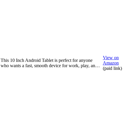
View on
This 10 Inch Android Tablet is perfect for anyone
Amazon
who wants a fast, smooth device for work, play, an…
(paid link)