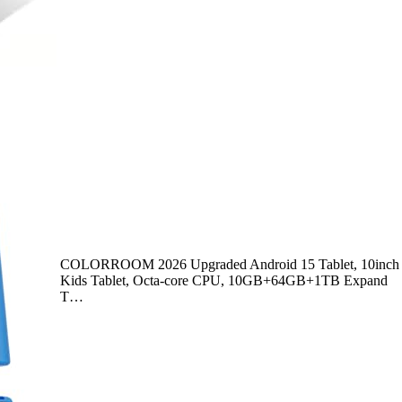
COLORROOM 2026 Upgraded Android 15 Tablet, 10inch
Kids Tablet, Octa-core CPU, 10GB+64GB+1TB Expand
T…