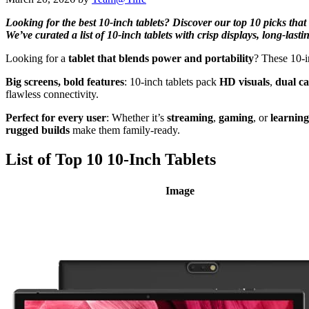
Looking for the best 10-inch tablets? Discover our top 10 picks that
We’ve curated a list of 10-inch tablets with crisp displays, long-las
Looking for a
tablet that blends power and portability
? These 10-i
Big screens, bold features
: 10-inch tablets pack
HD visuals
,
dual c
flawless connectivity.
Perfect for every user
: Whether it’s
streaming
,
gaming
, or
learning
rugged builds
make them family-ready.
List of Top 10 10-Inch Tablets
Image