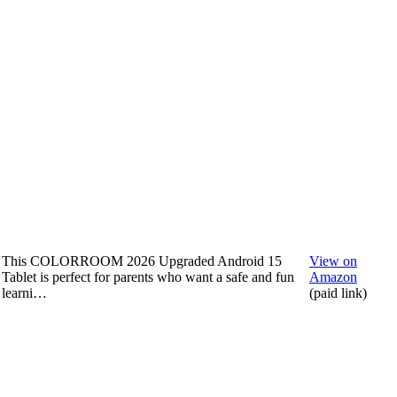
This COLORROOM 2026 Upgraded Android 15
View on
Tablet is perfect for parents who want a safe and fun
Amazon
learni…
(paid link)