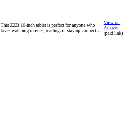
View on
This ZZB 10-inch tablet is perfect for anyone who
Amazon
loves watching movies, reading, or staying connect…
(paid link)