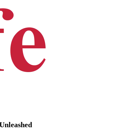
 Unleashed