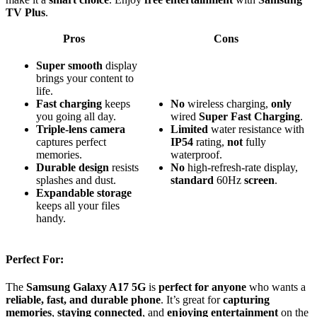
TV Plus
.
Pros
Cons
Super smooth
display
brings your content to
life.
Fast charging
keeps
No
wireless charging,
only
you going all day.
wired
Super Fast Charging
.
Triple-lens camera
Limited
water resistance with
captures perfect
IP54
rating,
not
fully
memories.
waterproof.
Durable design
resists
No
high-refresh-rate display,
splashes and dust.
standard
60Hz
screen
.
Expandable storage
keeps all your files
handy.
Perfect For:
The
Samsung Galaxy A17 5G
is
perfect for anyone
who wants a
reliable, fast, and durable phone
. It’s great for
capturing
memories
,
staying connected
, and
enjoying entertainment
on the