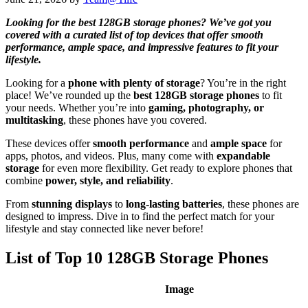
Looking for the best 128GB storage phones? We’ve got you
covered with a curated list of top devices that offer smooth
performance, ample space, and impressive features to fit your
lifestyle.
Looking for a
phone with plenty of storage
? You’re in the right
place! We’ve rounded up the
best 128GB storage phones
to fit
your needs. Whether you’re into
gaming, photography, or
multitasking
, these phones have you covered.
These devices offer
smooth performance
and
ample space
for
apps, photos, and videos. Plus, many come with
expandable
storage
for even more flexibility. Get ready to explore phones that
combine
power, style, and reliability
.
From
stunning displays
to
long-lasting batteries
, these phones are
designed to impress. Dive in to find the perfect match for your
lifestyle and stay connected like never before!
List of Top 10 128GB Storage Phones
Image