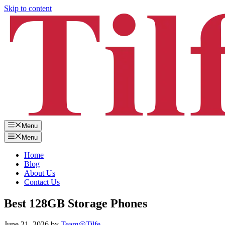
Skip to content
Menu
Menu
Home
Blog
About Us
Contact Us
Best 128GB Storage Phones
June 21, 2026
by
Team@Tilfe