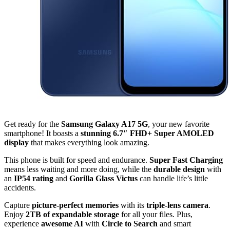
Get ready for the
Samsung Galaxy A17 5G
, your new favorite
smartphone! It boasts a
stunning 6.7″ FHD+ Super AMOLED
display
that makes everything look amazing.
This phone is built for speed and endurance.
Super Fast Charging
means less waiting and more doing, while the
durable design
with
an
IP54 rating
and
Gorilla Glass Victus
can handle life’s little
accidents.
Capture
picture-perfect memories
with its
triple-lens camera
.
Enjoy
2TB of expandable storage
for all your files. Plus,
experience
awesome AI
with
Circle to Search
and smart