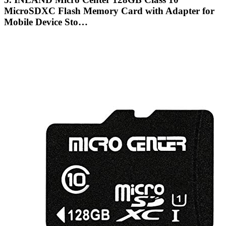
MicroSDXC Flash Memory Card with Adapter for
Mobile Device Sto…