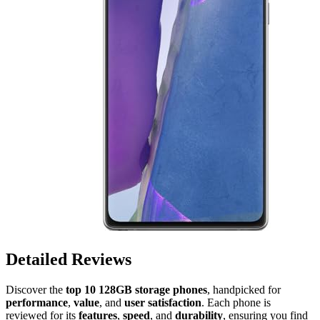
Detailed Reviews
Discover the
top 10 128GB storage phones
, handpicked for
performance
,
value
, and
user satisfaction
. Each phone is
reviewed for its
features
,
speed
, and
durability
, ensuring you find