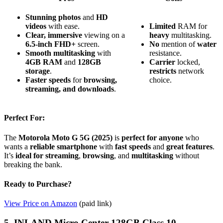
Stunning photos
and
HD
videos
with ease.
Limited
RAM for
Clear, immersive
viewing on a
heavy
multitasking.
6.5-inch FHD+
screen.
No
mention of
water
Smooth multitasking
with
resistance.
4GB RAM
and
128GB
Carrier
locked,
storage
.
restricts
network
Faster speeds
for
browsing,
choice.
streaming, and downloads
.
Perfect For:
The
Motorola Moto G 5G (2025)
is
perfect for anyone
who
wants a
reliable smartphone
with
fast speeds
and
great features
.
It’s
ideal for
streaming
,
browsing
, and
multitasking
without
breaking the bank.
Ready to Purchase?
View Price on Amazon
(paid link)
5. INLAND Micro Center 128GB Class 10