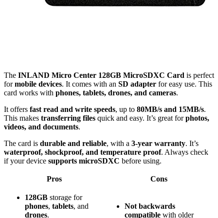
The
INLAND Micro Center 128GB MicroSDXC Card
is perfect
for
mobile devices
. It comes with an
SD adapter
for easy use. This
card works with
phones, tablets, drones, and cameras
.
It offers
fast read and write speeds
, up to
80MB/s and 15MB/s
.
This makes
transferring files
quick and easy. It’s great for
photos,
videos, and documents
.
The card is
durable and reliable
, with a
3-year warranty
. It’s
waterproof, shockproof, and temperature proof
. Always check
if your device
supports microSDXC
before using.
Pros
Cons
128GB
storage for
phones
,
tablets
, and
Not
backwards
drones
.
compatible
with older