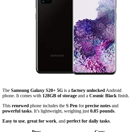
The
Samsung Galaxy S20+ 5G
is a
factory unlocked
Android
phone. It comes with
128GB of storage
and a
Cosmic Black
finish.
This
renewed
phone includes the
S Pen
for
precise notes
and
powerful tasks
. It’s lightweight, weighing just
0.85 pounds
.
Easy to use
,
great for work
, and
perfect for daily tasks
.
Pros
Cons