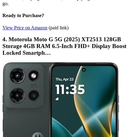
go.
Ready to Purchase?
View Price on Amazon
(paid link)
4. Motorola Moto G 5G (2025) XT2513 128GB
Storage 4GB RAM 6.5-Inch FHD+ Display Boost
Locked Smartph…