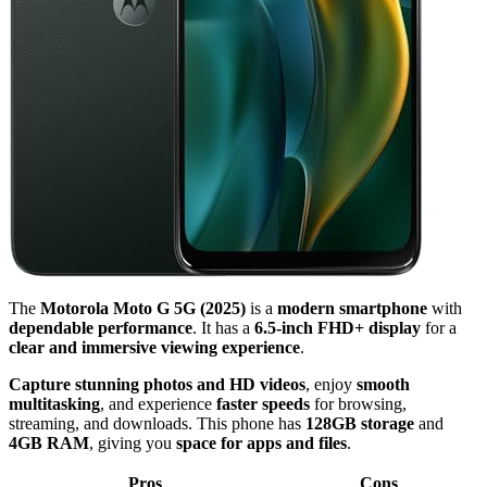
The
Motorola Moto G 5G (2025)
is a
modern smartphone
with
dependable performance
. It has a
6.5-inch FHD+ display
for a
clear and immersive viewing experience
.
Capture stunning photos and HD videos
, enjoy
smooth
multitasking
, and experience
faster speeds
for browsing,
streaming, and downloads. This phone has
128GB storage
and
4GB RAM
, giving you
space for apps and files
.
Pros
Cons