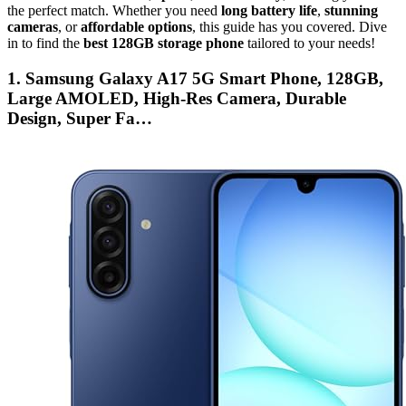
the perfect match. Whether you need
long battery life
,
stunning
cameras
, or
affordable options
, this guide has you covered. Dive
in to find the
best 128GB storage phone
tailored to your needs!
1. Samsung Galaxy A17 5G Smart Phone, 128GB,
Large AMOLED, High-Res Camera, Durable
Design, Super Fa…