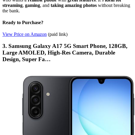
streaming
,
gaming
, and
taking amazing photos
without breaking
the bank.
Ready to Purchase?
View Price on Amazon
(paid link)
3. Samsung Galaxy A17 5G Smart Phone, 128GB,
Large AMOLED, High-Res Camera, Durable
Design, Super Fa…