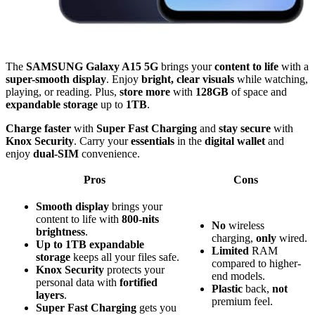
The
SAMSUNG Galaxy A15 5G
brings your
content to life
with a
super-smooth display
. Enjoy
bright, clear visuals
while watching,
playing, or reading. Plus,
store more
with
128GB
of space and
expandable storage
up to
1TB
.
Charge faster
with
Super Fast Charging
and
stay secure
with
Knox Security
. Carry your
essentials
in the
digital wallet
and
enjoy
dual-SIM
convenience.
Pros
Cons
Smooth display
brings your
content to life with
800-nits
No
wireless
brightness
.
charging,
only
wired.
Up to 1TB expandable
Limited
RAM
storage
keeps all your files safe.
compared to higher-
Knox Security
protects your
end models.
personal data with
fortified
Plastic
back,
not
layers
.
premium feel.
Super Fast Charging
gets you