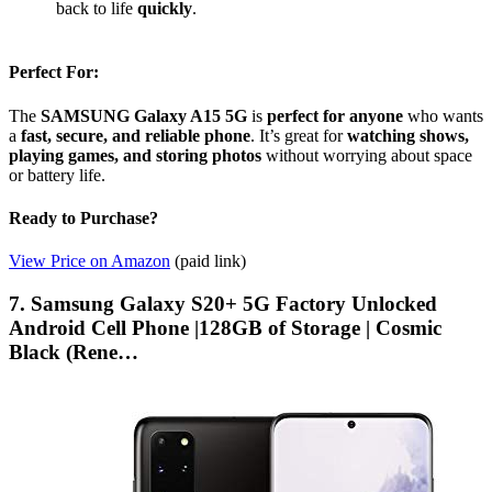
back to life
quickly
.
Perfect For:
The
SAMSUNG Galaxy A15 5G
is
perfect for anyone
who wants
a
fast, secure, and reliable phone
. It’s great for
watching shows,
playing games, and storing photos
without worrying about space
or battery life.
Ready to Purchase?
View Price on Amazon
(paid link)
7. Samsung Galaxy S20+ 5G Factory Unlocked
Android Cell Phone |128GB of Storage | Cosmic
Black (Rene…