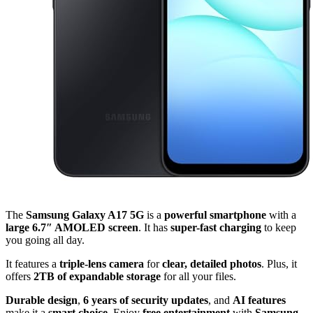
The
Samsung Galaxy A17 5G
is a
powerful smartphone
with a
large 6.7″ AMOLED screen
. It has
super-fast charging
to keep
you going all day.
It features a
triple-lens camera
for
clear, detailed photos
. Plus, it
offers
2TB of expandable storage
for all your files.
Durable design
,
6 years of security updates
, and
AI features
make it a
smart choice
. Enjoy
free entertainment
with
Samsung