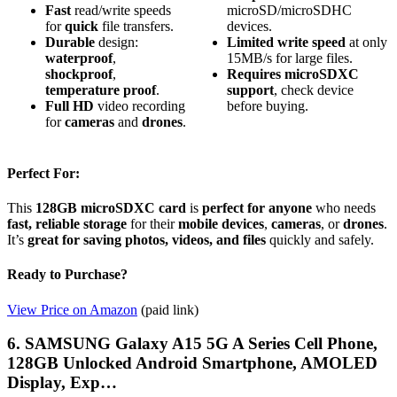
Fast
read/write speeds
microSD/microSDHC
for
quick
file transfers.
devices.
Durable
design:
Limited
write speed
at only
waterproof
,
15MB/s for large files.
shockproof
,
Requires
microSDXC
temperature proof
.
support
, check device
Full HD
video recording
before buying.
for
cameras
and
drones
.
Perfect For:
This
128GB microSDXC card
is
perfect for anyone
who needs
fast, reliable storage
for their
mobile devices
,
cameras
, or
drones
.
It’s
great for saving photos, videos, and files
quickly and safely.
Ready to Purchase?
View Price on Amazon
(paid link)
6. SAMSUNG Galaxy A15 5G A Series Cell Phone,
128GB Unlocked Android Smartphone, AMOLED
Display, Exp…