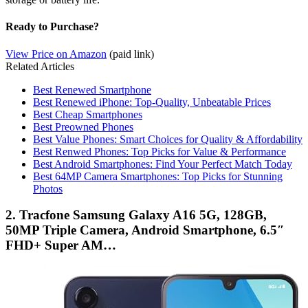
Ready to Purchase?
View Price on Amazon
(paid link)
Related Articles
Best Renewed Smartphone
Best Renewed iPhone: Top-Quality, Unbeatable Prices
Best Cheap Smartphones
Best Preowned Phones
Best Value Phones: Smart Choices for Quality & Affordability
Best Renwed Phones: Top Picks for Value & Performance
Best Android Smartphones: Find Your Perfect Match Today
Best 64MP Camera Smartphones: Top Picks for Stunning
Photos
2. Tracfone Samsung Galaxy A16 5G, 128GB,
50MP Triple Camera, Android Smartphone, 6.5″
FHD+ Super AM…