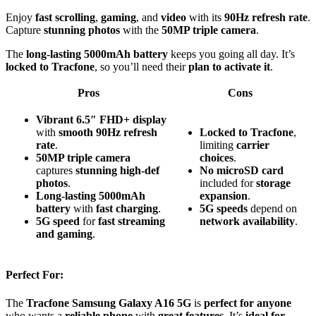
Enjoy
fast scrolling
,
gaming
, and
video
with its
90Hz refresh rate
.
Capture
stunning photos
with the
50MP triple camera
.
The
long-lasting 5000mAh battery
keeps you going all day. It’s
locked to Tracfone
, so you’ll need their
plan to activate it
.
Pros
Cons
Vibrant 6.5″ FHD+ display
with
smooth 90Hz refresh
Locked to Tracfone
,
rate
.
limiting
carrier
50MP triple camera
choices
.
captures
stunning high-def
No microSD card
photos
.
included for
storage
Long-lasting 5000mAh
expansion
.
battery
with
fast charging
.
5G speeds
depend on
5G speed
for
fast streaming
network availability
.
and gaming
.
Perfect For:
The
Tracfone Samsung Galaxy A16 5G
is
perfect for anyone
who wants a
reliable phone
with
great features
. It’s
ideal for