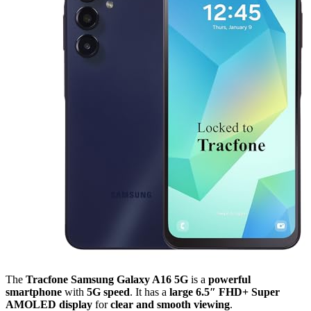
The
Tracfone Samsung Galaxy A16 5G
is a
powerful
smartphone
with
5G speed
. It has a
large 6.5″ FHD+ Super
AMOLED display
for
clear and smooth viewing
.