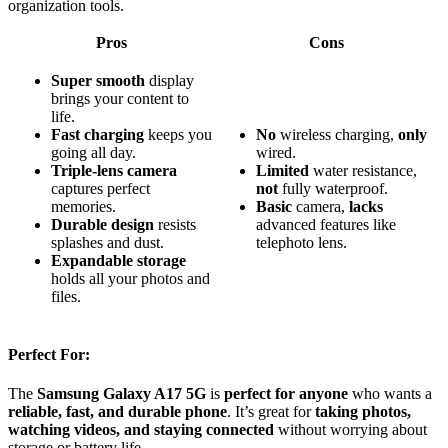
organization tools.
Pros
Cons
Super smooth
display
brings your content to
life.
Fast charging
keeps you
No
wireless charging,
only
going all day.
wired.
Triple-lens camera
Limited
water resistance,
captures perfect
not
fully waterproof.
memories.
Basic
camera,
lacks
Durable design
resists
advanced features like
splashes and dust.
telephoto lens.
Expandable storage
holds all your photos and
files.
Perfect For:
The
Samsung Galaxy A17 5G
is
perfect for anyone
who wants a
reliable, fast, and durable phone
. It’s great for
taking photos,
watching videos, and staying connected
without worrying about
storage or battery life.