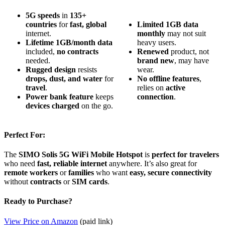
5G speeds
in
135+
countries
for
fast, global
Limited
1GB
data
internet.
monthly
may not suit
Lifetime 1GB/month data
heavy users.
included,
no contracts
Renewed
product, not
needed.
brand new
, may have
Rugged design
resists
wear.
drops, dust, and water
for
No
offline
features
,
travel
.
relies on
active
Power bank feature
keeps
connection
.
devices charged
on the go.
Perfect For:
The
SIMO Solis 5G WiFi Mobile Hotspot
is
perfect for travelers
who need
fast, reliable internet
anywhere. It’s also great for
remote workers
or
families
who want
easy, secure connectivity
without
contracts
or
SIM cards
.
Ready to Purchase?
View Price on Amazon
(paid link)