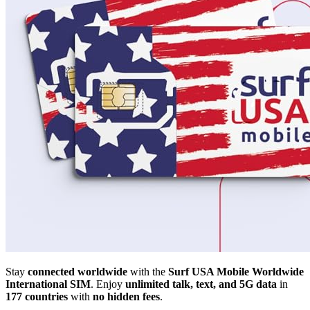
Stay
connected worldwide
with the
Surf USA Mobile Worldwide
International SIM
. Enjoy
unlimited talk, text, and 5G data
in
177 countries
with
no hidden fees
.