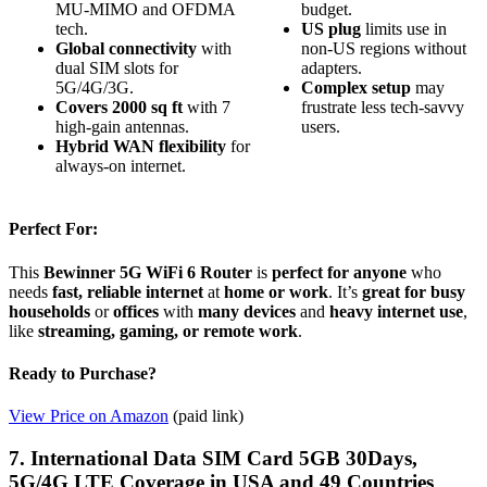
MU-MIMO and OFDMA
budget.
tech.
US plug
limits use in
Global connectivity
with
non-US regions without
dual SIM slots for
adapters.
5G/4G/3G.
Complex setup
may
Covers 2000 sq ft
with 7
frustrate less tech-savvy
high-gain antennas.
users.
Hybrid WAN flexibility
for
always-on internet.
Perfect For:
This
Bewinner 5G WiFi 6 Router
is
perfect for anyone
who
needs
fast, reliable internet
at
home or work
. It’s
great for busy
households
or
offices
with
many devices
and
heavy internet use
,
like
streaming, gaming, or remote work
.
Ready to Purchase?
View Price on Amazon
(paid link)
7. International Data SIM Card 5GB 30Days,
5G/4G LTE Coverage in USA and 49 Countries