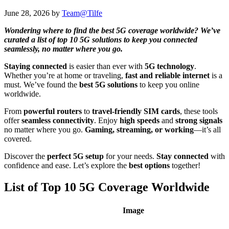
June 28, 2026
by
Team@Tilfe
Wondering where to find the best 5G coverage worldwide? We’ve
curated a list of top 10 5G solutions to keep you connected
seamlessly, no matter where you go.
Staying connected
is easier than ever with
5G technology
.
Whether you’re at home or traveling,
fast and reliable internet
is a
must. We’ve found the
best 5G solutions
to keep you online
worldwide.
From
powerful routers
to
travel-friendly SIM cards
, these tools
offer
seamless connectivity
. Enjoy
high speeds
and
strong signals
no matter where you go.
Gaming, streaming, or working
—it’s all
covered.
Discover the
perfect 5G setup
for your needs.
Stay connected
with
confidence and ease. Let’s explore the
best options
together!
List of Top 10 5G Coverage Worldwide
Image