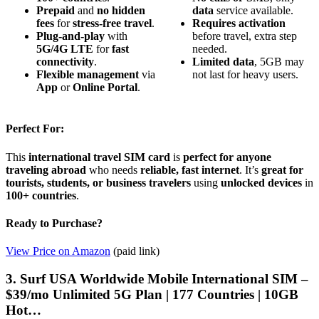
Prepaid
and
no hidden
data
service available.
fees
for
stress-free travel
.
Requires activation
Plug-and-play
with
before travel, extra step
5G/4G LTE
for
fast
needed.
connectivity
.
Limited data
, 5GB may
Flexible management
via
not last for heavy users.
App
or
Online Portal
.
Perfect For:
This
international travel SIM card
is
perfect for anyone
traveling abroad
who needs
reliable, fast internet
. It’s
great for
tourists, students, or business travelers
using
unlocked devices
in
100+ countries
.
Ready to Purchase?
View Price on Amazon
(paid link)
3. Surf USA Worldwide Mobile International SIM –
$39/mo Unlimited 5G Plan | 177 Countries | 10GB
Hot…