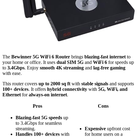
The
Bewinner 5G WiFi 6 Router
brings
blazing-fast internet
to
your home or office. It uses
dual SIM 5G
and
WiFi 6
for speeds up
to
3.4Gbps
. Enjoy
smooth 4K streaming
and
lag-free gaming
with ease.
This router covers
up to 2000 sq ft
with
stable signals
and supports
100+ devices
. It offers
hybrid connectivity
with
5G, WiFi, and
Ethernet
for
always-on internet
.
Pros
Cons
Blazing-fast 5G speeds
up
to 3.4Gbps for seamless
streaming.
Expensive
upfront cost
Handles 100+ devices
with
for home users on a