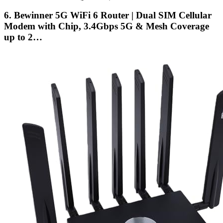
6. Bewinner 5G WiFi 6 Router | Dual SIM Cellular
Modem with Chip, 3.4Gbps 5G & Mesh Coverage
up to 2…