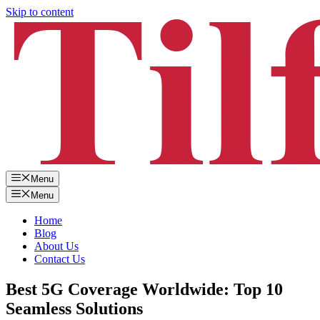
Skip to content
Menu
Menu
Home
Blog
About Us
Contact Us
Best 5G Coverage Worldwide: Top 10
Seamless Solutions