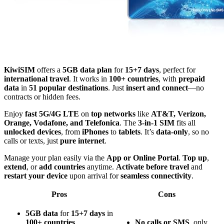
KiwiSIM
offers a
5GB data plan
for
15+7 days
, perfect for
international travel
. It works in
100+ countries
, with
prepaid
data
in
51 popular destinations
. Just
insert and connect
—no
contracts or hidden fees.
Enjoy
fast 5G/4G LTE
on
top networks
like
AT&T, Verizon,
Orange, Vodafone, and Telefonica
. The
3-in-1 SIM
fits all
unlocked devices
, from
iPhones
to
tablets
. It’s
data-only
, so no
calls or texts, just
pure internet
.
Manage your plan easily via the
App or Online Portal
.
Top up
,
extend
, or
add countries
anytime.
Activate before travel
and
restart your device
upon arrival for
seamless connectivity
.
Pros
Cons
5GB data
for
15+7 days
in
100+ countries
.
No calls or SMS
, only