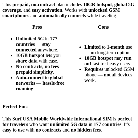
This
prepaid, no-contract
plan includes
10GB hotspot
,
global 5G
coverage
, and
easy activation
. Works with
unlocked GSM
smartphones
and
automatically connects
while traveling.
Pros
Cons
Unlimited 5G
in
177
countries
—
stay
Limited
to
1-month
use
connected
anywhere.
—
no
long-term option.
10GB hotspot
lets you
10GB hotspot
may
run
share data
with ease.
out
fast for heavy users.
No contracts
,
no fees
—
Requires
unlocked GSM
prepaid simplicity
.
phone —
not
all devices
Auto-connect
to
global
work.
networks
—
hassle-free
roaming
.
Perfect For:
This
Surf USA Mobile Worldwide International SIM
is
perfect
for travelers
who want
unlimited 5G data
in
177 countries
. It’s
easy to use
with
no contracts
and
no hidden fees
.