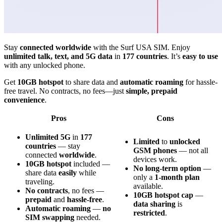
Stay
connected worldwide
with the Surf USA SIM. Enjoy
unlimited talk, text, and 5G data
in
177 countries
. It’s
easy to use
with any unlocked phone.
Get
10GB hotspot
to share data and
automatic roaming
for hassle-
free travel. No contracts, no fees—just
simple, prepaid
convenience
.
Pros
Cons
Unlimited 5G
in
177
Limited
to
unlocked
countries
— stay
GSM phones
— not all
connected
worldwide
.
devices work.
10GB hotspot
included —
No long-term option
—
share data
easily
while
only a
1-month plan
traveling.
available.
No contracts
, no fees —
10GB hotspot cap
—
prepaid
and
hassle-free
.
data sharing
is
Automatic roaming
—
no
restricted
.
SIM swapping
needed.