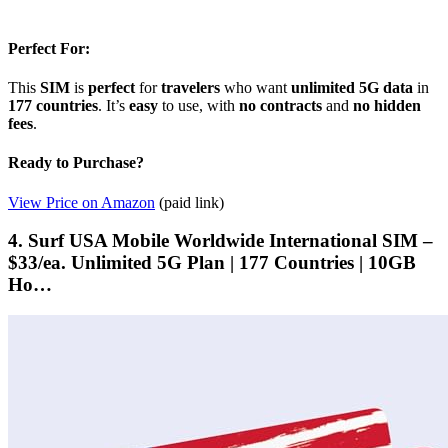
Perfect For:
This
SIM
is
perfect
for
travelers
who want
unlimited
5G
data
in
177 countries
. It’s
easy
to use, with
no contracts
and
no hidden
fees
.
Ready to Purchase?
View Price on Amazon
(paid link)
4. Surf USA Mobile Worldwide International SIM –
$33/ea. Unlimited 5G Plan | 177 Countries | 10GB
Ho…