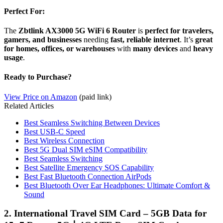
Perfect For:
The
Zbtlink AX3000 5G WiFi 6 Router
is
perfect for travelers,
gamers, and businesses
needing
fast, reliable internet
. It’s
great
for homes, offices, or warehouses
with
many devices
and
heavy
usage
.
Ready to Purchase?
View Price on Amazon
(paid link)
Related Articles
Best Seamless Switching Between Devices
Best USB-C Speed
Best Wireless Connection
Best 5G Dual SIM eSIM Compatibility
Best Seamless Switching
Best Satellite Emergency SOS Capability
Best Fast Bluetooth Connection AirPods
Best Bluetooth Over Ear Headphones: Ultimate Comfort &
Sound
2. International Travel SIM Card – 5GB Data for