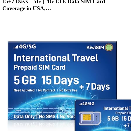
15+7 Days – 5G丨4G LTE Data SIM Card
Coverage in USA,…