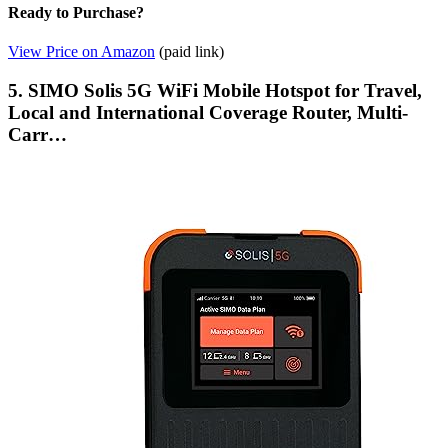
Ready to Purchase?
View Price on Amazon
(paid link)
5. SIMO Solis 5G WiFi Mobile Hotspot for Travel,
Local and International Coverage Router, Multi-
Carr…