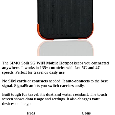
The
SIMO Solis 5G WiFi Mobile Hotspot
keeps you
connected
anywhere
. It works in
135+ countries
with
fast 5G and 4G
speeds
. Perfect for
travel or daily use
.
No
SIM cards
or
contracts
needed. It
auto-connects
to the
best
signal
.
SignalScan
lets you
switch carriers
easily.
Built
tough for travel
, it’s
dust and water-resistant
. The
touch
screen
shows
data usage
and
settings
. It also
charges your
devices
on the go.
Pros
Cons