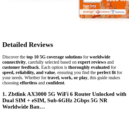
Detailed Reviews
Discover the
top 10 5G coverage solutions
for
worldwide
connectivity
, carefully selected based on
expert reviews
and
customer feedback
. Each option is
thoroughly evaluated
for
speed, reliability, and value
, ensuring you find the
perfect fit
for
your needs. Whether for
travel, work, or play
, this guide makes
choosing
effortless
and
confident
.
1. Zbtlink AX3000 5G WiFi 6 Router Unlocked with
Dual SIM + eSIM, Sub-6GHz 2Gbps 5G NR
Worldwide Ban…