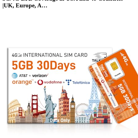
|UK, Europe, A…