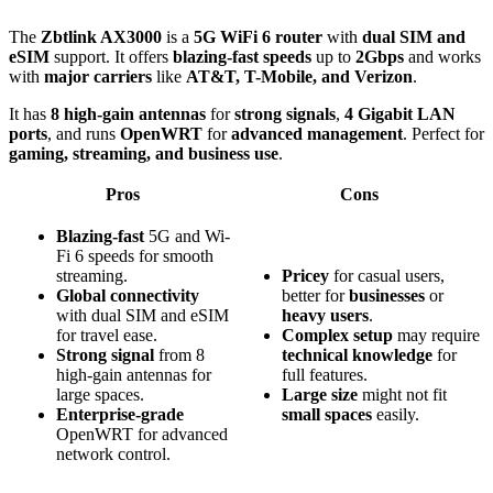
The
Zbtlink AX3000
is a
5G WiFi 6 router
with
dual SIM and
eSIM
support. It offers
blazing-fast speeds
up to
2Gbps
and works
with
major carriers
like
AT&T, T-Mobile, and Verizon
.
It has
8 high-gain antennas
for
strong signals
,
4 Gigabit LAN
ports
, and runs
OpenWRT
for
advanced management
. Perfect for
gaming, streaming, and business use
.
Pros
Cons
Blazing-fast
5G and Wi-
Fi 6 speeds for smooth
streaming.
Pricey
for casual users,
Global connectivity
better for
businesses
or
with dual SIM and eSIM
heavy users
.
for travel ease.
Complex setup
may require
Strong signal
from 8
technical knowledge
for
high-gain antennas for
full features.
large spaces.
Large size
might not fit
Enterprise-grade
small spaces
easily.
OpenWRT for advanced
network control.