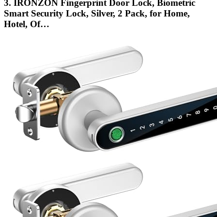
3. IRONZON Fingerprint Door Lock, Biometric
Smart Security Lock, Silver, 2 Pack, for Home,
Hotel, Of…