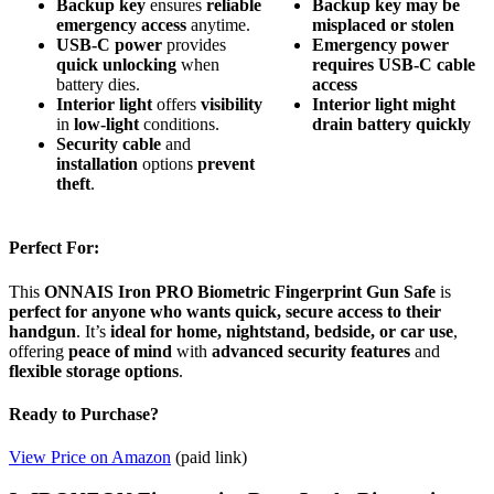
Backup key
ensures
reliable
Backup key may be
emergency access
anytime.
misplaced or stolen
USB-C power
provides
Emergency power
quick unlocking
when
requires USB-C cable
battery dies.
access
Interior light
offers
visibility
Interior light might
in
low-light
conditions.
drain battery quickly
Security cable
and
installation
options
prevent
theft
.
Perfect For:
This
ONNAIS Iron PRO Biometric Fingerprint Gun Safe
is
perfect for anyone who wants quick, secure access to their
handgun
. It’s
ideal for home, nightstand, bedside, or car use
,
offering
peace of mind
with
advanced security features
and
flexible storage options
.
Ready to Purchase?
View Price on Amazon
(paid link)