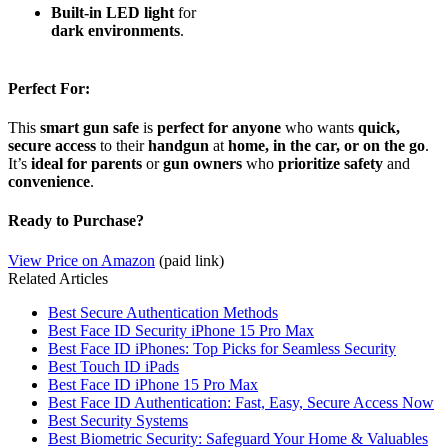
Built-in LED light
for
dark environments
.
Perfect For:
This
smart gun safe
is
perfect for anyone
who wants
quick,
secure access
to their
handgun
at
home, in the car, or on the go
.
It’s
ideal for parents
or
gun owners
who
prioritize safety
and
convenience
.
Ready to Purchase?
View Price on Amazon
(paid link)
Related Articles
Best Secure Authentication Methods
Best Face ID Security iPhone 15 Pro Max
Best Face ID iPhones: Top Picks for Seamless Security
Best Touch ID iPads
Best Face ID iPhone 15 Pro Max
Best Face ID Authentication: Fast, Easy, Secure Access Now
Best Security Systems
Best Biometric Security: Safeguard Your Home & Valuables