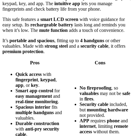
keypad, key, and app. The
intuitive app
lets you manage
fingerprints and check battery life from your phone.
This safe features a
smart LCD screen
with voice guidance for
easy setup. Its
rechargeable battery
lasts long and reminds you
when it’s low. The
mute function
adds a touch of convenience.
It’s
portable and spacious
, fitting up to
4 handguns
or other
valuables. Made with
strong steel
and a
security cable
, it offers
premium protection
.
Pros
Cons
Quick access
with
fingerprint
,
keypad
,
app
, or
key
.
No fireproofing
, so
Smart app control
for
valuables
may not be
safe
easy management
and
in
fires
.
real-time monitoring
.
Security cable
included,
Spacious interior
fits
but
mounting hardware
multiple handguns
and
not provided.
valuables.
APP
requires
phone
and
Durable construction
internet
, limiting
remote
with
anti-pry security
access
without them.
cable
.