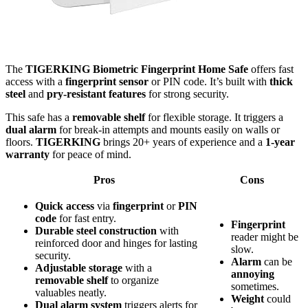
The
TIGERKING Biometric Fingerprint Home Safe
offers fast
access with a
fingerprint sensor
or PIN code. It’s built with
thick
steel
and
pry-resistant features
for strong security.
This safe has a
removable shelf
for flexible storage. It triggers a
dual alarm
for break-in attempts and mounts easily on walls or
floors.
TIGERKING
brings 20+ years of experience and a
1-year
warranty
for peace of mind.
Pros
Cons
Quick access
via
fingerprint
or
PIN
code
for fast entry.
Fingerprint
Durable steel construction
with
reader might be
reinforced door and hinges for lasting
slow.
security.
Alarm
can be
Adjustable storage
with a
annoying
removable shelf
to organize
sometimes.
valuables neatly.
Weight
could
Dual alarm system
triggers alerts for