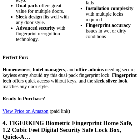
fails
Dual pack
offers great
Installation complexity
value for multiple doors.
with multiple locks
Sleek design
fits well with
required
any door style.
Fingerprint accuracy
Advanced security
with
issues in wet or dirty
fingerprint recognition
conditions
technology.
Perfect For:
Homeowners
,
hotel managers
, and
office admins
needing secure,
keyless entry should try this dual-pack fingerprint lock.
Fingerprint
tech
offers quick access without keys, and the
sleek silver look
matches any door style.
Ready to Purchase?
View Price on Amazon
(paid link)
4. TIGERKING Biometric Fingerprint Home Safe,
1.2 Cubic Feet Digital Security Safe Lock Box,
Quick-A…