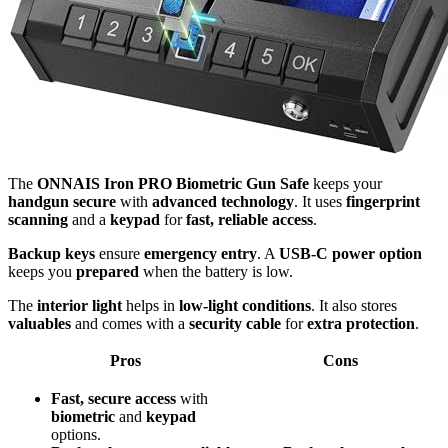
The
ONNAIS Iron PRO Biometric Gun Safe
keeps your
handgun secure
with
advanced technology
. It uses
fingerprint
scanning
and a
keypad
for
fast, reliable access
.
Backup keys
ensure
emergency entry
. A
USB-C power option
keeps you
prepared
when the battery is low.
The
interior light
helps in
low-light conditions
. It also stores
valuables
and comes with a
security cable
for
extra protection
.
Pros
Cons
Fast, secure access
with
biometric
and
keypad
options.