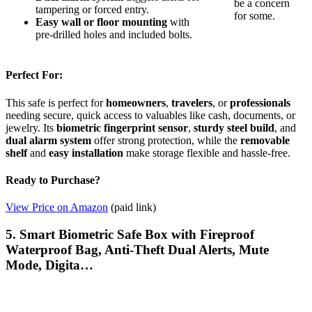
be a concern
tampering or forced entry.
for some.
Easy wall or floor mounting
with
pre-drilled holes and included bolts.
Perfect For:
This safe is perfect for
homeowners
,
travelers
, or
professionals
needing secure, quick access to valuables like cash, documents, or
jewelry. Its
biometric fingerprint sensor
,
sturdy steel build
, and
dual alarm system
offer strong protection, while the
removable
shelf
and
easy installation
make storage flexible and hassle-free.
Ready to Purchase?
View Price on Amazon
(paid link)
5. Smart Biometric Safe Box with Fireproof
Waterproof Bag, Anti-Theft Dual Alerts, Mute
Mode, Digita…