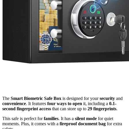
The
Smart Biometric Safe Box
is designed for your
security
and
convenience
. It features
four ways to open
it, including a
0.1-
second fingerprint access
that can store up to
29 fingerprints
.
This safe is perfect for
families
. It has a
silent mode
for quiet
moments. Plus, it comes with a
fireproof document bag
for extra
safety.