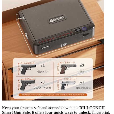
Keep your firearms safe and accessible with the
BILLCONCH
Smart Gun Safe
. It offers
four quick ways to unlock
: fingerprint,