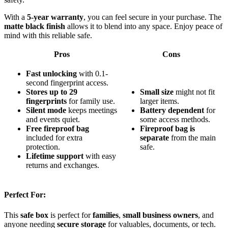
With a
5-year warranty
, you can feel secure in your purchase. The
matte black finish
allows it to blend into any space. Enjoy peace of
mind with this reliable safe.
Pros
Cons
Fast unlocking
with 0.1-
second fingerprint access.
Stores up to 29
Small size
might not fit
fingerprints
for family use.
larger items.
Silent mode
keeps meetings
Battery dependent
for
and events quiet.
some access methods.
Free fireproof bag
Fireproof bag is
included for extra
separate
from the main
protection.
safe.
Lifetime support
with easy
returns and exchanges.
Perfect For:
This
safe box
is perfect for
families
,
small business owners
, and
anyone needing
secure storage
for valuables, documents, or tech.