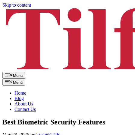
Skip to content
Menu
Menu
Home
Blog
About Us
Contact Us
Best Biometric Security Features
May 29, 2026
by
Team@Tilfe