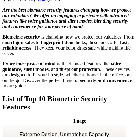
Are the best biometric security features changing how we protect
our valuables? We offer an engaging experience with advanced
features like voice guidance and silent modes, blending security
and convenience for your peace of mind.
Biometric security
is changing how we protect our valuables. From
smart gun safes
to
fingerprint door locks
, these tools offer
fast,
reliable access
. They keep your belongings safe while making life
easier.
Experience peace of mind
with advanced features like
voice
guidance
,
silent modes
, and
fireproof protection
. These devices
are designed to fit your lifestyle, whether at home, in the office, or
on the go. Discover the perfect blend of
security and convenience
in our guide.
List of Top 10 Biometric Security
Features
Image