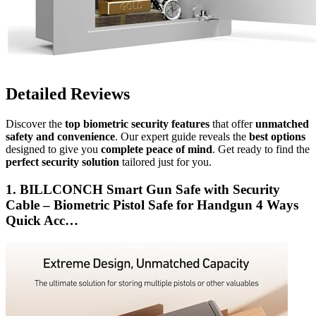
Detailed Reviews
Discover the
top biometric security features
that offer
unmatched
safety and convenience
. Our expert guide reveals the
best options
designed to give you
complete peace of mind
. Get ready to find the
perfect security solution
tailored just for you.
1. BILLCONCH Smart Gun Safe with Security
Cable – Biometric Pistol Safe for Handgun 4 Ways
Quick Acc…