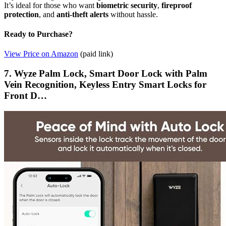
It’s ideal for those who want
biometric security
,
fireproof
protection
, and
anti-theft alerts
without hassle.
Ready to Purchase?
View Price on Amazon
(paid link)
7. Wyze Palm Lock, Smart Door Lock with Palm
Vein Recognition, Keyless Entry Smart Locks for
Front D…