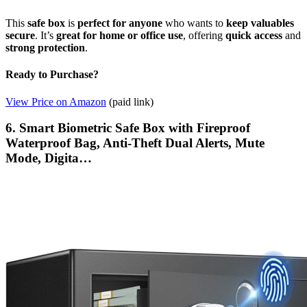
This
safe box
is
perfect for anyone
who wants to
keep valuables
secure
. It’s
great for home or office use
, offering
quick access
and
strong protection
.
Ready to Purchase?
View Price on Amazon
(paid link)
6. Smart Biometric Safe Box with Fireproof
Waterproof Bag, Anti-Theft Dual Alerts, Mute
Mode, Digita…