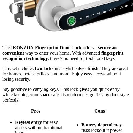
The
IRONZON Fingerprint Door Lock
offers a
secure
and
convenient
way to enter your home. With advanced
fingerprint
recognition technology
, there’s no need for traditional keys.
This set includes
two locks
in a stylish
silver finish
. They are great
for homes, hotels, offices, and more. Enjoy easy access without
losing security.
Say goodbye to carrying keys. This lock gives you quick entry
while keeping your space safe. Its modern design fits any door style
perfectly.
Pros
Cons
Keyless entry
for easy
Battery dependency
access without traditional
risks lockout if power
keys.