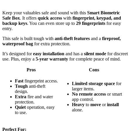
Keep your valuables safe and sound with this
Smart Biometric
Safe Box
. It offers
quick access
with
fingerprint, keypad, and
backup keys
. You can even store up to
29 fingerprints
for easy
entry.
This safe is built tough with
anti-theft features
and a
fireproof,
waterproof bag
for extra protection.
It’s designed for
easy installation
and has a
silent mode
for discreet
use. Plus, enjoy a
5-year warranty
for complete peace of mind.
Pros
Cons
Fast
fingerprint access.
Limited
storage
space
for
Tough
anti-theft
larger items.
design.
No
remote
access
or smart
Extra
fire and water
app control.
protection.
Heavy
to
move
or
install
Quiet
operation, easy
alone.
to use.
Perfect For: