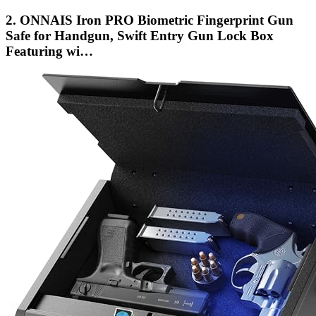
2. ONNAIS Iron PRO Biometric Fingerprint Gun
Safe for Handgun, Swift Entry Gun Lock Box
Featuring wi…