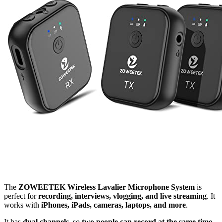
The
ZOWEETEK Wireless Lavalier Microphone System
is
perfect for
recording, interviews, vlogging, and live streaming
. It
works with
iPhones, iPads, cameras, laptops, and more
.
It has
dual channels
, so
two people can record at the same time
.