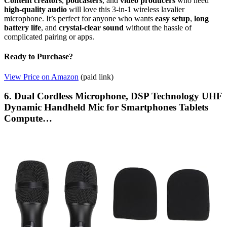
Content creators
,
podcasters
, and
video producers
who need
high-quality audio
will love this 3-in-1 wireless lavalier
microphone. It’s perfect for anyone who wants
easy setup
,
long
battery life
, and
crystal-clear sound
without the hassle of
complicated pairing or apps.
Ready to Purchase?
View Price on Amazon
(paid link)
6. Dual Cordless Microphone, DSP Technology UHF
Dynamic Handheld Mic for Smartphones Tablets
Compute…