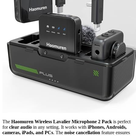
The
Haomuren Wireless Lavalier Microphone 2 Pack
is perfect
for
clear audio
in any setting. It works with
iPhones, Androids,
cameras, iPads, and PCs
. The
noise cancellation
feature ensures