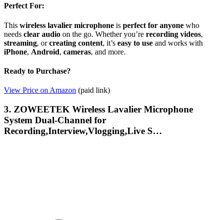
Perfect For:
This
wireless lavalier microphone
is
perfect for anyone
who
needs
clear audio
on the go. Whether you’re
recording videos
,
streaming
, or
creating content
, it’s
easy to use
and works with
iPhone
,
Android
,
cameras
, and more.
Ready to Purchase?
View Price on Amazon
(paid link)
3. ZOWEETEK Wireless Lavalier Microphone
System Dual-Channel for
Recording,Interview,Vlogging,Live S…