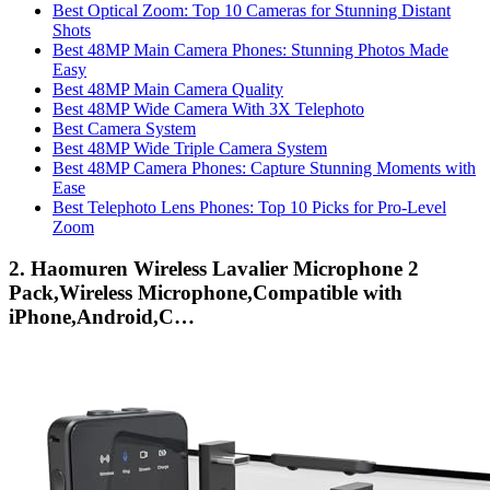
Best Optical Zoom: Top 10 Cameras for Stunning Distant
Shots
Best 48MP Main Camera Phones: Stunning Photos Made
Easy
Best 48MP Main Camera Quality
Best 48MP Wide Camera With 3X Telephoto
Best Camera System
Best 48MP Wide Triple Camera System
Best 48MP Camera Phones: Capture Stunning Moments with
Ease
Best Telephoto Lens Phones: Top 10 Picks for Pro-Level
Zoom
2. Haomuren Wireless Lavalier Microphone 2
Pack,Wireless Microphone,Compatible with
iPhone,Android,C…