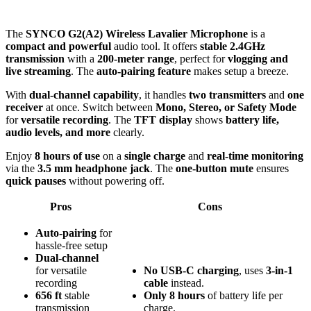
The
SYNCO G2(A2) Wireless Lavalier Microphone
is a
compact and powerful
audio tool. It offers
stable 2.4GHz
transmission
with a
200-meter range
, perfect for
vlogging and
live streaming
. The
auto-pairing feature
makes setup a breeze.
With
dual-channel capability
, it handles
two transmitters
and
one
receiver
at once. Switch between
Mono, Stereo, or Safety Mode
for
versatile recording
. The
TFT display
shows
battery life,
audio levels, and more
clearly.
Enjoy
8 hours of use
on a
single charge
and
real-time monitoring
via the
3.5 mm headphone jack
. The
one-button mute
ensures
quick pauses
without powering off.
Pros
Cons
Auto-pairing
for
hassle-free setup
Dual-channel
for versatile
No
USB-C
charging
, uses
3-in-1
recording
cable
instead.
656 ft
stable
Only
8 hours
of battery life per
transmission
charge.