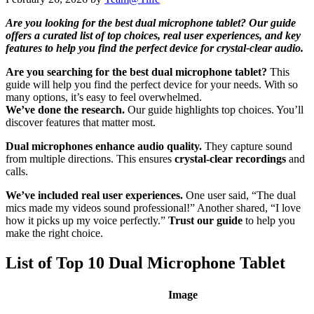
Are you looking for the best dual microphone tablet? Our guide
offers a curated list of top choices, real user experiences, and key
features to help you find the perfect device for crystal-clear audio.
Are you searching for the best dual microphone tablet?
This
guide will help you find the perfect device for your needs. With so
many options, it’s easy to feel overwhelmed.
We’ve done the research.
Our guide highlights top choices. You’ll
discover features that matter most.
Dual microphones enhance audio quality.
They capture sound
from multiple directions. This ensures
crystal-clear recordings
and
calls.
We’ve included real user experiences.
One user said, “The dual
mics made my videos sound professional!” Another shared, “I love
how it picks up my voice perfectly.”
Trust our guide
to help you
make the right choice.
List of Top 10 Dual Microphone Tablet
Image