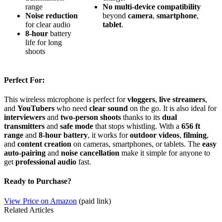
range
No
multi-device
compatibility
Noise reduction
beyond
camera
,
smartphone
,
for clear audio
tablet
.
8-hour
battery
life for long
shoots
Perfect For:
This wireless microphone is perfect for
vloggers
,
live streamers
,
and
YouTubers
who need
clear sound
on the go. It is also ideal for
interviewers
and
two-person shoots
thanks to its
dual
transmitters
and
safe mode
that stops whistling. With a
656 ft
range
and
8-hour battery
, it works for
outdoor videos
,
filming
,
and
content creation
on cameras, smartphones, or tablets. The
easy
auto-pairing
and
noise cancellation
make it simple for anyone to
get
professional audio
fast.
Ready to Purchase?
View Price on Amazon
(paid link)
Related Articles