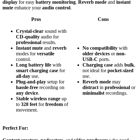
display
for easy
battery monitoring
.
Reverb mode
and
instant
mute
enhance your
audio control
.
Pros
Cons
Crystal-clear
sound with
CD-quality
audio for
professional
results.
Instant mute
and
reverb
No
compatibility
with
modes for
versatile
older devices
or
non-
control.
USB-C
ports.
Long battery life
with
Charging case
adds
bulk
,
smart charging case
for
not ideal for
pocket-sized
all-day
use.
use.
Plug-and-play
setup for
Reverb mode
may
hassle-free
recording on
distract
in
professional
or
any device
.
minimalist
recordings.
Stable wireless range
up
to
328 feet
for
freedom
of
movement.
Perfect For: