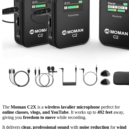
The
Moman C2X
is a
wireless lavalier microphone
perfect for
online classes, vlogs, and YouTube
. It works up to
492 feet
away,
giving you
freedom to move
while recording.
It delivers
clear, professional sound
with
noise reduction
for
wind