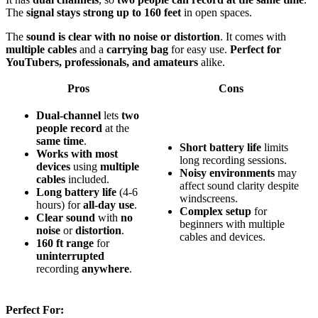
The
signal stays strong up to 160 feet
in open spaces.
The
sound is clear with no noise or distortion
. It comes with
multiple cables
and a
carrying bag
for easy use.
Perfect for
YouTubers, professionals, and amateurs
alike.
Pros
Cons
Dual-channel
lets
two
people record
at the
same time
.
Short battery life
limits
Works with most
long recording sessions.
devices
using
multiple
Noisy environments
may
cables
included.
affect sound clarity despite
Long battery life
(4-6
windscreens.
hours) for
all-day use
.
Complex setup
for
Clear sound
with
no
beginners with multiple
noise
or
distortion
.
cables and devices.
160 ft range
for
uninterrupted
recording
anywhere
.
Perfect For: