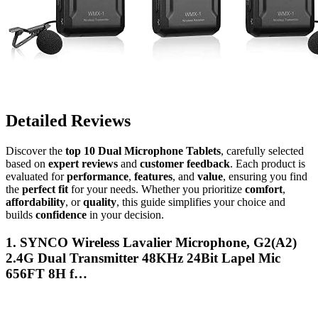
Detailed Reviews
Discover the
top 10 Dual Microphone Tablets
, carefully selected
based on
expert reviews
and
customer feedback
. Each product is
evaluated for
performance
,
features
, and
value
, ensuring you find
the
perfect fit
for your needs. Whether you prioritize
comfort
,
affordability
, or
quality
, this guide simplifies your choice and
builds
confidence
in your decision.
1. SYNCO Wireless Lavalier Microphone, G2(A2)
2.4G Dual Transmitter 48KHz 24Bit Lapel Mic
656FT 8H f…