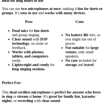
ideal for long hours of use
.
You can use
two microphones at once
, making it
fun for duets or
groups
. It’s
easy to use
and
works with many devices
.
Pros
Cons
Dual mics
for
fun duets
and group singing.
No
battery
life
info, so
Clear sound
with
DSP
you might run out of
technology
, no noise or
power.
feedback.
Not
suitable
for
large
Works with
phones,
venues
, only small
tablets, and computers
speakers.
easily.
No
case
included for
Lightweight and comfy
for
storage
and
travel
.
long singing sessions
.
Perfect For:
This
dual cordless microphone
is
perfect for anyone who loves
to sing
or
stream
at
home
. It’s
great for family fun
,
karaoke
nights
, or
recording
with
clear sound
.