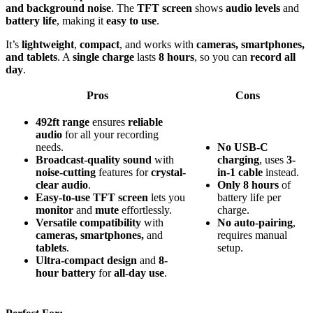
and background noise
. The
TFT screen
shows
audio levels
and
battery life
, making it
easy to use
.
It’s
lightweight
,
compact
, and works with
cameras, smartphones,
and tablets
. A
single charge
lasts
8 hours
, so you can
record all
day
.
Pros
Cons
492ft range
ensures
reliable
audio
for all your recording
needs.
No
USB-C
Broadcast-quality sound
with
charging
, uses
3-
noise-cutting
features for
crystal-
in-1 cable
instead.
clear audio
.
Only
8 hours
of
Easy-to-use TFT screen
lets you
battery life per
monitor
and
mute
effortlessly.
charge.
Versatile compatibility
with
No
auto-pairing
,
cameras, smartphones,
and
requires manual
tablets
.
setup.
Ultra-compact design
and
8-
hour battery
for
all-day use
.