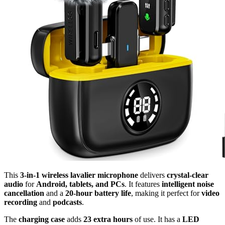
This
3-in-1 wireless lavalier microphone
delivers
crystal-clear
audio
for
Android, tablets, and PCs
. It features
intelligent noise
cancellation
and a
20-hour battery life
, making it perfect for
video
recording
and
podcasts
.
The
charging case
adds
23 extra hours
of use. It has a
LED