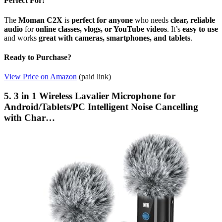
Perfect For:
The
Moman C2X
is
perfect for anyone
who needs
clear, reliable
audio
for
online classes, vlogs, or YouTube videos
. It’s
easy to use
and works
great with cameras, smartphones, and tablets
.
Ready to Purchase?
View Price on Amazon
(paid link)
5. 3 in 1 Wireless Lavalier Microphone for
Android/Tablets/PC Intelligent Noise Cancelling
with Char…