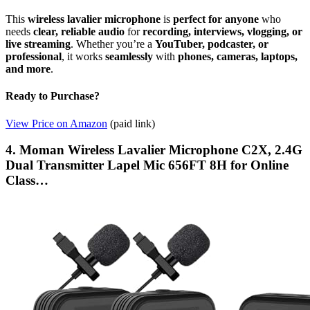
This
wireless lavalier microphone
is
perfect for anyone
who
needs
clear, reliable audio
for
recording, interviews, vlogging, or
live streaming
. Whether you’re a
YouTuber, podcaster, or
professional
, it works
seamlessly
with
phones, cameras, laptops,
and more
.
Ready to Purchase?
View Price on Amazon
(paid link)
4. Moman Wireless Lavalier Microphone C2X, 2.4G
Dual Transmitter Lapel Mic 656FT 8H for Online
Class…