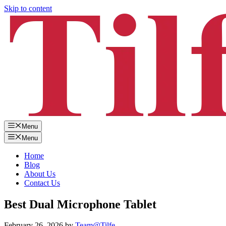
Skip to content
Menu
Menu
Home
Blog
About Us
Contact Us
Best Dual Microphone Tablet
February 26, 2026
by
Team@Tilfe