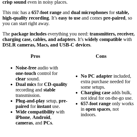
crisp sound
even in noisy places.
This mic has a
657-foot range
and
dual microphones
for
stable,
high-quality recording
. It’s
easy to use
and comes
pre-paired
, so
you can start right away.
The
package includes
everything you need:
transmitters, receiver,
charging case, cables, and adapters
. It’s
widely compatible
with
DSLR cameras, Macs, and USB-C devices
.
Pros
Cons
Noise-free
audio with
one-touch
control for
No PC adapter
included,
clear
sound.
extra purchase needed for
Dual mics
for
CD-quality
some setups.
recording and
stable
Charging case
adds bulk,
transmission.
not ideal for on-the-go use.
Plug-and-play
setup,
pre-
657-foot range
only works
paired
for
instant
use.
in
open spaces
, not
Wide compatibility
with
indoors.
iPhone
,
Android
,
cameras
, and
PCs
.