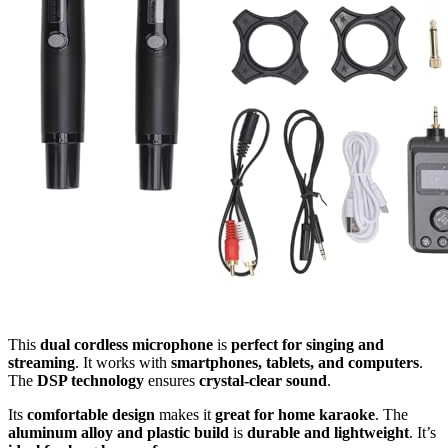
This
dual cordless microphone
is
perfect for singing and
streaming
. It works with
smartphones, tablets, and computers
.
The
DSP technology
ensures
crystal-clear sound
.
Its
comfortable design
makes it
great for home karaoke
. The
aluminum alloy and plastic build
is
durable and lightweight
. It’s