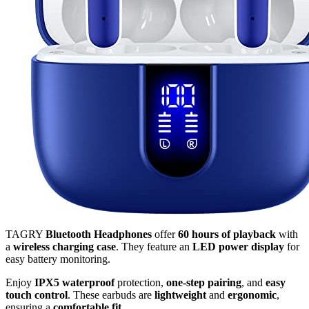
TAGRY
Bluetooth Headphones
offer
60 hours of playback
with
a
wireless charging case
. They feature an
LED power display
for
easy battery monitoring.
Enjoy
IPX5 waterproof
protection,
one-step pairing
, and
easy
touch control
. These earbuds are
lightweight
and
ergonomic
,
ensuring a
comfortable fit
.