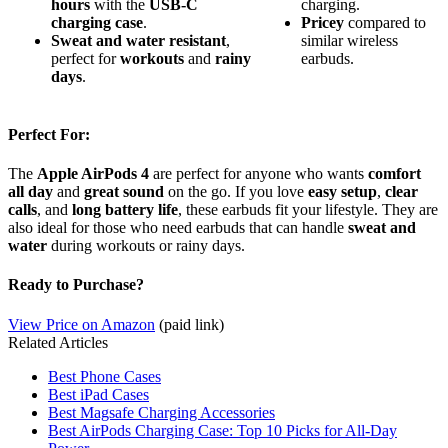
hours
with the
USB-C
charging.
charging case
.
Pricey
compared to
Sweat and water resistant
,
similar wireless
perfect for
workouts
and
rainy
earbuds.
days
.
Perfect For:
The
Apple AirPods 4
are perfect for anyone who wants
comfort
all day
and
great sound
on the go. If you love
easy setup
,
clear
calls
, and
long battery life
, these earbuds fit your lifestyle. They are
also ideal for those who need earbuds that can handle
sweat and
water
during workouts or rainy days.
Ready to Purchase?
View Price on Amazon
(paid link)
Related Articles
Best Phone Cases
Best iPad Cases
Best Magsafe Charging Accessories
Best AirPods Charging Case: Top 10 Picks for All-Day