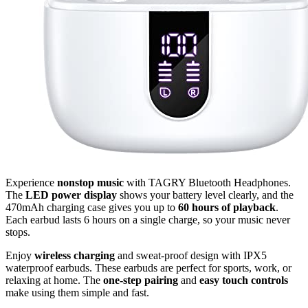
Experience
nonstop music
with TAGRY Bluetooth Headphones.
The
LED power display
shows your battery level clearly, and the
470mAh charging case gives you up to
60 hours of playback
.
Each earbud lasts 6 hours on a single charge, so your music never
stops.
Enjoy
wireless charging
and sweat-proof design with IPX5
waterproof earbuds. These earbuds are perfect for sports, work, or
relaxing at home. The
one-step pairing
and
easy touch controls
make using them simple and fast.