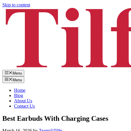
Skip to content
Menu
Menu
Home
Blog
About Us
Contact Us
Best Earbuds With Charging Cases
March 16, 2026
by
Team@Tilfe