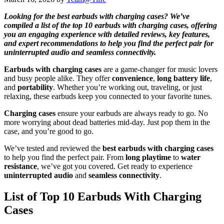
Looking for the best earbuds with charging cases? We’ve
compiled a list of the top 10 earbuds with charging cases, offering
you an engaging experience with detailed reviews, key features,
and expert recommendations to help you find the perfect pair for
uninterrupted audio and seamless connectivity.
Earbuds with charging cases
are a game-changer for music lovers
and busy people alike. They offer
convenience
,
long battery life
,
and
portability
. Whether you’re working out, traveling, or just
relaxing, these earbuds keep you connected to your favorite tunes.
Charging cases
ensure your earbuds are always ready to go. No
more worrying about dead batteries mid-day. Just pop them in the
case, and you’re good to go.
We’ve tested and reviewed the
best earbuds with charging cases
to help you find the perfect pair. From
long playtime
to
water
resistance
, we’ve got you covered. Get ready to experience
uninterrupted audio
and
seamless connectivity
.
List of Top 10 Earbuds With Charging
Cases