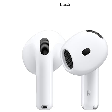
Image