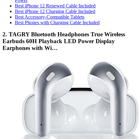
Power
Best iPhone 12 Renewed Cable Included
Best iPhone 12 Charging Cable Included
Best Accessory-Compatible Tablets
Best Phones with Charging Cable Included
2. TAGRY Bluetooth Headphones True Wireless
Earbuds 60H Playback LED Power Display
Earphones with Wi…