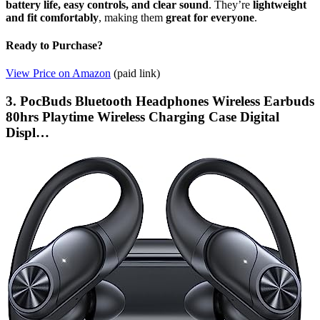
battery life, easy controls, and clear sound
. They’re
lightweight
and fit comfortably
, making them
great for everyone
.
Ready to Purchase?
View Price on Amazon
(paid link)
3. PocBuds Bluetooth Headphones Wireless Earbuds
80hrs Playtime Wireless Charging Case Digital
Displ…