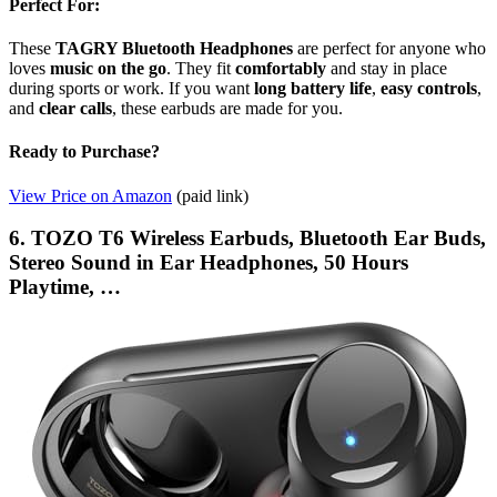
Perfect For:
These
TAGRY Bluetooth Headphones
are perfect for anyone who
loves
music on the go
. They fit
comfortably
and stay in place
during sports or work. If you want
long battery life
,
easy controls
,
and
clear calls
, these earbuds are made for you.
Ready to Purchase?
View Price on Amazon
(paid link)
6. TOZO T6 Wireless Earbuds, Bluetooth Ear Buds,
Stereo Sound in Ear Headphones, 50 Hours
Playtime, …