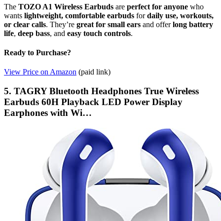
The
TOZO A1 Wireless Earbuds
are
perfect for anyone
who
wants
lightweight, comfortable earbuds
for
daily use, workouts,
or clear calls
. They’re
great for small ears
and offer
long battery
life
,
deep bass
, and
easy touch controls
.
Ready to Purchase?
View Price on Amazon
(paid link)
5. TAGRY Bluetooth Headphones True Wireless
Earbuds 60H Playback LED Power Display
Earphones with Wi…