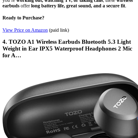
you’re
working out, watching TV, or taking calls
, these
wireless
earbuds
offer
long battery life, great sound, and a secure fit
.
Ready to Purchase?
View Price on Amazon
(paid link)
4. TOZO A1 Wireless Earbuds Bluetooth 5.3 Light
Weight in Ear IPX5 Waterproof Headphones 2 Mic
for A…