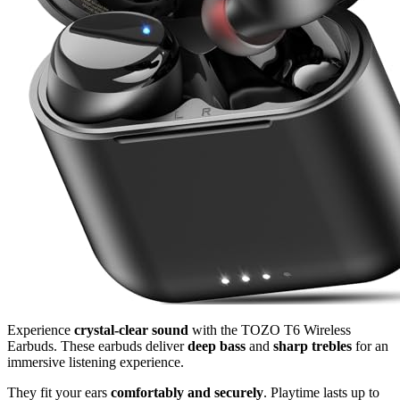
Experience
crystal-clear sound
with the TOZO T6 Wireless
Earbuds. These earbuds deliver
deep bass
and
sharp trebles
for an
immersive listening experience.
They fit your ears
comfortably and securely
. Playtime lasts up to