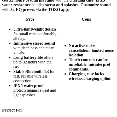
Get
32 hours of total playtime
with the
charging case
.
IPX5
water resistance
handles
sweat and splashes
.
Customize sound
with
32 EQ presets
via the
TOZO app
.
Pros
Cons
Ultra-lightweight design
fits small ears comfortably
all day.
Immersive stereo sound
No
active
noise
with deep bass and clear
cancellation
,
limited
noise
vocals.
isolation
.
Long battery life
offers
Touch
controls
can
be
up to 32 hours with the
unreliable
,
misinterpret
case.
commands
.
Stable Bluetooth 5.3
for
Charging
case
lacks
fast, reliable wireless
wireless
charging
option
.
connection.
IPX5 waterproof
protects against sweat and
light splashes.
Perfect For: