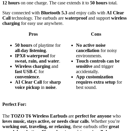
12 hours
on one charge. The case extends it to
50 hours
total.
Stay connected with
Bluetooth 5.3
and enjoy calls with
AI Clear
Call
technology. The earbuds are
waterproof
and support
wireless
charging
for easy use anywhere.
Pros
Cons
50 hours
of playtime for
No active noise
all-day listening
.
cancellation
for noisy
IPX8 waterproof
for
environments.
sweat, rain, and water
.
Touch controls can be
Wireless charging
and
sensitive
and trigger
fast USB-C
for
accidentally.
convenience
.
App customization
AI Clear Call
for
sharp
requires extra setup
for
voice pickup
in
noise
.
best sound.
Perfect For:
The
TOZO T6 Wireless Earbuds
are
perfect for anyone
who
loves music, stays active, or needs clear calls
. Whether you’re
working out, traveling, or relaxing
, these earbuds offer
great