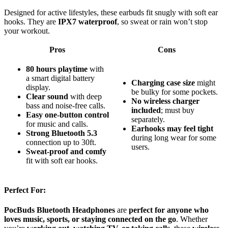
Designed for active lifestyles, these earbuds fit snugly with soft ear
hooks. They are
IPX7 waterproof
, so sweat or rain won’t stop
your workout.
Pros
Cons
80 hours playtime
with
a smart digital battery
Charging case size
might
display.
be bulky for some pockets.
Clear sound
with deep
No wireless charger
bass and noise-free calls.
included
; must buy
Easy one-button control
separately.
for music and calls.
Earhooks may feel tight
Strong Bluetooth 5.3
during long wear for some
connection up to 30ft.
users.
Sweat-proof and comfy
fit with soft ear hooks.
Perfect For:
PocBuds Bluetooth Headphones
are
perfect for anyone who
loves music, sports, or staying connected on the go
. Whether