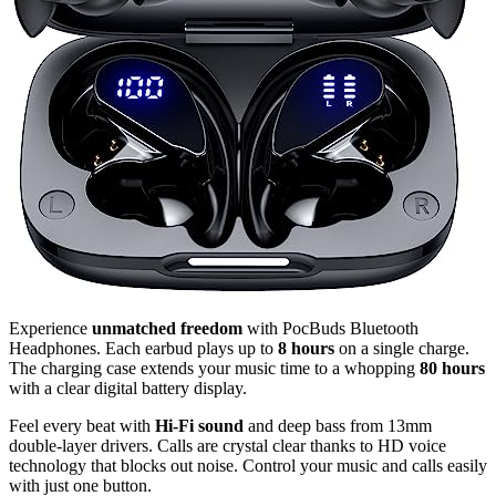
Experience
unmatched freedom
with PocBuds Bluetooth
Headphones. Each earbud plays up to
8 hours
on a single charge.
The charging case extends your music time to a whopping
80 hours
with a clear digital battery display.
Feel every beat with
Hi-Fi sound
and deep bass from 13mm
double-layer drivers. Calls are crystal clear thanks to HD voice
technology that blocks out noise. Control your music and calls easily
with just one button.