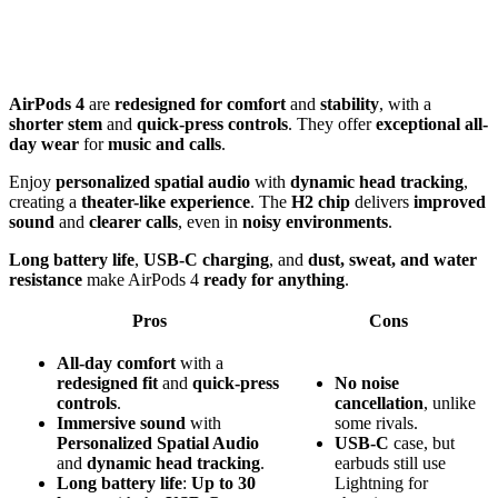
AirPods 4
are
redesigned for comfort
and
stability
, with a
shorter stem
and
quick-press controls
. They offer
exceptional all-
day wear
for
music and calls
.
Enjoy
personalized spatial audio
with
dynamic head tracking
,
creating a
theater-like experience
. The
H2 chip
delivers
improved
sound
and
clearer calls
, even in
noisy environments
.
Long battery life
,
USB-C charging
, and
dust, sweat, and water
resistance
make AirPods 4
ready for anything
.
Pros
Cons
All-day comfort
with a
redesigned fit
and
quick-press
No
noise
controls
.
cancellation
, unlike
Immersive sound
with
some rivals.
Personalized Spatial Audio
USB-C
case, but
and
dynamic head tracking
.
earbuds still use
Long battery life
:
Up to 30
Lightning for