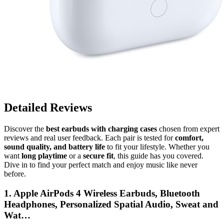
Detailed Reviews
Discover the
best earbuds with charging cases
chosen from expert
reviews and real user feedback. Each pair is tested for
comfort,
sound quality, and battery life
to fit your lifestyle. Whether you
want
long playtime
or a
secure fit
, this guide has you covered.
Dive in to find your perfect match and enjoy music like never
before.
1. Apple AirPods 4 Wireless Earbuds, Bluetooth
Headphones, Personalized Spatial Audio, Sweat and
Wat…