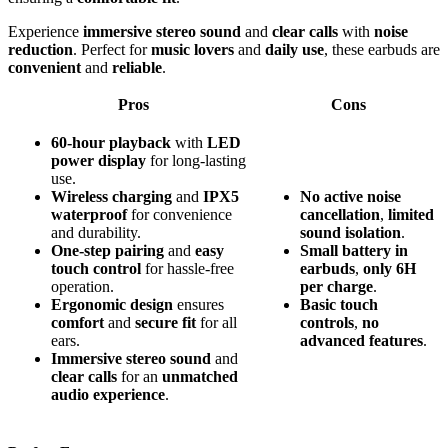
Experience
immersive stereo sound
and
clear calls
with
noise
reduction
. Perfect for
music lovers
and
daily use
, these earbuds are
convenient
and
reliable
.
Pros
Cons
60-hour playback
with
LED
power display
for long-lasting
use.
Wireless charging
and
IPX5
No
active
noise
waterproof
for convenience
cancellation
,
limited
and durability.
sound
isolation
.
One-step pairing
and
easy
Small
battery
in
touch control
for hassle-free
earbuds
,
only
6H
operation.
per
charge
.
Ergonomic design
ensures
Basic
touch
comfort
and
secure fit
for all
controls
,
no
ears.
advanced
features
.
Immersive stereo sound
and
clear calls
for an
unmatched
audio experience
.