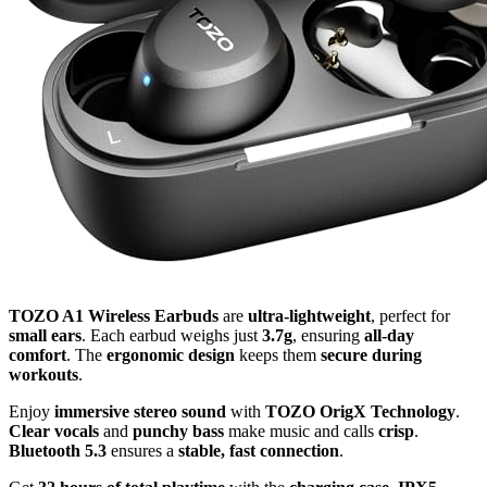
TOZO A1 Wireless Earbuds
are
ultra-lightweight
, perfect for
small ears
. Each earbud weighs just
3.7g
, ensuring
all-day
comfort
. The
ergonomic design
keeps them
secure during
workouts
.
Enjoy
immersive stereo sound
with
TOZO OrigX Technology
.
Clear vocals
and
punchy bass
make music and calls
crisp
.
Bluetooth 5.3
ensures a
stable, fast connection
.