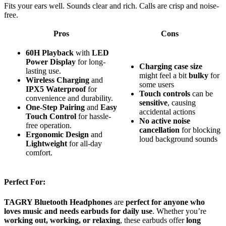
Fits your ears well. Sounds clear and rich. Calls are crisp and noise-
free.
Pros
Cons
60H Playback
with
LED
Power Display
for long-
Charging case size
lasting use.
might feel a bit
bulky
for
Wireless Charging
and
some users
IPX5 Waterproof
for
Touch controls
can be
convenience and durability.
sensitive
, causing
One-Step Pairing
and
Easy
accidental actions
Touch Control
for hassle-
No active noise
free operation.
cancellation
for blocking
Ergonomic Design
and
loud background sounds
Lightweight
for all-day
comfort.
Perfect For:
TAGRY Bluetooth Headphones
are
perfect for anyone who
loves music and needs earbuds for daily use
. Whether you’re
working out, working, or relaxing
, these earbuds offer
long