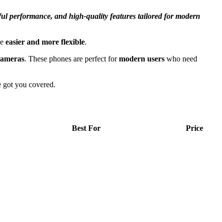
ful performance, and high-quality features tailored for modern
se
easier and more flexible
.
cameras
. These phones are perfect for
modern users
who need
e got you covered.
Best For
Price