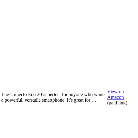
View on
The Unnecto Eco 20 is perfect for anyone who wants
Amazon
a powerful, versatile smartphone. It’s great for …
(paid link)