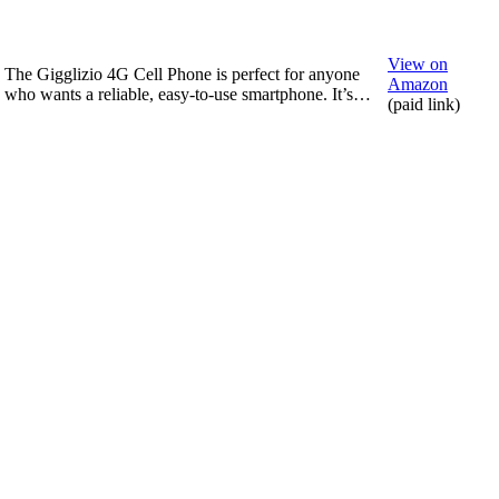
View on
The Gigglizio 4G Cell Phone is perfect for anyone
Amazon
who wants a reliable, easy-to-use smartphone. It’s…
(paid link)