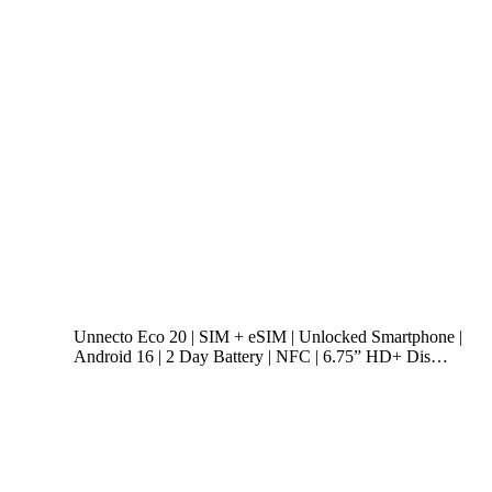
Unnecto Eco 20 | SIM + eSIM | Unlocked Smartphone |
Android 16 | 2 Day Battery | NFC | 6.75” HD+ Dis…