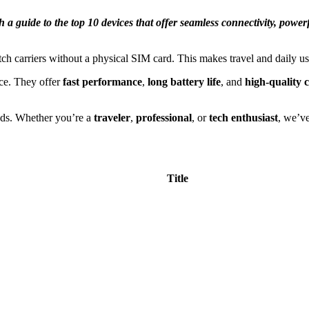
 guide to the top 10 devices that offer seamless connectivity, power
ch carriers without a physical SIM card. This makes travel and daily u
ce. They offer
fast performance
,
long battery life
, and
high-quality 
eds. Whether you’re a
traveler
,
professional
, or
tech enthusiast
, we’v
Title