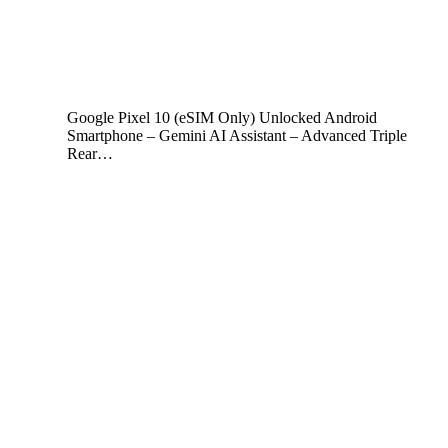
Google Pixel 10 (eSIM Only) Unlocked Android
Smartphone – Gemini AI Assistant – Advanced Triple
Rear…