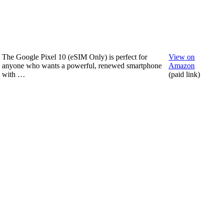
The Google Pixel 10 (eSIM Only) is perfect for
View on
anyone who wants a powerful, renewed smartphone
Amazon
with …
(paid link)