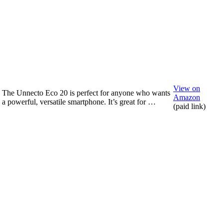
View on
The Unnecto Eco 20 is perfect for anyone who wants
Amazon
a powerful, versatile smartphone. It’s great for …
(paid link)