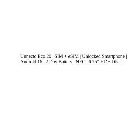
Unnecto Eco 20 | SIM + eSIM | Unlocked Smartphone |
Android 16 | 2 Day Battery | NFC | 6.75” HD+ Dis…