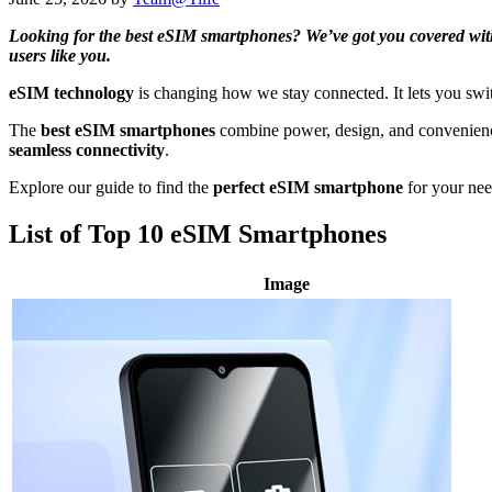
Looking for the best eSIM smartphones? We’ve got you covered with a
users like you.
eSIM technology
is changing how we stay connected. It lets you swit
The
best eSIM smartphones
combine power, design, and convenien
seamless connectivity
.
Explore our guide to find the
perfect eSIM smartphone
for your ne
List of Top 10 eSIM Smartphones
Image