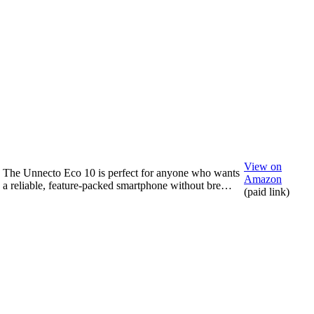
View on
The Unnecto Eco 10 is perfect for anyone who wants
Amazon
a reliable, feature-packed smartphone without bre…
(paid link)