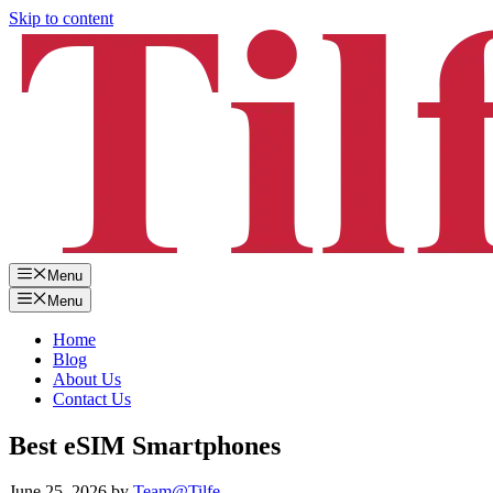
Skip to content
Menu
Menu
Home
Blog
About Us
Contact Us
Best eSIM Smartphones
June 25, 2026
by
Team@Tilfe