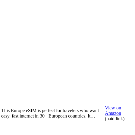
View on
This Europe eSIM is perfect for travelers who want
Amazon
easy, fast internet in 30+ European countries. It…
(paid link)