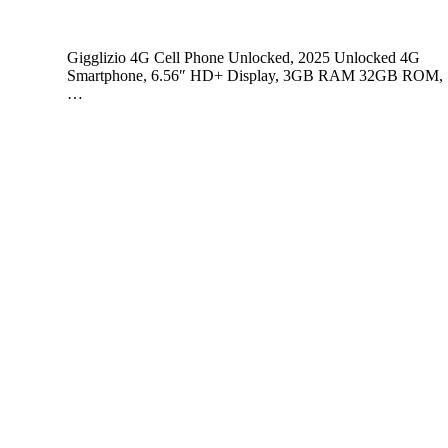
Gigglizio 4G Cell Phone Unlocked, 2025 Unlocked 4G
Smartphone, 6.56″ HD+ Display, 3GB RAM 32GB ROM,
…