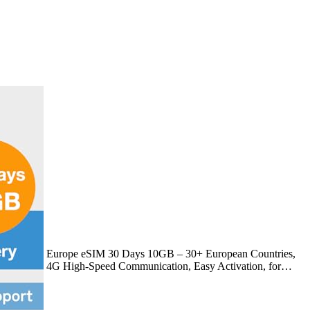
Europe eSIM 30 Days 10GB – 30+ European Countries,
4G High-Speed Communication, Easy Activation, for…