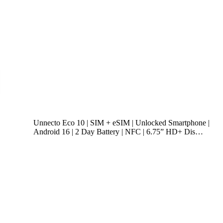
Unnecto Eco 10 | SIM + eSIM | Unlocked Smartphone |
Android 16 | 2 Day Battery | NFC | 6.75” HD+ Dis…