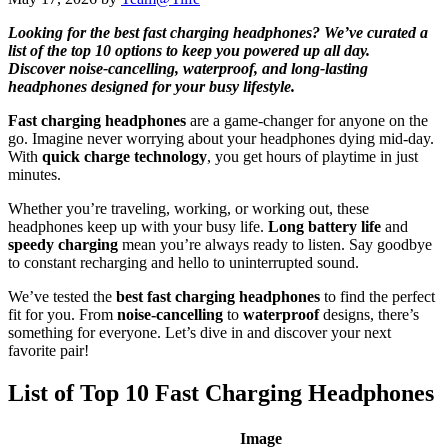
Looking for the best fast charging headphones? We’ve curated a
list of the top 10 options to keep you powered up all day.
Discover noise-cancelling, waterproof, and long-lasting
headphones designed for your busy lifestyle.
Fast charging headphones
are a game-changer for anyone on the
go. Imagine never worrying about your headphones dying mid-day.
With
quick charge technology
, you get hours of playtime in just
minutes.
Whether you’re traveling, working, or working out, these
headphones keep up with your busy life.
Long battery life
and
speedy charging
mean you’re always ready to listen. Say goodbye
to constant recharging and hello to uninterrupted sound.
We’ve tested the
best fast charging headphones
to find the perfect
fit for you. From
noise-cancelling
to
waterproof
designs, there’s
something for everyone. Let’s dive in and discover your next
favorite pair!
List of Top 10 Fast Charging Headphones
Image