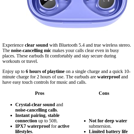
Experience
clear sound
with Bluetooth 5.4 and true wireless stereo.
The
noise-cancelling mic
makes your calls clear even in busy
places. These earbuds fit comfortably and stay secure during
workouts or travel.
Enjoy up to
6 hours of playtime
on a single charge and a quick 10-
minute charge for 2 hours of use. The earbuds are
waterproof
and
have easy touch controls for music and calls.
Pros
Cons
Crystal-clear sound
and
noise-cancelling calls
.
Instant pairing
,
stable
connection
up to 50ft.
Not for deep water
IPX7 waterproof
for
active
submersion.
lifestyles
.
Limited battery life