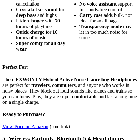
cancellation.
No
voice assistant
support
Crystal-clear sound
for
for hands-free control.
deep bass
and highs.
Carry case
adds bulk, not
Listen longer
with
70
ideal for small bags.
hours
of playtime.
Transparency mode
may
Quick charge
for
10
let in too much noise for
hours
of music.
some.
Super comfy
for
all-day
wear
.
Perfect For:
These
FXWONTY Hybrid Active Noise Cancelling Headphones
are perfect for
travelers
,
commuters
, and anyone who works in
noisy places. They block out loud sounds like planes and trains so
you can focus. Plus, they are super
comfortable
and last a long time
on a single charge.
Ready to Purchase?
View Price on Amazon
(paid link)
5. Wireless Earbuds, Bluetooth 5.4 Headphones,