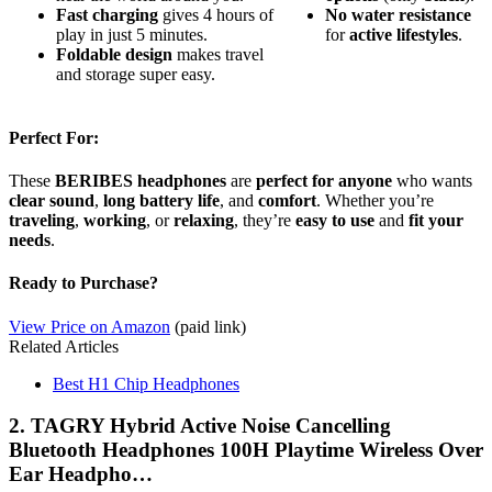
Fast charging
gives 4 hours of
No
water
resistance
play in just 5 minutes.
for
active
lifestyles
.
Foldable design
makes travel
and storage super easy.
Perfect For:
These
BERIBES headphones
are
perfect for anyone
who wants
clear sound
,
long battery life
, and
comfort
. Whether you’re
traveling
,
working
, or
relaxing
, they’re
easy to use
and
fit your
needs
.
Ready to Purchase?
View Price on Amazon
(paid link)
Related Articles
Best H1 Chip Headphones
2. TAGRY Hybrid Active Noise Cancelling
Bluetooth Headphones 100H Playtime Wireless Over
Ear Headpho…