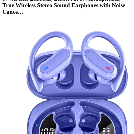
True Wireless Stereo Sound Earphones with Noise
Cance…