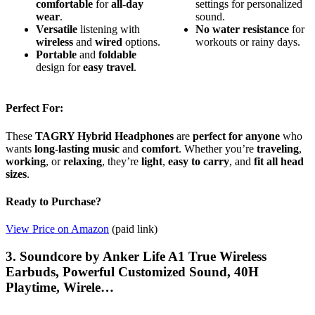
comfortable
for
all-day
settings for personalized
wear
.
sound.
Versatile
listening with
No
water resistance
for
wireless
and
wired
options.
workouts or rainy days.
Portable
and
foldable
design for
easy travel
.
Perfect For:
These
TAGRY Hybrid Headphones
are
perfect for anyone
who
wants
long-lasting music
and
comfort
. Whether you’re
traveling
,
working
, or
relaxing
, they’re
light
,
easy to carry
, and
fit all head
sizes
.
Ready to Purchase?
View Price on Amazon
(paid link)
3. Soundcore by Anker Life A1 True Wireless
Earbuds, Powerful Customized Sound, 40H
Playtime, Wirele…