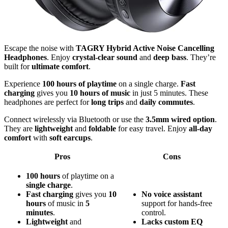
Escape the noise with
TAGRY Hybrid Active Noise Cancelling
Headphones
. Enjoy
crystal-clear sound
and
deep bass
. They’re
built for
ultimate comfort
.
Experience
100 hours of playtime
on a single charge.
Fast
charging
gives you
10 hours of music
in just 5 minutes. These
headphones are perfect for
long trips
and
daily commutes
.
Connect wirelessly via Bluetooth or use the
3.5mm wired option
.
They are
lightweight
and
foldable
for easy travel. Enjoy
all-day
comfort
with
soft earcups
.
Pros
Cons
100 hours
of playtime on a
single charge
.
Fast charging
gives you
10
No
voice assistant
hours
of music in
5
support for hands-free
minutes
.
control.
Lightweight
and
Lacks
custom EQ