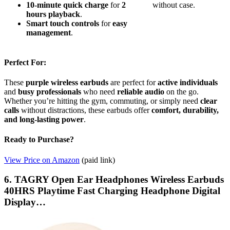
10-minute quick charge
for
2
without case.
hours playback
.
Smart touch controls
for
easy
management
.
Perfect For:
These
purple wireless earbuds
are perfect for
active individuals
and
busy professionals
who need
reliable audio
on the go.
Whether you’re hitting the gym, commuting, or simply need
clear
calls
without distractions, these earbuds offer
comfort, durability,
and long-lasting power
.
Ready to Purchase?
View Price on Amazon
(paid link)
6. TAGRY Open Ear Headphones Wireless Earbuds
40HRS Playtime Fast Charging Headphone Digital
Display…