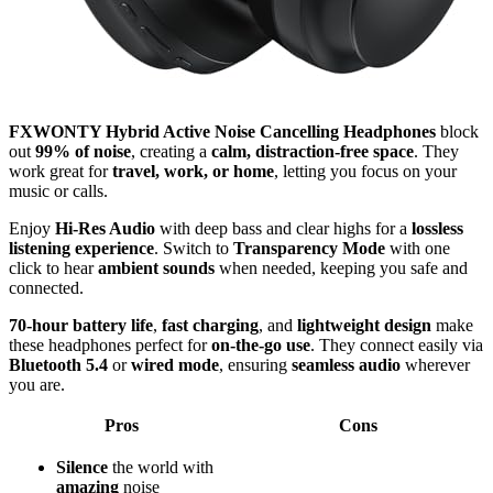
FXWONTY Hybrid Active Noise Cancelling Headphones
block
out
99% of noise
, creating a
calm, distraction-free space
. They
work great for
travel, work, or home
, letting you focus on your
music or calls.
Enjoy
Hi-Res Audio
with deep bass and clear highs for a
lossless
listening experience
. Switch to
Transparency Mode
with one
click to hear
ambient sounds
when needed, keeping you safe and
connected.
70-hour battery life
,
fast charging
, and
lightweight design
make
these headphones perfect for
on-the-go use
. They connect easily via
Bluetooth 5.4
or
wired mode
, ensuring
seamless audio
wherever
you are.
Pros
Cons
Silence
the world with
amazing
noise