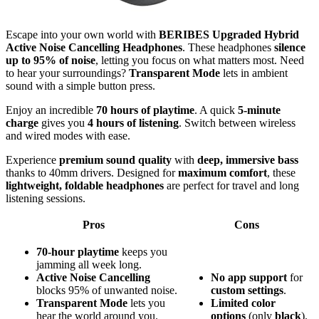
Escape into your own world with
BERIBES Upgraded Hybrid
Active Noise Cancelling Headphones
. These headphones
silence
up to 95% of noise
, letting you focus on what matters most. Need
to hear your surroundings?
Transparent Mode
lets in ambient
sound with a simple button press.
Enjoy an incredible
70 hours of playtime
. A quick
5-minute
charge
gives you
4 hours of listening
. Switch between wireless
and wired modes with ease.
Experience
premium sound quality
with
deep, immersive bass
thanks to 40mm drivers. Designed for
maximum comfort
, these
lightweight, foldable headphones
are perfect for travel and long
listening sessions.
Pros
Cons
70-hour playtime
keeps you
jamming all week long.
Active Noise Cancelling
No
app
support
for
blocks 95% of unwanted noise.
custom
settings
.
Transparent Mode
lets you
Limited
color
hear the world around you.
options
(only
black
).