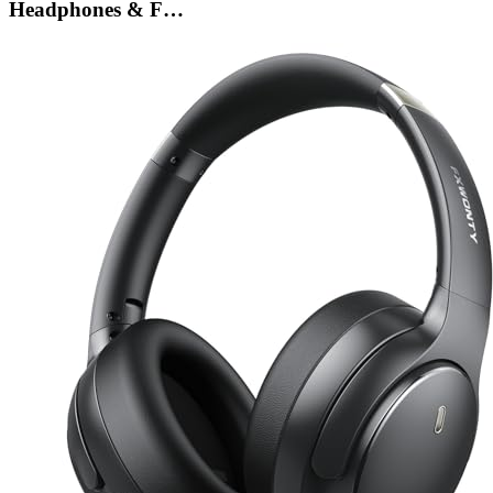
Headphones & F…