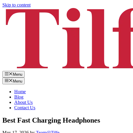
Skip to content
Menu
Menu
Home
Blog
About Us
Contact Us
Best Fast Charging Headphones
May 17, 2026
by
Team@Tilfe