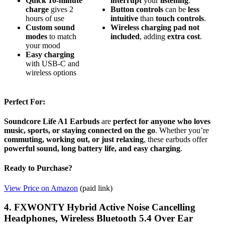
Quick 10-minute
interrupt
your
listening
.
charge
gives 2
Button
controls
can be
less
hours of use
intuitive
than
touch
controls
.
Custom sound
Wireless
charging
pad
not
modes
to match
included
, adding
extra
cost
.
your mood
Easy charging
with USB-C and
wireless options
Perfect For:
Soundcore Life A1 Earbuds
are
perfect for anyone who loves
music, sports, or staying connected on the go
. Whether you’re
commuting, working out, or just relaxing
, these earbuds offer
powerful sound, long battery life, and easy charging
.
Ready to Purchase?
View Price on Amazon
(paid link)
4. FXWONTY Hybrid Active Noise Cancelling
Headphones, Wireless Bluetooth 5.4 Over Ear