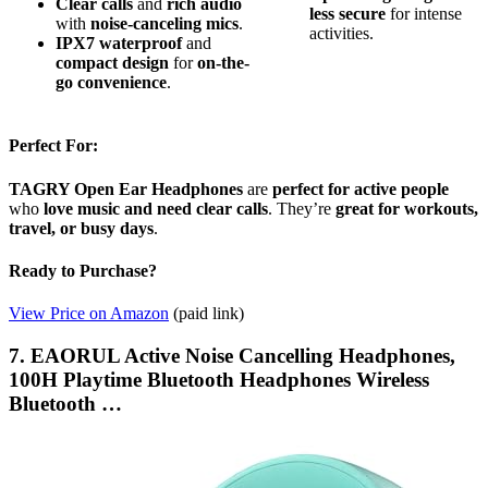
Clear calls
and
rich audio
less secure
for intense
with
noise-canceling mics
.
activities.
IPX7 waterproof
and
compact design
for
on-the-
go convenience
.
Perfect For:
TAGRY Open Ear Headphones
are
perfect for active people
who
love music and need clear calls
. They’re
great for workouts,
travel, or busy days
.
Ready to Purchase?
View Price on Amazon
(paid link)
7. EAORUL Active Noise Cancelling Headphones,
100H Playtime Bluetooth Headphones Wireless
Bluetooth …