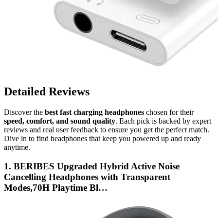
Detailed Reviews
Discover the
best fast charging headphones
chosen for their
speed, comfort, and sound quality
. Each pick is backed by expert
reviews and real user feedback to ensure you get the perfect match.
Dive in to find headphones that keep you powered up and ready
anytime.
1. BERIBES Upgraded Hybrid Active Noise
Cancelling Headphones with Transparent
Modes,70H Playtime Bl…