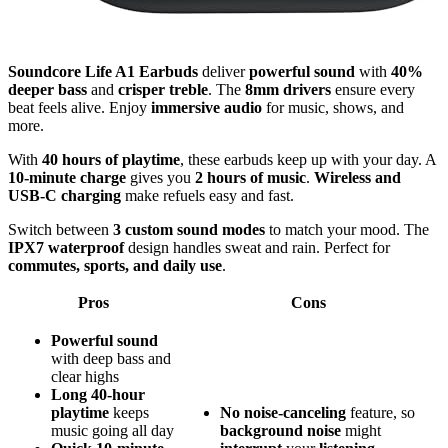
Soundcore Life A1 Earbuds
deliver
powerful sound
with
40%
deeper bass
and
crisper treble
. The
8mm drivers
ensure every
beat feels alive. Enjoy
immersive audio
for music, shows, and
more.
With
40 hours of playtime
, these earbuds keep up with your day. A
10-minute charge
gives you
2 hours of music
.
Wireless and
USB-C charging
make refuels easy and fast.
Switch between
3 custom sound modes
to match your mood. The
IPX7 waterproof
design handles sweat and rain. Perfect for
commutes, sports, and daily use
.
Pros
Cons
Powerful sound
with deep bass and
clear highs
Long 40-hour
playtime
keeps
No
noise-canceling
feature, so
music going all day
background
noise
might