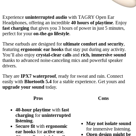
Experience
uninterrupted audio
with TAGRY Open Ear
Headphones, offering an incredible
40 hours of playtime
. Enjoy
fast charging
that gives you 3 hours of power in just 5 minutes,
perfect for your
on-the-go lifestyle
.
These earbuds are designed for
ultimate comfort and security
,
featuring
ergonomic ear hooks
that stay put during any activity.
You’ll also enjoy
crystal-clear calls
and
rich, immersive sound
thanks to advanced noise-canceling mics and powerful speaker
drivers.
They are
IPX7 waterproof
, ready for sweat and rain. Connect
easily with
Bluetooth 5.4
for a stable experience. Get yours and
upgrade your sound
today.
Pros
Cons
40-hour playtime
with
fast
charging
for
uninterrupted
listening
.
May not isolate sound
Secure fit
with
ergonomic
for immersive listening.
ear hooks
for
active use
.
Open design might be