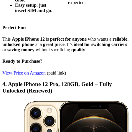
expected.
Easy setup
,
just
insert SIM and go
.
Perfect For:
This
Apple iPhone 12
is
perfect for anyone
who wants a
reliable,
unlocked phone
at a
great price
. It’s
ideal for switching carriers
or
saving money
without sacrificing
quality
.
Ready to Purchase?
View Price on Amazon
(paid link)
4. Apple iPhone 12 Pro, 128GB, Gold – Fully
Unlocked (Renewed)