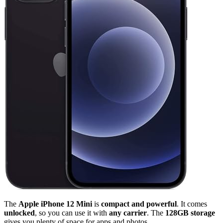
The
Apple iPhone 12 Mini
is
compact and powerful
. It comes
unlocked
, so you can use it with
any carrier
. The
128GB storage
gives you plenty of space for apps and photos.