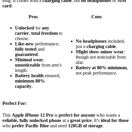
long. It comes with a
charging cable
, but
no headphones
or
SIM
card
.
Pros
Cons
Unlocked
for
any
carrier
,
total freedom
to
choose.
No headphones
included,
Like-new
performance,
just a
charging cable
.
fully tested
and
Might show minor wear
,
guaranteed
.
though not noticeable from
Minimal wear
,
afar.
unnoticeable
from arm’s
Battery at 80% minimum
,
length.
not peak performance.
Battery health
ensured,
minimum 80%
capacity
.
Perfect For:
This
Apple iPhone 12 Pro
is
perfect for anyone
who wants a
reliable, fully unlocked phone
at a
great price
. It’s
ideal for those
who
prefer Pacific Blue
and need
128GB of storage
.