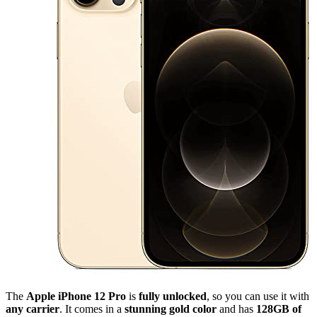
The
Apple iPhone 12 Pro
is
fully unlocked
, so you can use it with
any carrier
. It comes in a
stunning gold color
and has
128GB of