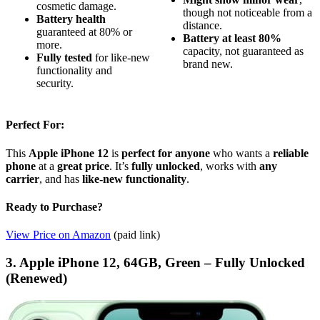
cosmetic damage.
though not noticeable from a
Battery health
distance.
guaranteed at 80% or
Battery at least 80%
more.
capacity, not guaranteed as
Fully tested
for like-new
brand new.
functionality and
security.
Perfect For:
This
Apple iPhone 12
is
perfect for anyone
who wants a
reliable
phone
at a
great price
. It’s
fully unlocked
, works with
any
carrier
, and has
like-new functionality
.
Ready to Purchase?
View Price on Amazon
(paid link)
3. Apple iPhone 12, 64GB, Green – Fully Unlocked
(Renewed)