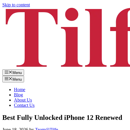
Skip to content
Menu
Menu
Home
Blog
About Us
Contact Us
Best Fully Unlocked iPhone 12 Renewed
June 18, 2026
by
Team@Tilfe