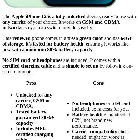
The
Apple iPhone 12
is a
fully unlocked
device, ready to use with
any carrier
of your choice. It works on
GSM and CDMA
networks
, so you can switch providers easily.
This
renewed
phone comes in a
fresh green color
and has
64GB
of storage
. It’s
tested for battery health
, ensuring it works like
new with a
minimum 80% battery capacity
.
No SIM card
or
headphones
are included. It comes with a
certified charging cable
and is
simple to set up
by following on-
screen prompts.
Pros
Cons
Unlocked
for
any
carrier
,
GSM or
No headphones
or SIM card
CDMA
.
included, extra costs for you.
Tested battery
,
Battery health
guaranteed at
guaranteed 80%+
80%, not brand-new
capacity
.
performance.
Includes MFi-
Carrier compatibility
check
certified
charging
needed, might not work as
cable
.