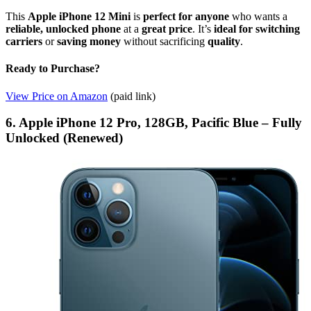
This
Apple iPhone 12 Mini
is
perfect for anyone
who wants a
reliable, unlocked phone
at a
great price
. It’s
ideal for switching
carriers
or
saving money
without sacrificing
quality
.
Ready to Purchase?
View Price on Amazon
(paid link)
6. Apple iPhone 12 Pro, 128GB, Pacific Blue – Fully
Unlocked (Renewed)