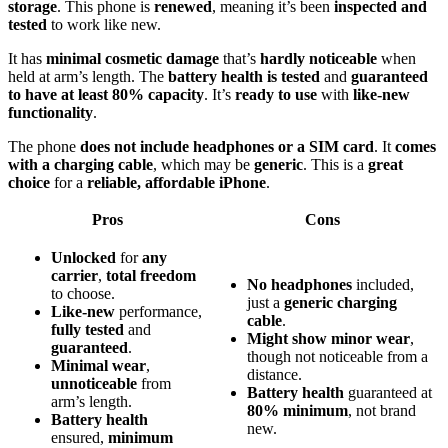
storage
. This phone is
renewed
, meaning it’s been
inspected and
tested
to work like new.
It has
minimal cosmetic damage
that’s
hardly noticeable
when
held at arm’s length. The
battery health is tested
and
guaranteed
to have at least 80% capacity
. It’s
ready to use
with
like-new
functionality
.
The phone
does not include headphones or a SIM card
. It
comes
with a charging cable
, which may be
generic
. This is a
great
choice
for a
reliable, affordable iPhone
.
Pros
Cons
Unlocked
for
any
carrier
,
total freedom
No headphones
included,
to choose.
just a
generic charging
Like-new
performance,
cable
.
fully tested
and
Might show minor wear
,
guaranteed
.
though not noticeable from a
Minimal wear
,
distance.
unnoticeable
from
Battery health
guaranteed at
arm’s length.
80% minimum
, not brand
Battery health
new.
ensured,
minimum