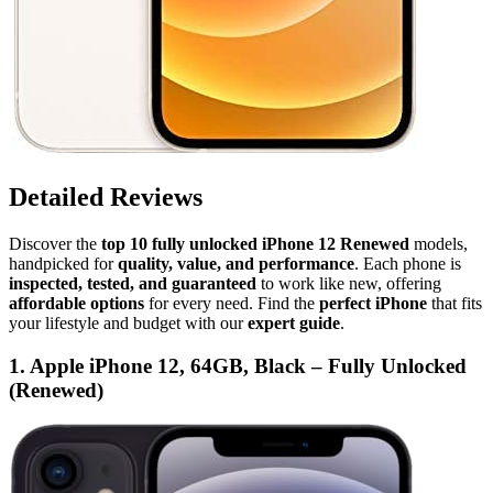
Detailed Reviews
Discover the
top 10 fully unlocked iPhone 12 Renewed
models,
handpicked for
quality, value, and performance
. Each phone is
inspected, tested, and guaranteed
to work like new, offering
affordable options
for every need. Find the
perfect iPhone
that fits
your lifestyle and budget with our
expert guide
.
1. Apple iPhone 12, 64GB, Black – Fully Unlocked
(Renewed)