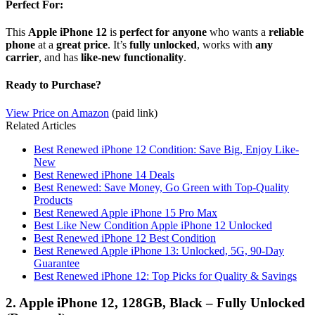
Perfect For:
This
Apple iPhone 12
is
perfect for anyone
who wants a
reliable
phone
at a
great price
. It’s
fully unlocked
, works with
any
carrier
, and has
like-new functionality
.
Ready to Purchase?
View Price on Amazon
(paid link)
Related Articles
Best Renewed iPhone 12 Condition: Save Big, Enjoy Like-
New
Best Renewed iPhone 14 Deals
Best Renewed: Save Money, Go Green with Top-Quality
Products
Best Renewed Apple iPhone 15 Pro Max
Best Like New Condition Apple iPhone 12 Unlocked
Best Renewed iPhone 12 Best Condition
Best Renewed Apple iPhone 13: Unlocked, 5G, 90-Day
Guarantee
Best Renewed iPhone 12: Top Picks for Quality & Savings
2. Apple iPhone 12, 128GB, Black – Fully Unlocked