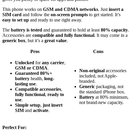
This phone works on
GSM and CDMA networks
. Just
insert a
SIM card
and follow the
on-screen prompts
to get started. It’s
easy to set up
and ready to use right away.
The
battery is tested
and guaranteed to hold at least
80% capacity
.
Accessories are
compatible and fully functional
. It may come in a
generic box
, but it’s a
great value
.
Pros
Cons
Unlocked
for
any carrier
,
GSM or CDMA
.
Non-original
accessories
Guaranteed 80%+
included, not Apple-
battery
health,
long-
branded.
lasting use
.
Generic
packaging, not
Compatible accessories
,
the standard iPhone box.
fully functional
,
ready to
Battery
at 80% minimum,
use
.
not brand-new capacity.
Simple setup
,
just insert
SIM
and
activate
.
Perfect For: