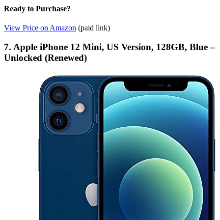
Ready to Purchase?
View Price on Amazon
(paid link)
7. Apple iPhone 12 Mini, US Version, 128GB, Blue –
Unlocked (Renewed)