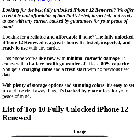
Looking for the best fully unlocked iPhone 12 Renewed? We offer
a reliable and affordable option that’s tested, inspected, and ready
to use with any carrier, backed by guarantees for your peace of
mind.
Looking for a
reliable and affordable
iPhone? The
fully unlocked
iPhone 12 Renewed
is a
great choice
. It’s
tested, inspected, and
ready to use
with any carrier.
This phone works
like new
with
minimal cosmetic damage
. It
comes with a
battery health guarantee
of at least
80% capacity
.
You get a
charging cable
and a
fresh start
with no previous user
data.
With
plenty of storage options
and
stunning colors
, it’s
easy to set
up
and use right away. Plus, it’s
backed by guarantees
for your
peace of mind.
List of Top 10 Fully Unlocked iPhone 12
Renewed
Image