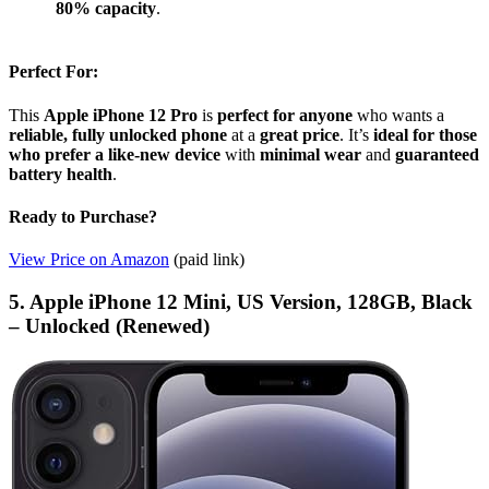
80% capacity
.
Perfect For:
This
Apple iPhone 12 Pro
is
perfect for anyone
who wants a
reliable, fully unlocked phone
at a
great price
. It’s
ideal for those
who prefer a like-new device
with
minimal wear
and
guaranteed
battery health
.
Ready to Purchase?
View Price on Amazon
(paid link)
5. Apple iPhone 12 Mini, US Version, 128GB, Black
– Unlocked (Renewed)