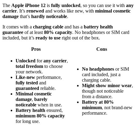
The
Apple iPhone 12
is
fully unlocked
, so you can use it with
any
carrier
. It’s
renewed
and works like new, with
minimal cosmetic
damage
that’s
hardly noticeable
.
It comes with a
charging cable
and has a
battery health
guarantee
of at least
80% capacity
. No headphones or SIM card
included, but it’s
ready to use
right out of the box.
Pros
Cons
Unlocked
for
any carrier
,
total freedom
to choose
No headphones
or SIM
your network.
card included, just a
Like-new
performance,
charging cable.
fully tested
and
Might show minor wear
,
guaranteed
reliable.
though not noticeable
Minimal cosmetic
from a distance.
damage
,
barely
Battery at 80%
noticeable
when in use.
minimum
, not brand-new
Battery health
ensured,
performance.
minimum 80% capacity
for long use.