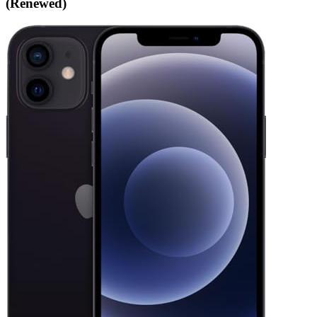
(Renewed)