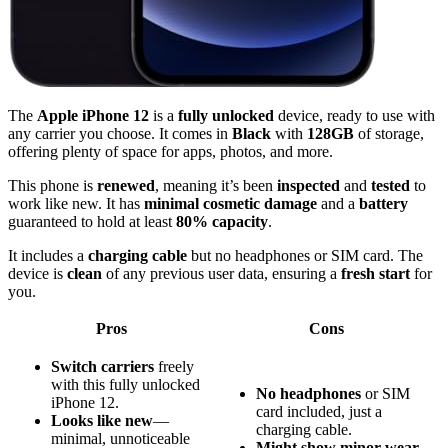
The
Apple iPhone 12
is a
fully unlocked
device, ready to use with
any carrier you choose. It comes in
Black
with
128GB
of storage,
offering plenty of space for apps, photos, and more.
This phone is
renewed
, meaning it’s been
inspected
and
tested
to
work like new. It has
minimal cosmetic damage
and a
battery
guaranteed to hold at least
80% capacity
.
It includes a
charging cable
but no headphones or SIM card. The
device is
clean
of any previous user data, ensuring a
fresh start
for
you.
Pros
Cons
Switch carriers
freely
with this fully unlocked
No headphones
or SIM
iPhone 12.
card included, just a
Looks like new
—
charging cable.
minimal, unnoticeable
Might show minor wear
,