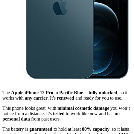
The
Apple iPhone 12 Pro
in
Pacific Blue
is
fully unlocked
, so it
works with
any carrier
. It’s
renewed
and ready for you to use.
This phone looks great, with
minimal cosmetic damage
you won’t
notice from a distance. It’s
tested
to work like new and has
no
personal data
from past users.
The battery is
guaranteed
to hold at least
80% capacity
, so it lasts