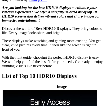
Are you looking for the best HDR10 displays to enhance your
viewing experience? We offer a carefully selected list of top 10
HDR10 screens that deliver vibrant colors and sharp images for
immersive entertainment.
Discover the world of
Best HDR10 Displays
. They bring colors to
life. Every image looks sharp and bright.
These displays make watching and gaming more exciting. You get
clear, vivid pictures every time. It feels like the screen is right in
front of you.
With the right guide, choosing the perfect HDR10 display is easy.
We will help you find the best fit for your needs. Get ready to enjoy
stunning visuals like never before.
List of Top 10 HDR10 Displays
Image