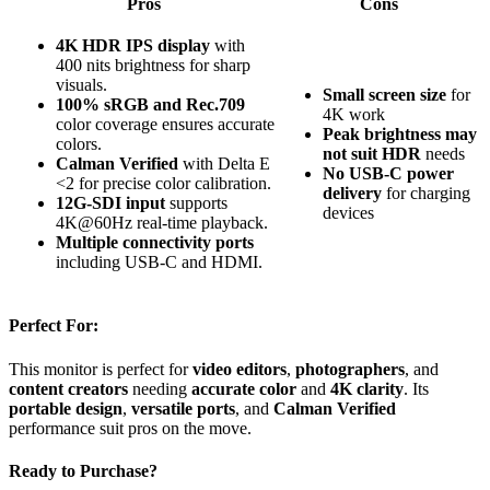
Pros
Cons
4K HDR IPS display
with
400 nits brightness for sharp
visuals.
Small screen size
for
100% sRGB and Rec.709
4K work
color coverage ensures accurate
Peak brightness may
colors.
not suit HDR
needs
Calman Verified
with Delta E
No USB-C power
<2 for precise color calibration.
delivery
for charging
12G-SDI input
supports
devices
4K@60Hz real-time playback.
Multiple connectivity ports
including USB-C and HDMI.
Perfect For:
This monitor is perfect for
video editors
,
photographers
, and
content creators
needing
accurate color
and
4K clarity
. Its
portable design
,
versatile ports
, and
Calman Verified
performance suit pros on the move.
Ready to Purchase?