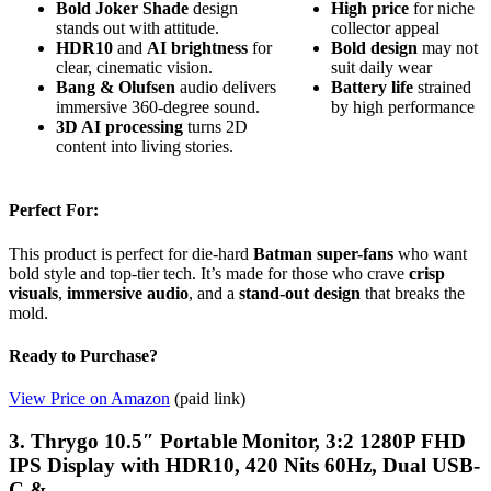
Bold Joker Shade
design
High price
for niche
stands out with attitude.
collector appeal
HDR10
and
AI brightness
for
Bold design
may not
clear, cinematic vision.
suit daily wear
Bang & Olufsen
audio delivers
Battery life
strained
immersive 360-degree sound.
by high performance
3D AI processing
turns 2D
content into living stories.
Perfect For:
This product is perfect for die-hard
Batman super-fans
who want
bold style and top-tier tech. It’s made for those who crave
crisp
visuals
,
immersive audio
, and a
stand-out design
that breaks the
mold.
Ready to Purchase?
View Price on Amazon
(paid link)
3. Thrygo 10.5″ Portable Monitor, 3:2 1280P FHD
IPS Display with HDR10, 420 Nits 60Hz, Dual USB-
C & …