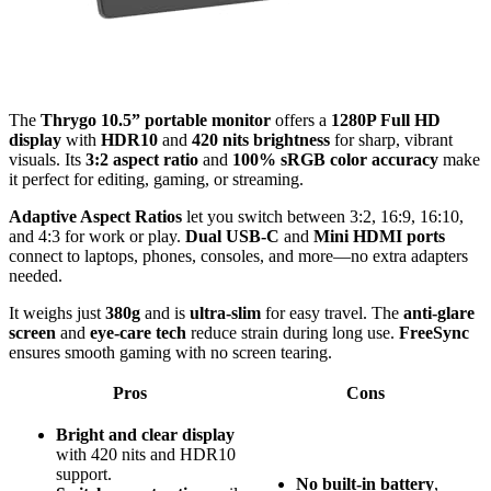
The
Thrygo 10.5” portable monitor
offers a
1280P Full HD
display
with
HDR10
and
420 nits brightness
for sharp, vibrant
visuals. Its
3:2 aspect ratio
and
100% sRGB color accuracy
make
it perfect for editing, gaming, or streaming.
Adaptive Aspect Ratios
let you switch between 3:2, 16:9, 16:10,
and 4:3 for work or play.
Dual USB-C
and
Mini HDMI ports
connect to laptops, phones, consoles, and more—no extra adapters
needed.
It weighs just
380g
and is
ultra-slim
for easy travel. The
anti-glare
screen
and
eye-care tech
reduce strain during long use.
FreeSync
ensures smooth gaming with no screen tearing.
Pros
Cons
Bright and clear display
with 420 nits and HDR10
support.
No built-in battery
,