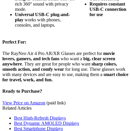
rich 360° sound with privacy
Requires constant
mode.
USB-C connection
Universal USB-C plug-and-
for use
play
works with phones,
consoles, and laptops.
Perfect For:
The RayNeo Air 4 Pro AR/XR Glasses are perfect for
movie
lovers, gamers, and tech fans
who want a
big, clear screen
anywhere
. They are great for people who want
sharp colors,
smooth action, and comfy wear
for long use. These glasses work
with many devices and are easy to use, making them a
smart choice
for travel, work, and fun.
Ready to Purchase?
View Price on Amazon
(paid link)
Related Articles
Best High-Refresh Displays
Best Dynamic AMOLED Displays
Best Smartphone Displays