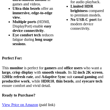
for audio playback.
games and videos.
Limited HDR
Ultra-thin bezels
offer an
brightness
compared
immersive, edge-to-edge
to premium models.
view
.
No USB-C port
for
Multiple ports
(HDMI,
modern device
DisplayPort) enable
easy
connectivity.
device connectivity
.
Eye comfort tech
reduces
fatigue during
long usage
sessions
.
Perfect For:
This
monitor
is perfect for
gamers
and
office users
who want a
large, crisp display
with
smooth visuals
. Its
32-inch 2K screen
,
120Hz refresh rate
, and
Adaptive Sync
suit
casual gaming
and
productive work
, while
HDR10
,
thin bezels
, and
eyecare tech
ensure comfort and vivid detail.
Ready to Purchase?
View Price on Amazon
(paid link)