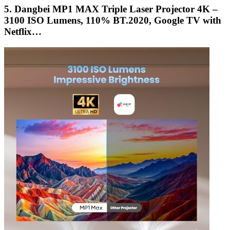
5. Dangbei MP1 MAX Triple Laser Projector 4K –
3100 ISO Lumens, 110% BT.2020, Google TV with
Netflix…