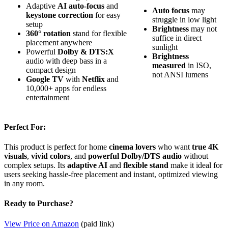
Adaptive
AI auto-focus
and
Auto focus
may
keystone correction
for easy
struggle in low light
setup
Brightness
may not
360° rotation
stand for flexible
suffice in direct
placement anywhere
sunlight
Powerful
Dolby & DTS:X
Brightness
audio with deep bass in a
measured
in ISO,
compact design
not ANSI lumens
Google TV
with
Netflix
and
10,000+ apps for endless
entertainment
Perfect For:
This product is perfect for home
cinema lovers
who want
true 4K
visuals
,
vivid colors
, and
powerful Dolby/DTS audio
without
complex setups. Its
adaptive AI
and
flexible stand
make it ideal for
users seeking hassle-free placement and instant, optimized viewing
in any room.
Ready to Purchase?
View Price on Amazon
(paid link)