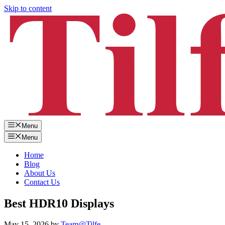
Skip to content
Menu
Menu
Home
Blog
About Us
Contact Us
Best HDR10 Displays
May 15, 2026
by
Team@Tilfe