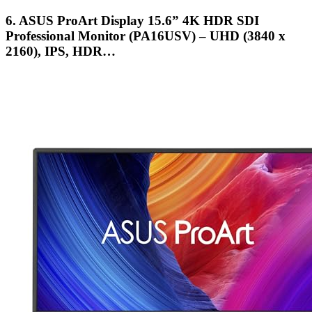
6. ASUS ProArt Display 15.6” 4K HDR SDI
Professional Monitor (PA16USV) – UHD (3840 x
2160), IPS, HDR…