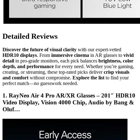
Detailed Reviews
Discover the future of visual clarity
with our expert-vetted
HDR10 displays
. From
immersive cinema
in AR glasses to
vivid
detail
in pro-grade monitors, each pick balances
brightness, color
depth, and performance
for every need. Whether you’re gaming,
creating, or streaming, these top-rated picks deliver
crisp visuals
and comfort
without compromise.
Explore the list
to find your
perfect match—no guesswork needed.
1. RayNeo Air 4 Pro AR/XR Glasses – 201″ HDR10
Video Display, Vision 4000 Chip, Audio by Bang &
Oluf…