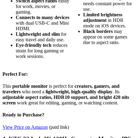
Switch aspect ratios
easily
needs constant power for
for work, movies, or
use.
gaming.
Limited brightness
Connects to many devices
adjustment
in HDR
with dual USB-C and Mini
mode on iOS devices.
HDMI.
Black borders
may
Lightweight and slim
for
appear on some games
easy travel and daily use.
due to aspect ratio.
Eye-friendly tech
reduces
strain for long gaming or
work sessions.
Perfect For:
This
portable monitor
is perfect for
creators, gamers, and
travelers
who need a
lightweight, high-quality display
. Its
adjustable aspect ratios, HDR10 support, and bright 420 nits
screen
work great for editing, gaming, or watching content.
Ready to Purchase?
View Price on Amazon
(paid link)