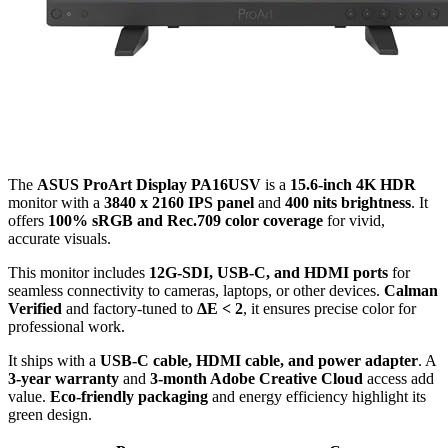
The
ASUS ProArt Display PA16USV
is a
15.6-inch 4K HDR
monitor with a
3840 x 2160 IPS panel
and
400 nits brightness
. It
offers
100% sRGB and Rec.709 color coverage
for vivid,
accurate visuals.
This monitor includes
12G-SDI, USB-C, and HDMI ports
for
seamless connectivity to cameras, laptops, or other devices.
Calman
Verified
and factory-tuned to
ΔE < 2
, it ensures precise color for
professional work.
It ships with a
USB-C cable, HDMI cable, and power adapter
. A
3-year warranty
and
3-month Adobe Creative Cloud
access add
value.
Eco-friendly packaging
and energy efficiency highlight its
green design.