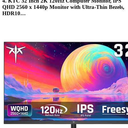
4. KTC 32 Inch 2K 120Hz Computer Monitor, IPS
QHD 2560 x 1440p Monitor with Ultra-Thin Bezels,
HDR10…