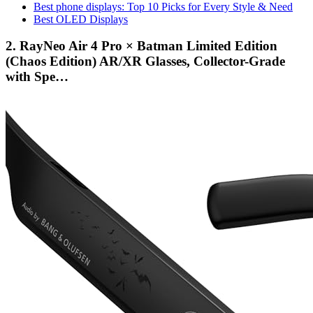
Best phone displays: Top 10 Picks for Every Style & Need
Best OLED Displays
2. RayNeo Air 4 Pro × Batman Limited Edition
(Chaos Edition) AR/XR Glasses, Collector-Grade
with Spe…