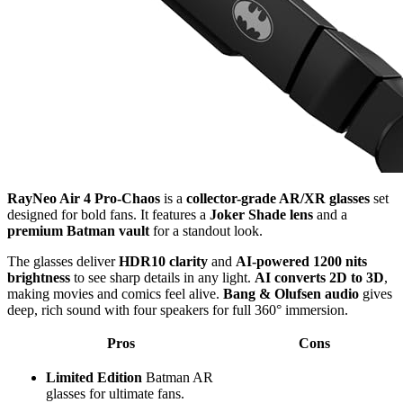
RayNeo Air 4 Pro-Chaos
is a
collector-grade AR/XR glasses
set
designed for bold fans. It features a
Joker Shade lens
and a
premium Batman vault
for a standout look.
The glasses deliver
HDR10 clarity
and
AI-powered 1200 nits
brightness
to see sharp details in any light.
AI converts 2D to 3D
,
making movies and comics feel alive.
Bang & Olufsen audio
gives
deep, rich sound with four speakers for full 360° immersion.
Pros
Cons
Limited Edition
Batman AR
glasses for ultimate fans.