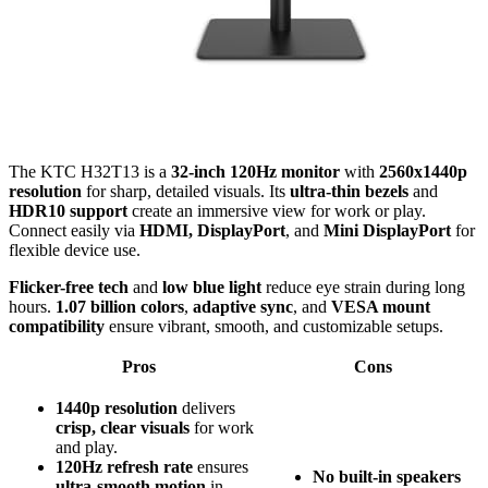
The KTC H32T13 is a
32-inch 120Hz monitor
with
2560x1440p
resolution
for sharp, detailed visuals. Its
ultra-thin bezels
and
HDR10 support
create an immersive view for work or play.
Connect easily via
HDMI, DisplayPort
, and
Mini DisplayPort
for
flexible device use.
Flicker-free tech
and
low blue light
reduce eye strain during long
hours.
1.07 billion colors
,
adaptive sync
, and
VESA mount
compatibility
ensure vibrant, smooth, and customizable setups.
Pros
Cons
1440p resolution
delivers
crisp, clear visuals
for work
and play.
120Hz refresh rate
ensures
No built-in speakers
ultra-smooth motion
in