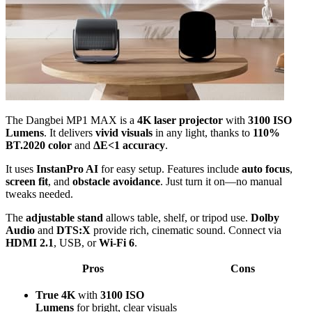
The Dangbei MP1 MAX is a
4K laser projector
with
3100 ISO
Lumens
. It delivers
vivid visuals
in any light, thanks to
110%
BT.2020 color
and
ΔE<1 accuracy
.
It uses
InstanPro AI
for easy setup. Features include
auto focus
,
screen fit
, and
obstacle avoidance
. Just turn it on—no manual
tweaks needed.
The
adjustable stand
allows table, shelf, or tripod use.
Dolby
Audio
and
DTS:X
provide rich, cinematic sound. Connect via
HDMI 2.1
, USB, or
Wi-Fi 6
.
Pros
Cons
True 4K
with
3100 ISO
Lumens
for bright, clear visuals