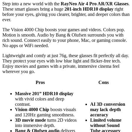
Step into a new world with the
RayNeo Air 4 Pro AR/XR Glasses
.
These smart glasses bring a huge
201-inch HDR10 display
right
before your eyes, giving you clearer, brighter, and deeper colors than
ever.
The Vision 4000 Chip boosts your games and videos. Colors pop.
Motion is smooth. Audio by Bang & Olufsen surrounds you with
rich sound. Connect easily to your phone, Mac, or gaming console.
No apps or WiFi needed.
Lightweight and comfy at just 76g, these glasses fit perfectly all day.
They protect your eyes with low blue light and flicker-free tech.
Enjoy movies and games with a private, immersive cinema feel
wherever you go.
Pros
Cons
Massive 201” HDR10 display
with vivid colors and deep
contrast.
AI 3D conversion
Vision 4000 Chip
boosts visuals
may lack depth
and 120Hz gaming smoothness.
accuracy
3D movie mode
turns 2D videos
Limited volume
into immersive depth.
without Sound
Bang & Olufsen audio
delivers
Tube accessory