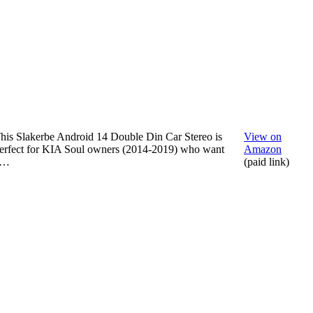
his Slakerbe Android 14 Double Din Car Stereo is
View on
erfect for KIA Soul owners (2014-2019) who want
Amazon
a…
(paid link)