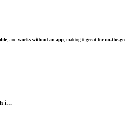
able
, and
works without an app
, making it
great for on-the-go
th i…