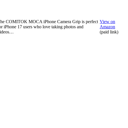
he COMITOK MOCA iPhone Camera Grip is perfect
View on
or iPhone 17 users who love taking photos and
Amazon
ideos…
(paid link)