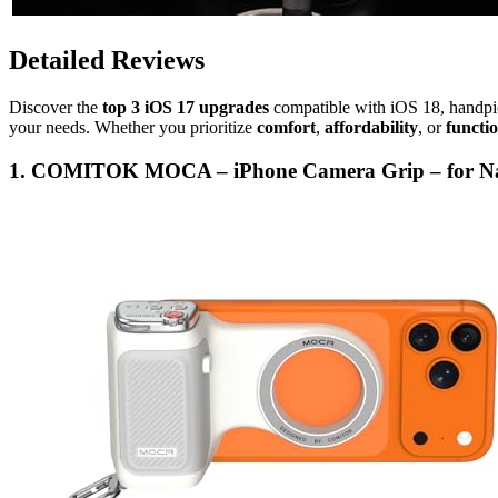
Detailed Reviews
Discover the
top 3 iOS 17 upgrades
compatible with iOS 18, handp
your needs. Whether you prioritize
comfort
,
affordability
, or
functio
1. COMITOK MOCA – iPhone Camera Grip – for Nat