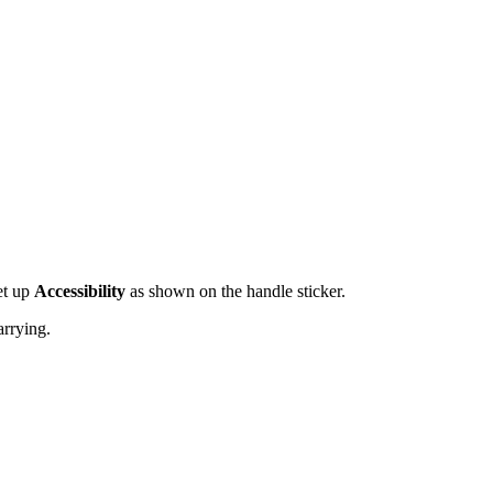
et up
Accessibility
as shown on the handle sticker.
arrying.