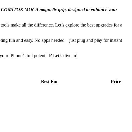
ke the COMITOK MOCA magnetic grip, designed to enhance your
ools make all the difference. Let’s explore the best upgrades for a
ing fun and easy. No apps needed—just plug and play for instant
ur iPhone’s full potential? Let’s dive in!
Best For
Price