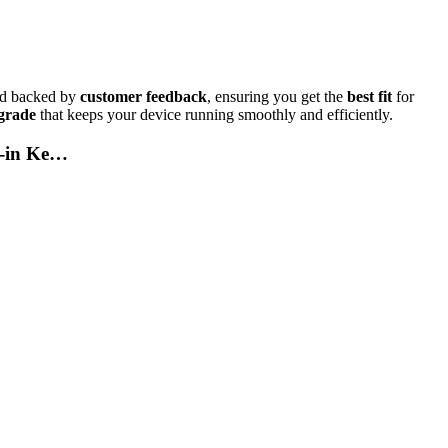
d backed by
customer feedback
, ensuring you get the
best fit
for
grade
that keeps your device running smoothly and efficiently.
t-in Ke…