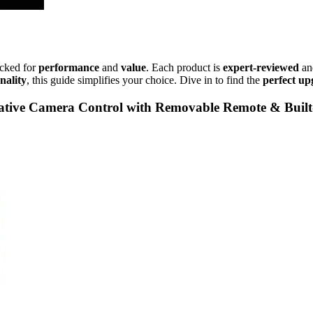
icked for
performance
and
value
. Each product is
expert-reviewed
an
nality
, this guide simplifies your choice. Dive in to find the
perfect up
ive Camera Control with Removable Remote & Buil