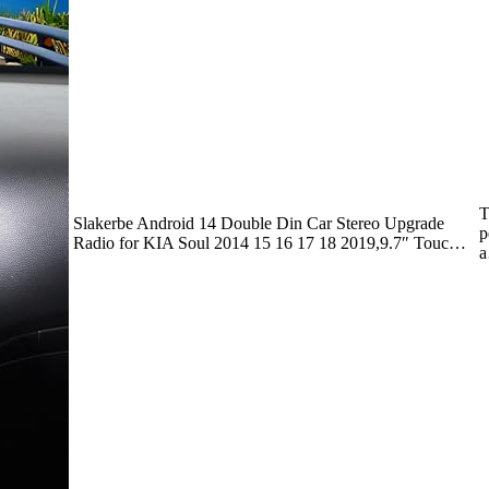
T
Slakerbe Android 14 Double Din Car Stereo Upgrade
p
Radio for KIA Soul 2014 15 16 17 18 2019,9.7″ Touc…