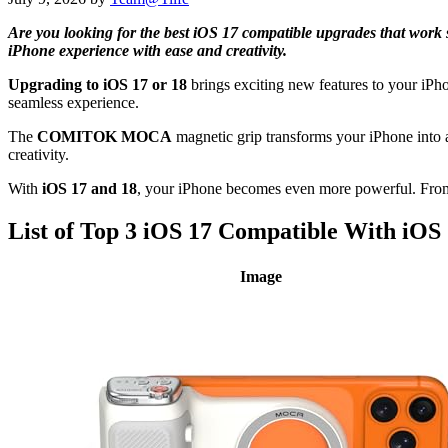
Are you looking for the best iOS 17 compatible upgrades that wor
iPhone experience with ease and creativity.
Upgrading to iOS 17 or 18
brings exciting new features to your iPho
seamless experience.
The
COMITOK MOCA
magnetic grip transforms your iPhone into 
creativity.
With
iOS 17 and 18
, your iPhone becomes even more powerful. Fr
List of Top 3 iOS 17 Compatible With iOS
Image