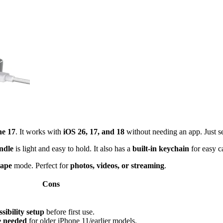
ne 17
. It works with
iOS 26, 17, and 18
without needing an app. Just s
ndle
is light and easy to hold. It also has a
built-in keychain
for easy c
cape
mode. Perfect for
photos, videos, or streaming
.
Cons
sibility setup
before first use.
e needed
for older iPhone 11/earlier models.