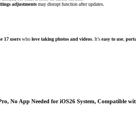
ttings adjustments
may disrupt function after updates.
ne 17 users
who
love taking photos and videos
. It’s
easy to use
,
port
ro, No App Needed for iOS26 System, Compatible wi