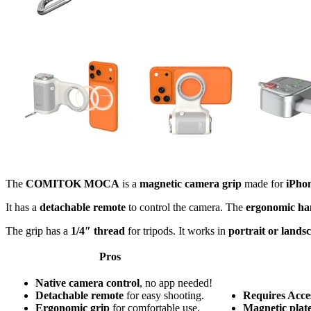
The
COMITOK MOCA
is a
magnetic camera grip
made for
iPho
It has a
detachable remote
to control the camera. The
ergonomic ha
The grip has a
1/4″ thread
for tripods. It works in
portrait or lands
Pros
Native camera control
, no app needed!
Detachable remote
for easy shooting.
Requires Acces
Ergonomic grip
for comfortable use.
Magnetic plat