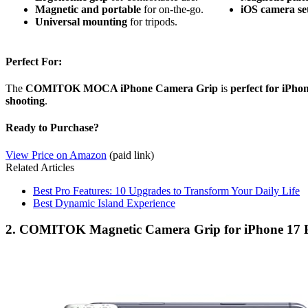
Magnetic and portable
for on-the-go.
iOS camera se
Universal mounting
for tripods.
Perfect For:
The
COMITOK MOCA iPhone Camera Grip
is
perfect for iPho
shooting
.
Ready to Purchase?
View Price on Amazon
(paid link)
Related Articles
Best Pro Features: 10 Upgrades to Transform Your Daily Life
Best Dynamic Island Experience
2. COMITOK Magnetic Camera Grip for iPhone 17 P