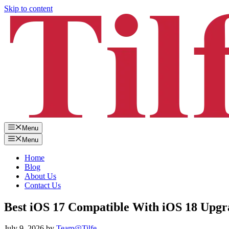
Skip to content
Menu
Menu
Home
Blog
About Us
Contact Us
Best iOS 17 Compatible With iOS 18 Upgr
July 9, 2026
by
Team@Tilfe