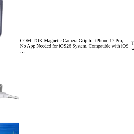
COMITOK Magnetic Camera Grip for iPhone 17 Pro,
T
No App Needed for iOS26 System, Compatible with iOS
w
…