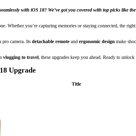
k seamlessly with iOS 18? We’ve got you covered with top picks li
ne. Whether you’re capturing memories or staying connected, the right t
a pro camera. Its
detachable remote
and
ergonomic design
make shoot
om
vlogging to travel
, these upgrades keep you ahead. Ready to unlock yo
 18 Upgrade
Title