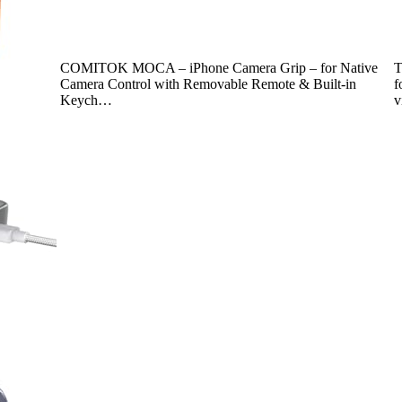
COMITOK MOCA – iPhone Camera Grip – for Native
T
Camera Control with Removable Remote & Built-in
f
Keych…
v