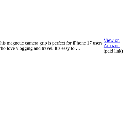
View on
his magnetic camera grip is perfect for iPhone 17 users
Amazon
ho love vlogging and travel. It’s easy to …
(paid link)