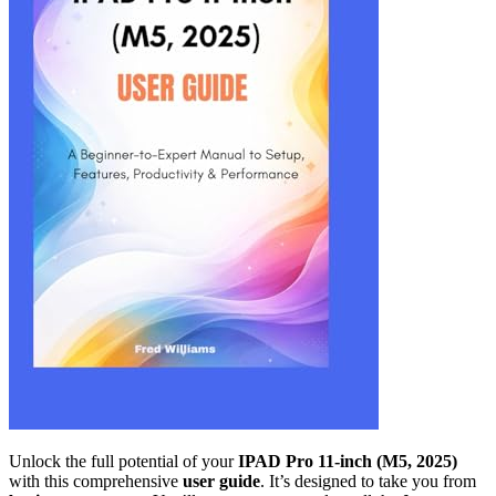
Unlock the full potential of your
IPAD Pro 11-inch (M5, 2025)
with this comprehensive
user guide
. It’s designed to take you from