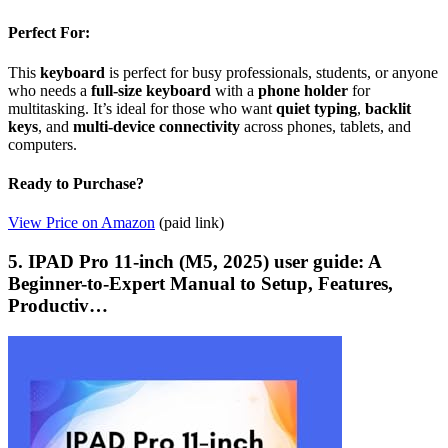
Perfect For:
This
keyboard
is perfect for busy professionals, students, or anyone
who needs a
full-size keyboard
with a
phone holder
for
multitasking. It’s ideal for those who want
quiet typing
,
backlit
keys
, and
multi-device connectivity
across phones, tablets, and
computers.
Ready to Purchase?
View Price on Amazon
(paid link)
5. IPAD Pro 11-inch (M5, 2025) user guide: A
Beginner-to-Expert Manual to Setup, Features,
Productiv…