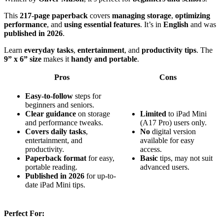
This
217-page paperback
covers
managing storage
,
optimizing
performance
, and
using essential features
. It’s in
English
and was
published in 2026
.
Learn
everyday tasks
,
entertainment
, and
productivity tips
. The
9” x 6” size
makes it
handy and portable
.
Pros
Cons
Easy-to-follow
steps for
beginners and seniors.
Clear guidance
on storage
Limited
to iPad Mini
and performance tweaks.
(A17 Pro) users only.
Covers daily tasks
,
No
digital version
entertainment, and
available for easy
productivity.
access.
Paperback format
for easy,
Basic
tips, may not suit
portable reading.
advanced users.
Published in 2026
for up-to-
date iPad Mini tips.
Perfect For: