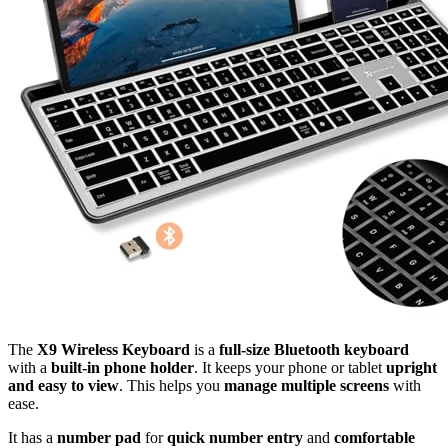
The
X9 Wireless Keyboard
is a
full-size Bluetooth keyboard
with a
built-in phone holder
. It keeps your phone or tablet
upright
and easy to view
. This helps you
manage multiple screens
with
ease.
It has a
number pad
for
quick number entry
and
comfortable