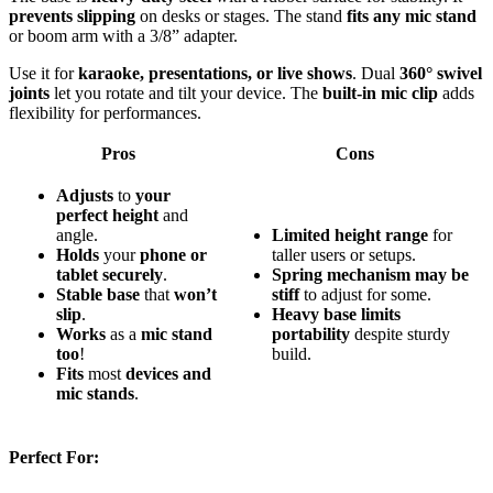
prevents slipping
on desks or stages. The stand
fits any mic stand
or boom arm with a 3/8” adapter.
Use it for
karaoke, presentations, or live shows
. Dual
360° swivel
joints
let you rotate and tilt your device. The
built-in mic clip
adds
flexibility for performances.
Pros
Cons
Adjusts
to
your
perfect height
and
angle.
Limited height range
for
Holds
your
phone or
taller users or setups.
tablet securely
.
Spring mechanism may be
Stable base
that
won’t
stiff
to adjust for some.
slip
.
Heavy base limits
Works
as a
mic stand
portability
despite sturdy
too
!
build.
Fits
most
devices and
mic stands
.
Perfect For: