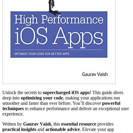
Unlock the secrets to
supercharged iOS apps
! This guide dives
deep into
optimizing your code
, making your applications run
smoother and faster than ever before. You’ll discover
powerful
techniques
to enhance performance and deliver an exceptional user
experience.
Written by
Gaurav Vaish
, this
essential resource
provides
practical insights
and
actionable advice
. Elevate your app