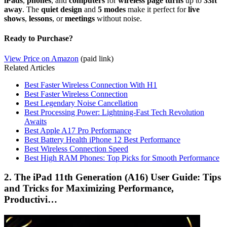
iPads
,
phones
, and
computers
for
wireless page turns
up to
33ft
away
. The
quiet design
and
5 modes
make it perfect for
live
shows
,
lessons
, or
meetings
without noise.
Ready to Purchase?
View Price on Amazon
(paid link)
Related Articles
Best Faster Wireless Connection With H1
Best Faster Wireless Connection
Best Legendary Noise Cancellation
Best Processing Power: Lightning-Fast Tech Revolution
Awaits
Best Apple A17 Pro Performance
Best Battery Health iPhone 12 Best Performance
Best Wireless Connection Speed
Best High RAM Phones: Top Picks for Smooth Performance
2. The iPad 11th Generation (A16) User Guide: Tips
and Tricks for Maximizing Performance,
Productivi…