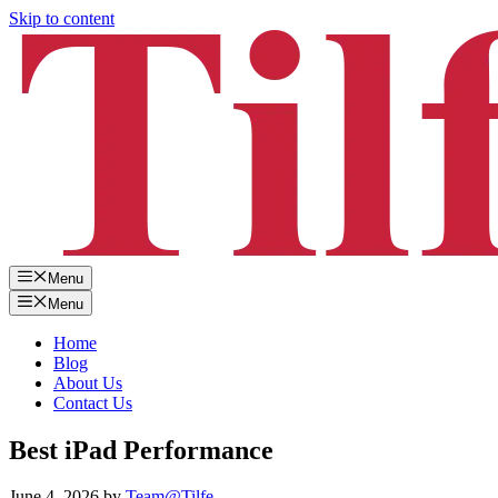
Skip to content
Menu
Menu
Home
Blog
About Us
Contact Us
Best iPad Performance
June 4, 2026
by
Team@Tilfe