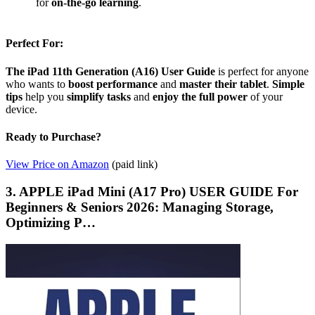
for
on-the-go learning
.
Perfect For:
The iPad 11th Generation (A16) User Guide
is perfect for anyone
who wants to
boost performance
and
master their tablet
.
Simple
tips
help you
simplify tasks
and
enjoy the full power
of your
device.
Ready to Purchase?
View Price on Amazon
(paid link)
3. APPLE iPad Mini (A17 Pro) USER GUIDE For
Beginners & Seniors 2026: Managing Storage,
Optimizing P…