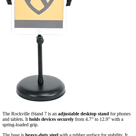
The Rockville iStand 7 is an
adjustable desktop stand
for phones
and tablets. It
holds devices securely
from 4.7” to 12.9” with a
spring-loaded grip.
The base is
heavy-duty steel
with a rubber surface for stability. It