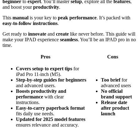
beginner
to
expert
. You’ll master
setup
, explore all the
features
,
and boost your
productivity
.
This
manual
is your key to
peak performance
. It’s packed with
easy-to-follow instructions
.
Get ready to
innovate
and
create
like never before. This guide will
make your IPAD experience
seamless
. You’ll be an IPAD pro in no
time.
Pros
Cons
Covers setup to expert tips
for
iPad Pro 11-inch (M5).
Step-by-step guides for beginners
Too brief
for
and advanced users.
advanced users
Boosts productivity and
No official
performance
with clear
brand support
instructions.
Release date
Easy-to-carry paperback format
after product
fits daily use needs.
launch
Updated for 2025 model features
ensures relevance and accuracy.