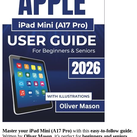
Master your iPad Mini (A17 Pro)
with this
easy-to-follow guide
.
Written by
Oliver Mason
, it’s perfect for
beginners and seniors
.