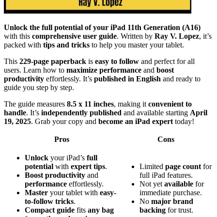
Unlock the full potential of your iPad 11th Generation (A16)
with this
comprehensive user guide
. Written by
Ray V. Lopez
, it’s
packed with
tips and tricks
to help you master your tablet.
This
229-page paperback
is
easy to follow
and perfect for all
users. Learn how to
maximize performance
and
boost
productivity
effortlessly. It’s
published in English
and ready to
guide you step by step.
The guide measures
8.5 x 11 inches
, making it
convenient to
handle
. It’s
independently published
and available starting
April
19, 2025
. Grab your copy and
become an iPad expert
today!
Pros
Cons
Unlock
your iPad’s
full
potential
with
expert tips
.
Limited
page count
for
Boost productivity
and
full iPad features.
performance
effortlessly.
Not yet
available
for
Master
your tablet with
easy-
immediate purchase.
to-follow tricks
.
No
major brand
Compact guide
fits
any bag
backing
for trust.