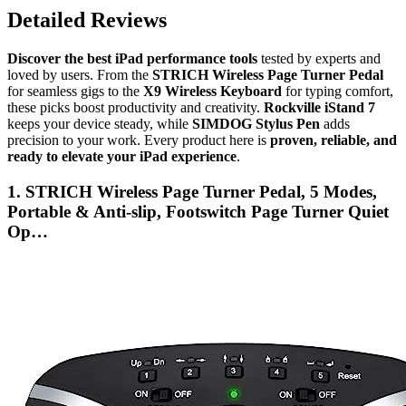
Detailed Reviews
Discover the best iPad performance tools
tested by experts and
loved by users. From the
STRICH Wireless Page Turner Pedal
for seamless gigs to the
X9 Wireless Keyboard
for typing comfort,
these picks boost productivity and creativity.
Rockville iStand 7
keeps your device steady, while
SIMDOG Stylus Pen
adds
precision to your work. Every product here is
proven, reliable, and
ready to elevate your iPad experience
.
1. STRICH Wireless Page Turner Pedal, 5 Modes,
Portable & Anti-slip, Footswitch Page Turner Quiet
Op…