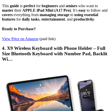
This
guide
is
perfect
for
beginners
and
seniors
who want to
master
their
APPLE iPad Mini (A17 Pro)
. It’s
easy
to follow and
covers
everything from
managing storage
to
using essential
features
for
daily tasks
,
entertainment
, and
productivity
.
Ready to Purchase?
View Price on Amazon
(paid link)
4. X9 Wireless Keyboard with Phone Holder – Full
Size Bluetooth Keyboard with Number Pad, Backlit
Wi…