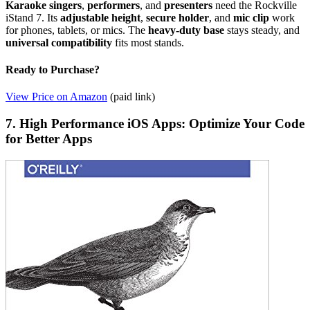
Karaoke singers
,
performers
, and
presenters
need the Rockville
iStand 7. Its
adjustable height
,
secure holder
, and
mic clip
work
for phones, tablets, or mics. The
heavy-duty base
stays steady, and
universal compatibility
fits most stands.
Ready to Purchase?
View Price on Amazon
(paid link)
7. High Performance iOS Apps: Optimize Your Code
for Better Apps