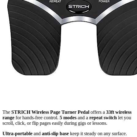
The
STRICH Wireless Page Turner Pedal
offers a
33ft wireless
range
for hands-free control.
5 modes
and a
repeat switch
let you
scroll, click, or flip pages easily during gigs or lessons.
Ultra-portable
and
anti-slip base
keep it steady on any surface.