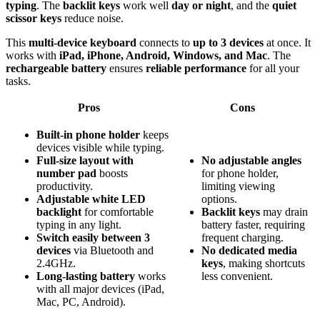
typing
. The
backlit keys
work well
day or night
, and the
quiet
scissor keys
reduce noise.
This
multi-device keyboard
connects to
up to 3 devices
at once. It
works with
iPad, iPhone, Android, Windows, and Mac
. The
rechargeable battery
ensures
reliable performance
for all your
tasks.
Pros
Cons
Built-in phone holder
keeps
devices visible while typing.
Full-size layout with
No
adjustable
angles
number pad
boosts
for phone holder,
productivity.
limiting viewing
Adjustable white LED
options.
backlight
for comfortable
Backlit
keys
may drain
typing in any light.
battery faster, requiring
Switch easily between 3
frequent charging.
devices
via Bluetooth and
No
dedicated
media
2.4GHz.
keys
, making shortcuts
Long-lasting battery
works
less convenient.
with all major devices (iPad,
Mac, PC, Android).