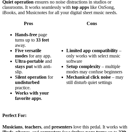
Quiet operation
ensures no noise distractions in studios or
classrooms. It works seamlessly with
top apps
like OnSong,
iBooks, and Musicnotes for all your digital sheet music needs.
Pros
Cons
Hands-free
page
turns up to
33 feet
away.
Five versatile
Limited app compatibility
–
modes
for any app.
only works with select music
Ultra-portable
and
software
stays put
with anti-
Setup complexity
– multiple
slip.
modes may confuse beginners
Silent operation
for
Mechanical click noise
– may
undisturbed
still disturb quiet settings
practice.
Works with your
favorite apps
.
Perfect For:
Musicians
,
teachers
, and
presenters
love this pedal. It works with