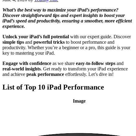
What’s the best way to maximize your iPad’s performance?
Discover straightforward tips and expert insights to boost your
iPad’s speed and productivity, ensuring a smoother, more efficient
experience.
Unlock your iPad’s full potential
with our expert guide. Discover
simple tips
and
powerful tricks
to boost performance and
productivity. Whether you’re a beginner or a pro, this guide is your
key to mastering your iPad.
Engage with confidence
as we share
easy-to-follow steps
and
real-world insights
. Get ready to transform your iPad experience
and achieve
peak performance
effortlessly. Let’s dive in!
List of Top 10 iPad Performance
Image