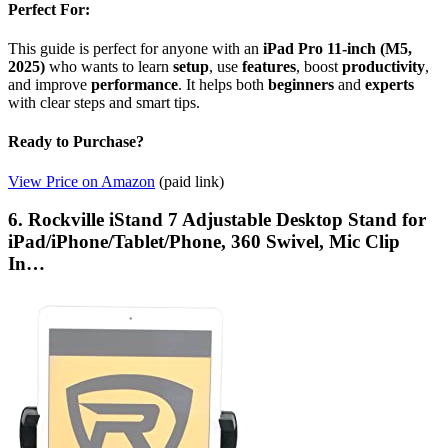
Perfect For:
This guide is perfect for anyone with an
iPad Pro 11-inch (M5,
2025)
who wants to learn
setup
, use
features
, boost
productivity
,
and improve
performance
. It helps both
beginners
and
experts
with clear steps and smart tips.
Ready to Purchase?
View Price on Amazon
(paid link)
6. Rockville iStand 7 Adjustable Desktop Stand for
iPad/iPhone/Tablet/Phone, 360 Swivel, Mic Clip
In…