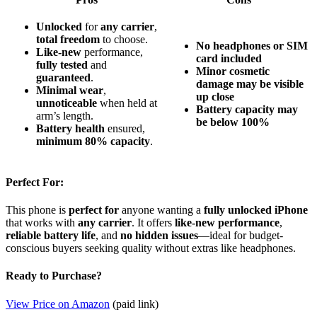
Unlocked
for
any carrier
,
total freedom
to choose.
No headphones or SIM
Like-new
performance,
card included
fully tested
and
Minor cosmetic
guaranteed
.
damage may be visible
Minimal wear
,
up close
unnoticeable
when held at
Battery capacity may
arm’s length.
be below 100%
Battery health
ensured,
minimum 80% capacity
.
Perfect For:
This phone is
perfect for
anyone wanting a
fully unlocked iPhone
that works with
any carrier
. It offers
like-new performance
,
reliable battery life
, and
no hidden issues
—ideal for budget-
conscious buyers seeking quality without extras like headphones.
Ready to Purchase?
View Price on Amazon
(paid link)