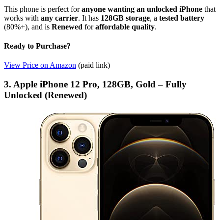
This phone is perfect for
anyone wanting an unlocked iPhone
that
works with
any carrier
. It has
128GB storage
, a
tested battery
(80%+), and is
Renewed
for
affordable quality
.
Ready to Purchase?
View Price on Amazon
(paid link)
3. Apple iPhone 12 Pro, 128GB, Gold – Fully
Unlocked (Renewed)