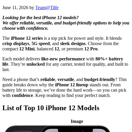
June 11, 2026
by
Team@Tilfe
Looking for the best iPhone 12 models?
We offer reliable, versatile, and budget-friendly options to help you
choose with confidence.
The
iPhone 12 series
is a top pick for power and style. It blends
crisp displays
,
5G speed
, and
sleek designs
. Choose from the
compact
12 Mini
, balanced
12
, or premium
12 Pro
.
Each model delivers
like-new performance
with
80%+ battery
life
. They’re
unlocked
for any carrier, tested for quality, and built to
last.
Need a phone that’s
reliable
,
versatile
, and
budget-friendly
? This
guide breaks down why the
iPhone 12 lineup
stands out. From
battery life to storage, we’ve done the hard work—so you can pick
with
confidence
. Keep reading to find your perfect match.
List of Top 10 iPhone 12 Models
Image