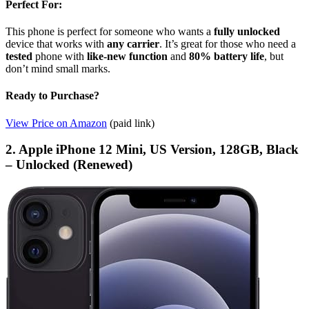
Perfect For:
This phone is perfect for someone who wants a
fully unlocked
device that works with
any carrier
. It’s great for those who need a
tested
phone with
like-new function
and
80% battery life
, but
don’t mind small marks.
Ready to Purchase?
View Price on Amazon
(paid link)
2. Apple iPhone 12 Mini, US Version, 128GB, Black
– Unlocked (Renewed)