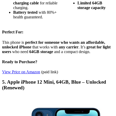
charging cable
for reliable
Limited 64GB
charging.
storage capacity
Battery tested
with 80%+
health guaranteed.
Perfect For:
This phone is
perfect for someone who wants an affordable,
unlocked iPhone
that works with
any carrier
. It’s
great for light
users
who need
64GB storage
and a compact design.
Ready to Purchase?
View Price on Amazon
(paid link)
5. Apple iPhone 12 Mini, 64GB, Blue – Unlocked
(Renewed)