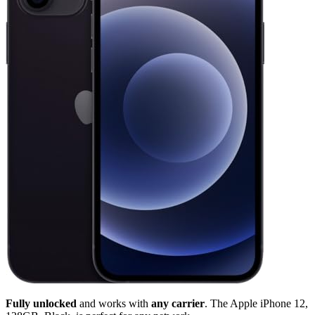
Fully unlocked
and works with
any carrier
. The Apple iPhone 12,