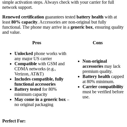
simple activation steps. Always check with your carrier for full
network support.
Renewed certification
guarantees tested
battery health
with at
least
80% capacity
. Accessories are non-original but fully
functional. The phone may arrive in a
generic box
, ensuring quality
and value.
Pros
Cons
Unlocked
phone works with
any major US carrier
Non-original
Compatible
with GSM and
accessories
may lack
CDMA networks (e.g.,
premium quality.
Verizon, AT&T)
Battery health
capped
Includes compatible, fully
at 80% minimum.
functional accessories
Carrier compatibility
Battery tested
for 80%
must be verified before
minimum capacity
use.
May come in a generic box
–
no original packaging
Perfect For: