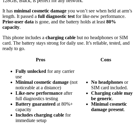
128GB, Black, is perfect for any network.
It has
minimal cosmetic damage
you won’t see when held at arm’s
length. It passed a
full diagnostic test
for like-new performance.
Prior-user data
is gone, and the battery holds at least
80%
capacity
.
This phone includes a
charging cable
but no headphones or SIM
card. The battery stays strong for daily use. It’s reliable, tested, and
ready to go.
Pros
Cons
Fully unlocked
for any carrier
use
Minimal cosmetic damage
(not
No headphones
or
noticeable at a distance)
SIM card included.
Like-new performance
after
Charging cable may
full diagnostics testing
be generic
.
Battery guaranteed
at 80%+
Minimal cosmetic
capacity
damage present
.
Includes charging cable
for
immediate setup