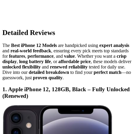
Detailed Reviews
The
Best iPhone 12 Models
are handpicked using
expert analysis
and
real-world feedback
, ensuring every pick meets top standards
for
features
,
performance
, and
value
. Whether you want a
crisp
display
,
long battery life
, or
affordable price
, these models deliver
unlocked flexibility
and
renewed reliability
tested for daily use.
Dive into our
detailed breakdown
to find your
perfect match
—no
guesswork, just
proven quality
.
1. Apple iPhone 12, 128GB, Black – Fully Unlocked
(Renewed)