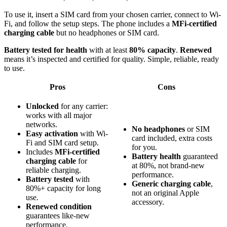
To use it, insert a SIM card from your chosen carrier, connect to Wi-
Fi, and follow the setup steps. The phone includes a
MFi-certified
charging cable
but no headphones or SIM card.
Battery tested for health
with at least
80% capacity
.
Renewed
means it’s inspected and certified for quality. Simple, reliable, ready
to use.
Pros
Cons
Unlocked
for any carrier:
works with all major
networks.
No headphones
or SIM
Easy activation
with Wi-
card included, extra costs
Fi and SIM card setup.
for you.
Includes
MFi-certified
Battery health
guaranteed
charging cable
for
at 80%, not brand-new
reliable charging.
performance.
Battery tested
with
Generic charging cable
,
80%+ capacity for long
not an original Apple
use.
accessory.
Renewed condition
guarantees like-new
performance.