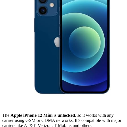
The
Apple iPhone 12 Mini
is
unlocked
, so it works with any
carrier using GSM or CDMA networks. It’s compatible with major
carriers like AT&T, Verizon, T-Mobile, and others.