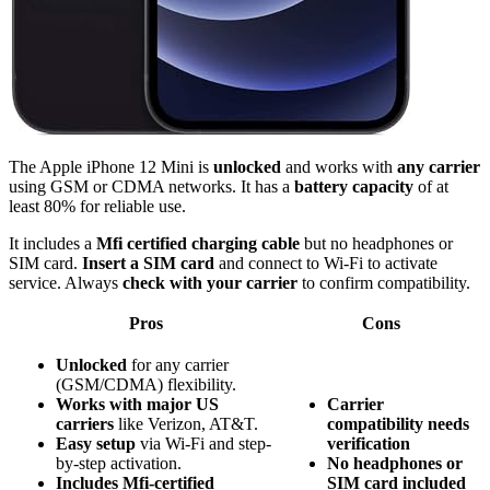
The Apple iPhone 12 Mini is
unlocked
and works with
any carrier
using GSM or CDMA networks. It has a
battery capacity
of at
least 80% for reliable use.
It includes a
Mfi certified charging cable
but no headphones or
SIM card.
Insert a SIM card
and connect to Wi-Fi to activate
service. Always
check with your carrier
to confirm compatibility.
Pros
Cons
Unlocked
for any carrier
(GSM/CDMA) flexibility.
Works with major US
Carrier
carriers
like Verizon, AT&T.
compatibility needs
Easy setup
via Wi-Fi and step-
verification
by-step activation.
No headphones or
Includes Mfi-certified
SIM card included