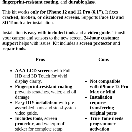
fingerprint-resistant coating
, and
durable glass
.
This kit works
only for iPhone 12 and 12 Pro (6.1″)
. It fixes
cracked, broken, or discolored screens
. Supports
Face ID and
3D Touch
after installation.
Installation is
easy with included tools
and a
video guide
. Transfer
your camera and sensors to the new screen.
24-hour customer
support
helps with issues. Kit includes a
screen protector
and
repair tools
.
Pros
Cons
AAA LCD screens
with Full
HD and 3D Touch for vivid
display clarity.
Not compatible
Fingerprint-resistant coating
with iPhone 12 Pro
prevents scratches, water, and oil
Max or Mini
damage.
Installation
Easy DIY installation
with pre-
requires
assembled parts and step-by-step
transferring
video guide.
original parts
Includes tools, screen
True Tone needs
protector
, and waterproof
programmer
sticker for complete setup.
activation