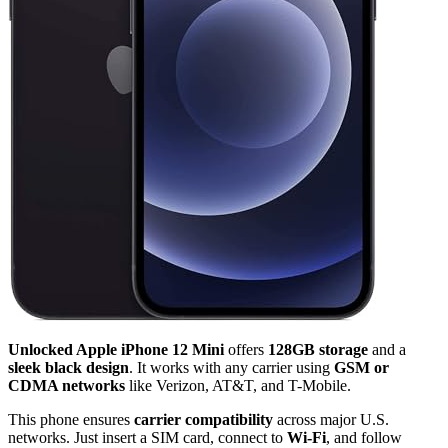
Unlocked Apple iPhone 12 Mini
offers
128GB storage
and a
sleek black design
. It works with any carrier using
GSM or
CDMA networks
like Verizon, AT&T, and T-Mobile.
This phone ensures
carrier compatibility
across major U.S.
networks. Just insert a SIM card, connect to
Wi-Fi
, and follow