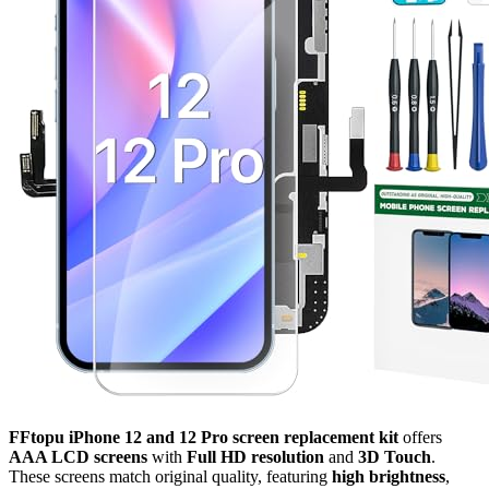
FFtopu iPhone 12 and 12 Pro screen replacement kit
offers
AAA LCD screens
with
Full HD resolution
and
3D Touch
.
These screens match original quality, featuring
high brightness
,