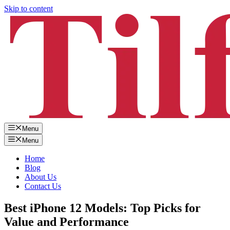
Skip to content
Menu
Menu
Home
Blog
About Us
Contact Us
Best iPhone 12 Models: Top Picks for
Value and Performance