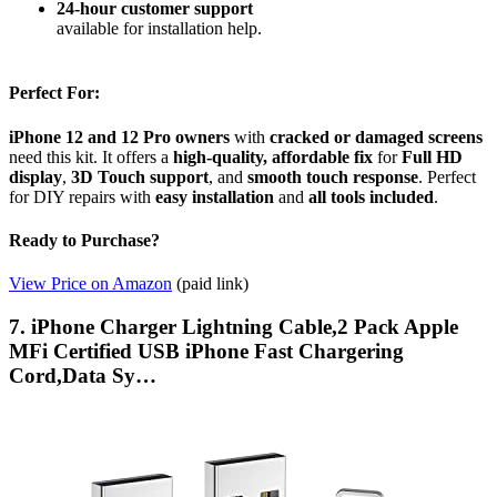
24-hour customer support
available for installation help.
Perfect For:
iPhone 12 and 12 Pro owners
with
cracked or damaged screens
need this kit. It offers a
high-quality, affordable fix
for
Full HD
display
,
3D Touch support
, and
smooth touch response
. Perfect
for DIY repairs with
easy installation
and
all tools included
.
Ready to Purchase?
View Price on Amazon
(paid link)
7. iPhone Charger Lightning Cable,2 Pack Apple
MFi Certified USB iPhone Fast Chargering
Cord,Data Sy…