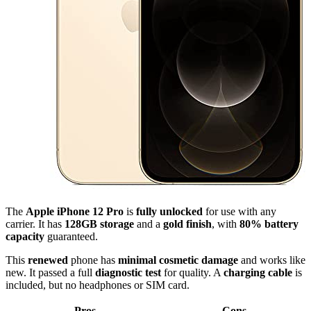
The
Apple iPhone 12 Pro
is
fully unlocked
for use with any
carrier. It has
128GB storage
and a
gold finish
, with
80% battery
capacity
guaranteed.
This
renewed
phone has
minimal cosmetic damage
and works like
new. It passed a full
diagnostic test
for quality. A
charging cable
is
included, but no headphones or SIM card.
Pros
Cons