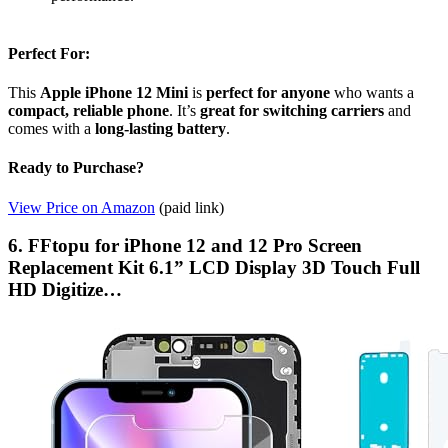
Perfect For:
This
Apple iPhone 12 Mini
is
perfect for anyone
who wants a
compact, reliable phone
. It’s
great for switching carriers
and
comes with a
long-lasting battery
.
Ready to Purchase?
View Price on Amazon
(paid link)
6. FFtopu for iPhone 12 and 12 Pro Screen
Replacement Kit 6.1” LCD Display 3D Touch Full
HD Digitize…