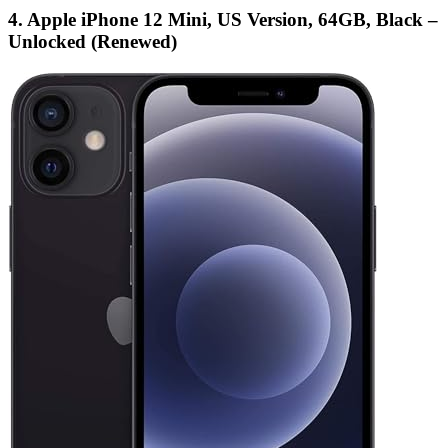
4. Apple iPhone 12 Mini, US Version, 64GB, Black –
Unlocked (Renewed)