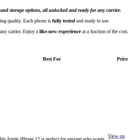
 and storage options, all unlocked and ready for any carrier.
ing quality. Each phone is
fully tested
and ready to use.
 any carrier. Enjoy a
like-new experience
at a fraction of the cost.
Best For
Price
View on
his Apple iPhone 12 is perfect for anyone who wants