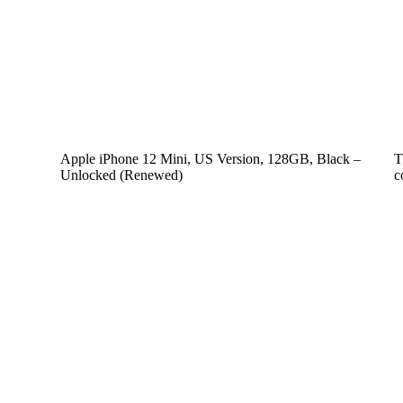
Apple iPhone 12 Mini, US Version, 128GB, Black –
T
Unlocked (Renewed)
c