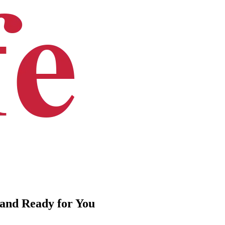
 and Ready for You