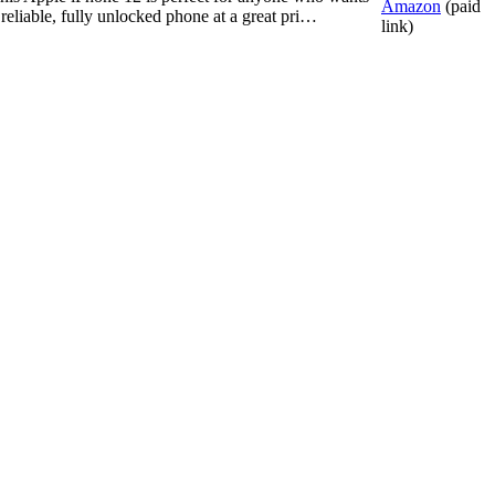
Amazon
(paid
 reliable, fully unlocked phone at a great pri…
link)