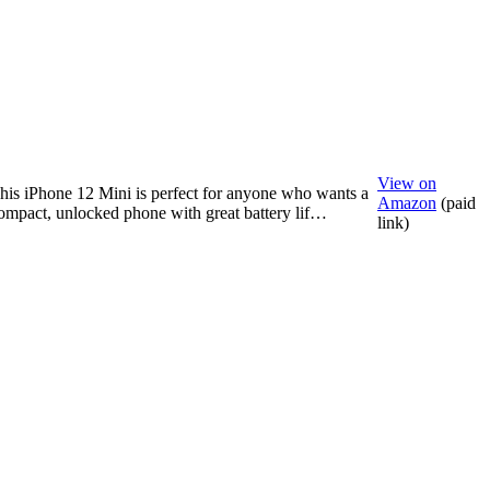
View on
his iPhone 12 Mini is perfect for anyone who wants a
Amazon
(paid
ompact, unlocked phone with great battery lif…
link)