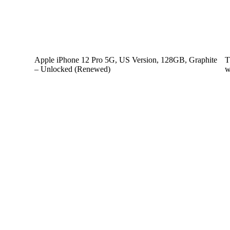
Apple iPhone 12 Pro 5G, US Version, 128GB, Graphite
T
– Unlocked (Renewed)
w