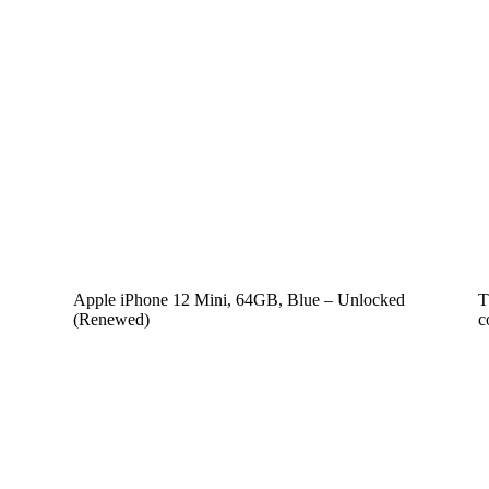
Apple iPhone 12 Mini, 64GB, Blue – Unlocked
T
(Renewed)
c