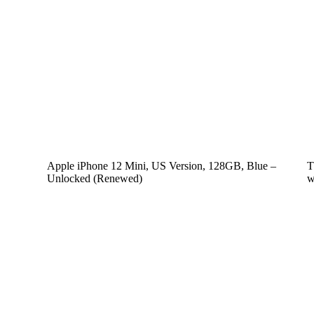
Apple iPhone 12 Mini, US Version, 128GB, Blue –
T
Unlocked (Renewed)
w