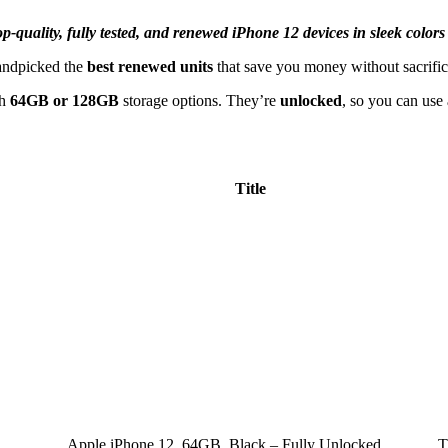
-quality, fully tested, and renewed iPhone 12 devices in sleek colors
handpicked the
best renewed units
that save you money without sacrific
th
64GB or 128GB
storage options. They’re
unlocked
, so you can use
Title
Apple iPhone 12, 64GB, Black – Fully Unlocked
T