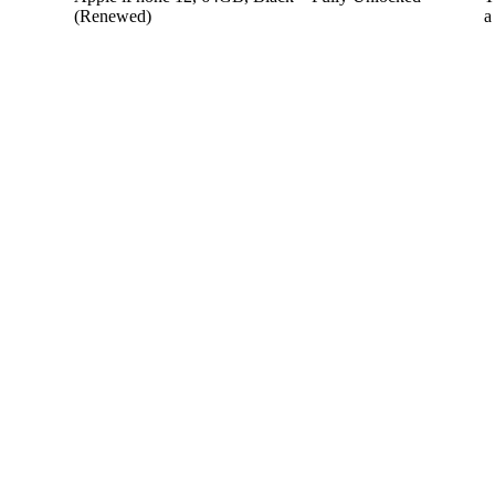
(Renewed)
a