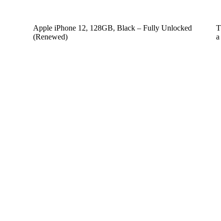
Apple iPhone 12, 128GB, Black – Fully Unlocked
T
(Renewed)
a