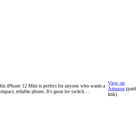
View on
his iPhone 12 Mini is perfect for anyone who wants a
Amazon
(paid
ompact, reliable phone. It’s great for switch…
link)