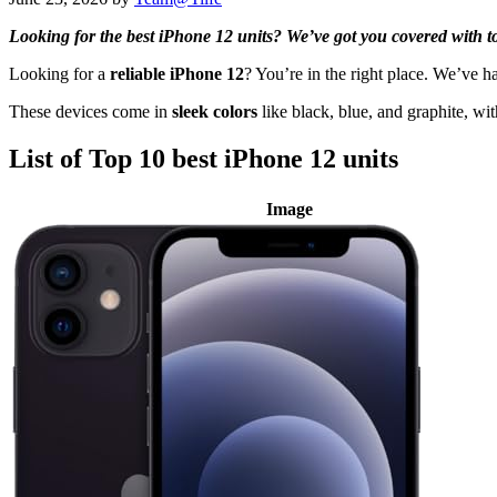
Looking for the best iPhone 12 units? We’ve got you covered with top
Looking for a
reliable iPhone 12
? You’re in the right place. We’ve 
These devices come in
sleek colors
like black, blue, and graphite, wi
List of Top 10 best iPhone 12 units
Image