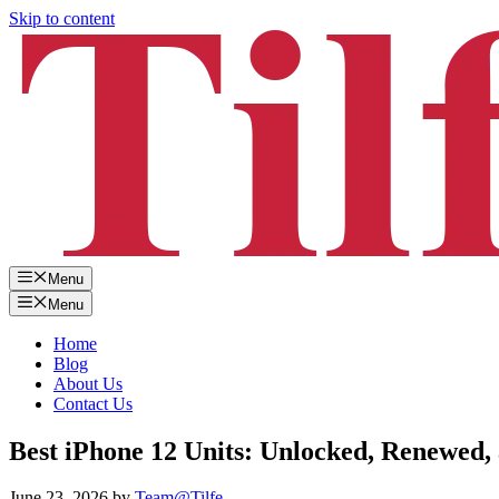
Skip to content
Menu
Menu
Home
Blog
About Us
Contact Us
Best iPhone 12 Units: Unlocked, Renewed,
June 23, 2026
by
Team@Tilfe