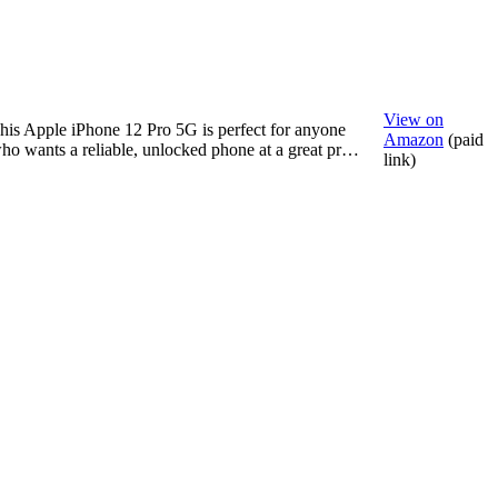
View on
his Apple iPhone 12 Pro 5G is perfect for anyone
Amazon
(paid
ho wants a reliable, unlocked phone at a great pr…
link)