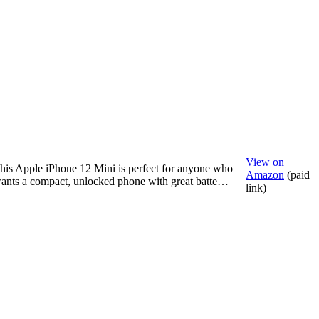
View on
his Apple iPhone 12 Mini is perfect for anyone who
Amazon
(paid
ants a compact, unlocked phone with great batte…
link)