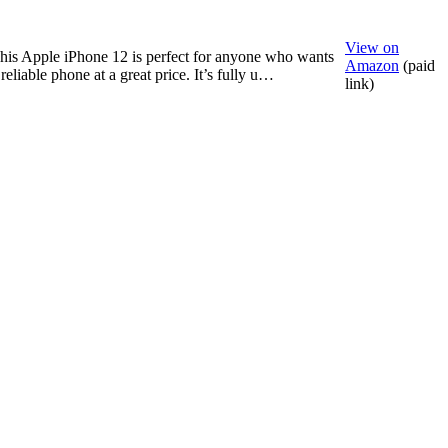
View on
his Apple iPhone 12 is perfect for anyone who wants
Amazon
(paid
 reliable phone at a great price. It’s fully u…
link)