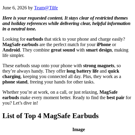
June 6, 2026
by
Team@Tilfe
Here is your requested content. It stays clear of restricted themes
and holiday references while delivering clear, helpful information
in a neutral tone.
Looking for
earbuds
that stick to your phone and charge easily?
MagSafe earbuds
are the perfect match for your
iPhone
or
Android
. They combine
great sound
with
smart design
, making
life simpler.
These earbuds snap onto your phone with
strong magnets
, so
they’re always handy. They offer
long battery life
and
quick
charging
, keeping you connected all day. Plus, they work as a
phone stand
, freeing your hands for other tasks.
Whether you’re at work, on a call, or just relaxing,
MagSafe
earbuds
make every moment better. Ready to find the
best pair
for
you? Let’s dive in!
List of Top 4 MagSafe Earbuds
Image