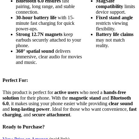
Bluetooth 6.0 ensures
fast
MagSafe
pairing, long range, and stable
compatibility
limits
connection.
device support.
30-hour battery life
with 15-
Fixed stand angle
minute fast charging for quick
restricts viewing
power-ups.
flexibility.
Strong 12.7N magnets
keep
Battery life claims
earbuds securely attached to your
may not match
phone.
reality.
360° spatial sound
delivers
immersive, clear audio for movies
and music.
Perfect For:
This product is perfect for
active users
who need a
hands-free
solution
for their phone. With the
magnetic stand
and
Bluetooth
6.0
, it makes using your phone easier while providing
clear sound
and
long-lasting power
. Ideal for those who want convenience,
fast
charging
, and
secure attachment
.
Ready to Purchase?