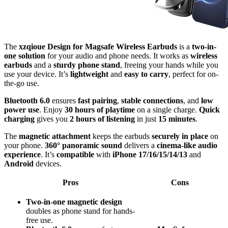
The
xzqioue Design for Magsafe Wireless Earbuds
is a
two-in-
one solution
for your audio and phone needs. It works as
wireless
earbuds
and a
sturdy phone stand
, freeing your hands while you
use your device. It’s
lightweight
and
easy to carry
, perfect for on-
the-go use.
Bluetooth 6.0
ensures
fast pairing
,
stable connections
, and
low
power use
. Enjoy
30 hours of playtime
on a single charge.
Quick
charging
gives you
2 hours of listening
in just
15 minutes
.
The
magnetic attachment
keeps the earbuds
securely in place
on
your phone.
360° panoramic sound
delivers a
cinema-like audio
experience
. It’s
compatible
with
iPhone 17/16/15/14/13
and
Android
devices.
Pros
Cons
Two-in-one magnetic design
doubles as phone stand for hands-
free use.