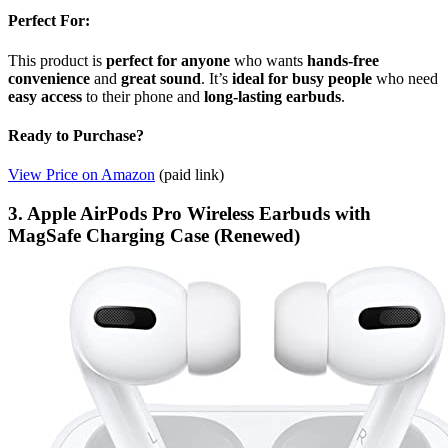
Perfect For:
This product is
perfect for anyone
who wants
hands-free
convenience
and
great sound
. It’s
ideal for busy people
who need
easy access
to their phone and
long-lasting earbuds
.
Ready to Purchase?
View Price on Amazon
(paid link)
3. Apple AirPods Pro Wireless Earbuds with
MagSafe Charging Case (Renewed)