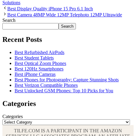
Solutions
Best Display Quality iPhone 15 Pro 6.1 Inch
Best Camera 48MP Wide 12MP Telephoto 12MP Ultrawide
Search
Search
Recent Posts
Best Refurbished AirPods
Best Student Tablets
Best Optical Zoom Phones
Best 120Hz Smartphones
Best iPhone Cameras
Best Phones for Photography: Capture Stunning Shots
Best Verizon Compatible Phones
Best Unlocked GSM Phones: Top 10 Picks for You
Categories
Categories
TILFE.COM IS A PARTICIPANT IN THE AMAZON