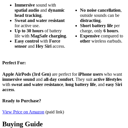
Immersive
sound with
spatial audio
and
dynamic
No
noise cancellation
,
head tracking
.
outside sounds can be
Sweat and water resistant
distracting
.
for active use.
Short
battery life
per
Up to 30 hours
of battery
charge, only
6 hours
.
life with
MagSafe charging
.
Expensive
compared to
Easy control
with
Force
other
wireless earbuds.
sensor
and
Hey Siri
access.
Perfect For:
Apple AirPods (3rd Gen)
are perfect for
iPhone users
who want
immersive sound
and
all-day comfort
. They suit
active lifestyles
with
sweat and water resistance
,
long battery life
, and
easy Siri
access
.
Ready to Purchase?
View Price on Amazon
(paid link)
Buying Guide