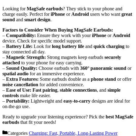
Looking for
MagSafe earbuds
? They stick to your phone and
charge easily. Perfect for
iPhone
or
Android
users who want
great
sound
and
smart design
.
Factors to Consider When Buying MagSafe Earbuds:
–
Compatibility:
Ensure they work with your
iPhone
or
Android
device. Check for specific model support.
–
Battery Life:
Look for
long battery life
and
quick charging
to
stay connected all day.
–
Magnetic Strength:
Strong magnets keep earbuds
securely
attached
to your phone for easy carrying.
–
Sound Quality:
Choose earbuds with
360° panoramic sound
or
spatial audio
for an immersive experience.
–
Extra Features:
Some earbuds double as a
phone stand
or offer
noise cancellation
for added convenience.
–
Ease of Use:
Fast pairing
,
stable connections
, and
simple
controls
make life easier.
–
Portability:
Lightweight and
easy-to-carry
designs are ideal for
on-the-go use.
Ready to upgrade your listening experience? Pick the
best MagSafe
earbuds
that fit your needs!
Categories
Charging: Fast, Portable, Long-Lasting Power