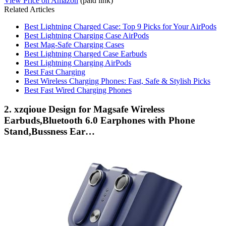
View Price on Amazon
(paid link)
Related Articles
Best Lightning Charged Case: Top 9 Picks for Your AirPods
Best Lightning Charging Case AirPods
Best Mag-Safe Charging Cases
Best Lightning Charged Case Earbuds
Best Lightning Charging AirPods
Best Fast Charging
Best Wireless Charging Phones: Fast, Safe & Stylish Picks
Best Fast Wired Charging Phones
2. xzqioue Design for Magsafe Wireless
Earbuds,Bluetooth 6.0 Earphones with Phone
Stand,Bussness Ear…