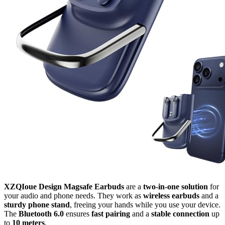
XZQIoue Design Magsafe Earbuds
are a
two-in-one solution
for
your audio and phone needs. They work as
wireless earbuds
and a
sturdy phone stand
, freeing your hands while you use your device.
The
Bluetooth 6.0
ensures
fast pairing
and a
stable connection
up
to
10 meters
.