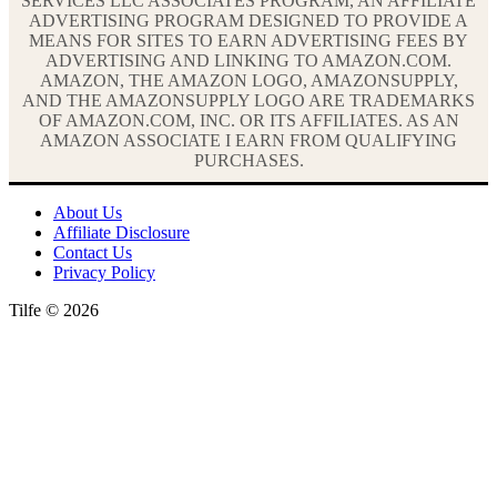
SERVICES LLC ASSOCIATES PROGRAM, AN AFFILIATE
ADVERTISING PROGRAM DESIGNED TO PROVIDE A
MEANS FOR SITES TO EARN ADVERTISING FEES BY
ADVERTISING AND LINKING TO AMAZON.COM.
AMAZON, THE AMAZON LOGO, AMAZONSUPPLY,
AND THE AMAZONSUPPLY LOGO ARE TRADEMARKS
OF AMAZON.COM, INC. OR ITS AFFILIATES. AS AN
AMAZON ASSOCIATE I EARN FROM QUALIFYING
PURCHASES.
About Us
Affiliate Disclosure
Contact Us
Privacy Policy
Tilfe © 2026