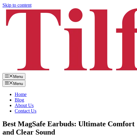
Skip to content
Menu
Menu
Home
Blog
About Us
Contact Us
Best MagSafe Earbuds: Ultimate Comfort
and Clear Sound