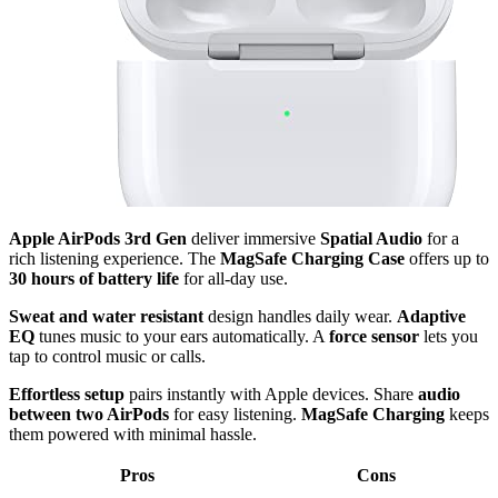
Apple AirPods 3rd Gen
deliver immersive
Spatial Audio
for a
rich listening experience. The
MagSafe Charging Case
offers up to
30 hours of battery life
for all-day use.
Sweat and water resistant
design handles daily wear.
Adaptive
EQ
tunes music to your ears automatically. A
force sensor
lets you
tap to control music or calls.
Effortless setup
pairs instantly with Apple devices. Share
audio
between two AirPods
for easy listening.
MagSafe Charging
keeps
them powered with minimal hassle.
Pros
Cons