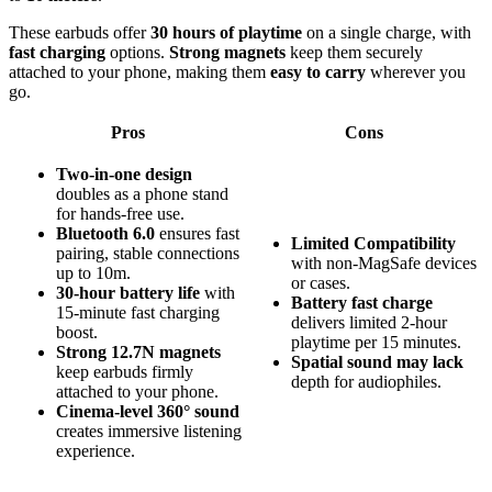
These earbuds offer
30 hours of playtime
on a single charge, with
fast charging
options.
Strong magnets
keep them securely
attached to your phone, making them
easy to carry
wherever you
go.
Pros
Cons
Two-in-one design
doubles as a phone stand
for hands-free use.
Bluetooth 6.0
ensures fast
Limited Compatibility
pairing, stable connections
with non-MagSafe devices
up to 10m.
or cases.
30-hour battery life
with
Battery fast charge
15-minute fast charging
delivers limited 2-hour
boost.
playtime per 15 minutes.
Strong 12.7N magnets
Spatial sound may lack
keep earbuds firmly
depth for audiophiles.
attached to your phone.
Cinema-level 360° sound
creates immersive listening
experience.