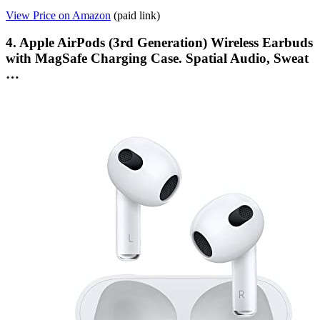
View Price on Amazon
(paid link)
4. Apple AirPods (3rd Generation) Wireless Earbuds
with MagSafe Charging Case. Spatial Audio, Sweat
…