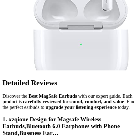
Detailed Reviews
Discover the
Best MagSafe Earbuds
with our expert guide. Each
product is
carefully reviewed
for
sound, comfort, and value
. Find
the perfect earbuds to
upgrade your listening experience
today.
1. xzqioue Design for Magsafe Wireless
Earbuds,Bluetooth 6.0 Earphones with Phone
Stand,Bussness Ear…