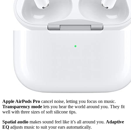
Apple AirPods Pro
cancel noise, letting you focus on music.
Transparency mode
lets you hear the world around you. They fit
well with three sizes of soft silicone tips.
Spatial audio
makes sound feel like it’s all around you.
Adaptive
EQ
adjusts music to suit your ears automatically.