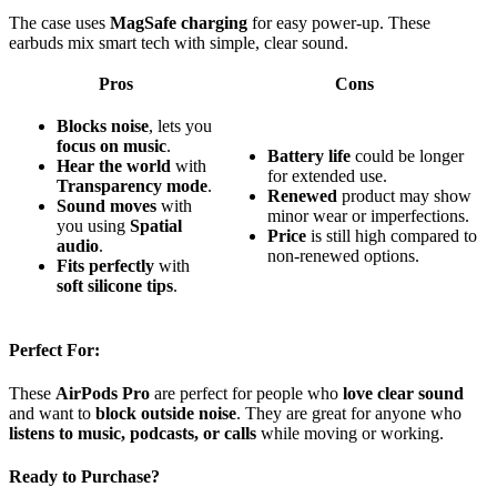
The case uses
MagSafe charging
for easy power-up. These
earbuds mix smart tech with simple, clear sound.
Pros
Cons
Blocks noise
, lets you
focus on music
.
Battery life
could be longer
Hear the world
with
for extended use.
Transparency mode
.
Renewed
product may show
Sound moves
with
minor wear or imperfections.
you using
Spatial
Price
is still high compared to
audio
.
non-renewed options.
Fits perfectly
with
soft silicone tips
.
Perfect For:
These
AirPods Pro
are perfect for people who
love clear sound
and want to
block outside noise
. They are great for anyone who
listens to music, podcasts, or calls
while moving or working.
Ready to Purchase?