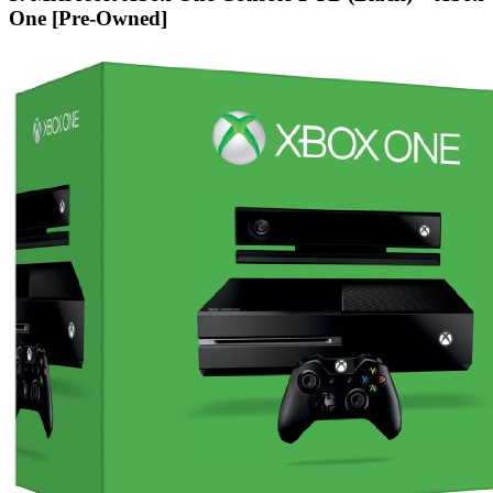
One [Pre-Owned]