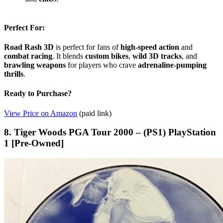
Perfect For:
Road Rash 3D
is perfect for fans of
high-speed action
and
combat racing
. It blends
custom bikes
,
wild 3D tracks
, and
brawling weapons
for players who crave
adrenaline-pumping
thrills
.
Ready to Purchase?
View Price on Amazon
(paid link)
8. Tiger Woods PGA Tour 2000 – (PS1) PlayStation
1 [Pre-Owned]