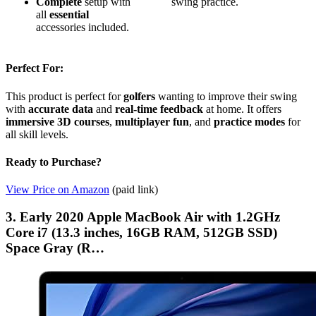
Complete
setup with
swing practice.
all
essential
accessories included.
Perfect For:
This product is perfect for
golfers
wanting to improve their swing
with
accurate data
and
real-time feedback
at home. It offers
immersive 3D courses
,
multiplayer fun
, and
practice modes
for
all skill levels.
Ready to Purchase?
View Price on Amazon
(paid link)
3. Early 2020 Apple MacBook Air with 1.2GHz
Core i7 (13.3 inches, 16GB RAM, 512GB SSD)
Space Gray (R…