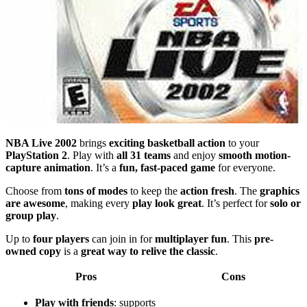
NBA Live 2002
brings
exciting basketball action
to your
PlayStation 2
. Play with
all 31 teams
and enjoy
smooth motion-
capture animation
. It’s a
fun, fast-paced game
for everyone.
Choose from
tons of modes
to keep the
action fresh
. The
graphics
are awesome
, making every
play look great
. It’s perfect for
solo or
group play
.
Up to
four players
can join in for
multiplayer fun
. This
pre-
owned copy
is a
great way to relive the classic
.
Pros
Cons
Play with friends
: supports