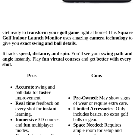
Get ready to
transform your golf game
right at home! This
Square
Golf Indoor Launch Monitor
uses amazing
camera technology
to
give you
exact swing and ball details
.
It tracks
speed, distance, and spin
. You’ll see your
swing path and
angle
instantly. Play
fun virtual courses
and get
better with every
shot
.
Pros
Cons
Accurate
swing and
ball data for
faster
improvement.
Pre-Owned
: May show signs
Real-time
feedback on
of wear or require extra care.
every shot for
instant
Limited Accessories
: Only
learning.
includes basics, no extra golf
Immersive
3D courses
balls or gear.
and
fun
multiplayer
Space Needed
: Requires
modes.
ample room for setup and