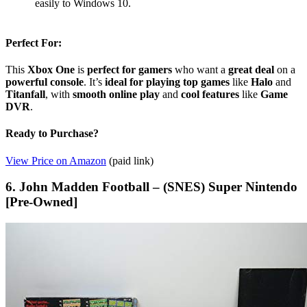
easily to Windows 10.
Perfect For:
This
Xbox One
is
perfect for gamers
who want a
great deal
on a
powerful console
. It’s
ideal for playing top games
like
Halo
and
Titanfall
, with
smooth online play
and
cool features
like
Game
DVR
.
Ready to Purchase?
View Price on Amazon
(paid link)
6. John Madden Football – (SNES) Super Nintendo
[Pre-Owned]