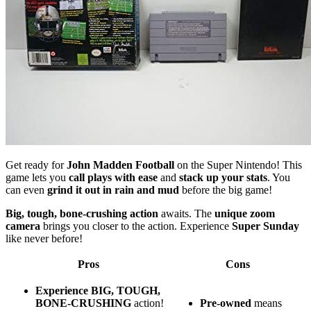
Get ready for
John Madden Football
on the Super Nintendo! This
game lets you
call plays with ease
and
stack up your stats
. You
can even
grind it out in rain and mud
before the big game!
Big, tough, bone-crushing action
awaits. The
unique zoom
camera
brings you closer to the action. Experience
Super Sunday
like never before!
Pros
Cons
Experience BIG, TOUGH,
BONE-CRUSHING
action!
Pre-owned
means