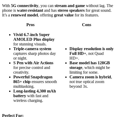
With
5G connectivity
, you can
stream and game
without lag. The
phone is
water-resistant
and has
stereo speakers
for great sound.
It’s a
renewed model
, offering
great value
for its features.
Pros
Cons
Vivid 6.7-inch Super
AMOLED Plus display
for stunning visuals.
Triple-camera system
Display resolution is only
captures sharp photos day
Full HD+
, not Quad
or night.
HD+.
S Pen with Air Actions
Base model has 128GB
for precise control and
storage
, which might be
creativity.
limiting for some.
Powerful Snapdragon
Camera zoom is hybrid
,
865+ chip
ensures smooth
not true optical zoom
multitasking.
beyond 3x.
Long-lasting 4,300 mAh
battery
with fast and
wireless charging.
Perfect For: