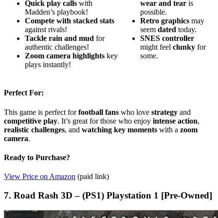
Quick play calls
with
wear and tear
is
Madden’s playbook!
possible.
Compete with stacked stats
Retro graphics
may
against rivals!
seem
dated
today.
Tackle rain and mud
for
SNES controller
authentic challenges!
might feel
clunky
for
Zoom camera highlights
key
some.
plays instantly!
Perfect For:
This game is perfect for
football fans
who love
strategy
and
competitive play
. It’s great for those who enjoy
intense action
,
realistic challenges
, and
watching key moments
with a
zoom
camera
.
Ready to Purchase?
View Price on Amazon
(paid link)
7. Road Rash 3D – (PS1) Playstation 1 [Pre-Owned]