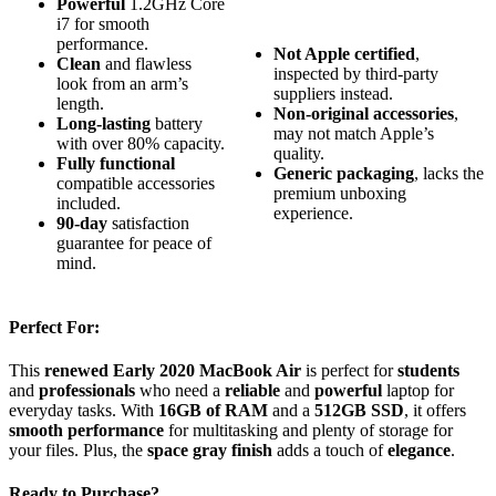
Powerful
1.2GHz Core
i7 for smooth
performance.
Not Apple certified
,
Clean
and flawless
inspected by third-party
look from an arm’s
suppliers instead.
length.
Non-original accessories
,
Long-lasting
battery
may not match Apple’s
with over 80% capacity.
quality.
Fully functional
Generic packaging
, lacks the
compatible accessories
premium unboxing
included.
experience.
90-day
satisfaction
guarantee for peace of
mind.
Perfect For:
This
renewed
Early 2020 MacBook Air
is perfect for
students
and
professionals
who need a
reliable
and
powerful
laptop for
everyday tasks. With
16GB of RAM
and a
512GB SSD
, it offers
smooth performance
for multitasking and plenty of storage for
your files. Plus, the
space gray finish
adds a touch of
elegance
.
Ready to Purchase?