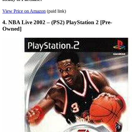
View Price on Amazon
(paid link)
4. NBA Live 2002 – (PS2) PlayStation 2 [Pre-
Owned]