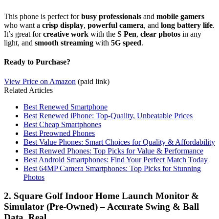
This phone is perfect for
busy professionals
and
mobile gamers
who want a
crisp display
,
powerful camera
, and
long battery life
.
It’s great for
creative work
with the
S Pen
,
clear photos
in any
light, and
smooth streaming
with
5G speed
.
Ready to Purchase?
View Price on Amazon
(paid link)
Related Articles
Best Renewed Smartphone
Best Renewed iPhone: Top-Quality, Unbeatable Prices
Best Cheap Smartphones
Best Preowned Phones
Best Value Phones: Smart Choices for Quality & Affordability
Best Renwed Phones: Top Picks for Value & Performance
Best Android Smartphones: Find Your Perfect Match Today
Best 64MP Camera Smartphones: Top Picks for Stunning
Photos
2. Square Golf Indoor Home Launch Monitor &
Simulator (Pre-Owned) – Accurate Swing & Ball
Data, Real…