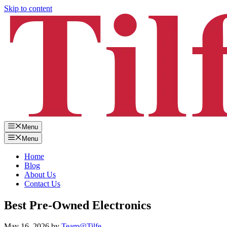
Skip to content
Menu
Menu
Home
Blog
About Us
Contact Us
Best Pre-Owned Electronics
May 16, 2026
by
Team@Tilfe