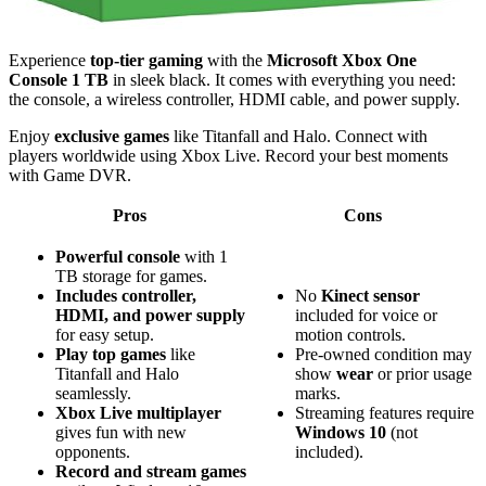
Experience
top-tier gaming
with the
Microsoft Xbox One
Console 1 TB
in sleek black. It comes with everything you need:
the console, a wireless controller, HDMI cable, and power supply.
Enjoy
exclusive games
like Titanfall and Halo. Connect with
players worldwide using Xbox Live. Record your best moments
with Game DVR.
Pros
Cons
Powerful console
with 1
TB storage for games.
Includes controller,
No
Kinect sensor
HDMI, and power supply
included for voice or
for easy setup.
motion controls.
Play top games
like
Pre-owned condition may
Titanfall and Halo
show
wear
or prior usage
seamlessly.
marks.
Xbox Live multiplayer
Streaming features require
gives fun with new
Windows 10
(not
opponents.
included).
Record and stream games