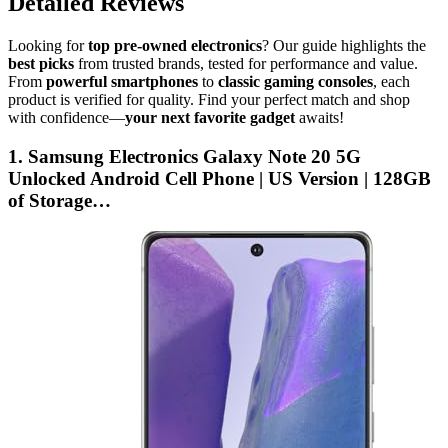
Detailed Reviews
Looking for
top pre-owned electronics
? Our guide highlights the
best picks
from trusted brands, tested for performance and value.
From
powerful smartphones
to
classic gaming consoles
, each
product is verified for quality. Find your perfect match and shop
with confidence—
your next favorite gadget
awaits!
1. Samsung Electronics Galaxy Note 20 5G
Unlocked Android Cell Phone | US Version | 128GB
of Storage…