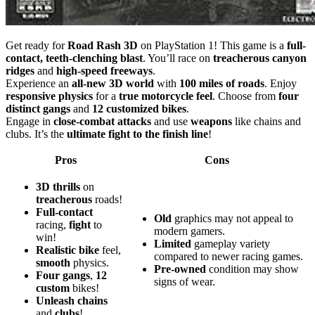
Get ready for
Road Rash 3D
on PlayStation 1! This game is a
full-
contact, teeth-clenching blast
. You’ll race on
treacherous canyon
ridges
and
high-speed freeways
.
Experience an
all-new 3D world
with
100 miles of roads
. Enjoy
responsive physics
for a
true motorcycle feel
. Choose from
four
distinct gangs
and
12 customized bikes
.
Engage in
close-combat attacks
and use
weapons
like chains and
clubs. It’s the
ultimate fight to the finish line
!
Pros
Cons
3D
thrills
on
treacherous
roads!
Full-contact
Old
graphics may not appeal to
racing,
fight
to
modern gamers.
win!
Limited
gameplay variety
Realistic
bike
feel,
compared to newer racing games.
smooth
physics.
Pre-owned
condition may show
Four
gangs
,
12
signs of wear.
custom
bikes!
Unleash
chains
and
clubs
!