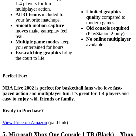
1-4 players for fun
multiplayer action.
Limited graphics
All 31 teams
included for
quality
compared to
your favorite matchups.
modern games
Smooth motion-capture
Old console required
moves make gameplay feel
(PlayStation 2 only)
real.
No online multiplayer
Multiple game modes
keep
available
you entertained for hours.
Eye-catching graphics
bring
the court to life.
Perfect For:
NBA Live 2002
is
perfect for basketball fans
who love
fast-
paced action
and
multiplayer fun
. It’s
great for 1-4 players
and
easy to enjoy
with
friends or family
.
Ready to Purchase?
View Price on Amazon
(paid link)
5. Microsoft Xbox One Console 1 TB (Black) – Xbox