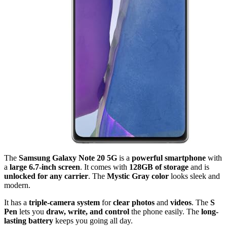
The
Samsung Galaxy Note 20 5G
is a
powerful smartphone
with
a
large 6.7-inch screen
. It comes with
128GB of storage
and is
unlocked for any carrier
. The
Mystic Gray color
looks sleek and
modern.
It has a
triple-camera system
for
clear photos
and
videos
. The
S
Pen
lets you
draw, write, and control
the phone easily. The
long-
lasting battery
keeps you going all day.