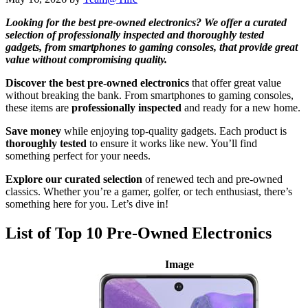
Looking for the best pre-owned electronics? We offer a curated
selection of professionally inspected and thoroughly tested
gadgets, from smartphones to gaming consoles, that provide great
value without compromising quality.
Discover the best pre-owned electronics
that offer great value
without breaking the bank. From smartphones to gaming consoles,
these items are
professionally inspected
and ready for a new home.
Save money
while enjoying top-quality gadgets. Each product is
thoroughly tested
to ensure it works like new. You’ll find
something perfect for your needs.
Explore our curated selection
of renewed tech and pre-owned
classics. Whether you’re a gamer, golfer, or tech enthusiast, there’s
something here for you. Let’s dive in!
List of Top 10 Pre-Owned Electronics
Image