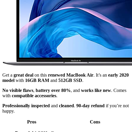
Get a
great deal
on this
renewed MacBook Air
. It’s an
early 2020
model
with
16GB RAM
and
512GB SSD
.
No visible flaws
,
battery over 80%
, and
works like new
. Comes
with
compatible accessories
.
Professionally inspected
and
cleaned
.
90-day refund
if you’re not
happy.
Pros
Cons