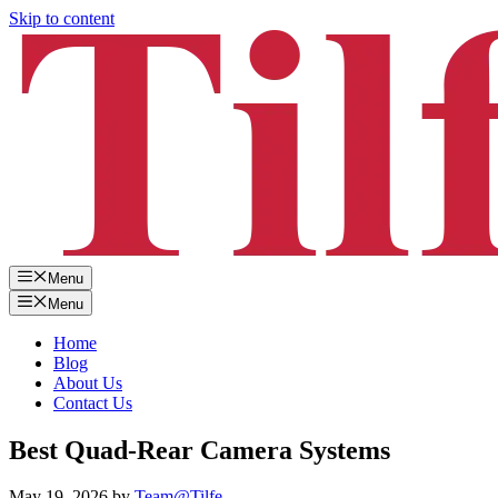
Skip to content
Menu
Menu
Home
Blog
About Us
Contact Us
Best Quad-Rear Camera Systems
May 19, 2026
by
Team@Tilfe