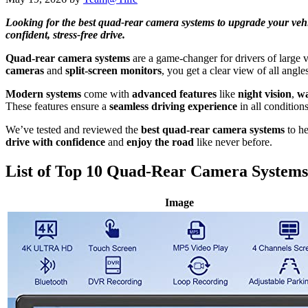
Looking for the best quad-rear camera systems to upgrade your vehicle
confident, stress-free drive.
Quad-rear camera systems
are a game-changer for drivers of large v
cameras
and
split-screen monitors
, you get a clear view of all angl
Modern systems
come with
advanced features
like
night vision
,
wa
These features ensure a
seamless driving experience
in all conditions
We’ve tested and reviewed the
best quad-rear camera systems
to he
drive with confidence
and
enjoy the road
like never before.
List of Top 10 Quad-Rear Camera Systems
Image