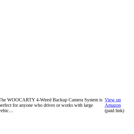
The WOOCARTY 4-Wired Backup Camera System is
View on
perfect for anyone who drives or works with large
Amazon
vehic…
(paid link)