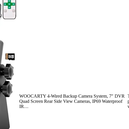
WOOCARTY 4-Wired Backup Camera System, 7″ DVR
Quad Screen Rear Side View Cameras, IP69 Waterproof
IR…