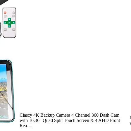
Ciascy 4K Backup Camera 4 Channel 360 Dash Cam
with 10.36″ Quad Split Touch Screen & 4 AHD Front
Rea…