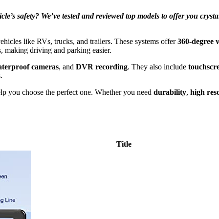
’s safety? We’ve tested and reviewed top models to offer you crystal-c
ehicles like RVs, trucks, and trailers. These systems offer
360-degree vi
es, making driving and parking easier.
terproof cameras
, and
DVR recording
. They also include
touchscr
.
lp you choose the perfect one. Whether you need
durability
,
high res
Title