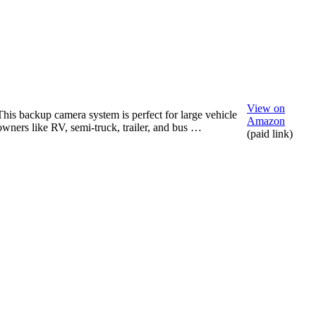
View on
This backup camera system is perfect for large vehicle
Amazon
owners like RV, semi-truck, trailer, and bus …
(paid link)