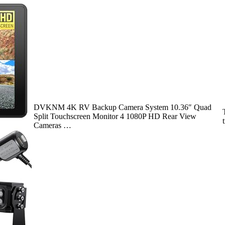
DVKNM 4K RV Backup Camera System 10.36″ Quad
Split Touchscreen Monitor 4 1080P HD Rear View
Cameras …