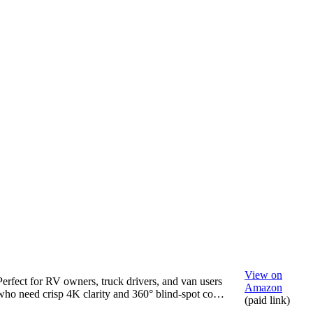
View on
Perfect for RV owners, truck drivers, and van users
Amazon
who need crisp 4K clarity and 360° blind-spot co…
(paid link)