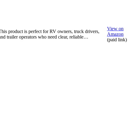
View on
This product is perfect for RV owners, truck drivers,
Amazon
and trailer operators who need clear, reliable…
(paid link)