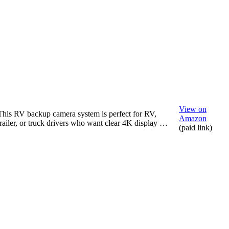
View on
This RV backup camera system is perfect for RV,
Amazon
trailer, or truck drivers who want clear 4K display …
(paid link)