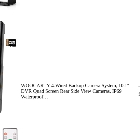
WOOCARTY 4-Wired Backup Camera System, 10.1″
DVR Quad Screen Rear Side View Cameras, IP69
Waterproof…