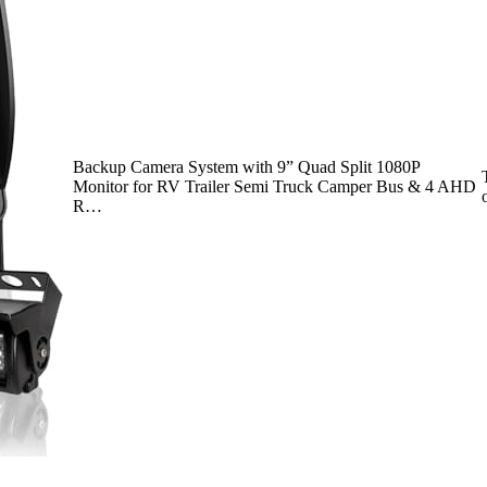
Backup Camera System with 9” Quad Split 1080P
Monitor for RV Trailer Semi Truck Camper Bus & 4 AHD
R…