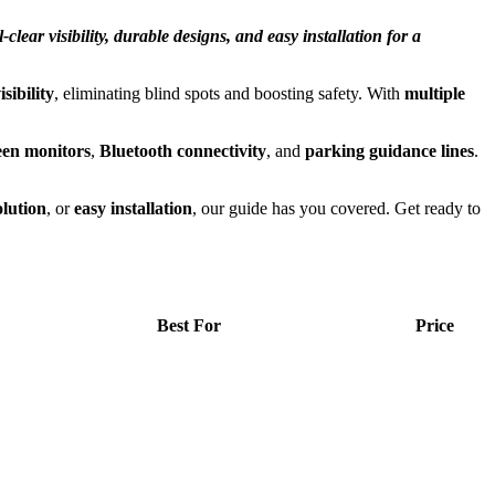
lear visibility, durable designs, and easy installation for a
sibility
, eliminating blind spots and boosting safety. With
multiple
een monitors
,
Bluetooth connectivity
, and
parking guidance lines
.
olution
, or
easy installation
, our guide has you covered. Get ready to
Best For
Price