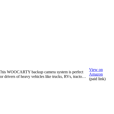
View on
This WOOCARTY backup camera system is perfect
Amazon
for drivers of heavy vehicles like trucks, RVs, tracto…
(paid link)