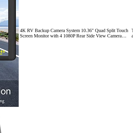
4K RV Backup Camera System 10.36″ Quad Split Touch
Screen Monitor with 4 1080P Rear Side View Camera…