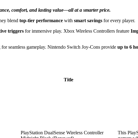
ance, comfort, and lasting value—all at a smarter price.
They blend
top-tier performance
with
smart savings
for every player.
ive triggers
for immersive play. Xbox Wireless Controllers feature
Imp
g
for seamless gameplay. Nintendo Switch Joy-Cons provide
up to 6 h
Title
PlayStation DualSense Wireless Controller
This PlayS