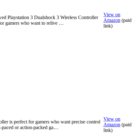
View on
ed Playstation 3 Dualshock 3 Wireless Controller
Amazon
(paid
 for gamers who want to relive …
link)
View on
oller is perfect for gamers who want precise control
Amazon
(paid
st-paced or action-packed ga…
link)