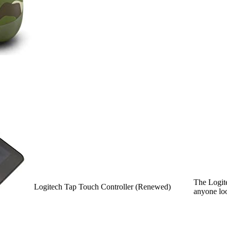
The Logite
Logitech Tap Touch Controller (Renewed)
anyone loo