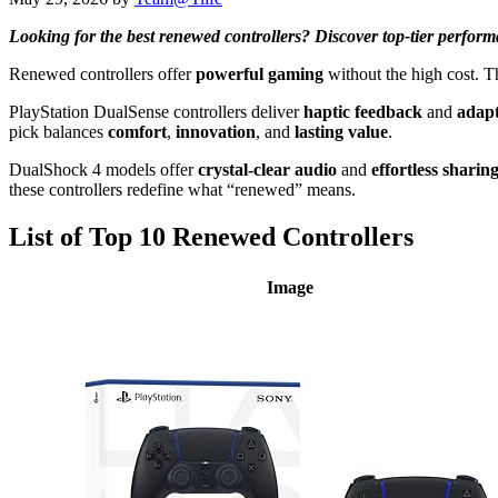
Looking for the best renewed controllers? Discover top-tier perform
Renewed controllers offer
powerful gaming
without the high cost. 
PlayStation DualSense controllers deliver
haptic feedback
and
adapt
pick balances
comfort
,
innovation
, and
lasting value
.
DualShock 4 models offer
crystal-clear audio
and
effortless sharin
these controllers redefine what “renewed” means.
List of Top 10 Renewed Controllers
Image