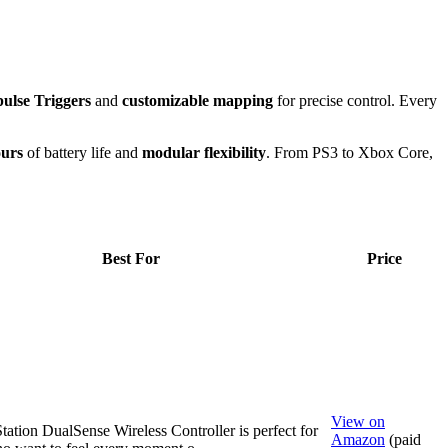
ulse Triggers
and
customizable mapping
for precise control. Every
ours
of battery life and
modular flexibility
. From PS3 to Xbox Core,
Best For
Price
View on
tation DualSense Wireless Controller is perfect for
Amazon
(paid