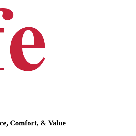
ce, Comfort, & Value