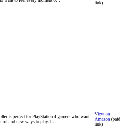
o want to feel every moment o…
link)
View on
oller is perfect for PlayStation 4 gamers who want
Amazon
(paid
ntrol and new ways to play. I…
link)