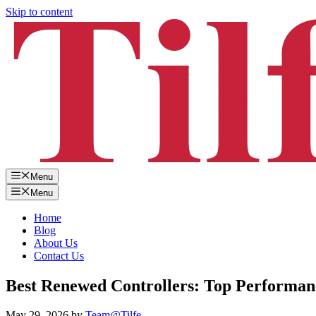
Skip to content
Menu
Menu
Home
Blog
About Us
Contact Us
Best Renewed Controllers: Top Performan
May 29, 2026
by
Team@Tilfe