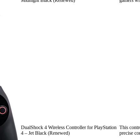
Midnight Black (Renewed)
gamers wh
DualShock 4 Wireless Controller for PlayStation
This contr
4 – Jet Black (Renewed)
precise co