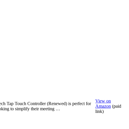
View on
ch Tap Touch Controller (Renewed) is perfect for
Amazon
(paid
king to simplify their meeting …
link)