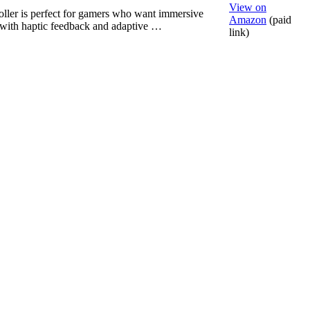
View on
oller is perfect for gamers who want immersive
Amazon
(paid
with haptic feedback and adaptive …
link)