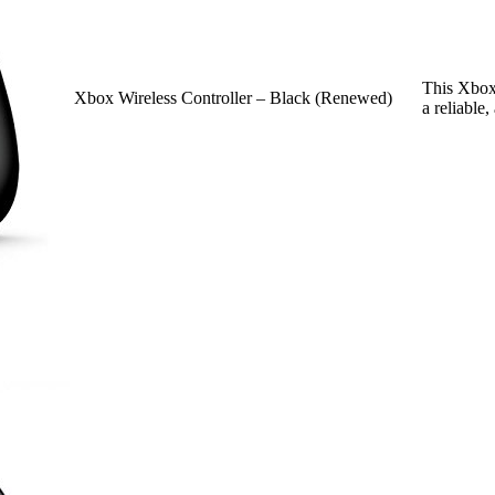
This Xbox 
Xbox Wireless Controller – Black (Renewed)
a reliable