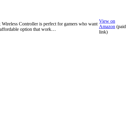
View on
Wireless Controller is perfect for gamers who want
Amazon
(paid
, affordable option that work…
link)