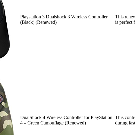
Playstation 3 Dualshock 3 Wireless Controller
This renew
(Black) (Renewed)
is perfect
DualShock 4 Wireless Controller for PlayStation
This contr
4 – Green Camouflage (Renewed)
during fa