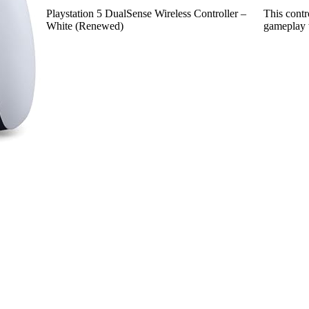
Playstation 5 DualSense Wireless Controller –
This contr
White (Renewed)
gameplay 