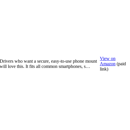
View on
Drivers who want a secure, easy-to-use phone mount
Amazon
(paid
will love this. It fits all common smartphones, s…
link)