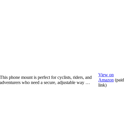
View on
This phone mount is perfect for cyclists, riders, and
Amazon
(paid
adventurers who need a secure, adjustable way …
link)