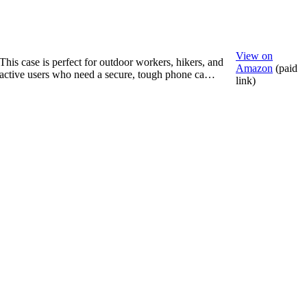
View on
This case is perfect for outdoor workers, hikers, and
Amazon
(paid
active users who need a secure, tough phone ca…
link)