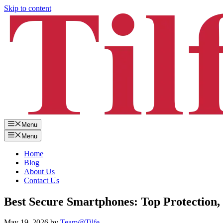
Skip to content
Menu
Menu
Home
Blog
About Us
Contact Us
Best Secure Smartphones: Top Protection, 
May 19, 2026
by
Team@Tilfe