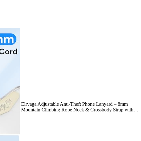
Elrvaga Adjustable Anti-Theft Phone Lanyard – 8mm
Mountain Climbing Rope Neck & Crossbody Strap with…