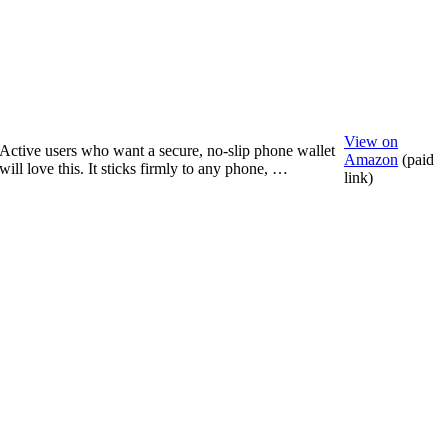
View on
Active users who want a secure, no-slip phone wallet
Amazon
(paid
will love this. It sticks firmly to any phone, …
link)