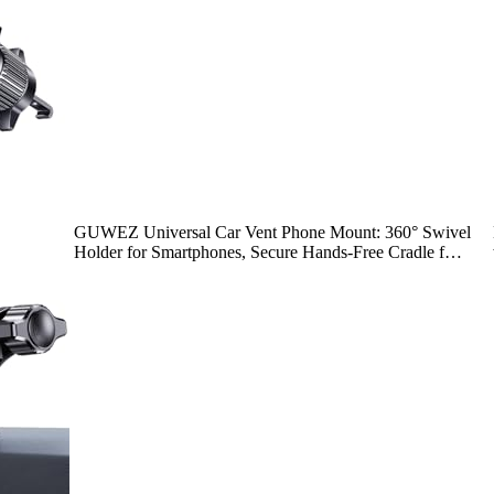
GUWEZ Universal Car Vent Phone Mount: 360° Swivel
Holder for Smartphones, Secure Hands-Free Cradle f…