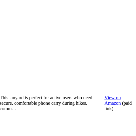
This lanyard is perfect for active users who need
View on
secure, comfortable phone carry during hikes,
Amazon
(paid
comm…
link)