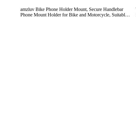
amzluv Bike Phone Holder Mount, Secure Handlebar
Phone Mount Holder for Bike and Motorcycle, Suitabl…