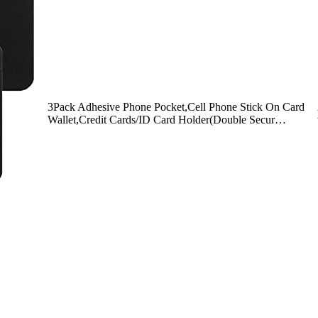
3Pack Adhesive Phone Pocket,Cell Phone Stick On Card
Wallet,Credit Cards/ID Card Holder(Double Secur…