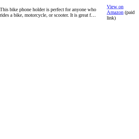
View on
This bike phone holder is perfect for anyone who
Amazon
(paid
rides a bike, motorcycle, or scooter. It is great f…
link)