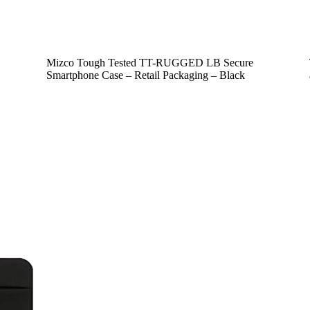
Mizco Tough Tested TT-RUGGED LB Secure
Smartphone Case – Retail Packaging – Black