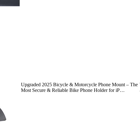
Upgraded 2025 Bicycle & Motorcycle Phone Mount – The
Most Secure & Reliable Bike Phone Holder for iP…