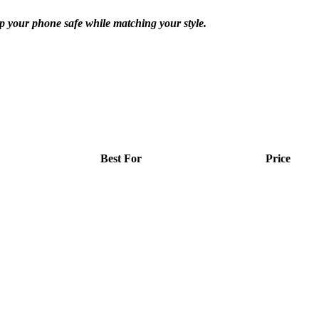
ep your phone safe while matching your style.
Best For
Price