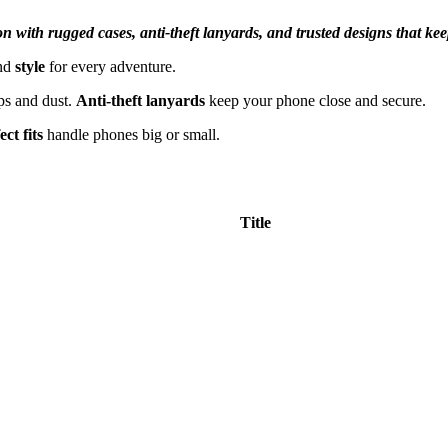
on with rugged cases, anti-theft lanyards, and trusted designs that ke
nd
style
for every adventure.
ps and dust.
Anti-theft lanyards
keep your phone close and secure.
ect fits
handle phones big or small.
Title