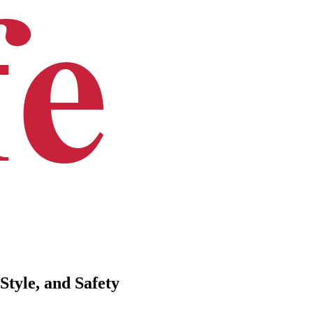
Style, and Safety