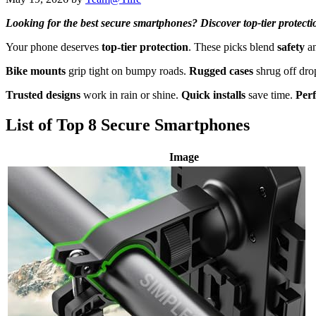
Looking for the best secure smartphones? Discover top-tier protecti
Your phone deserves
top-tier protection
. These picks blend
safety
a
Bike mounts
grip tight on bumpy roads.
Rugged cases
shrug off dro
Trusted designs
work in rain or shine.
Quick installs
save time.
Perf
List of Top 8 Secure Smartphones
Image