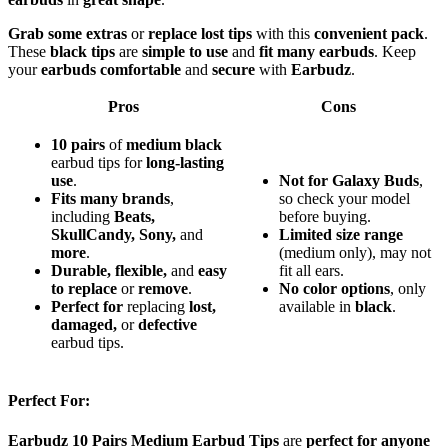
Grab some extras
or
replace lost tips
with this
convenient pack
.
These
black tips
are
simple to use
and
fit many earbuds
. Keep
your
earbuds comfortable
and
secure
with
Earbudz
.
Pros
Cons
10 pairs
of
medium black
earbud tips for
long-lasting
use
.
Not for Galaxy Buds
,
Fits many brands
,
so check your model
including
Beats,
before buying.
SkullCandy, Sony,
and
Limited size range
more
.
(medium only), may not
Durable, flexible,
and
easy
fit all ears.
to replace
or
remove
.
No color options
, only
Perfect for
replacing
lost,
available in
black
.
damaged,
or
defective
earbud tips.
Perfect For:
Earbudz 10 Pairs Medium Earbud Tips
are
perfect for anyone