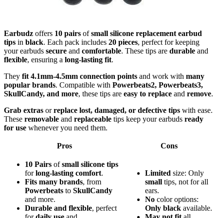
Earbudz
offers
10 pairs
of
small silicone replacement earbud
tips
in
black
. Each pack includes
20 pieces
, perfect for keeping
your earbuds
secure
and
comfortable
. These tips are
durable
and
flexible
, ensuring a
long-lasting fit
.
They
fit 4.1mm-4.5mm connection points
and work with
many
popular brands
. Compatible with
Powerbeats2, Powerbeats3,
SkullCandy, and more
, these tips are
easy to replace
and
remove
.
Grab extras
or
replace lost, damaged, or defective tips
with ease.
These
removable
and
replaceable
tips keep your earbuds
ready
for use
whenever you need them.
Pros
Cons
10 Pairs
of
small silicone tips
for
long-lasting comfort
.
Limited
size: Only
Fits many brands
, from
small
tips, not for all
Powerbeats
to
SkullCandy
ears.
and more.
No
color options:
Durable and flexible
, perfect
Only black
available.
for
daily use
and
May not fit
all