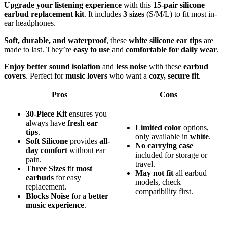
Upgrade your listening experience
with this
15-pair silicone
earbud replacement kit
. It includes
3 sizes
(S/M/L) to fit most in-
ear headphones.
Soft, durable, and waterproof
, these
white silicone ear tips
are
made to last. They’re
easy to use
and
comfortable for daily wear
.
Enjoy better sound isolation
and
less noise
with these
earbud
covers
. Perfect for
music lovers
who want a
cozy, secure fit
.
Pros
Cons
30-Piece Kit
ensures you
always have
fresh ear
Limited color
options,
tips
.
only available in
white
.
Soft Silicone
provides
all-
No carrying case
day comfort
without ear
included for storage or
pain.
travel.
Three Sizes
fit
most
May not fit
all earbud
earbuds
for easy
models, check
replacement.
compatibility first.
Blocks Noise
for a
better
music experience
.