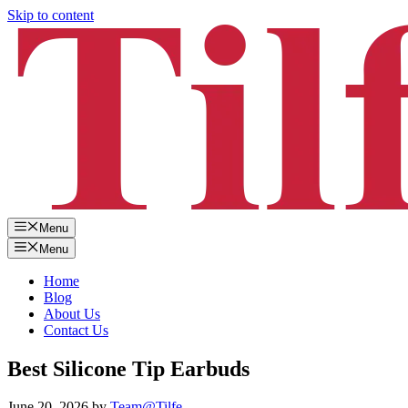
Skip to content
Menu
Menu
Home
Blog
About Us
Contact Us
Best Silicone Tip Earbuds
June 20, 2026
by
Team@Tilfe