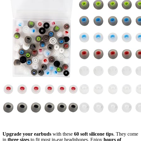
Upgrade your earbuds
with these
60 soft silicone tips
. They come
in
three sizes
to fit most in-ear headphones. Enjoy
hours of