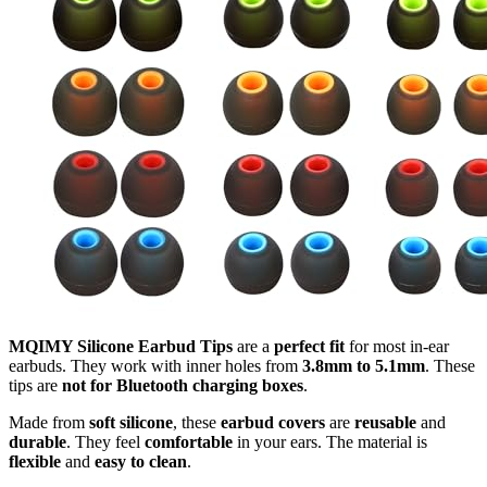
MQIMY Silicone Earbud Tips
are a
perfect fit
for most in-ear
earbuds. They work with inner holes from
3.8mm to 5.1mm
. These
tips are
not for Bluetooth charging boxes
.
Made from
soft silicone
, these
earbud covers
are
reusable
and
durable
. They feel
comfortable
in your ears. The material is
flexible
and
easy to clean
.