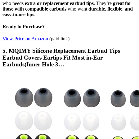
who needs
extra or replacement earbud tips
. They’re
great for
those with compatible earbuds
who want
durable, flexible, and
easy-to-use tips
.
Ready to Purchase?
View Price on Amazon
(paid link)
5. MQIMY Silicone Replacement Earbud Tips
Earbud Covers Eartips Fit Most in-Ear
Earbuds(Inner Hole 3…