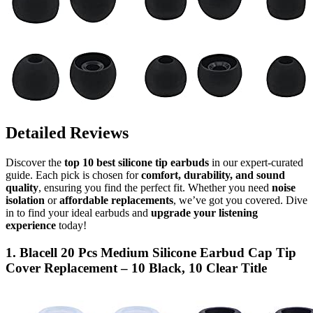
Detailed Reviews
Discover the
top 10 best silicone tip earbuds
in our expert-curated
guide. Each pick is chosen for
comfort, durability, and sound
quality
, ensuring you find the perfect fit. Whether you need
noise
isolation
or
affordable replacements
, we’ve got you covered. Dive
in to find your ideal earbuds and
upgrade your listening
experience
today!
1. Blacell 20 Pcs Medium Silicone Earbud Cap Tip
Cover Replacement – 10 Black, 10 Clear Title