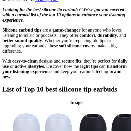
Looking for the best silicone tip earbuds? We’ve got you covered
with a curated list of the top 10 options to enhance your listening
experience.
Silicone earbud tips
are a
game-changer
for anyone who loves
listening to music or podcasts. They offer
comfort
,
durability
, and
better sound quality
. Whether you’re replacing old tips or
upgrading your earbuds, these
soft silicone covers
make a big
difference.
With
easy-to-clean
designs and
secure fits
, they’re perfect for
daily
use
or
active lifestyles
. Discover how the
right tips
can
transform
your listening experience
and keep your earbuds feeling
brand
new
.
List of Top 10 best silicone tip earbuds
Image