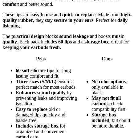
comfort
and better sound.
These tips are
easy to use
and
quick to replace
. Made from
high-
quality rubber
, they stay
secure in your ears
. Perfect for
daily
listening
.
The
practical design
blocks
sound leakage
and boosts
music
quality
. Each pack includes
60 tips
and a
storage box
. Great for
keeping your earbuds fresh
.
Pros
Cons
60 soft silicone tips
for long-
lasting comfort and fit.
Three sizes (S/M/L)
ensure a
No color options
,
perfect match for most earbuds.
only available in
Enhances sound quality
by
black.
preventing leaks and improving
May not fit all
isolation.
earbuds
, check
Easy to replace
old or
compatibility first.
damaged tips quickly and
Storage box
hassle-free.
included
, but could
Includes storage box
for
be more durable.
organized and convenient
earbud care.