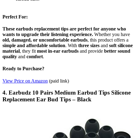
Perfect For:
These earbuds replacement tips are perfect for anyone who
wants to upgrade their listening experience.
Whether you have
old, damaged, or uncomfortable earbuds
, this product offers a
simple and affordable solution
. With
three sizes
and
soft silicone
material
, they fit
most in-ear earbuds
and provide
better sound
quality
and
comfort
.
Ready to Purchase?
View Price on Amazon
(paid link)
4. Earbudz 10 Pairs Medium Earbud Tips Silicone
Replacement Ear Bud Tips – Black