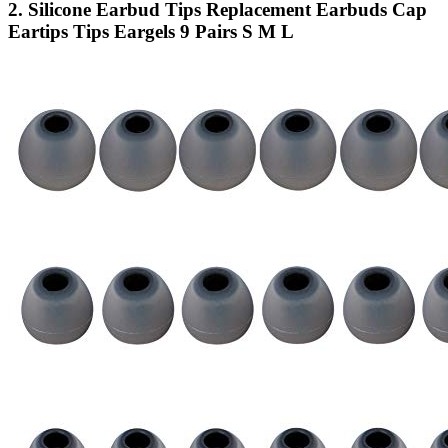
2. Silicone Earbud Tips Replacement Earbuds Cap
Eartips Tips Eargels 9 Pairs S M L