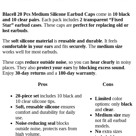
Blacell 20 Pcs Medium Silicone Earbud Caps
come in
10 black
and 10 clear pairs
. Each pack includes
2 transparent “Fixed
Star” earbud cases
. These caps are
perfect for replacing old or
lost earbuds
.
The
soft silicone material
is
reusable and durable
. It feels
comfortable in your ears
and fits
securely
. The
medium size
works well for most earbuds.
These caps
reduce outside noise
, so you can
hear clearly
in noisy
places. They also
protect your ears
by
blocking excess sound
.
Enjoy
30-day returns
and a
180-day warranty
.
Pros
Cons
20-piece set
includes 10 black and
Limited
color
10 clear silicone tips.
options: only
black
Soft, reusable silicone
ensures
and
clear
.
comfort and durability for daily
Medium size
may
use.
not fit all earbud
Noise-reducing seal
blocks
models.
outside noise, protects ears from
No
extra sizes
high volume.