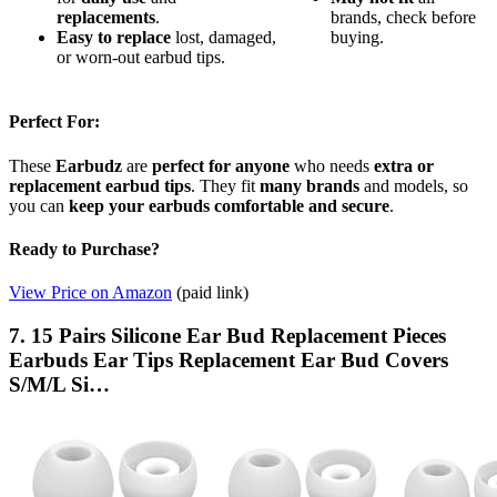
replacements
.
brands, check before
Easy to replace
lost, damaged,
buying.
or worn-out earbud tips.
Perfect For:
These
Earbudz
are
perfect for anyone
who needs
extra or
replacement earbud tips
. They fit
many brands
and models, so
you can
keep your earbuds comfortable and secure
.
Ready to Purchase?
View Price on Amazon
(paid link)
7. 15 Pairs Silicone Ear Bud Replacement Pieces
Earbuds Ear Tips Replacement Ear Bud Covers
S/M/L Si…