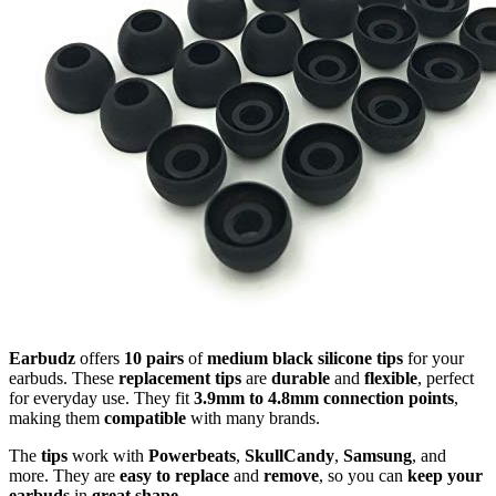
Earbudz
offers
10 pairs
of
medium black silicone tips
for your
earbuds. These
replacement tips
are
durable
and
flexible
, perfect
for everyday use. They fit
3.9mm to 4.8mm connection points
,
making them
compatible
with many brands.
The
tips
work with
Powerbeats
,
SkullCandy
,
Samsung
, and
more. They are
easy to replace
and
remove
, so you can
keep your
earbuds
in
great shape
.