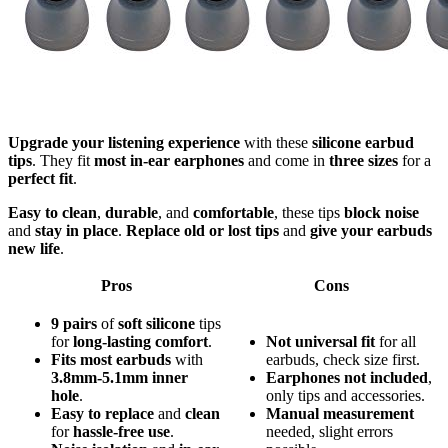
Upgrade your listening experience
with these
silicone earbud
tips
. They fit
most in-ear earphones
and come in
three sizes
for a
perfect fit
.
Easy to clean
,
durable
, and
comfortable
, these tips
block noise
and
stay in place
.
Replace old or lost tips
and
give your earbuds
new life
.
Pros
Cons
9 pairs
of
soft silicone
tips
for
long-lasting comfort
.
Not universal fit
for all
Fits most earbuds
with
earbuds, check size first.
3.8mm-5.1mm inner
Earphones not included
,
hole
.
only tips and accessories.
Easy to replace
and
clean
Manual measurement
for
hassle-free use
.
needed, slight errors