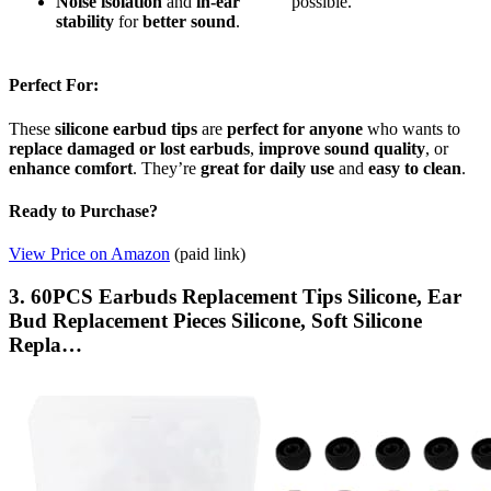
Noise isolation
and
in-ear
possible.
stability
for
better sound
.
Perfect For:
These
silicone earbud tips
are
perfect for anyone
who wants to
replace damaged or lost earbuds
,
improve sound quality
, or
enhance comfort
. They’re
great for daily use
and
easy to clean
.
Ready to Purchase?
View Price on Amazon
(paid link)
3. 60PCS Earbuds Replacement Tips Silicone, Ear
Bud Replacement Pieces Silicone, Soft Silicone
Repla…