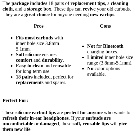
The
package includes
18 pairs of
replacement tips
, a
cleaning
cloth
, and a
storage box
. These tips can
revive
your old earbuds.
They are a
great choice
for anyone needing
new eartips
.
Pros
Cons
Fits most earbuds
with
inner hole size 3.8mm-
Not
for
Bluetooth
5.1mm.
charging boxes.
Soft silicone
ensures
Limited
inner hole size
comfort
and
durability
.
range (3.8mm-5.1mm).
Easy to clean
and
reusable
No
color options
for long-term use.
available.
18 pairs
included, perfect for
replacements
and spares.
Perfect For:
These
silicone earbud tips
are
perfect for anyone
who wants to
refresh their in-ear headphones
. If your
earbuds are
uncomfortable
or
damaged
, these
soft, reusable tips
will
give
them new life
.