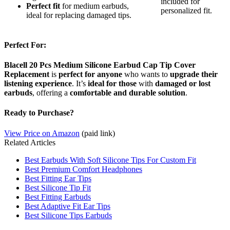
included for
Perfect fit
for medium earbuds,
personalized fit.
ideal for replacing damaged tips.
Perfect For:
Blacell 20 Pcs Medium Silicone Earbud Cap Tip Cover
Replacement
is
perfect for anyone
who wants to
upgrade their
listening experience
. It’s
ideal for those
with
damaged or lost
earbuds
, offering a
comfortable and durable solution
.
Ready to Purchase?
View Price on Amazon
(paid link)
Related Articles
Best Earbuds With Soft Silicone Tips For Custom Fit
Best Premium Comfort Headphones
Best Fitting Ear Tips
Best Silicone Tip Fit
Best Fitting Earbuds
Best Adaptive Fit Ear Tips
Best Silicone Tips Earbuds