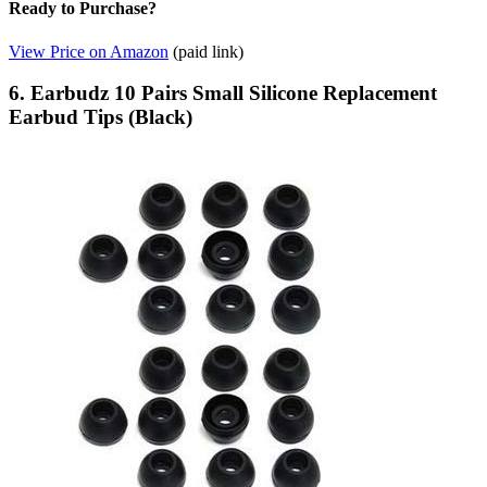
Ready to Purchase?
View Price on Amazon
(paid link)
6. Earbudz 10 Pairs Small Silicone Replacement
Earbud Tips (Black)