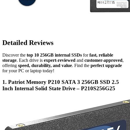
Detailed Reviews
Discover the
top 10 256GB internal SSDs
for
fast, reliable
storage
. Each drive is
expert-reviewed
and
customer-approved
,
offering
speed, durability, and value
. Find the
perfect upgrade
for your PC or laptop today!
1. Patriot Memory P210 SATA 3 256GB SSD 2.5
Inch Internal Solid State Drive – P210S256G25