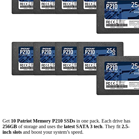
Get
10 Patriot Memory P210 SSDs
in one pack. Each drive has
256GB
of storage and uses the
latest SATA 3 tech
. They fit
2.5-
inch slots
and boost your system’s speed.