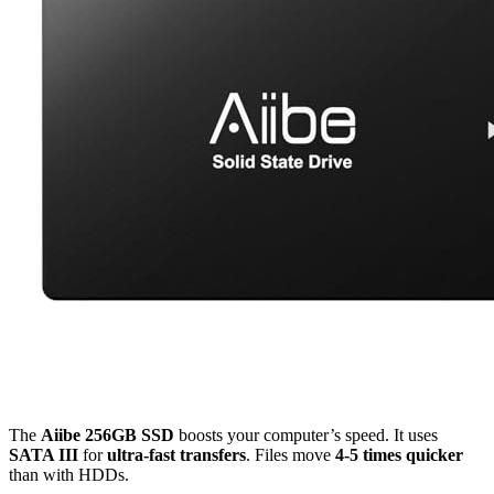
The
Aiibe 256GB SSD
boosts your computer’s speed. It uses
SATA III
for
ultra-fast transfers
. Files move
4-5 times quicker
than with HDDs.