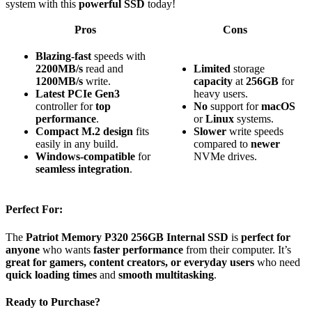
system with this
powerful SSD
today!
Pros
Cons
Blazing-fast
speeds with
2200MB/s
read and
Limited
storage
1200MB/s
write.
capacity
at
256GB
for
Latest PCIe Gen3
heavy users.
controller for
top
No
support for
macOS
performance
.
or
Linux
systems.
Compact M.2 design
fits
Slower
write speeds
easily in any build.
compared to
newer
Windows-compatible
for
NVMe drives.
seamless integration
.
Perfect For:
The
Patriot Memory P320 256GB Internal SSD
is
perfect for
anyone
who wants
faster performance
from their computer. It’s
great for gamers, content creators, or everyday users
who need
quick loading times
and
smooth multitasking
.
Ready to Purchase?