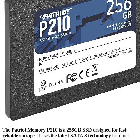
The
Patriot Memory P210
is a
256GB SSD
designed for
fast,
reliable storage
. It uses the
latest SATA 3 technology
for quick