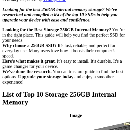
Looking for the best 256GB internal memory storage? We’ve
researched and compiled a list of the top 10 SSDs to help you
upgrade your device with ease and confidence.
Looking for the Best Storage 256GB Internal Memory?
You’re
in the right place. This guide will help you find the perfect SSD for
your needs.
Why choose a 256GB SSD?
It’s fast, reliable, and perfect for
everyday use. Many users love how it boosts their computer’s
speed.
Here’s what makes it great.
It’s easy to install. It’s durable. It’s a
game-changer for your device.
We’ve done the research.
You can trust our guide to find the best
options.
Upgrade your storage today
and enjoy a smoother
experience!
List of Top 10 Storage 256GB Internal
Memory
Image