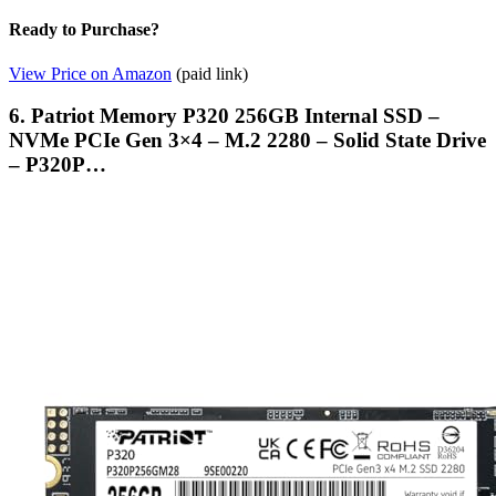
Ready to Purchase?
View Price on Amazon
(paid link)
6. Patriot Memory P320 256GB Internal SSD –
NVMe PCIe Gen 3×4 – M.2 2280 – Solid State Drive
– P320P…