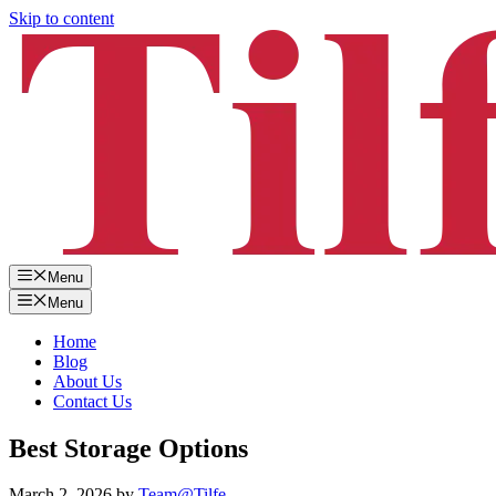
Skip to content
Menu
Menu
Home
Blog
About Us
Contact Us
Best Storage Options
March 2, 2026
by
Team@Tilfe