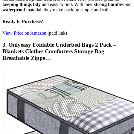
keeping things tidy
and easy to find. With their
strong handles
and
waterproof
material, they make packing simple and safe.
Ready to Purchase?
View Price on Amazon
(paid link)
3. Onlyeasy Foldable Underbed Bags 2 Pack –
Blankets Clothes Comforters Storage Bag
Breathable Zippe…