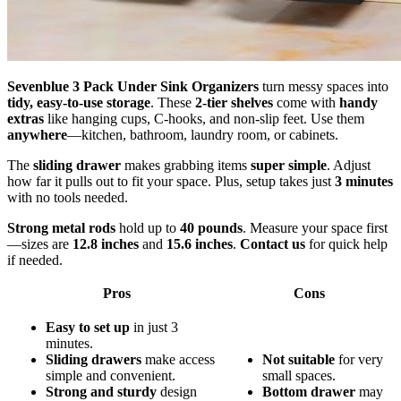
Sevenblue 3 Pack Under Sink Organizers
turn messy spaces into
tidy, easy-to-use storage
. These
2-tier shelves
come with
handy
extras
like hanging cups, C-hooks, and non-slip feet. Use them
anywhere
—kitchen, bathroom, laundry room, or cabinets.
The
sliding drawer
makes grabbing items
super simple
. Adjust
how far it pulls out to fit your space. Plus, setup takes just
3 minutes
with no tools needed.
Strong metal rods
hold up to
40 pounds
. Measure your space first
—sizes are
12.8 inches
and
15.6 inches
.
Contact us
for quick help
if needed.
Pros
Cons
Easy to set up
in just 3
minutes.
Sliding drawers
make access
Not suitable
for very
simple and convenient.
small spaces.
Strong and sturdy
design
Bottom drawer
may