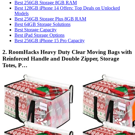
Best 256GB Storage 8GB RAM
Best 128GB iPhone 14 Offers: Top Deals on Unlocked
Models
Best 256GB Storage Plus 8GB RAM
Best 64GB Storage Solutions
Best Storage Capacity
Best iPad Storage Options
Best 256GB iPhone 15 Pro Capacity
2. RoomHacks Heavy Duty Clear Moving Bags with
Reinforced Handle and Double Zipper, Storage
Totes, P…