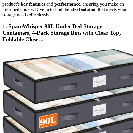
product’s
key features
and
performance
, ensuring you make an
informed choice. Dive in to find the
ideal solution
that meets your
storage needs effortlessly!
1. SpaceWhisper 90L Under Bed Storage
Containers, 4-Pack Storage Bins with Clear Top,
Foldable Close…