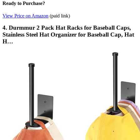
Ready to Purchase?
View Price on Amazon
(paid link)
4. Durmmur 2 Pack Hat Racks for Baseball Caps,
Stainless Steel Hat Organizer for Baseball Cap, Hat
H…