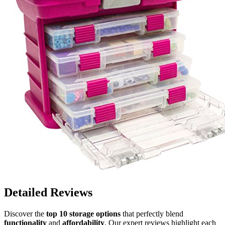
Detailed Reviews
Discover the
top 10 storage options
that perfectly blend
functionality
and
affordability
. Our expert reviews highlight each