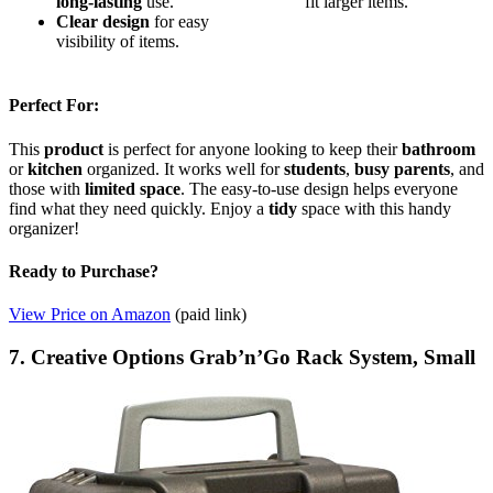
long-lasting
use.
fit larger items.
Clear design
for easy
visibility of items.
Perfect For:
This
product
is perfect for anyone looking to keep their
bathroom
or
kitchen
organized. It works well for
students
,
busy parents
, and
those with
limited space
. The easy-to-use design helps everyone
find what they need quickly. Enjoy a
tidy
space with this handy
organizer!
Ready to Purchase?
View Price on Amazon
(paid link)
7. Creative Options Grab’n’Go Rack System, Small