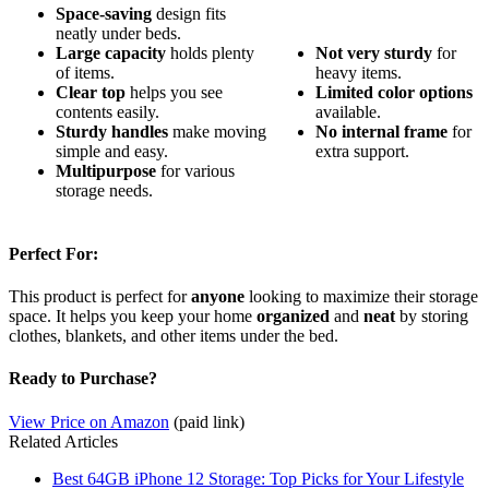
Space-saving
design fits
neatly under beds.
Large capacity
holds plenty
Not very sturdy
for
of items.
heavy items.
Clear top
helps you see
Limited color options
contents easily.
available.
Sturdy handles
make moving
No internal frame
for
simple and easy.
extra support.
Multipurpose
for various
storage needs.
Perfect For:
This product is perfect for
anyone
looking to maximize their storage
space. It helps you keep your home
organized
and
neat
by storing
clothes, blankets, and other items under the bed.
Ready to Purchase?
View Price on Amazon
(paid link)
Related Articles
Best 64GB iPhone 12 Storage: Top Picks for Your Lifestyle