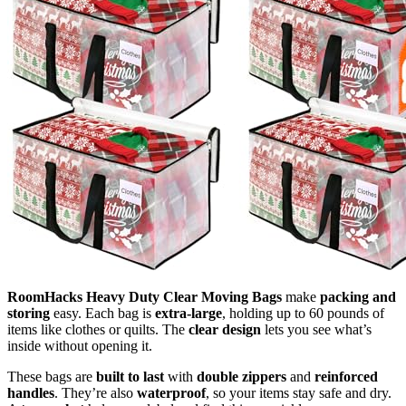
RoomHacks Heavy Duty Clear Moving Bags
make
packing and
storing
easy. Each bag is
extra-large
, holding up to 60 pounds of
items like clothes or quilts. The
clear design
lets you see what’s
inside without opening it.
These bags are
built to last
with
double zippers
and
reinforced
handles
. They’re also
waterproof
, so your items stay safe and dry.