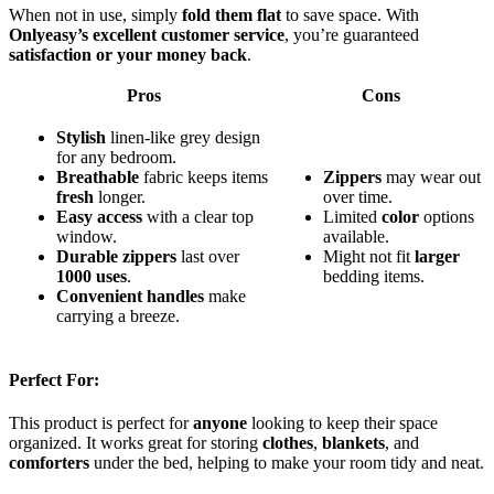
When not in use, simply
fold them flat
to save space. With
Onlyeasy’s excellent customer service
, you’re guaranteed
satisfaction or your money back
.
Pros
Cons
Stylish
linen-like grey design
for any bedroom.
Breathable
fabric keeps items
Zippers
may wear out
fresh
longer.
over time.
Easy access
with a clear top
Limited
color
options
window.
available.
Durable zippers
last over
Might not fit
larger
1000 uses
.
bedding items.
Convenient handles
make
carrying a breeze.
Perfect For:
This product is perfect for
anyone
looking to keep their space
organized. It works great for storing
clothes
,
blankets
, and
comforters
under the bed, helping to make your room tidy and neat.