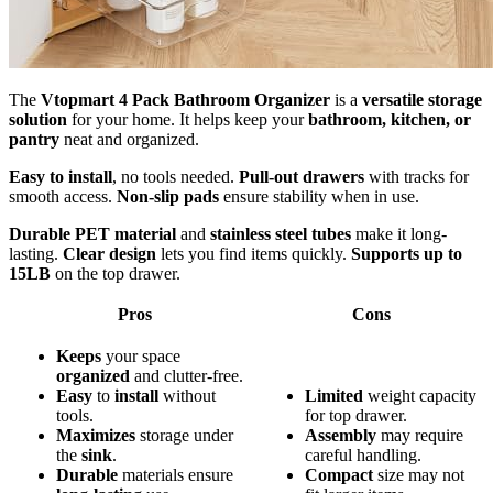
The
Vtopmart 4 Pack Bathroom Organizer
is a
versatile storage
solution
for your home. It helps keep your
bathroom, kitchen, or
pantry
neat and organized.
Easy to install
, no tools needed.
Pull-out drawers
with tracks for
smooth access.
Non-slip pads
ensure stability when in use.
Durable PET material
and
stainless steel tubes
make it long-
lasting.
Clear design
lets you find items quickly.
Supports up to
15LB
on the top drawer.
Pros
Cons
Keeps
your space
organized
and clutter-free.
Easy
to
install
without
Limited
weight capacity
tools.
for top drawer.
Maximizes
storage under
Assembly
may require
the
sink
.
careful handling.
Durable
materials ensure
Compact
size may not