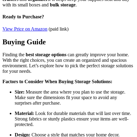
with its small boxes and
bulk storage
.
Ready to Purchase?
View Price on Amazon
(paid link)
Buying Guide
Finding the
best storage options
can greatly improve your home.
With the right choices, you can create an organized and spacious
environment. Let’s explore how to pick the perfect storage solutions
for your needs.
Factors to Consider When Buying Storage Solutions:
Size:
Measure the area where you plan to use the storage.
Make sure the dimensions fit your space to avoid any
surprises after purchase.
Material:
Look for durable materials that will last over time.
Strong fabrics or sturdy plastics ensure your items are well-
protected.
Design:
Choose a style that matches your home decor.