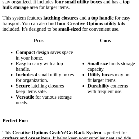
stay organized. It includes
four small utility boxes
and has a
top
bulk storage
area for larger items.
This system features
latching closures
and a
top handle
for easy
transport. You can also find
four Creative Options utility kits
included. It’s designed to be
small-sized
for convenient use.
Pros
Cons
Compact
design saves space
in your home.
Easy
to carry with a top
Small size
limits storage
handle.
capacity.
Includes
4 small utility boxes
Utility boxes
may not
for organization.
fit larger items.
Secure
latching closures
Durability
concerns
keep items safe.
with frequent use.
Versatile
for various storage
needs.
Perfect For:
This
Creative Options Grab’n’Go Rack System
is perfect for
crafters
and
organizers
. It helps keep your supplies neat and tidy