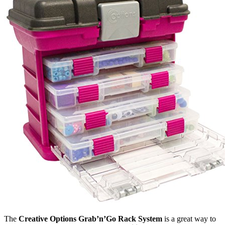
The
Creative Options Grab’n’Go Rack System
is a great way to