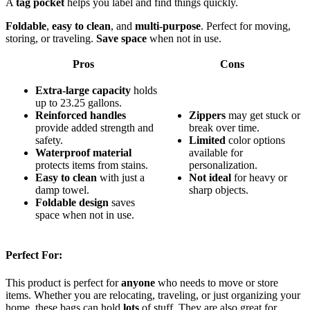
A
tag pocket
helps you label and find things quickly.
Foldable
,
easy to clean
, and
multi-purpose
. Perfect for moving,
storing, or traveling.
Save space
when not in use.
Pros
Cons
Extra-large capacity
holds
up to 23.25 gallons.
Reinforced handles
Zippers
may get stuck or
provide added strength and
break over time.
safety.
Limited
color options
Waterproof material
available for
protects items from stains.
personalization.
Easy to clean
with just a
Not ideal
for heavy or
damp towel.
sharp objects.
Foldable design
saves
space when not in use.
Perfect For:
This product is perfect for
anyone
who needs to move or store
items. Whether you are relocating, traveling, or just organizing your
home, these bags can hold
lots
of stuff. They are also great for