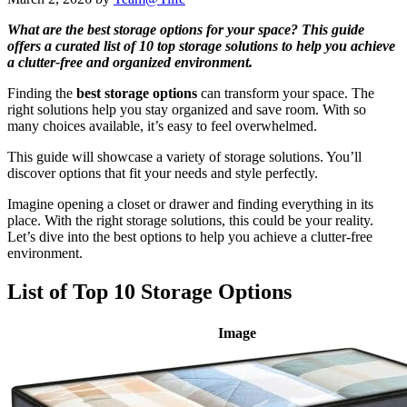
What are the best storage options for your space? This guide
offers a curated list of 10 top storage solutions to help you achieve
a clutter-free and organized environment.
Finding the
best storage options
can transform your space. The
right solutions help you stay organized and save room. With so
many choices available, it’s easy to feel overwhelmed.
This guide will showcase a variety of storage solutions. You’ll
discover options that fit your needs and style perfectly.
Imagine opening a closet or drawer and finding everything in its
place. With the right storage solutions, this could be your reality.
Let’s dive into the best options to help you achieve a clutter-free
environment.
List of Top 10 Storage Options
Image