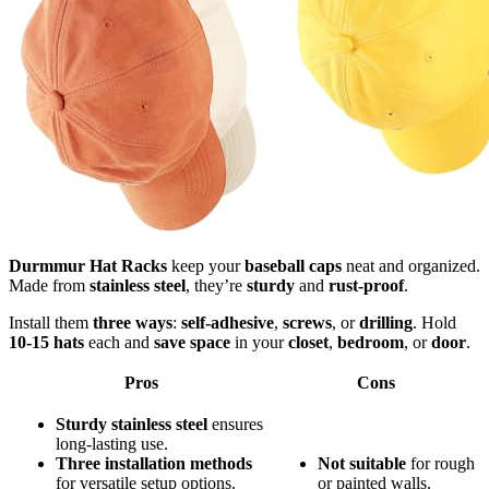
Durmmur Hat Racks
keep your
baseball caps
neat and organized.
Made from
stainless steel
, they’re
sturdy
and
rust-proof
.
Install them
three ways
:
self-adhesive
,
screws
, or
drilling
. Hold
10-15 hats
each and
save space
in your
closet
,
bedroom
, or
door
.
Pros
Cons
Sturdy stainless steel
ensures
long-lasting use.
Three installation methods
Not suitable
for rough
for versatile setup options.
or painted walls.