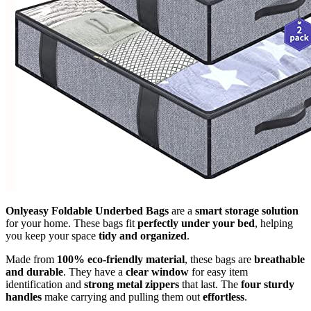
Onlyeasy Foldable Underbed Bags
are a
smart storage solution
for your home. These bags fit
perfectly under your bed
, helping
you keep your space
tidy and organized
.
Made from
100% eco-friendly material
, these bags are
breathable
and durable
. They have a
clear window
for easy item
identification and
strong metal zippers
that last. The
four sturdy
handles
make carrying and pulling them out
effortless
.