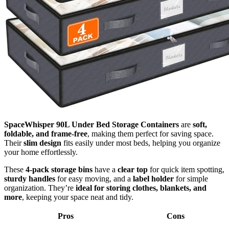
SpaceWhisper 90L Under Bed Storage Containers
are
soft,
foldable, and frame-free
, making them perfect for saving space.
Their
slim design
fits easily under most beds, helping you organize
your home effortlessly.
These
4-pack storage bins
have a
clear top
for quick item spotting,
sturdy handles
for easy moving, and a
label holder
for simple
organization. They’re
ideal for storing clothes, blankets, and
more
, keeping your space neat and tidy.
Pros
Cons