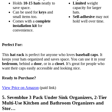
Holds
10-15 hats
neatly to
Limited
weight
save space.
capacity for larger
Can be used for
keys
and
hats.
small items too.
Self-adhesive
may not
Comes with a
complete
hold well over time.
installation kit
for
convenience.
Perfect For:
This
hat rack
is perfect for anyone who loves
baseball caps
. It
keeps your hats organized and saves space. You can use it in your
bedroom
, behind a
door
, or in a
closet
. It’s great for people who
want their caps easily accessible and looking nice.
Ready to Purchase?
View Price on Amazon
(paid link)
5. Sevenblue 3 Pack Under Sink Organizers, 2-Tier
Multi-Use Kitchen and Bathroom Organizers and
Stor…