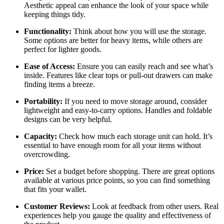
Aesthetic appeal can enhance the look of your space while
keeping things tidy.
Functionality:
Think about how you will use the storage.
Some options are better for heavy items, while others are
perfect for lighter goods.
Ease of Access:
Ensure you can easily reach and see what’s
inside. Features like clear tops or pull-out drawers can make
finding items a breeze.
Portability:
If you need to move storage around, consider
lightweight and easy-to-carry options. Handles and foldable
designs can be very helpful.
Capacity:
Check how much each storage unit can hold. It’s
essential to have enough room for all your items without
overcrowding.
Price:
Set a budget before shopping. There are great options
available at various price points, so you can find something
that fits your wallet.
Customer Reviews:
Look at feedback from other users. Real
experiences help you gauge the quality and effectiveness of