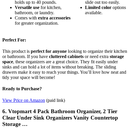
holds up to 40 pounds.
slide out too easily.
Versatile use
for kitchen,
Limited color
options
bathroom, or laundry.
available.
Comes with
extra accessories
for greater organization.
Perfect For:
This product is
perfect for anyone
looking to organize their kitchen
or bathroom. If you have
cluttered cabinets
or need extra
storage
space
, these organizers are a great choice. They fit easily under
sinks and can hold a lot of items without breaking. The sliding
drawers make it easy to reach your things. You’ll love how neat and
tidy your space will become!
Ready to Purchase?
View Price on Amazon
(paid link)
6. Vtopmart 4 Pack Bathroom Organizer, 2 Tier
Clear Under Sink Organizers Vanity Countertop
Storage …