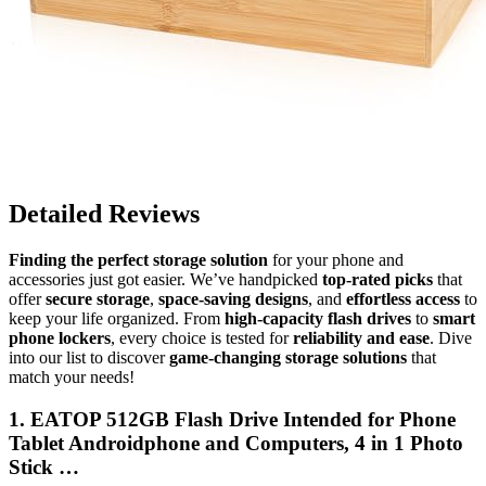
Detailed Reviews
Finding the perfect storage solution
for your phone and
accessories just got easier. We’ve handpicked
top-rated picks
that
offer
secure storage
,
space-saving designs
, and
effortless access
to
keep your life organized. From
high-capacity flash drives
to
smart
phone lockers
, every choice is tested for
reliability and ease
. Dive
into our list to discover
game-changing storage solutions
that
match your needs!
1. EATOP 512GB Flash Drive Intended for Phone
Tablet Androidphone and Computers, 4 in 1 Photo
Stick …