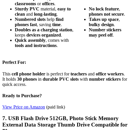
classrooms
or
offices
.
Sturdy PVC
material,
easy to
No
lock
feature
,
clean
and
long-lasting
.
phones
not
secure
.
Numbered slots
help
find
Takes
up
space
,
phones fast
, saving
time
.
bulky
design
.
Doubles as a charging station
,
Number
stickers
keeps
devices organized
.
may
peel
off
.
Quick assembly
, comes with
tools and instructions
.
Perfect For:
This
cell phone holder
is perfect for
teachers
and
office workers
.
It holds
30 phones
in
durable PVC slots
with
number stickers
for
quick access.
Ready to Purchase?
View Price on Amazon
(paid link)
7. USB Flash Drive 512GB, Photo Stick Memory
External Data Storage Thumb Drive Compatible for