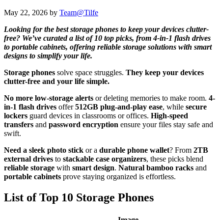
May 22, 2026
by
Team@Tilfe
Looking for the best storage phones to keep your devices clutter-
free? We’ve curated a list of 10 top picks, from 4-in-1 flash drives
to portable cabinets, offering reliable storage solutions with smart
designs to simplify your life.
Storage phones
solve space struggles.
They keep your devices
clutter-free and your life simple.
No more low-storage alerts
or deleting memories to make room.
4-
in-1 flash drives
offer
512GB plug-and-play ease
, while
secure
lockers
guard devices in classrooms or offices.
High-speed
transfers
and
password encryption
ensure your files stay safe and
swift.
Need a sleek photo stick
or a
durable phone wallet
? From
2TB
external drives
to
stackable case organizers
, these picks blend
reliable storage
with
smart design
.
Natural bamboo racks
and
portable cabinets
prove staying organized is effortless.
List of Top 10 Storage Phones
Image