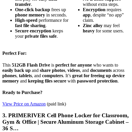
transfer
.
without extra steps.
One-click backup
frees up
Encryption
requires
phone memory
in seconds.
app
, despite “no app”
High-speed
performance for
claim.
fast file sharing
.
Zinc alloy
may feel
Secure encryption
keeps
heavy
for some users.
your
private files safe
.
Perfect For:
This
512GB Flash Drive
is
perfect for anyone
who wants to
easily back up
and
share
photos
,
videos
, and
documents
across
phones
,
tablets
, and
computers
. It’s
great for
freeing up device
memory
and
keeping files secure
with
password protection
.
Ready to Purchase?
View Price on Amazon
(paid link)
3. PRIMERIVER Cell Phone Locker for Classroom,
Gym & Office | Secure Aluminum Storage Cabinet –
36 S…