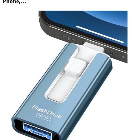
Phone,…