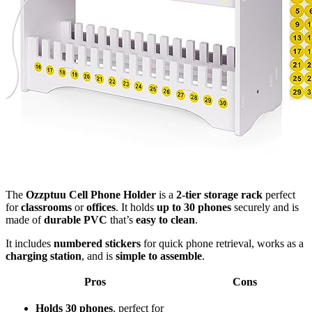
The
Ozzptuu Cell Phone Holder
is a
2-tier storage rack
perfect
for
classrooms
or
offices
. It holds
up to 30 phones
securely and is
made of
durable PVC
that’s
easy to clean
.
It includes
numbered stickers
for quick phone retrieval, works as a
charging station
, and is
simple to assemble
.
Pros
Cons
Holds 30 phones
, perfect for