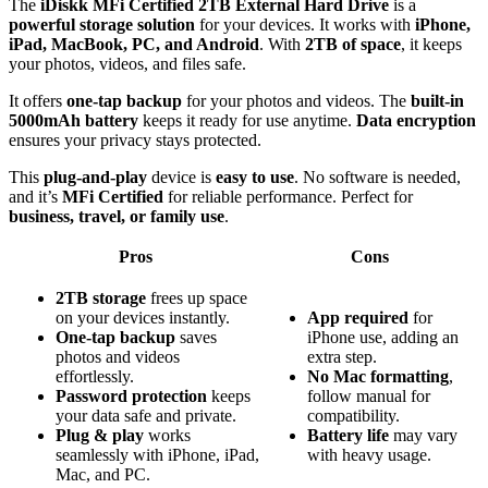
The
iDiskk MFi Certified 2TB External Hard Drive
is a
powerful storage solution
for your devices. It works with
iPhone,
iPad, MacBook, PC, and Android
. With
2TB of space
, it keeps
your photos, videos, and files safe.
It offers
one-tap backup
for your photos and videos. The
built-in
5000mAh battery
keeps it ready for use anytime.
Data encryption
ensures your privacy stays protected.
This
plug-and-play
device is
easy to use
. No software is needed,
and it’s
MFi Certified
for reliable performance. Perfect for
business, travel, or family use
.
Pros
Cons
2TB storage
frees up space
on your devices instantly.
App required
for
One-tap backup
saves
iPhone use, adding an
photos and videos
extra step.
effortlessly.
No Mac formatting
,
Password protection
keeps
follow manual for
your data safe and private.
compatibility.
Plug & play
works
Battery life
may vary
seamlessly with iPhone, iPad,
with heavy usage.
Mac, and PC.