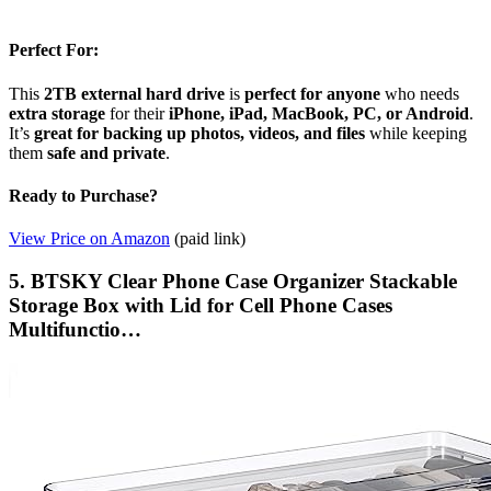
Perfect For:
This
2TB external hard drive
is
perfect for anyone
who needs
extra storage
for their
iPhone, iPad, MacBook, PC, or Android
.
It’s
great for backing up photos, videos, and files
while keeping
them
safe and private
.
Ready to Purchase?
View Price on Amazon
(paid link)
5. BTSKY Clear Phone Case Organizer Stackable
Storage Box with Lid for Cell Phone Cases
Multifunctio…