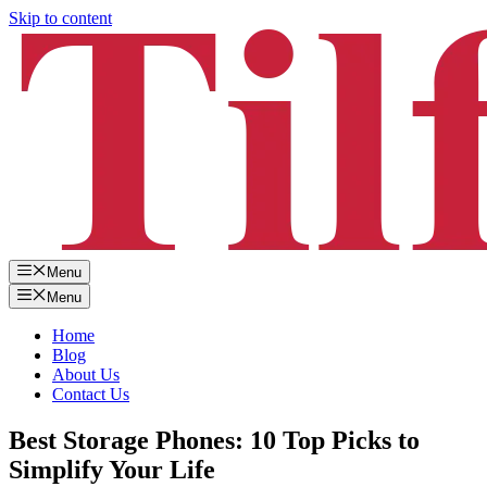
Skip to content
Menu
Menu
Home
Blog
About Us
Contact Us
Best Storage Phones: 10 Top Picks to
Simplify Your Life