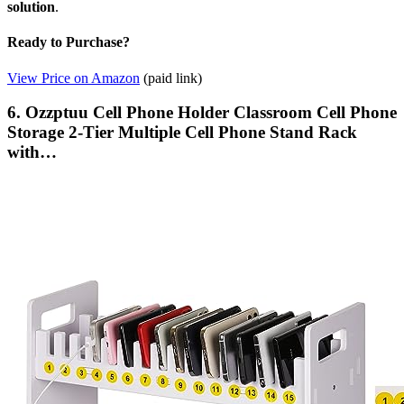
solution
.
Ready to Purchase?
View Price on Amazon
(paid link)
6. Ozzptuu Cell Phone Holder Classroom Cell Phone
Storage 2-Tier Multiple Cell Phone Stand Rack
with…