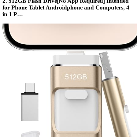
2. 512GB Flash Drive[No App Required] Intended
for Phone Tablet Androidphone and Computers, 4
in 1 P…