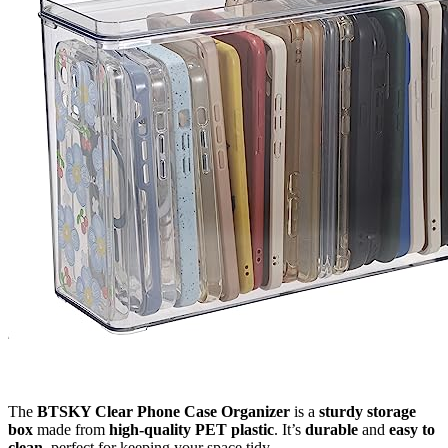
The
BTSKY Clear Phone Case Organizer
is a
sturdy storage
box
made from
high-quality PET plastic
. It’s
durable
and
easy to
clean
, perfect for keeping your space tidy.