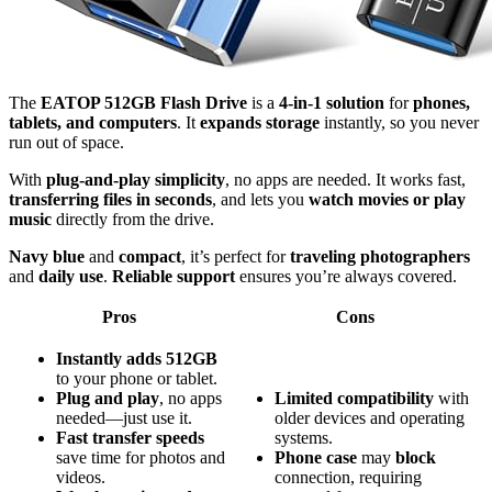
The
EATOP 512GB Flash Drive
is a
4-in-1 solution
for
phones,
tablets, and computers
. It
expands storage
instantly, so you never
run out of space.
With
plug-and-play simplicity
, no apps are needed. It works fast,
transferring files in seconds
, and lets you
watch movies or play
music
directly from the drive.
Navy blue
and
compact
, it’s perfect for
traveling photographers
and
daily use
.
Reliable support
ensures you’re always covered.
Pros
Cons
Instantly adds 512GB
to your phone or tablet.
Plug and play
, no apps
Limited
compatibility
with
needed—just use it.
older devices and operating
Fast transfer speeds
systems.
save time for photos and
Phone case
may
block
videos.
connection, requiring