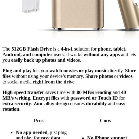
The
512GB Flash Drive
is a
4-in-1
solution for
phone, tablet,
Android, and computer
users. It works
without any apps
and lets
you
easily back up photos and videos
.
Plug and play
lets you
watch movies or play music
directly.
Store
files
without using your device’s memory.
Share photos
or
videos
to social media
right from the drive
.
High-speed transfer
saves time with
80 MB/s reading
and
40
MB/s writing
.
Encrypt files
with
password or Touch ID
for
extra security
.
Zinc alloy design
ensures
durability
and
easy
rotation
.
Pros
Cons
No app needed
, just plug
and play for
easy data
No
iPhone
support