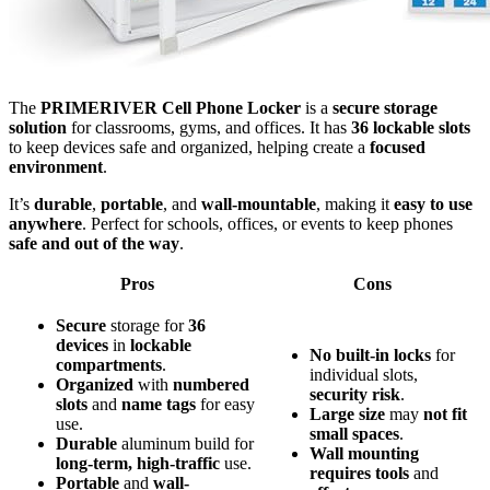
The
PRIMERIVER Cell Phone Locker
is a
secure storage
solution
for classrooms, gyms, and offices. It has
36 lockable slots
to keep devices safe and organized, helping create a
focused
environment
.
It’s
durable
,
portable
, and
wall-mountable
, making it
easy to use
anywhere
. Perfect for schools, offices, or events to keep phones
safe and out of the way
.
Pros
Cons
Secure
storage for
36
devices
in
lockable
No
built-in
locks
for
compartments
.
individual slots,
Organized
with
numbered
security
risk
.
slots
and
name tags
for easy
Large
size
may
not
fit
use.
small
spaces
.
Durable
aluminum build for
Wall
mounting
long-term, high-traffic
use.
requires
tools
and
Portable
and
wall-