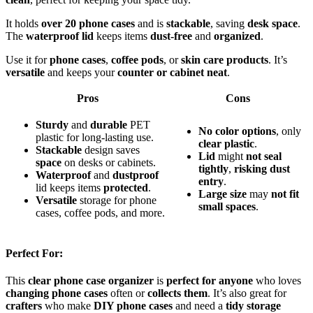
It holds
over 20 phone cases
and is
stackable
, saving
desk space
.
The
waterproof lid
keeps items
dust-free
and
organized
.
Use it for
phone cases
,
coffee pods
, or
skin care products
. It’s
versatile
and keeps your
counter or cabinet neat
.
Pros
Cons
Sturdy
and
durable
PET
No
color
options
, only
plastic for long-lasting use.
clear
plastic
.
Stackable
design saves
Lid
might
not
seal
space
on desks or cabinets.
tightly
,
risking
dust
Waterproof
and
dustproof
entry
.
lid keeps items
protected
.
Large
size
may
not
fit
Versatile
storage for phone
small
spaces
.
cases, coffee pods, and more.
Perfect For:
This
clear phone case organizer
is
perfect for anyone
who loves
changing phone cases
often or
collects them
. It’s also great for
crafters
who make
DIY phone cases
and need a
tidy storage