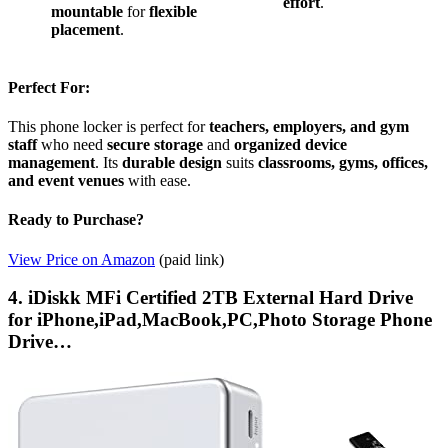
effort
.
mountable
for
flexible
placement
.
Perfect For:
This phone locker is perfect for
teachers, employers, and gym
staff
who need
secure storage
and
organized device
management
. Its
durable design
suits
classrooms, gyms, offices,
and event venues
with ease.
Ready to Purchase?
View Price on Amazon
(paid link)
4. iDiskk MFi Certified 2TB External Hard Drive
for iPhone,iPad,MacBook,PC,Photo Storage Phone
Drive…