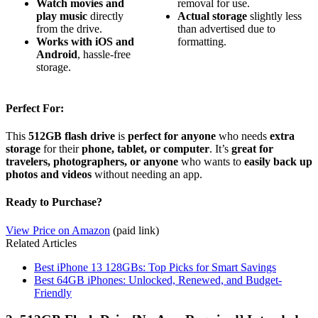
Watch movies and
removal for use.
play music
directly
Actual storage
slightly less
from the drive.
than advertised due to
Works with iOS and
formatting.
Android
, hassle-free
storage.
Perfect For:
This
512GB flash drive
is
perfect for anyone
who needs
extra
storage
for their
phone, tablet, or computer
. It’s
great for
travelers, photographers, or anyone
who wants to
easily back up
photos and videos
without needing an app.
Ready to Purchase?
View Price on Amazon
(paid link)
Related Articles
Best iPhone 13 128GBs: Top Picks for Smart Savings
Best 64GB iPhones: Unlocked, Renewed, and Budget-
Friendly