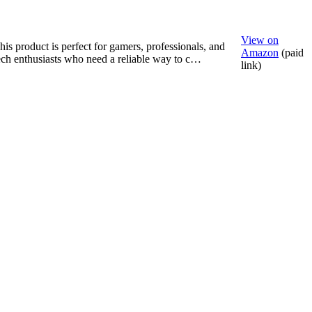
View on
his product is perfect for gamers, professionals, and
Amazon
(paid
ech enthusiasts who need a reliable way to c…
link)