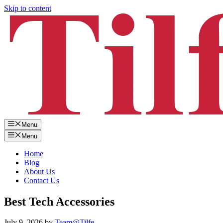
Skip to content
Menu
Menu
Home
Blog
About Us
Contact Us
Best Tech Accessories
July 9, 2026
by
Team@Tilfe