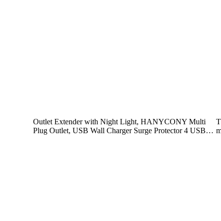
Outlet Extender with Night Light, HANYCONY Multi
T
Plug Outlet, USB Wall Charger Surge Protector 4 USB…
m