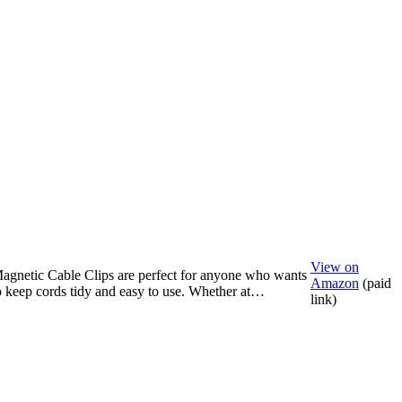
View on
agnetic Cable Clips are perfect for anyone who wants
Amazon
(paid
o keep cords tidy and easy to use. Whether at…
link)