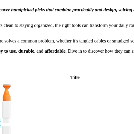
iscover handpicked picks that combine practicality and design, solvin
clean to staying organized, the right tools can transform your daily ro
ne solves a common problem, whether it’s tangled cables or smudged scr
sy to use
,
durable
, and
affordable
. Dive in to discover how they can si
Title