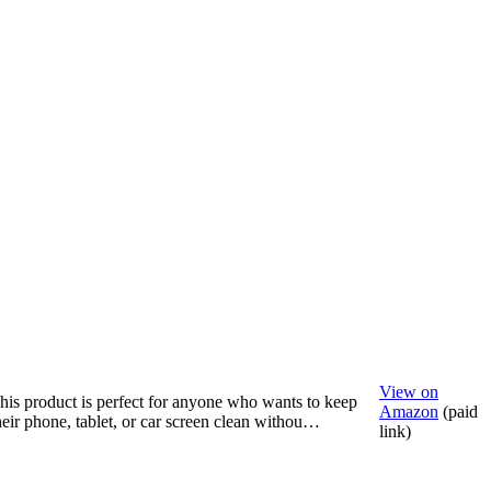
View on
his product is perfect for anyone who wants to keep
Amazon
(paid
heir phone, tablet, or car screen clean withou…
link)