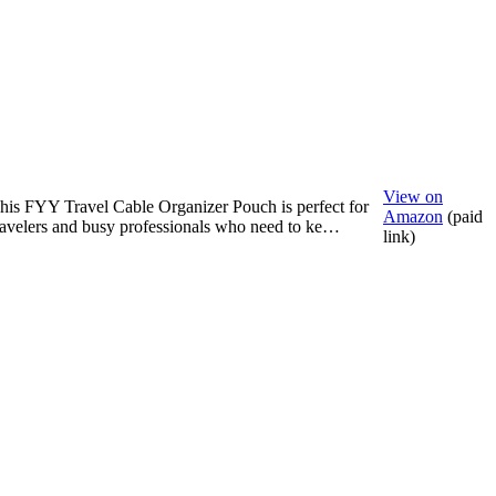
View on
his FYY Travel Cable Organizer Pouch is perfect for
Amazon
(paid
ravelers and busy professionals who need to ke…
link)