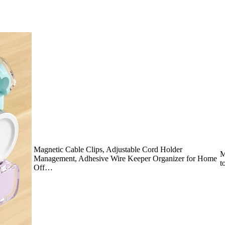
Magnetic Cable Clips, Adjustable Cord Holder
M
Management, Adhesive Wire Keeper Organizer for Home
t
Off…