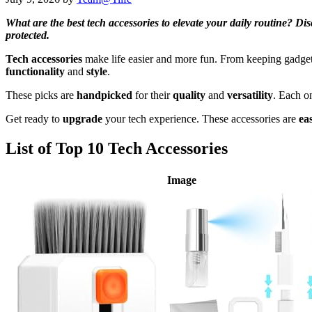
What are the best tech accessories to elevate your daily routine? D
protected.
Tech accessories
make life easier and more fun. From keeping gadgets 
functionality
and
style
.
These picks are
handpicked
for their
quality
and
versatility
. Each o
Get ready to
upgrade
your tech experience. These accessories are
ea
List of Top 10 Tech Accessories
Image