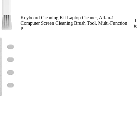
Keyboard Cleaning Kit Laptop Cleaner, All-in-1
T
Computer Screen Cleaning Brush Tool, Multi-Function
t
P…