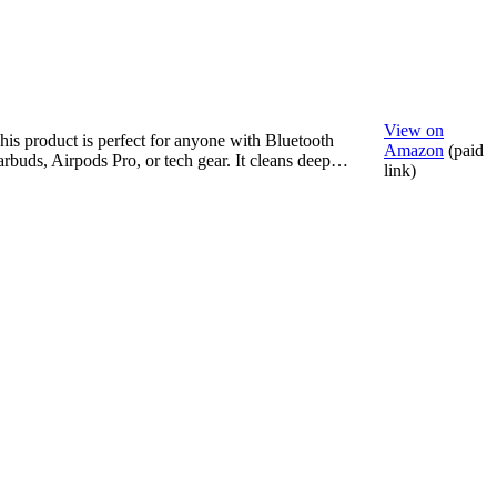
View on
his product is perfect for anyone with Bluetooth
Amazon
(paid
arbuds, Airpods Pro, or tech gear. It cleans deep…
link)