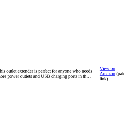
View on
his outlet extender is perfect for anyone who needs
Amazon
(paid
ore power outlets and USB charging ports in th…
link)