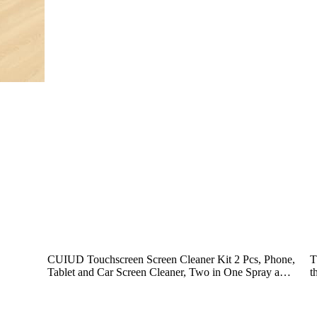
CUIUD Touchscreen Screen Cleaner Kit 2 Pcs, Phone,
T
Tablet and Car Screen Cleaner, Two in One Spray a…
t