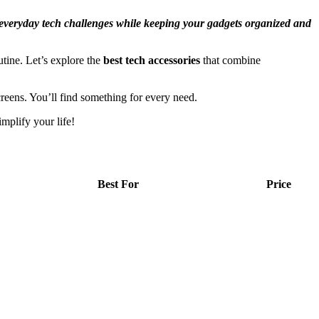
g everyday tech challenges while keeping your gadgets organized and
utine. Let’s explore the
best tech accessories
that combine
eens. You’ll find something for every need.
mplify your life!
Best For
Price