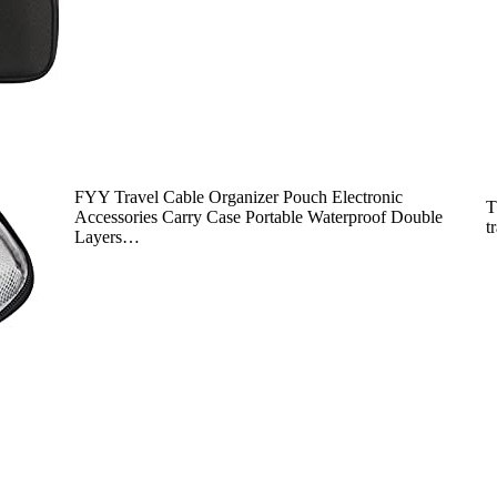
FYY Travel Cable Organizer Pouch Electronic
T
Accessories Carry Case Portable Waterproof Double
t
Layers…