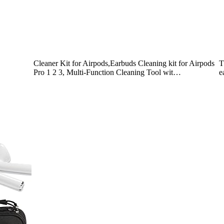
Cleaner Kit for Airpods,Earbuds Cleaning kit for Airpods
T
Pro 1 2 3, Multi-Function Cleaning Tool wit…
e