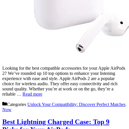
Looking for the best compatible accessories for your Apple AirPods
2? We’ve rounded up 10 top options to enhance your listening
experience with ease and style. Apple AirPods 2 are a popular
choice for wireless audio. They offer easy connectivity and rich
sound quality. Whether you’re at work or on the go, they’re a
reliable …
Read more
Categories
Unlock Your Compatibility: Discover Perfect Matches
Now
Best Lightning Charged Case: Top 9