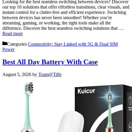
Looking for the best seamless switching between devices? Discover
our top 10 solutions that offer effortless transitions, clear visuals, and
instant control for a clutter-free and efficient experience. Switching
between devices has never been smoother! Whether you’re
streaming, gaming, or working, the right tools make all the
difference. Discover the best seamless switching solutions that …
Read more
Categories
Connectivity: Stay Linked with 5G & Dual SIM
Power
Best All Day Battery With Case
August 5, 2026
by
Team@Tilfe