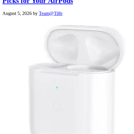
Picks for Your AirPods
August 5, 2026
by
Team@Tilfe