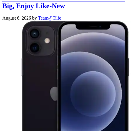
Big, Enjoy Like-New
August 6, 2026
by
Team@Tilfe