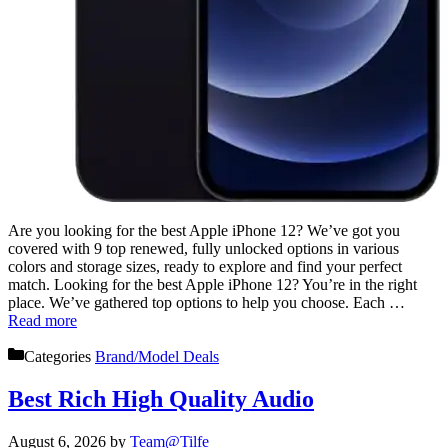
Are you looking for the best Apple iPhone 12? We’ve got you
covered with 9 top renewed, fully unlocked options in various
colors and storage sizes, ready to explore and find your perfect
match. Looking for the best Apple iPhone 12? You’re in the right
place. We’ve gathered top options to help you choose. Each …
Read more
Categories
Brand/Model Deals
Best Rich High Quality Audio
August 6, 2026
by
Team@Tilfe