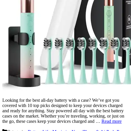
Looking for the best all-day battery with a case? We’ve got you
covered with 10 top picks designed to keep your devices charged
and ready for anything. Stay powered all day with the best battery
cases on the market. Whether you’re traveling, working, or just on
the go, these cases keep your devices charged and …
Read more