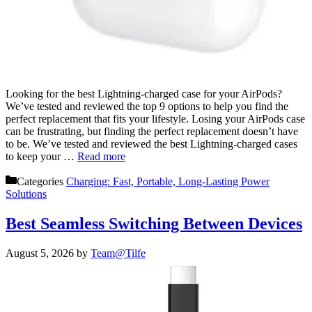
Looking for the best Lightning-charged case for your AirPods?
We’ve tested and reviewed the top 9 options to help you find the
perfect replacement that fits your lifestyle. Losing your AirPods case
can be frustrating, but finding the perfect replacement doesn’t have
to be. We’ve tested and reviewed the best Lightning-charged cases
to keep your …
Read more
Categories
Charging: Fast, Portable, Long-Lasting Power
Solutions
Best Seamless Switching Between Devices
August 5, 2026
by
Team@Tilfe