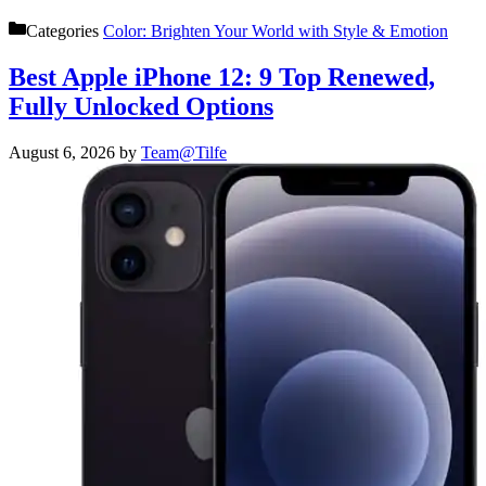
Categories
Color: Brighten Your World with Style & Emotion
Best Apple iPhone 12: 9 Top Renewed,
Fully Unlocked Options
August 6, 2026
by
Team@Tilfe