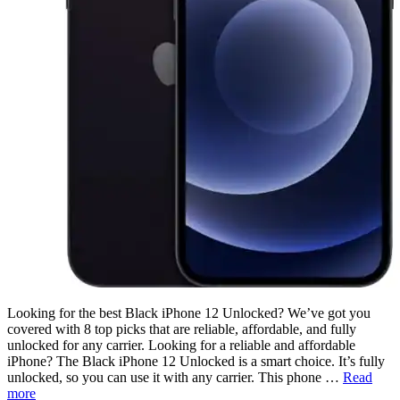
Looking for the best Black iPhone 12 Unlocked? We’ve got you
covered with 8 top picks that are reliable, affordable, and fully
unlocked for any carrier. Looking for a reliable and affordable
iPhone? The Black iPhone 12 Unlocked is a smart choice. It’s fully
unlocked, so you can use it with any carrier. This phone …
Read
more