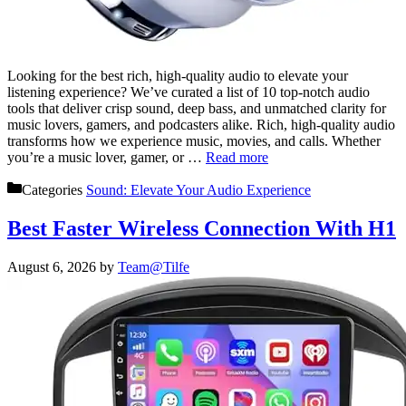
Looking for the best rich, high-quality audio to elevate your
listening experience? We’ve curated a list of 10 top-notch audio
tools that deliver crisp sound, deep bass, and unmatched clarity for
music lovers, gamers, and podcasters alike. Rich, high-quality audio
transforms how we experience music, movies, and calls. Whether
you’re a music lover, gamer, or …
Read more
Categories
Sound: Elevate Your Audio Experience
Best Faster Wireless Connection With H1
August 6, 2026
by
Team@Tilfe