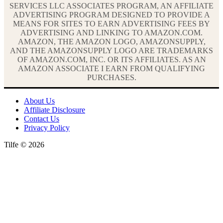
SERVICES LLC ASSOCIATES PROGRAM, AN AFFILIATE
ADVERTISING PROGRAM DESIGNED TO PROVIDE A
MEANS FOR SITES TO EARN ADVERTISING FEES BY
ADVERTISING AND LINKING TO AMAZON.COM.
AMAZON, THE AMAZON LOGO, AMAZONSUPPLY,
AND THE AMAZONSUPPLY LOGO ARE TRADEMARKS
OF AMAZON.COM, INC. OR ITS AFFILIATES. AS AN
AMAZON ASSOCIATE I EARN FROM QUALIFYING
PURCHASES.
About Us
Affiliate Disclosure
Contact Us
Privacy Policy
Tilfe © 2026