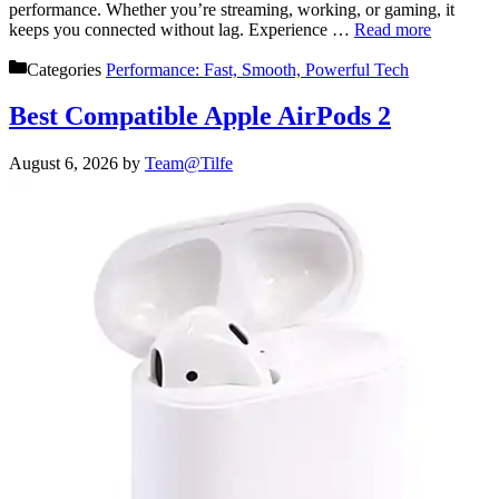
performance. Whether you’re streaming, working, or gaming, it
keeps you connected without lag. Experience …
Read more
Categories
Performance: Fast, Smooth, Powerful Tech
Best Compatible Apple AirPods 2
August 6, 2026
by
Team@Tilfe