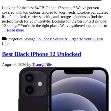
Looking for the best 64GB iPhone 12 storage? We’ve got you
covered with top options tailored to your needs. Explore our curated
list of unlocked, carrier-specific, and storage solutions to find the
perfect match for your lifestyle. Looking for the best 64GB iPhone
12 storage? You’re in the right place. We’ve gathered top options to
…
Read more
Categories
Storage Solutions: Secure & Organize Your Digital
Life
Best Black iPhone 12 Unlocked
August 6, 2026
by
Team@Tilfe