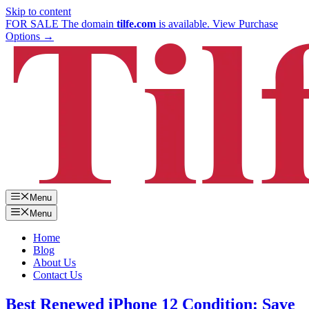
Skip to content
FOR SALE
The domain
tilfe.com
is available.
View Purchase
Options →
Menu
Menu
Home
Blog
About Us
Contact Us
Best Renewed iPhone 12 Condition: Save