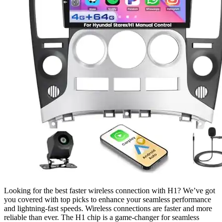
Looking for the best faster wireless connection with H1? We’ve got
you covered with top picks to enhance your seamless performance
and lightning-fast speeds. Wireless connections are faster and more
reliable than ever. The H1 chip is a game-changer for seamless