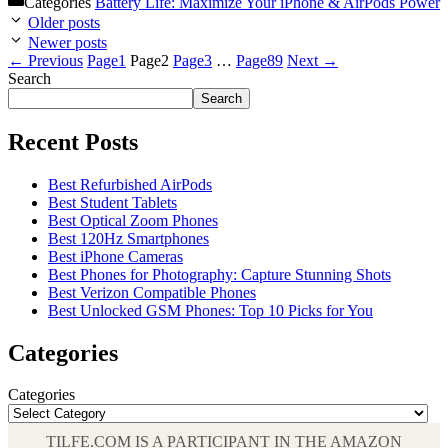
Categories
Battery Life: Maximize Your iPhone & AirPods Power
Older posts
Newer posts
←
Previous
Page
1
Page
2
Page
3
…
Page
89
Next
→
Search
Search
Recent Posts
Best Refurbished AirPods
Best Student Tablets
Best Optical Zoom Phones
Best 120Hz Smartphones
Best iPhone Cameras
Best Phones for Photography: Capture Stunning Shots
Best Verizon Compatible Phones
Best Unlocked GSM Phones: Top 10 Picks for You
Categories
Categories
TILFE.COM IS A PARTICIPANT IN THE AMAZON