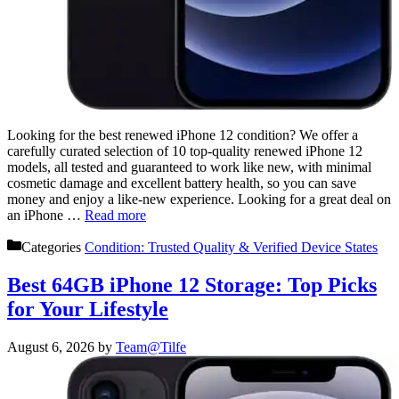
Looking for the best renewed iPhone 12 condition? We offer a
carefully curated selection of 10 top-quality renewed iPhone 12
models, all tested and guaranteed to work like new, with minimal
cosmetic damage and excellent battery health, so you can save
money and enjoy a like-new experience. Looking for a great deal on
an iPhone …
Read more
Categories
Condition: Trusted Quality & Verified Device States
Best 64GB iPhone 12 Storage: Top Picks
for Your Lifestyle
August 6, 2026
by
Team@Tilfe