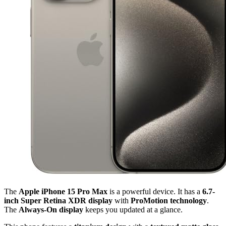
The
Apple iPhone 15 Pro Max
is a powerful device. It has a
6.7-
inch Super Retina XDR display
with
ProMotion technology
.
The
Always-On display
keeps you updated at a glance.