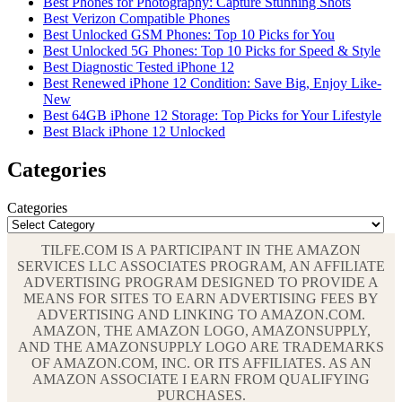
Best Phones for Photography: Capture Stunning Shots
Best Verizon Compatible Phones
Best Unlocked GSM Phones: Top 10 Picks for You
Best Unlocked 5G Phones: Top 10 Picks for Speed & Style
Best Diagnostic Tested iPhone 12
Best Renewed iPhone 12 Condition: Save Big, Enjoy Like-
New
Best 64GB iPhone 12 Storage: Top Picks for Your Lifestyle
Best Black iPhone 12 Unlocked
Categories
Categories
TILFE.COM IS A PARTICIPANT IN THE AMAZON
SERVICES LLC ASSOCIATES PROGRAM, AN AFFILIATE
ADVERTISING PROGRAM DESIGNED TO PROVIDE A
MEANS FOR SITES TO EARN ADVERTISING FEES BY
ADVERTISING AND LINKING TO AMAZON.COM.
AMAZON, THE AMAZON LOGO, AMAZONSUPPLY,
AND THE AMAZONSUPPLY LOGO ARE TRADEMARKS
OF AMAZON.COM, INC. OR ITS AFFILIATES. AS AN
AMAZON ASSOCIATE I EARN FROM QUALIFYING
PURCHASES.