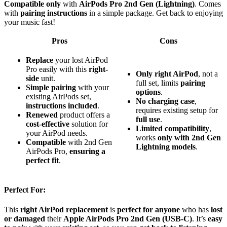
Compatible only
with
AirPods Pro 2nd Gen (Lightning)
. Comes
with
pairing instructions
in a simple package. Get back to enjoying
your music fast!
Pros
Cons
Replace
your lost AirPod
Pro easily with this
right-
Only right AirPod
, not a
side
unit.
full set, limits
pairing
Simple pairing
with your
options
.
existing AirPods set,
No charging case
,
instructions included
.
requires existing setup for
Renewed
product offers a
full use
.
cost-effective
solution for
Limited compatibility
,
your AirPod needs.
works
only with 2nd Gen
Compatible
with 2nd Gen
Lightning models
.
AirPods Pro,
ensuring a
perfect fit
.
Perfect For:
This
right AirPod replacement
is
perfect for anyone
who has
lost
or damaged
their
Apple AirPods Pro 2nd Gen (USB-C)
. It’s
easy