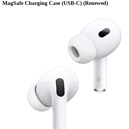
MagSafe Charging Case (USB-C) (Renewed)