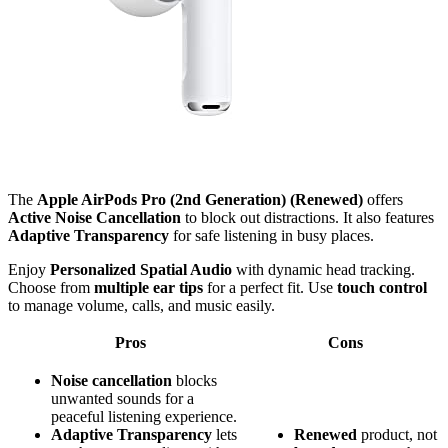
The
Apple AirPods Pro (2nd Generation) (Renewed)
offers
Active Noise Cancellation
to block out distractions. It also features
Adaptive Transparency
for safe listening in busy places.
Enjoy
Personalized Spatial Audio
with dynamic head tracking.
Choose from
multiple ear tips
for a perfect fit. Use
touch control
to manage volume, calls, and music easily.
Pros
Cons
Noise cancellation
blocks
unwanted sounds for a
peaceful listening experience.
Adaptive Transparency
lets
Renewed
product, not