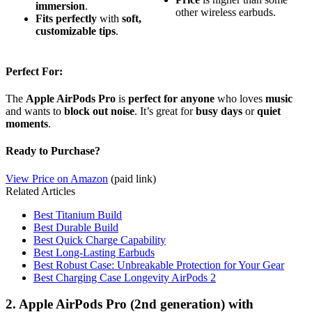
immersion
.
other wireless earbuds.
Fits perfectly
with
soft,
customizable tips
.
Perfect For:
The
Apple AirPods Pro
is
perfect for anyone
who loves
music
and wants to
block out noise
. It’s great for
busy days
or
quiet
moments
.
Ready to Purchase?
View Price on Amazon
(paid link)
Related Articles
Best Titanium Build
Best Durable Build
Best Quick Charge Capability
Best Long-Lasting Earbuds
Best Robust Case: Unbreakable Protection for Your Gear
Best Charging Case Longevity AirPods 2
2. Apple AirPods Pro (2nd generation) with