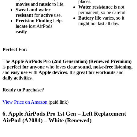
places.
movies
and
music
to life.
Water resistance
is not
Sweat and water
permanent, so be careful.
resistant
for
active
use.
Battery life
varies, so it
Precision Finding
helps
might not last all day.
locate
lost AirPods
easily
.
Perfect For:
The
Apple AirPods Pro (2nd Generation) (Renewed Premium)
is
perfect for anyone
who loves
clear sound
,
noise-free listening
,
and
easy use
with
Apple devices
. It’s
great for workouts
and
daily activities
.
Ready to Purchase?
View Price on Amazon
(paid link)
6. Apple AirPods Pro 1st Gen – Left Replacement
AirPod (A2084) – White (Renewed)