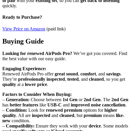
to pair
with your
existing set
, so you can
get back to listening
quickly.
Ready to Purchase?
View Price on Amazon
(paid link)
Buying Guide
Looking for renewed AirPods Pro?
We’ve got you covered. Find
the best value with our easy guide.
Engaging Experience:
Renewed AirPods Pro offer
great sound
,
comfort
, and
savings
.
They’re
professionally inspected
,
tested
, and
cleaned
, so you get
quality
at a
lower price
.
Factors to Consider When Buying:
–
Generation:
Choose between
1st Gen
or
2nd Gen
. The
2nd Gen
has
better features
like
USB-C
and
improved noise cancellation
.
–
Condition:
Look for
renewed premium
options for
higher
quality
. All are
inspected
and
cleaned
, but
premium
means
like-
new
condition.
–
Compatibility:
Ensure they work with your
device
. Some models