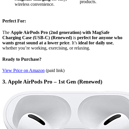
products.
wireless convenience.
Perfect For:
The
Apple AirPods Pro (2nd generation) with MagSafe
Charging Case (USB-C) (Renewed)
is
perfect for anyone who
wants great sound at a lower price
. It’s
ideal for daily use
,
whether you’re working, exercising, or relaxing.
Ready to Purchase?
View Price on Amazon
(paid link)
3. Apple AirPods Pro – 1st Gen (Renewed)