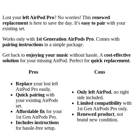
Lost your
left AirPod Pro
? No worries! This
renewed
replacement
is here to save the day. It’s
easy to pair
with your
existing set.
Works only with
1st Generation AirPods Pro
. Comes with
pairing instructions
in a simple package.
Get back to
enjoying your music
without hassle. A
cost-effective
solution
for your missing AirPod. Perfect for
quick replacement
.
Pros
Cons
Replace
your lost left
AirPod Pro easily.
Only left AirPod
, no right
Quick pairing
with
side included.
your existing AirPods
Limited compatibility
with
set.
1st Gen AirPods Pro only.
Affordable fix
for your
Renewed product
, not
1st Gen AirPods Pro.
brand new condition.
Includes instructions
for hassle-free setup.