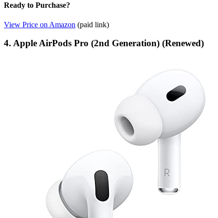
Ready to Purchase?
View Price on Amazon
(paid link)
4. Apple AirPods Pro (2nd Generation) (Renewed)