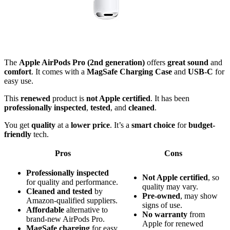
The
Apple AirPods Pro (2nd generation)
offers
great sound
and
comfort
. It comes with a
MagSafe Charging Case
and
USB-C
for
easy use.
This
renewed
product is
not Apple certified
. It has been
professionally inspected
,
tested
, and
cleaned
.
You get
quality
at a
lower price
. It’s a
smart choice
for
budget-
friendly
tech.
Pros
Cons
Professionally inspected
Not Apple certified
, so
for quality and performance.
quality may vary.
Cleaned and tested
by
Pre-owned
, may show
Amazon-qualified suppliers.
signs of use.
Affordable
alternative to
No warranty
from
brand-new AirPods Pro.
Apple for renewed
MagSafe charging
for easy,