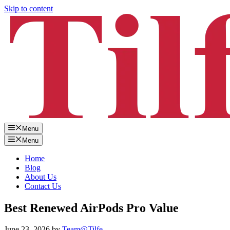
Skip to content
Menu
Menu
Home
Blog
About Us
Contact Us
Best Renewed AirPods Pro Value
June 23, 2026
by
Team@Tilfe