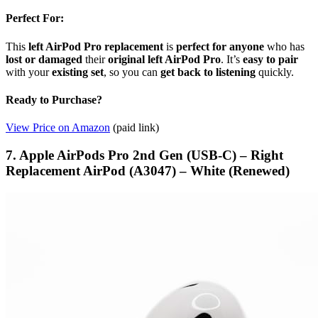
Perfect For:
This
left AirPod Pro replacement
is
perfect for anyone
who has
lost or damaged
their
original left AirPod Pro
. It’s
easy to pair
with your
existing set
, so you can
get back to listening
quickly.
Ready to Purchase?
View Price on Amazon
(paid link)
7. Apple AirPods Pro 2nd Gen (USB-C) – Right
Replacement AirPod (A3047) – White (Renewed)