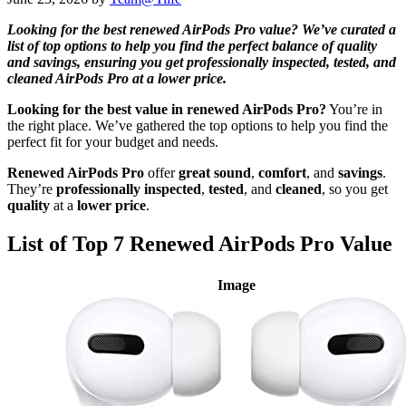
Looking for the best renewed AirPods Pro value? We’ve curated a
list of top options to help you find the perfect balance of quality
and savings, ensuring you get professionally inspected, tested, and
cleaned AirPods Pro at a lower price.
Looking for the best value in renewed AirPods Pro?
You’re in
the right place. We’ve gathered the top options to help you find the
perfect fit for your budget and needs.
Renewed AirPods Pro
offer
great sound
,
comfort
, and
savings
.
They’re
professionally inspected
,
tested
, and
cleaned
, so you get
quality
at a
lower price
.
List of Top 7 Renewed AirPods Pro Value
Image