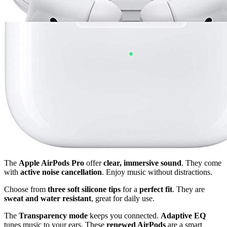
The
Apple AirPods Pro
offer
clear, immersive sound
. They come
with
active noise cancellation
. Enjoy music without distractions.
Choose from
three soft silicone tips
for a
perfect fit
. They are
sweat and water resistant
, great for daily use.
The
Transparency mode
keeps you connected.
Adaptive EQ
tunes music to your ears. These
renewed AirPods
are a smart