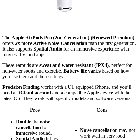
The
Apple AirPods Pro (2nd Generation) (Renewed Premium)
offers
2x more Active Noise Cancellation
than the first generation.
It also supports
Spatial Audio
for an immersive experience with
movies, TV, and apps.
These earbuds are
sweat and water resistant (IPX4)
, perfect for
non-water sports and exercise.
Battery life varies
based on how
you use them and their settings.
Precision Finding
works with a U1-equipped iPhone, and you’ll
need an
iCloud account
and a compatible Apple device with the
latest OS. They work with specific models and software versions.
Pros
Cons
Double
the
noise
cancellation
for
Noise cancellation
may not
immersive
sound.
work well in very loud
Spatial Audio
brings