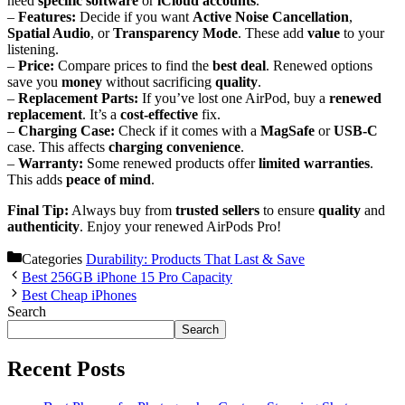
need
specific software
or
iCloud accounts
.
–
Features:
Decide if you want
Active Noise Cancellation
,
Spatial Audio
, or
Transparency Mode
. These add
value
to your
listening.
–
Price:
Compare prices to find the
best deal
. Renewed options
save you
money
without sacrificing
quality
.
–
Replacement Parts:
If you’ve lost one AirPod, buy a
renewed
replacement
. It’s a
cost-effective
fix.
–
Charging Case:
Check if it comes with a
MagSafe
or
USB-C
case. This affects
charging convenience
.
–
Warranty:
Some renewed products offer
limited warranties
.
This adds
peace of mind
.
Final Tip:
Always buy from
trusted sellers
to ensure
quality
and
authenticity
. Enjoy your renewed AirPods Pro!
Categories
Durability: Products That Last & Save
Best 256GB iPhone 15 Pro Capacity
Best Cheap iPhones
Search
Search
Recent Posts