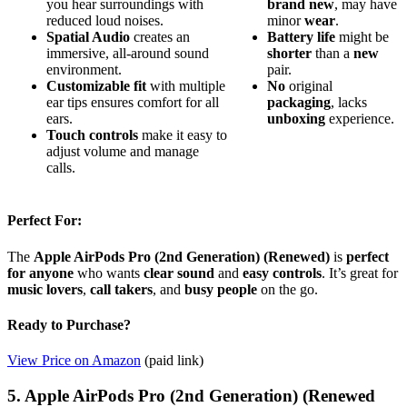
you hear surroundings with
brand new
, may have
reduced loud noises.
minor
wear
.
Spatial Audio
creates an
Battery life
might be
immersive, all-around sound
shorter
than a
new
environment.
pair.
Customizable fit
with multiple
No
original
ear tips ensures comfort for all
packaging
, lacks
ears.
unboxing
experience.
Touch controls
make it easy to
adjust volume and manage
calls.
Perfect For:
The
Apple AirPods Pro (2nd Generation) (Renewed)
is
perfect
for anyone
who wants
clear sound
and
easy controls
. It’s great for
music lovers
,
call takers
, and
busy people
on the go.
Ready to Purchase?
View Price on Amazon
(paid link)
5. Apple AirPods Pro (2nd Generation) (Renewed