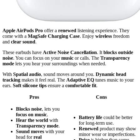
Apple AirPods Pro
offer a
renewed
listening experience. They
come with a
MagSafe Charging Case
. Enjoy
wireless
freedom
and
clear sound
.
These earbuds have
Active Noise Cancellation
. It
blocks outside
noise
. You can focus on your
music
or calls. The
Transparency
mode
lets you hear your surroundings when needed.
With
Spatial audio
, sound moves around you.
Dynamic head
tracking
makes it feel real. The
Adaptive EQ
tunes music to your
ears.
Soft silicone tips
ensure a
comfortable fit
.
Pros
Cons
Blocks noise
, lets you
focus on music
.
Battery life
could be better
Hear the world
with
for long-term use.
Transparency mode
.
Renewed
product may show
Sound moves
with your
minor wear or imperfections.
head for
real
Price
is higher than some