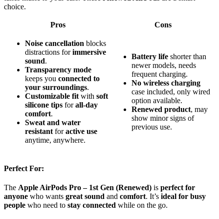
choice.
Pros
Cons
Noise cancellation
blocks
distractions for
immersive
Battery life
shorter than
sound
.
newer models, needs
Transparency mode
frequent charging.
keeps you
connected to
No wireless charging
your surroundings
.
case included, only wired
Customizable fit
with
soft
option available.
silicone tips
for
all-day
Renewed product
, may
comfort
.
show minor signs of
Sweat and water
previous use.
resistant
for
active use
anytime, anywhere.
Perfect For:
The
Apple AirPods Pro – 1st Gen (Renewed)
is
perfect for
anyone
who wants
great sound
and
comfort
. It’s
ideal for busy
people
who need to
stay connected
while on the go.