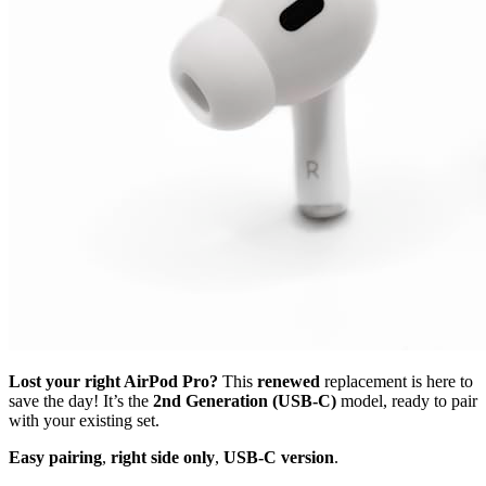
Lost your right AirPod Pro?
This
renewed
replacement is here to
save the day! It’s the
2nd Generation (USB-C)
model, ready to pair
with your existing set.
Easy pairing
,
right side only
,
USB-C version
.