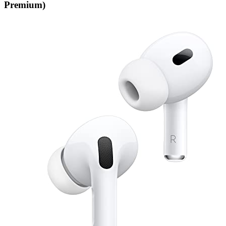
Premium)