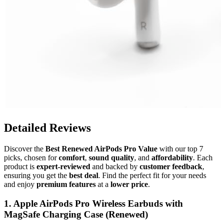
Detailed Reviews
Discover the
Best Renewed AirPods Pro Value
with our top 7
picks, chosen for
comfort
,
sound quality
, and
affordability
. Each
product is
expert-reviewed
and backed by
customer feedback
,
ensuring you get the
best deal
. Find the perfect fit for your needs
and enjoy
premium features
at a
lower price
.
1. Apple AirPods Pro Wireless Earbuds with
MagSafe Charging Case (Renewed)