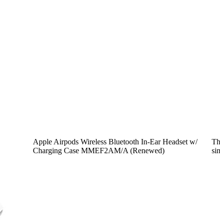
Apple Airpods Wireless Bluetooth In-Ear Headset w/
Th
Charging Case MMEF2AM/A (Renewed)
si