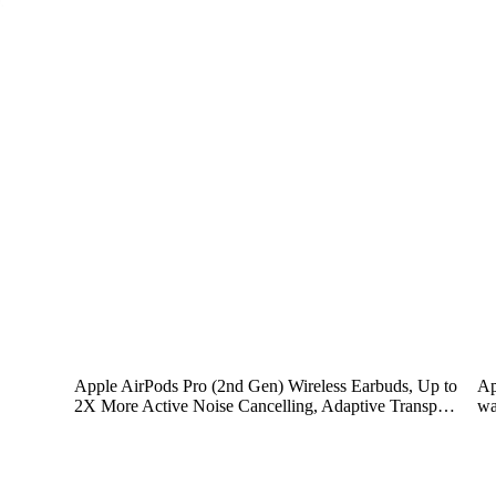
Apple AirPods Pro (2nd Gen) Wireless Earbuds, Up to
Ap
2X More Active Noise Cancelling, Adaptive Transp…
wa