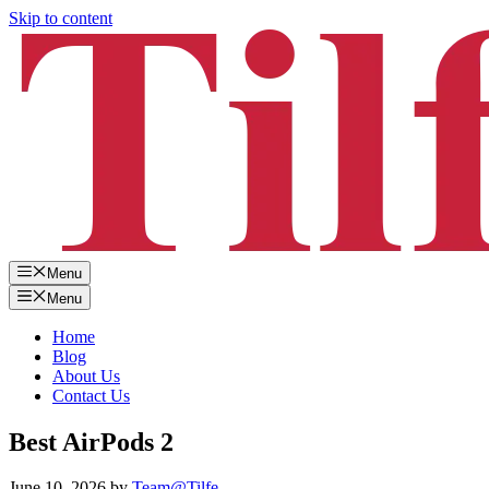
Skip to content
Menu
Menu
Home
Blog
About Us
Contact Us
Best AirPods 2
June 10, 2026
by
Team@Tilfe