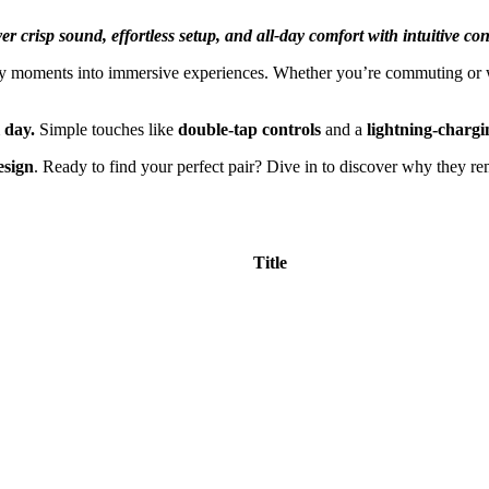
r crisp sound, effortless setup, and all-day comfort with intuitive con
ily moments into immersive experiences. Whether you’re commuting or w
l day.
Simple touches like
double-tap controls
and a
lightning-chargi
esign
. Ready to find your perfect pair? Dive in to discover why they re
Title