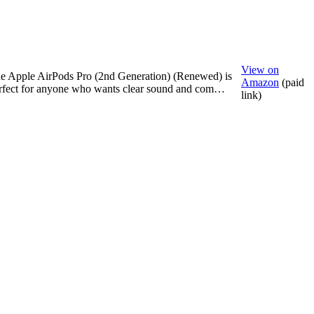
View on
e Apple AirPods Pro (2nd Generation) (Renewed) is
Amazon
(paid
rfect for anyone who wants clear sound and com…
link)