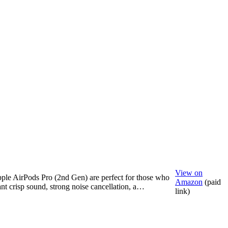
View on
ple AirPods Pro (2nd Gen) are perfect for those who
Amazon
(paid
nt crisp sound, strong noise cancellation, a…
link)