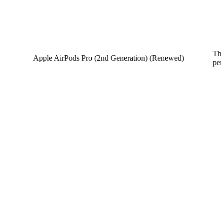
Th
Apple AirPods Pro (2nd Generation) (Renewed)
pe