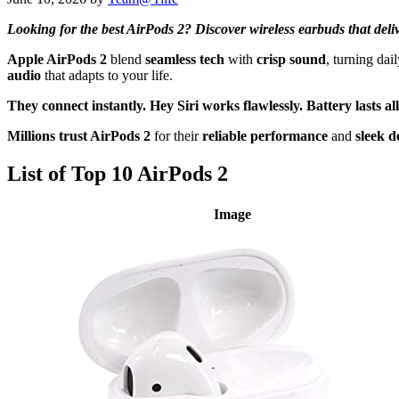
Looking for the best AirPods 2? Discover wireless earbuds that delive
Apple AirPods 2
blend
seamless tech
with
crisp sound
, turning da
audio
that adapts to your life.
They connect instantly.
Hey Siri works flawlessly.
Battery lasts al
Millions trust AirPods 2
for their
reliable performance
and
sleek d
List of Top 10 AirPods 2
Image