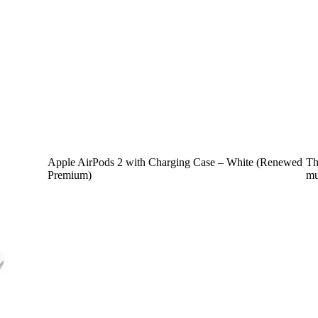
Apple AirPods 2 with Charging Case – White (Renewed
Th
Premium)
mu