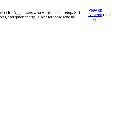
View on
rfect for Apple users who want smooth setup, Siri
Amazon
(paid
cess, and quick charge. Great for those who ne…
link)