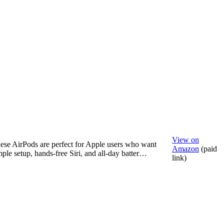
View on
ese AirPods are perfect for Apple users who want
Amazon
(paid
mple setup, hands-free Siri, and all-day batter…
link)