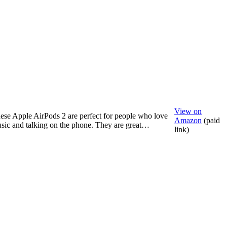
View on
ese Apple AirPods 2 are perfect for people who love
Amazon
(paid
sic and talking on the phone. They are great…
link)