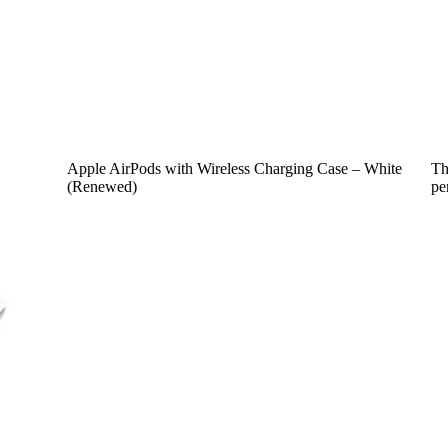
Apple AirPods with Wireless Charging Case – White
Th
(Renewed)
pe