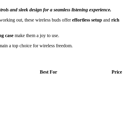
trols and sleek design for a seamless listening experience.
orking out, these wireless buds offer
effortless setup
and
rich
ng case
make them a joy to use.
main a top choice for wireless freedom.
Best For
Price