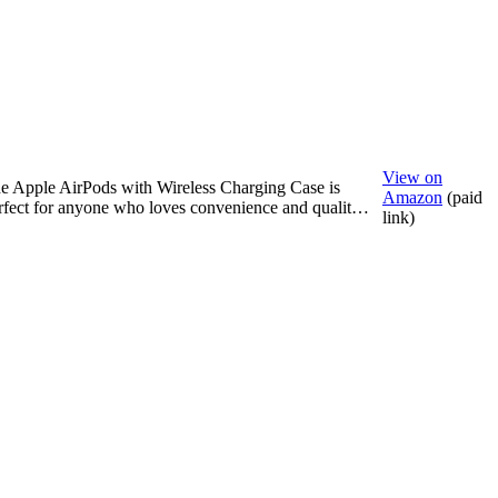
View on
e Apple AirPods with Wireless Charging Case is
Amazon
(paid
rfect for anyone who loves convenience and qualit…
link)