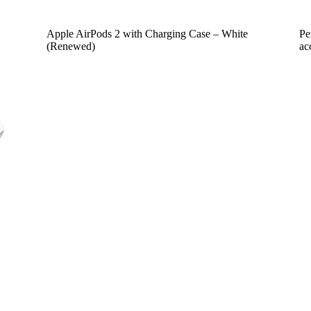
Apple AirPods 2 with Charging Case – White
Pe
(Renewed)
ac