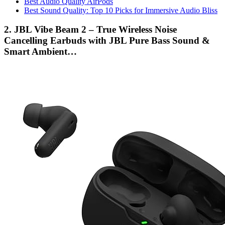
Best Audio Quality AirPods
Best Sound Quality: Top 10 Picks for Immersive Audio Bliss
2. JBL Vibe Beam 2 – True Wireless Noise
Cancelling Earbuds with JBL Pure Bass Sound &
Smart Ambient…