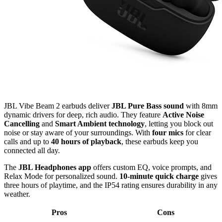
JBL Vibe Beam 2 earbuds deliver
JBL Pure Bass sound
with 8mm
dynamic drivers for deep, rich audio. They feature
Active Noise
Cancelling
and
Smart Ambient technology
, letting you block out
noise or stay aware of your surroundings. With
four mics
for clear
calls and up to
40 hours of playback
, these earbuds keep you
connected all day.
The
JBL Headphones app
offers custom EQ, voice prompts, and
Relax Mode for personalized sound.
10-minute quick charge
gives
three hours of playtime, and the IP54 rating ensures durability in any
weather.
Pros
Cons