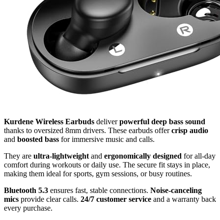
Kurdene Wireless Earbuds
deliver
powerful deep bass sound
thanks to oversized 8mm drivers. These earbuds offer
crisp audio
and
boosted bass
for immersive music and calls.
They are
ultra-lightweight
and
ergonomically designed
for all-day
comfort during workouts or daily use. The secure fit stays in place,
making them ideal for sports, gym sessions, or busy routines.
Bluetooth 5.3
ensures fast, stable connections.
Noise-canceling
mics
provide clear calls.
24/7 customer service
and a warranty back
every purchase.