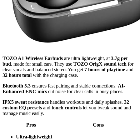
TOZO A1 Wireless Earbuds
are ultra-lightweight, at
3.7g per
bud
, made for small ears. They use
TOZO OrigX sound tech
for
clear vocals and balanced stereo. You get
7 hours of playtime
and
32 hours total
with the charging case.
Bluetooth 5.3
ensures fast pairing and stable connections.
AI-
Enhanced ENC mics
cut noise for clear calls in busy places.
IPX5 sweat resistance
handles workouts and daily splashes.
32
custom EQ presets
and
touch controls
let you tweak sound and
manage music easily.
Pros
Cons
Ultra-lightweight