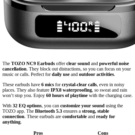
The
TOZO NC9 Earbuds
offer
clear sound
and
powerful noise
cancellation
. They block out distractions, so you can focus on your
music or calls. Perfect for
daily use
and
outdoor activities
.
These earbuds have
6 mics
for
crystal-clear calls
, even in noisy
places. They also feature
IPX8 waterproofing
, so sweat and rain
won’t stop you. Enjoy
60 hours of playtime
with the charging case.
With
32 EQ options
, you can
customize your sound
using the
TOZO app. The
Bluetooth 5.3
ensures a
strong, stable
connection
. These earbuds are
comfortable
and
ready for
anything
.
Pros
Cons