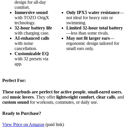
design for all-day
comfort.
Immersive sound
Only IPX5 water resistance
—
with TOZO OrigX
not ideal for heavy rain or
technology.
swimming.
32-hour battery life
Limited 32-hour total battery
with charging case.
—less than some rivals.
AI-enhanced calls
May not fit larger ears
—
with noise
ergonomic design tailored for
cancellation.
small ears only.
Customizable EQ
with 32 presets via
app.
Perfect For:
These earbuds are perfect for active people
,
small-eared users
,
and
music lovers
. They offer
lightweight comfort
,
clear calls
, and
custom sound
for workouts, commutes, or daily use.
Ready to Purchase?
View Price on Amazon
(paid link)