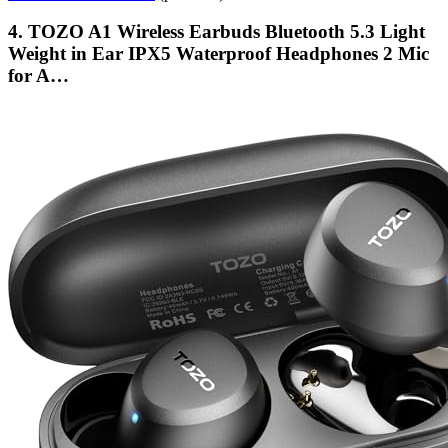
4. TOZO A1 Wireless Earbuds Bluetooth 5.3 Light
Weight in Ear IPX5 Waterproof Headphones 2 Mic
for A…