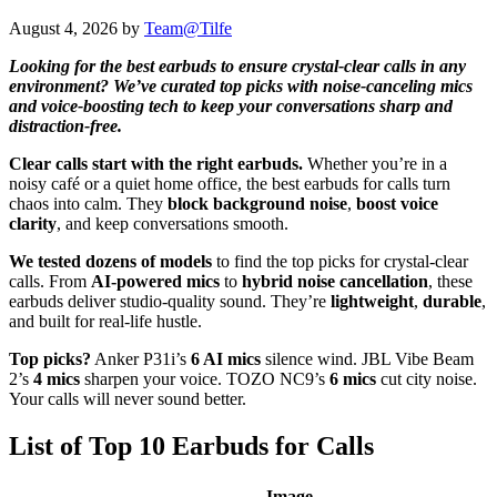
August 4, 2026
by
Team@Tilfe
Looking for the best earbuds to ensure crystal-clear calls in any
environment? We’ve curated top picks with noise-canceling mics
and voice-boosting tech to keep your conversations sharp and
distraction-free.
Clear calls start with the right earbuds.
Whether you’re in a
noisy café or a quiet home office, the best earbuds for calls turn
chaos into calm. They
block background noise
,
boost voice
clarity
, and keep conversations smooth.
We tested dozens of models
to find the top picks for crystal-clear
calls. From
AI-powered mics
to
hybrid noise cancellation
, these
earbuds deliver studio-quality sound. They’re
lightweight
,
durable
,
and built for real-life hustle.
Top picks?
Anker P31i’s
6 AI mics
silence wind. JBL Vibe Beam
2’s
4 mics
sharpen your voice. TOZO NC9’s
6 mics
cut city noise.
Your calls will never sound better.
List of Top 10 Earbuds for Calls
Image