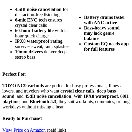
45dB noise cancellation
for
distraction-free listening
Battery drains faster
6-mic ENC tech
ensures
with ANC active
crystal-clear calls
Bass-heavy sound
60-hour battery life
with 2-
may lack genre
hour quick charge
balance
IPX8 waterproof rating
Custom EQ needs app
survives sweat, rain, splashes
for full features
10mm drivers
deliver deep
stereo bass
Perfect For:
TOZO NC9 earbuds
are perfect for busy professionals, fitness
lovers, and travelers who want
crystal clear calls
,
deep bass
sound
, and
45dB noise cancellation
. With
IPX8 waterproof
,
60H
playtime
, and
Bluetooth 5.3
, they suit workouts, commutes, or long
workdays without missing a beat.
Ready to Purchase?
View Price on Amazon
(paid link)