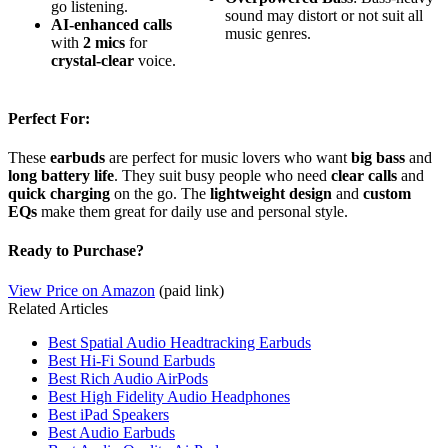
go listening.
sound may distort or not suit all
AI-enhanced calls
music genres.
with
2 mics
for
crystal-clear
voice.
Perfect For:
These
earbuds
are perfect for music lovers who want
big bass
and
long battery life
. They suit busy people who need
clear calls
and
quick charging
on the go. The
lightweight design
and
custom
EQs
make them great for daily use and personal style.
Ready to Purchase?
View Price on Amazon
(paid link)
Related Articles
Best Spatial Audio Headtracking Earbuds
Best Hi-Fi Sound Earbuds
Best Rich Audio AirPods
Best High Fidelity Audio Headphones
Best iPad Speakers
Best Audio Earbuds