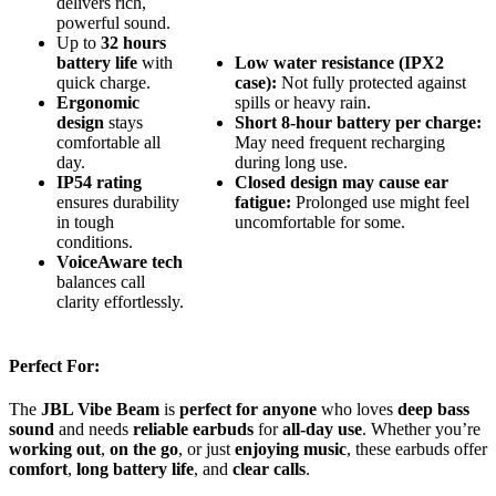
delivers rich,
powerful sound.
Up to
32 hours
battery life
with
Low water resistance (IPX2
quick charge.
case):
Not fully protected against
Ergonomic
spills or heavy rain.
design
stays
Short 8-hour battery per charge:
comfortable all
May need frequent recharging
day.
during long use.
IP54 rating
Closed design may cause ear
ensures durability
fatigue:
Prolonged use might feel
in tough
uncomfortable for some.
conditions.
VoiceAware tech
balances call
clarity effortlessly.
Perfect For:
The
JBL Vibe Beam
is
perfect for anyone
who loves
deep bass
sound
and needs
reliable earbuds
for
all-day use
. Whether you’re
working out
,
on the go
, or just
enjoying music
, these earbuds offer
comfort
,
long battery life
, and
clear calls
.