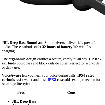
JBL Deep Bass Sound
and
8mm drivers
deliver rich, powerful
audio. These earbuds offer
32 hours of battery life
with fast
charging.
The
ergonomic design
ensures a secure, comfy fit all day.
Closed-
ear buds
boost bass and block outside noise. Perfect for workouts
or daily use.
VoiceAware
lets you hear your voice during calls.
IP54-rated
earbuds
resist water and dust.
IPX2
case
adds extra protection for
on-the-go lifestyles.
Pros
Cons
JBL Deep Bass