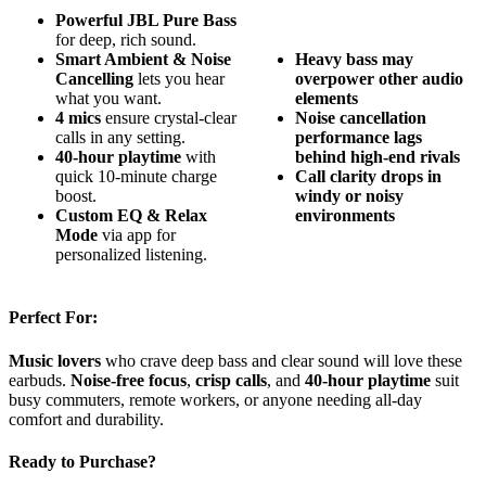
Powerful JBL Pure Bass
for deep, rich sound.
Smart Ambient & Noise
Heavy bass may
Cancelling
lets you hear
overpower other audio
what you want.
elements
4 mics
ensure crystal-clear
Noise cancellation
calls in any setting.
performance lags
40-hour playtime
with
behind high-end rivals
quick 10-minute charge
Call clarity drops in
boost.
windy or noisy
Custom EQ & Relax
environments
Mode
via app for
personalized listening.
Perfect For:
Music lovers
who crave deep bass and clear sound will love these
earbuds.
Noise-free focus
,
crisp calls
, and
40-hour playtime
suit
busy commuters, remote workers, or anyone needing all-day
comfort and durability.
Ready to Purchase?