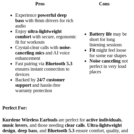
Pros
Cons
Experience
powerful deep
bass
with 8mm drivers for rich
audio
Enjoy
ultra-lightweight
Battery life
may be
comfort
with secure, ergonomic
short for long
fit for workouts
listening sessions
Crystal-clear calls with
noise-
Fit
might feel loose
canceling mics
and AI voice
for some ear shapes
enhancement
Noise canceling
not
Fast pairing via
Bluetooth 5.3
perfect in very loud
ensures instant connection to
places
devices
Backed by
24/7 customer
support
and hassle-free
warranty protection
Perfect For:
Kurdene Wireless Earbuds
are perfect for
active individuals
,
music lovers
, and those needing
clear calls
.
Ultra-lightweight
design
,
deep bass
, and
Bluetooth 5.3
ensure comfort, quality, and