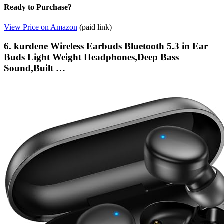
Ready to Purchase?
View Price on Amazon
(paid link)
6. kurdene Wireless Earbuds Bluetooth 5.3 in Ear
Buds Light Weight Headphones,Deep Bass
Sound,Built …