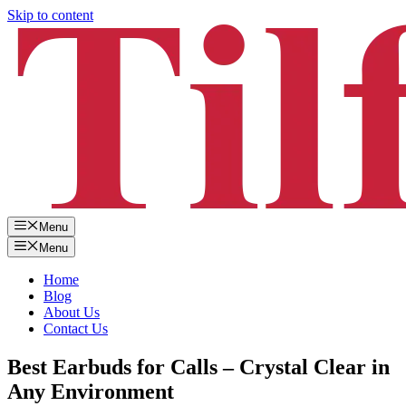
Skip to content
Menu
Menu
Home
Blog
About Us
Contact Us
Best Earbuds for Calls – Crystal Clear in
Any Environment