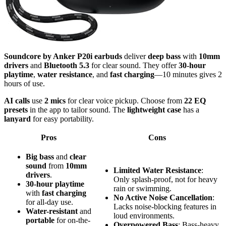
Soundcore by Anker P20i earbuds
deliver
deep bass
with
10mm
drivers
and
Bluetooth 5.3
for clear sound. They offer
30-hour
playtime
,
water resistance
, and
fast charging
—10 minutes gives 2
hours of use.
AI calls
use
2 mics
for clear voice pickup. Choose from
22 EQ
presets
in the app to tailor sound. The
lightweight case
has a
lanyard
for easy portability.
Pros
Cons
Big bass
and
clear
sound
from
10mm
Limited Water Resistance
:
drivers
.
Only splash-proof, not for heavy
30-hour playtime
rain or swimming.
with
fast charging
No Active Noise Cancellation
:
for all-day use.
Lacks noise-blocking features in
Water-resistant
and
loud environments.
portable
for on-the-
Overpowered Bass
: Bass-heavy