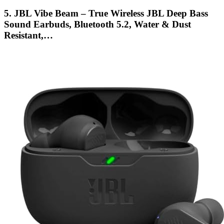
5. JBL Vibe Beam – True Wireless JBL Deep Bass
Sound Earbuds, Bluetooth 5.2, Water & Dust
Resistant,…