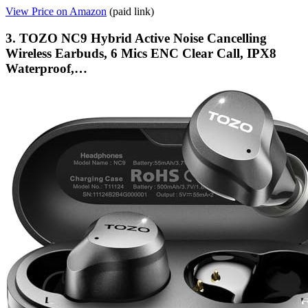
View Price on Amazon
(paid link)
3. TOZO NC9 Hybrid Active Noise Cancelling
Wireless Earbuds, 6 Mics ENC Clear Call, IPX8
Waterproof,…