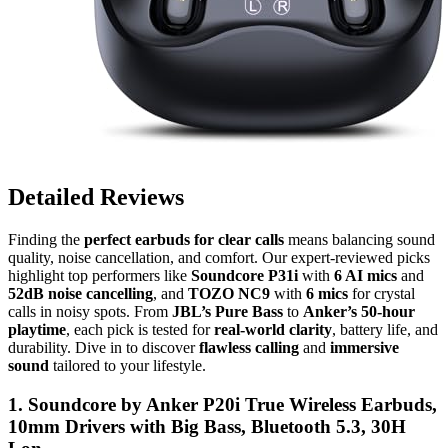
Detailed Reviews
Finding the
perfect earbuds for clear calls
means balancing sound
quality, noise cancellation, and comfort. Our expert-reviewed picks
highlight top performers like
Soundcore P31i
with
6 AI mics
and
52dB noise cancelling
, and
TOZO NC9
with
6 mics
for crystal
calls in noisy spots. From
JBL’s Pure Bass
to
Anker’s 50-hour
playtime
, each pick is tested for
real-world clarity
, battery life, and
durability. Dive in to discover
flawless calling
and
immersive
sound
tailored to your lifestyle.
1. Soundcore by Anker P20i True Wireless Earbuds,
10mm Drivers with Big Bass, Bluetooth 5.3, 30H