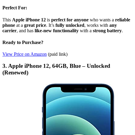
Perfect For:
This
Apple iPhone 12
is
perfect for anyone
who wants a
reliable
phone
at a
great price
. It’s
fully unlocked
, works with
any
carrier
, and has
like-new functionality
with a
strong battery
.
Ready to Purchase?
View Price on Amazon
(paid link)
3. Apple iPhone 12, 64GB, Blue – Unlocked
(Renewed)