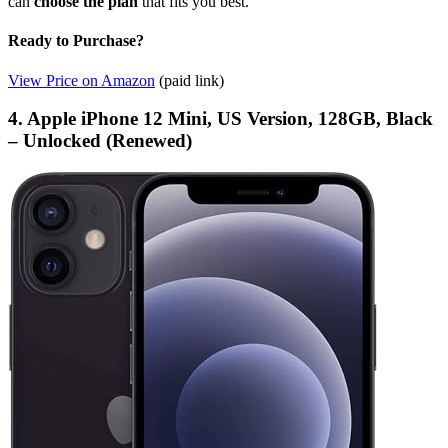
can
choose the plan
that fits you best.
Ready to Purchase?
View Price on Amazon
(paid link)
4. Apple iPhone 12 Mini, US Version, 128GB, Black
– Unlocked (Renewed)