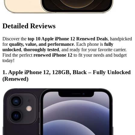
Detailed Reviews
Discover the
top 10 Apple iPhone 12 Renewed Deals
, handpicked
for
quality, value, and performance
. Each phone is
fully
unlocked
,
thoroughly tested
, and ready for your favorite carrier.
Find the perfect
renewed iPhone 12
to fit your needs and budget
today!
1. Apple iPhone 12, 128GB, Black – Fully Unlocked
(Renewed)