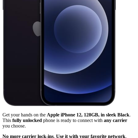
Get your hands on the
Apple iPhone 12, 128GB, in sleek Black
.
This
fully unlocked
phone is ready to connect with
any carrier
you choose.
No more carrier lock-ins
.
Use it with your favorite network
.