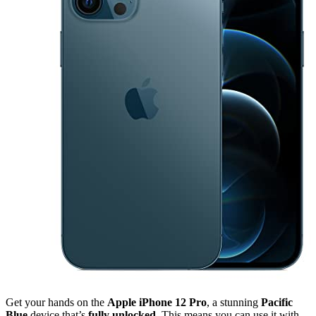
Get your hands on the
Apple iPhone 12 Pro
, a stunning
Pacific
Blue
device that’s
fully unlocked
. This means you can use it with