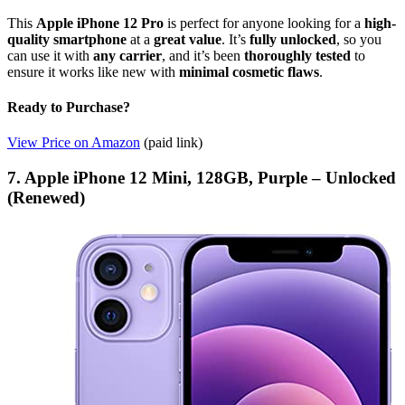
This
Apple iPhone 12 Pro
is perfect for anyone looking for a
high-
quality smartphone
at a
great value
. It’s
fully unlocked
, so you
can use it with
any carrier
, and it’s been
thoroughly tested
to
ensure it works like new with
minimal cosmetic flaws
.
Ready to Purchase?
View Price on Amazon
(paid link)
7. Apple iPhone 12 Mini, 128GB, Purple – Unlocked
(Renewed)