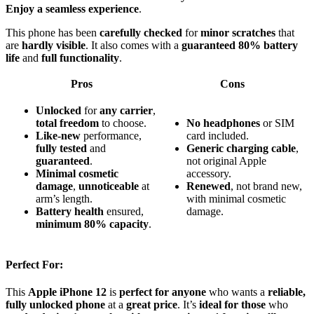
Enjoy a seamless experience
.
This phone has been
carefully checked
for
minor scratches
that
are
hardly visible
. It also comes with a
guaranteed 80% battery
life
and
full functionality
.
Pros
Cons
Unlocked
for
any carrier
,
total freedom
to choose.
No headphones
or SIM
Like-new
performance,
card included.
fully tested
and
Generic charging cable
,
guaranteed
.
not original Apple
Minimal cosmetic
accessory.
damage
,
unnoticeable
at
Renewed
, not brand new,
arm’s length.
with minimal cosmetic
Battery health
ensured,
damage.
minimum 80% capacity
.
Perfect For:
This
Apple iPhone 12
is
perfect for anyone
who wants a
reliable,
fully unlocked phone
at a
great price
. It’s
ideal for those
who