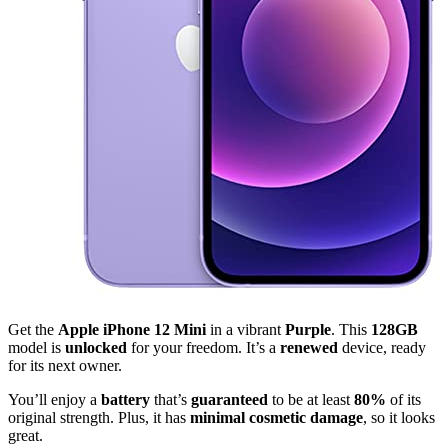
Get the
Apple iPhone 12 Mini
in a vibrant
Purple
. This
128GB
model is
unlocked
for your freedom. It’s a
renewed
device, ready
for its next owner.
You’ll enjoy a
battery
that’s
guaranteed
to be at least
80%
of its
original strength. Plus, it has
minimal cosmetic damage
, so it looks
great.