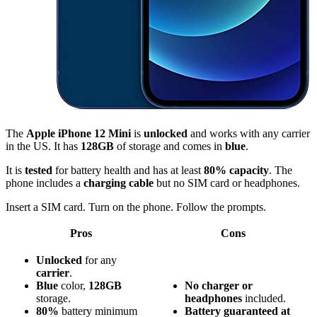
The
Apple iPhone 12 Mini
is
unlocked
and works with any carrier
in the US. It has
128GB
of storage and comes in
blue
.
It is
tested
for battery health and has at least
80% capacity
. The
phone includes a
charging cable
but no SIM card or headphones.
Insert a SIM card. Turn on the phone. Follow the prompts.
Pros
Cons
Unlocked
for any
carrier
.
Blue
color,
128GB
No charger or
storage.
headphones
included.
80%
battery minimum
Battery guaranteed at