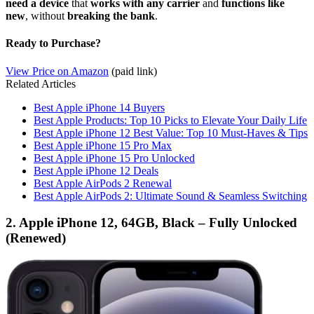
need a device
that
works with any carrier
and
functions like
new
, without
breaking the bank
.
Ready to Purchase?
View Price on Amazon
(paid link)
Related Articles
Best Apple iPhone 14 Buyers
Best Apple Products: Top 10 Picks to Elevate Your Daily Life
Best Apple iPhone 12 Best Value: Top 10 Must-Haves & Tips
Best Apple iPhone 15 Pro Max
Best Apple iPhone 15 Pro Unlocked
Best Apple iPhone 12 Deals
Best Apple AirPods 2 Renewal
Best Apple AirPods 2: Ultimate Sound & Seamless Switching
2. Apple iPhone 12, 64GB, Black – Fully Unlocked
(Renewed)