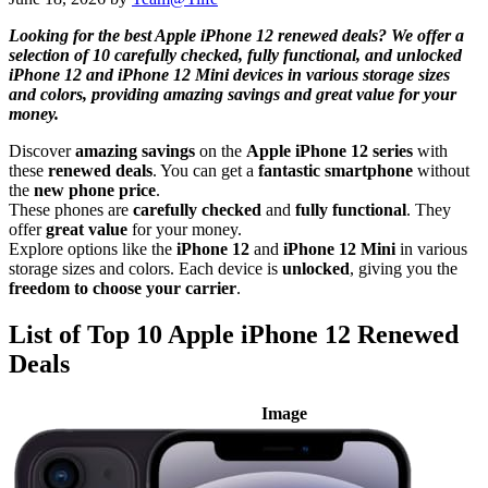
Looking for the best Apple iPhone 12 renewed deals? We offer a
selection of 10 carefully checked, fully functional, and unlocked
iPhone 12 and iPhone 12 Mini devices in various storage sizes
and colors, providing amazing savings and great value for your
money.
Discover
amazing savings
on the
Apple iPhone 12 series
with
these
renewed deals
. You can get a
fantastic smartphone
without
the
new phone price
.
These phones are
carefully checked
and
fully functional
. They
offer
great value
for your money.
Explore options like the
iPhone 12
and
iPhone 12 Mini
in various
storage sizes and colors. Each device is
unlocked
, giving you the
freedom to choose your carrier
.
List of Top 10 Apple iPhone 12 Renewed
Deals
Image