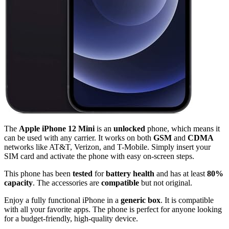
The
Apple iPhone 12 Mini
is an
unlocked
phone, which means it
can be used with any carrier. It works on both
GSM
and
CDMA
networks like AT&T, Verizon, and T-Mobile. Simply insert your
SIM card and activate the phone with easy on-screen steps.
This phone has been
tested
for
battery health
and has at least
80%
capacity
. The accessories are
compatible
but not original.
Enjoy a fully functional iPhone in a
generic box
. It is compatible
with all your favorite apps. The phone is perfect for anyone looking
for a budget-friendly, high-quality device.