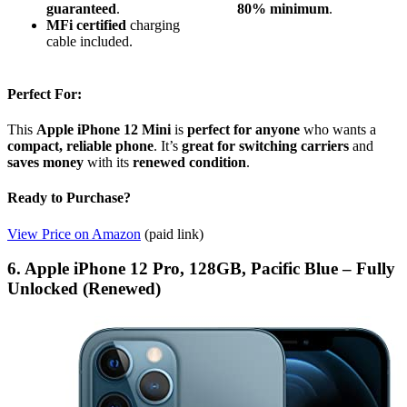
guaranteed
.
80% minimum
.
MFi certified
charging
cable included.
Perfect For:
This
Apple iPhone 12 Mini
is
perfect for anyone
who wants a
compact, reliable phone
. It’s
great for switching carriers
and
saves money
with its
renewed condition
.
Ready to Purchase?
View Price on Amazon
(paid link)
6. Apple iPhone 12 Pro, 128GB, Pacific Blue – Fully
Unlocked (Renewed)