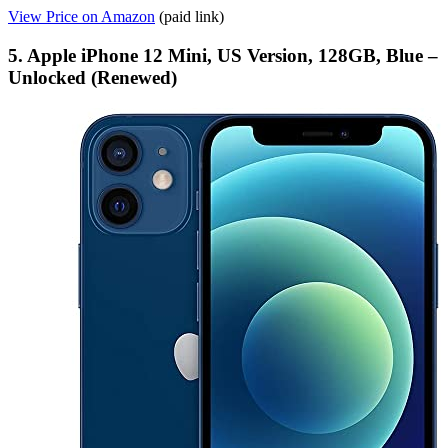
View Price on Amazon
(paid link)
5. Apple iPhone 12 Mini, US Version, 128GB, Blue –
Unlocked (Renewed)