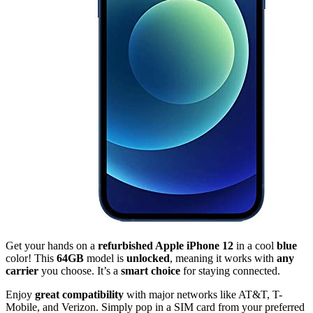
Get your hands on a
refurbished Apple iPhone 12
in a cool
blue
color! This
64GB
model is
unlocked
, meaning it works with
any
carrier
you choose. It’s a
smart choice
for staying connected.
Enjoy
great compatibility
with major networks like AT&T, T-
Mobile, and Verizon. Simply pop in a SIM card from your preferred