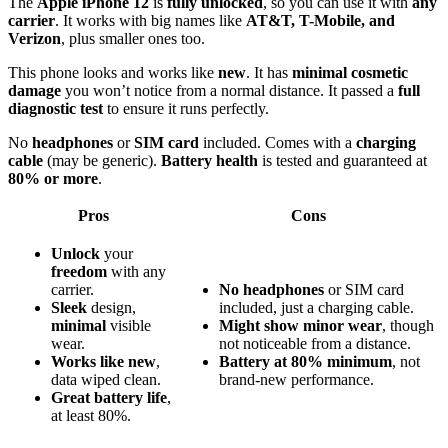
The
Apple iPhone 12
is
fully unlocked
, so you can use it with
any
carrier
. It works with big names like
AT&T, T-Mobile, and
Verizon
, plus smaller ones too.
This phone looks and works like
new
. It has
minimal cosmetic
damage
you won’t notice from a normal distance. It passed a
full
diagnostic test
to ensure it runs perfectly.
No
headphones
or
SIM card
included. Comes with a
charging
cable
(may be generic).
Battery health
is tested and guaranteed at
80% or more
.
Pros
Cons
Unlock
your
freedom
with any
carrier.
No headphones
or SIM card
Sleek
design,
included, just a charging cable.
minimal
visible
Might show minor wear
, though
wear.
not noticeable from a distance.
Works like new
,
Battery at 80% minimum
, not
data wiped clean.
brand-new performance.
Great battery life
,
at least 80%.