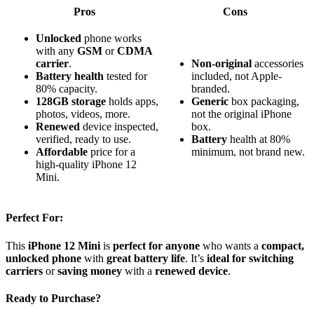
Pros
Cons
Unlocked
phone works
with any
GSM
or
CDMA
carrier
.
Non-original
accessories
Battery health
tested for
included, not Apple-
80% capacity.
branded.
128GB storage
holds apps,
Generic
box packaging,
photos, videos, more.
not the original iPhone
Renewed
device inspected,
box.
verified, ready to use.
Battery
health at 80%
Affordable
price for a
minimum, not brand new.
high‑quality iPhone 12
Mini.
Perfect For:
This
iPhone 12 Mini
is
perfect for anyone
who wants a
compact,
unlocked phone
with
great battery life
. It’s
ideal for switching
carriers
or
saving money
with a
renewed device
.
Ready to Purchase?