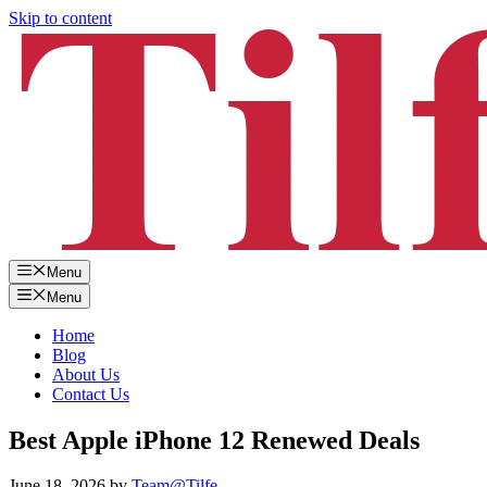
Skip to content
Menu
Menu
Home
Blog
About Us
Contact Us
Best Apple iPhone 12 Renewed Deals
June 18, 2026
by
Team@Tilfe