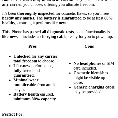
any carrier
you choose, offering you ultimate freedom.
It’s been
thoroughly inspected
for cosmetic flaws, so you’ll see
hardly any marks
. The
battery is guaranteed
to be at least
80%
healthy
, ensuring it performs like
new
.
This iPhone has passed
all diagnostic tests
, so its functionality is
like-new
. It includes a
charging cable
, ready for you to power up.
Pros
Cons
Unlocked
for
any carrier
,
total freedom
to choose.
No headphones
or SIM
Like-new
performance,
card included.
fully tested
and
Cosmetic blemishes
guaranteed
.
might be visible up
Minimal wear
,
close.
unnoticeable
from arm’s
Generic charging cable
length.
may be provided.
Battery health
ensured,
minimum 80% capacity
.
Perfect For: