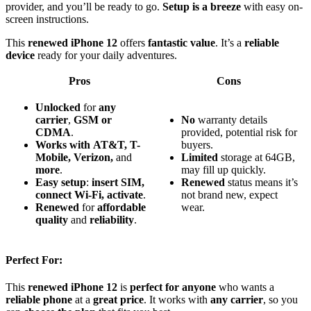
provider, and you’ll be ready to go.
Setup is a breeze
with easy on-
screen instructions.
This
renewed iPhone 12
offers
fantastic value
. It’s a
reliable
device
ready for your daily adventures.
Pros
Cons
Unlocked
for
any
carrier
,
GSM or
No
warranty details
CDMA
.
provided, potential risk for
Works with
AT&T, T-
buyers.
Mobile, Verizon,
and
Limited
storage at 64GB,
more
.
may fill up quickly.
Easy setup
:
insert SIM,
Renewed
status means it’s
connect Wi-Fi, activate
.
not brand new, expect
Renewed
for
affordable
wear.
quality
and
reliability
.
Perfect For:
This
renewed iPhone 12
is
perfect for anyone
who wants a
reliable phone
at a
great price
. It works with
any carrier
, so you