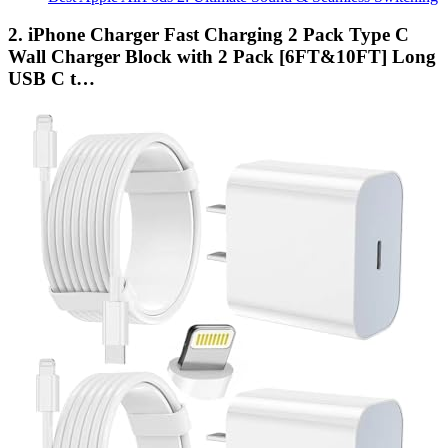
2. iPhone Charger Fast Charging 2 Pack Type C
Wall Charger Block with 2 Pack [6FT&10FT] Long
USB C t…