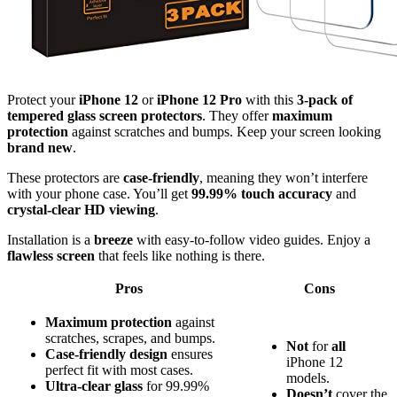
Protect your
iPhone 12
or
iPhone 12 Pro
with this
3-pack of
tempered glass screen protectors
. They offer
maximum
protection
against scratches and bumps. Keep your screen looking
brand new
.
These protectors are
case-friendly
, meaning they won’t interfere
with your phone case. You’ll get
99.99% touch accuracy
and
crystal-clear HD viewing
.
Installation is a
breeze
with easy-to-follow video guides. Enjoy a
flawless screen
that feels like nothing is there.
Pros
Cons
Maximum protection
against
scratches, scrapes, and bumps.
Not
for
all
Case-friendly design
ensures
iPhone 12
perfect fit with most cases.
models.
Ultra-clear glass
for 99.99%
Doesn’t
cover the