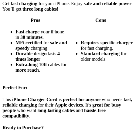
Get
fast charging
for your iPhone. Enjoy
safe and reliable power
.
You’ll get
three long cables
!
Pros
Cons
Fast charge
your iPhone
in
30 minutes
.
MFi certified
for
safe and
Requires specific charger
speedy
charging.
for fast charging.
Durable design
lasts
4
Standard charging
for
times longer
.
older models.
Extra-long 10ft
cables for
more reach
.
Perfect For:
This
iPhone Charger Cord
is
perfect for anyone
who needs
fast,
reliable charging
for their
Apple devices
. It’s
great for busy
people
who want
long-lasting cables
and
hassle-free
compatibility
.
Ready to Purchase?