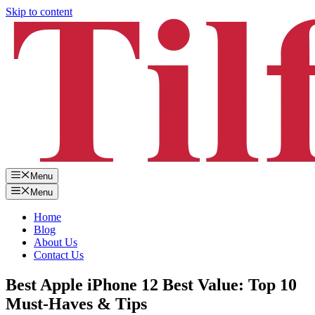
Skip to content
Menu
Menu
Home
Blog
About Us
Contact Us
Best Apple iPhone 12 Best Value: Top 10
Must-Haves & Tips