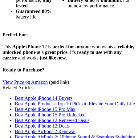
performance,
fully
Battery at 80% minimum
, not
tested
.
brand-new performance.
Guaranteed
80%
battery life.
Perfect For:
This
Apple iPhone 12
is
perfect for anyone
who wants a
reliable,
unlocked phone
at a
great price
. It’s
ready to use with any
carrier
and works
just like new
.
Ready to Purchase?
View Price on Amazon
(paid link)
Related Articles
Best Apple iPhone 14 Buyers
Best Apple Products: Top 10 Picks to Elevate Your Daily Life
Best Apple iPhone 15 Pro Max
Best Apple iPhone 15 Pro Unlocked
Best Apple iPhone 12 Renewed Deals
Best Apple iPhone 12 Deals
Best Apple AirPods 2 Renewal
Best Apple AirPods 2: Ultimate Sound & Seamless Switching