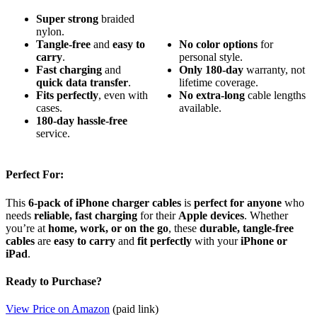
Super strong
braided
nylon.
Tangle-free
and
easy to
No
color
options
for
carry
.
personal style.
Fast charging
and
Only
180-day
warranty, not
quick data transfer
.
lifetime coverage.
Fits perfectly
, even with
No
extra-long
cable lengths
cases.
available.
180-day
hassle-free
service.
Perfect For:
This
6-pack of iPhone charger cables
is
perfect for anyone
who
needs
reliable, fast charging
for their
Apple devices
. Whether
you’re at
home, work, or on the go
, these
durable, tangle-free
cables
are
easy to carry
and
fit perfectly
with your
iPhone or
iPad
.
Ready to Purchase?
View Price on Amazon
(paid link)