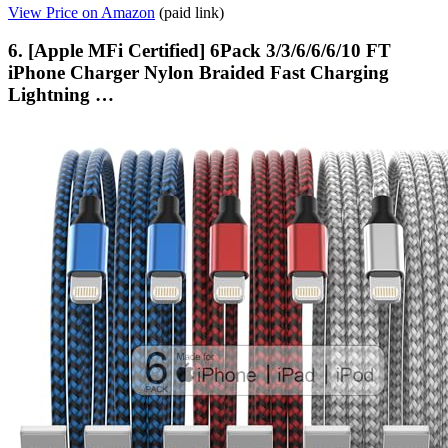
View Price on Amazon
(paid link)
6. [Apple MFi Certified] 6Pack 3/3/6/6/6/10 FT
iPhone Charger Nylon Braided Fast Charging
Lightning …