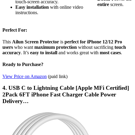
touch-screen accuracy.
entire
screen.
Easy installation
with online video
instructions.
Perfect For:
This
Ailun Screen Protector
is
perfect for iPhone 12/12 Pro
users
who want
maximum protection
without sacrificing
touch
accuracy
. It’s
easy to install
and works great with
most cases
.
Ready to Purchase?
View Price on Amazon
(paid link)
4. USB C to Lightning Cable [Apple MFi Certified]
2Pack 6FT iPhone Fast Charger Cable Power
Delivery…