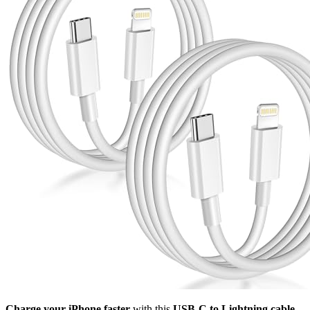
Charge your iPhone faster
with this
USB-C to Lightning cable
.