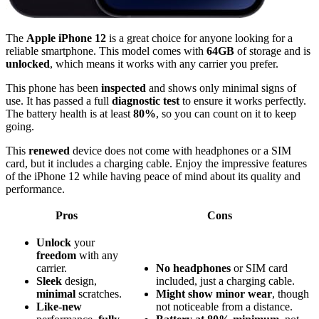
The
Apple iPhone 12
is a great choice for anyone looking for a
reliable smartphone. This model comes with
64GB
of storage and is
unlocked
, which means it works with any carrier you prefer.
This phone has been
inspected
and shows only minimal signs of
use. It has passed a full
diagnostic test
to ensure it works perfectly.
The battery health is at least
80%
, so you can count on it to keep
going.
This
renewed
device does not come with headphones or a SIM
card, but it includes a charging cable. Enjoy the impressive features
of the iPhone 12 while having peace of mind about its quality and
performance.
Pros
Cons
Unlock
your
freedom
with any
carrier.
No headphones
or SIM card
Sleek
design,
included, just a charging cable.
minimal
scratches.
Might show minor wear
, though
Like-new
not noticeable from a distance.