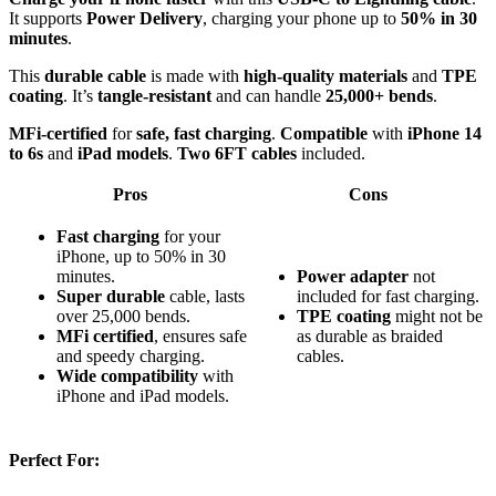
It supports
Power Delivery
, charging your phone up to
50% in 30
minutes
.
This
durable cable
is made with
high-quality materials
and
TPE
coating
. It’s
tangle-resistant
and can handle
25,000+ bends
.
MFi-certified
for
safe, fast charging
.
Compatible
with
iPhone 14
to 6s
and
iPad models
.
Two 6FT cables
included.
Pros
Cons
Fast charging
for your
iPhone, up to 50% in 30
minutes.
Power adapter
not
Super durable
cable, lasts
included for fast charging.
over 25,000 bends.
TPE coating
might not be
MFi certified
, ensures safe
as durable as braided
and speedy charging.
cables.
Wide compatibility
with
iPhone and iPad models.
Perfect For: