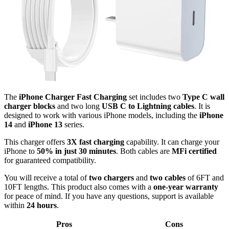
The
iPhone Charger Fast Charging
set includes two
Type C wall
charger blocks
and two long
USB C to Lightning cables
. It is
designed to work with various iPhone models, including the
iPhone
14
and
iPhone 13
series.
This charger offers
3X fast charging
capability. It can charge your
iPhone to
50% in just 30 minutes
. Both cables are
MFi certified
for guaranteed compatibility.
You will receive a total of
two chargers
and
two cables
of 6FT and
10FT lengths. This product also comes with a
one-year warranty
for peace of mind. If you have any questions, support is available
within
24 hours
.
Pros
Cons