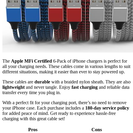
The
Apple MFi Certified
6-Pack of iPhone chargers is perfect for
all your charging needs. These cables come in various lengths to suit
different situations, making it easier than ever to stay powered up.
These cables are
durable
with a braided nylon sheath. They are also
lightweight
and never tangle. Enjoy
fast charging
and reliable data
transfer every time you plug in.
With a perfect fit for your charging port, there’s no need to remove
your iPhone case. Each purchase includes a
180-day service policy
for added peace of mind. Get ready to experience hassle-free
charging with this great cable set!
Pros
Cons