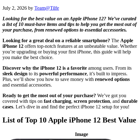
July 2, 2026
by
Team@Tilfe
Looking for the best value on an Apple iPhone 12? We’ve curated
a list of 10 must-have items and tips to help you get the most out of
your purchase, from renewed options to essential accessories.
Looking for a great deal on a reliable smartphone?
The
Apple
iPhone 12
offers top-notch features at an unbeatable value. Whether
you’re upgrading or buying your first iPhone, this guide will help
you make the best choice.
Discover why the iPhone 12 is a favorite
among users. From its
sleek design
to its
powerful performance
, it’s built to impress.
Plus, we’ll show you how to save money with
renewed options
and essential accessories.
Ready to get the most out of your purchase?
We’ve got you
covered with tips on
fast charging
,
screen protection
, and
durable
cases
. Let’s dive in and find the perfect iPhone 12 setup for you!
List of Top 10 Apple iPhone 12 Best Value
Image