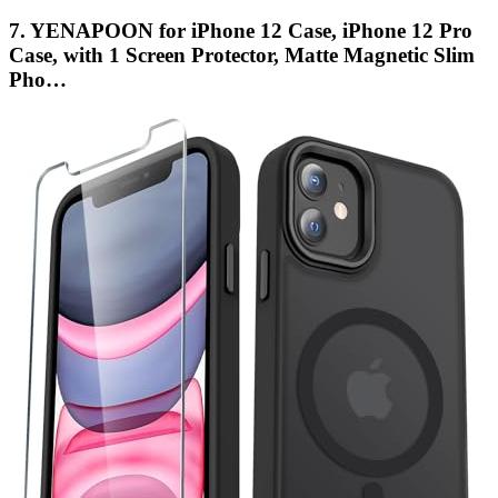
7. YENAPOON for iPhone 12 Case, iPhone 12 Pro
Case, with 1 Screen Protector, Matte Magnetic Slim
Pho…