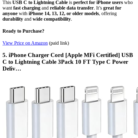
This
USB C to Lightning Cable
is
perfect for iPhone users
who
want
fast charging
and
reliable data transfer
. It’s
great for
anyone
with
iPhone 14, 13, 12, or older models
, offering
durability
and
wide compatibility
.
Ready to Purchase?
View Price on Amazon
(paid link)
5. iPhone Charger Cord [Apple MFi Certified] USB
C to Lightning Cable 3Pack 10 FT Type C Power
Deliv…