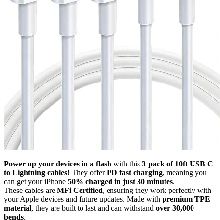
Power up your devices in a flash
with this
3-pack of 10ft USB C
to Lightning cables
! They offer
PD fast charging
, meaning you
can get your iPhone
50% charged in just 30 minutes
.
These cables are
MFi Certified
, ensuring they work perfectly with
your Apple devices and future updates. Made with
premium TPE
material
, they are built to last and can withstand
over 30,000
bends
.