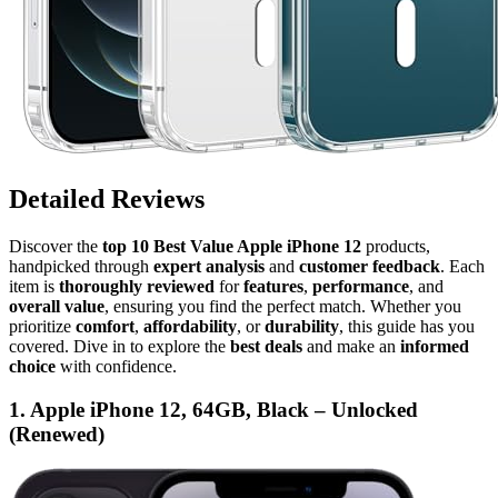
Detailed Reviews
Discover the
top 10 Best Value Apple iPhone 12
products,
handpicked through
expert analysis
and
customer feedback
. Each
item is
thoroughly reviewed
for
features
,
performance
, and
overall value
, ensuring you find the perfect match. Whether you
prioritize
comfort
,
affordability
, or
durability
, this guide has you
covered. Dive in to explore the
best deals
and make an
informed
choice
with confidence.
1. Apple iPhone 12, 64GB, Black – Unlocked
(Renewed)