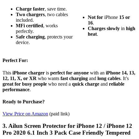
Charge faster
, save time.
Two chargers
, two cables
Not for
iPhone
15 or
included.
16
.
MFi certified
, works
Charges slowly
in
high
perfectly.
heat
.
Safe charging
, protects your
device.
Perfect For:
This
iPhone charger
is
perfect for anyone
with an
iPhone 14, 13,
12, 11, X, or XR
who wants
fast charging
and
long cables
. It’s
great for busy people
who need a
quick charge
and
reliable
performance
.
Ready to Purchase?
View Price on Amazon
(paid link)
3. Ailun Screen Protector for iPhone 12 / iPhone 12
Pro 2020 6.1 Inch 3 Pack Case Friendly Tempered