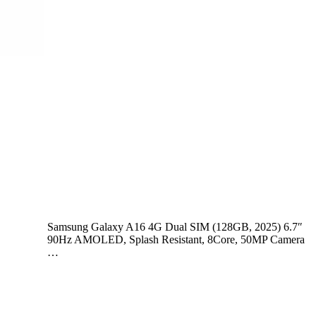
Samsung Galaxy A16 4G Dual SIM (128GB, 2025) 6.7″
90Hz AMOLED, Splash Resistant, 8Core, 50MP Camera
…