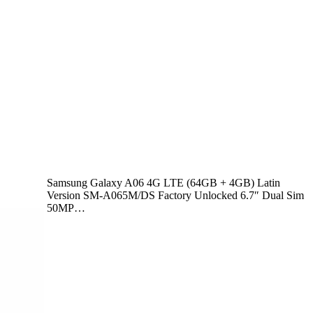
Samsung Galaxy A06 4G LTE (64GB + 4GB) Latin
Version SM-A065M/DS Factory Unlocked 6.7″ Dual Sim
50MP…