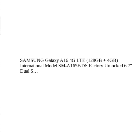
SAMSUNG Galaxy A16 4G LTE (128GB + 4GB)
International Model SM-A165F/DS Factory Unlocked 6.7″
Dual S…