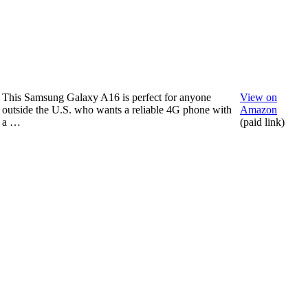
This Samsung Galaxy A16 is perfect for anyone
View on
outside the U.S. who wants a reliable 4G phone with
Amazon
a …
(paid link)