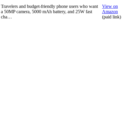
Travelers and budget-friendly phone users who want
View on
a 50MP camera, 5000 mAh battery, and 25W fast
Amazon
cha…
(paid link)