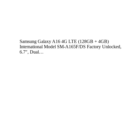
Samsung Galaxy A16 4G LTE (128GB + 4GB)
International Model SM-A165F/DS Factory Unlocked,
6.7″, Dual…