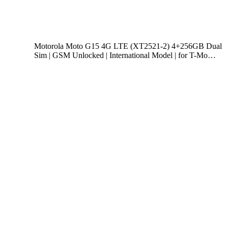
Motorola Moto G15 4G LTE (XT2521-2) 4+256GB Dual
Sim | GSM Unlocked | International Model | for T-Mo…