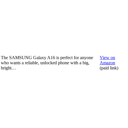
The SAMSUNG Galaxy A16 is perfect for anyone
View on
who wants a reliable, unlocked phone with a big,
Amazon
bright…
(paid link)