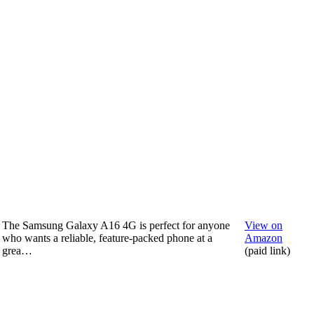
The Samsung Galaxy A16 4G is perfect for anyone
View on
who wants a reliable, feature-packed phone at a
Amazon
grea…
(paid link)