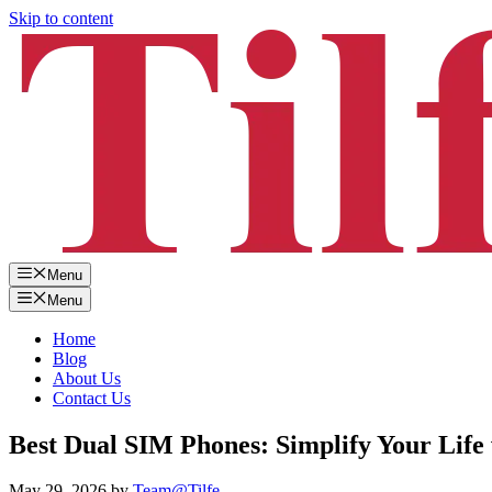
Skip to content
Menu
Menu
Home
Blog
About Us
Contact Us
Best Dual SIM Phones: Simplify Your Life 
May 29, 2026
by
Team@Tilfe