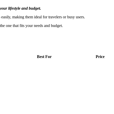
your lifestyle and budget.
s
easily, making them ideal for travelers or busy users.
e one that fits your needs and budget.
Best For
Price