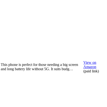
View on
This phone is perfect for those needing a big screen
Amazon
and long battery life without 5G. It suits budg…
(paid link)