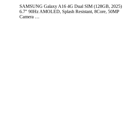
SAMSUNG Galaxy A16 4G Dual SIM (128GB, 2025)
6.7″ 90Hz AMOLED, Splash Resistant, 8Core, 50MP
Camera …