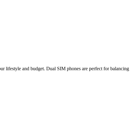
your lifestyle and budget. Dual SIM phones are perfect for balancing