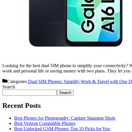
Looking for the best dual SIM phone to simplify your connectivity? We’
work and personal life or saving money with two plans. They let yo
Categories
Dual SIM Phones: Simplify Work & Travel with One D
Search
Search
Recent Posts
Best Phones for Photography: Capture Stunning Shots
Best Verizon Compatible Phones
Best Unlocked GSM Phones: Top 10 Picks for You