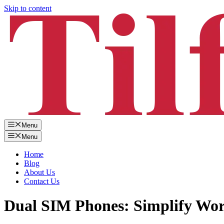
Skip to content
Menu
Menu
Home
Blog
About Us
Contact Us
Dual SIM Phones: Simplify Wor