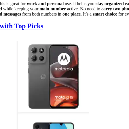
is is great for
work and personal
use. It helps you
stay organized
ea
d
while keeping your
main number
active. No need to
carry two pho
nd messages
from both numbers in
one place
. It’s a
smart choice
for ev
with Top Picks