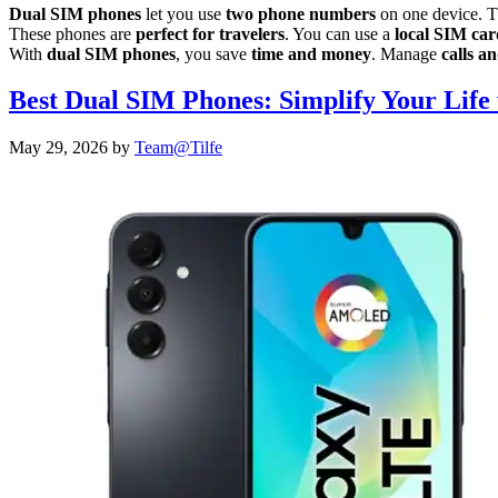
Dual SIM phones
let you use
two phone numbers
on one device. Th
These phones are
perfect for travelers
. You can use a
local SIM car
With
dual SIM phones
, you save
time and money
. Manage
calls a
Best Dual SIM Phones: Simplify Your Life 
May 29, 2026
by
Team@Tilfe