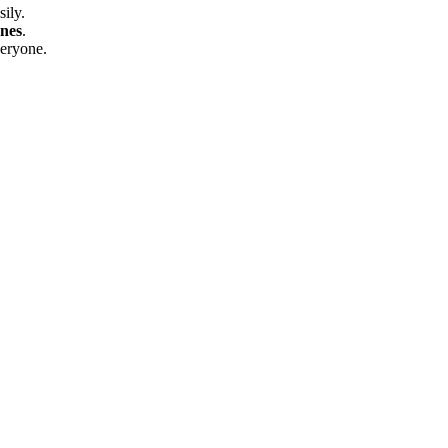
sily.
nes
.
eryone.