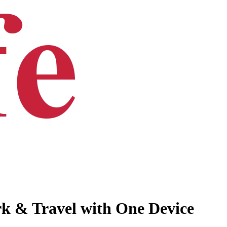
k & Travel with One Device