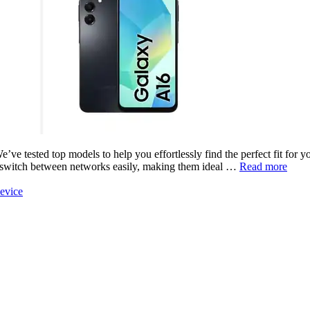
ve tested top models to help you effortlessly find the perfect fit for 
u switch between networks easily, making them ideal …
Read more
evice