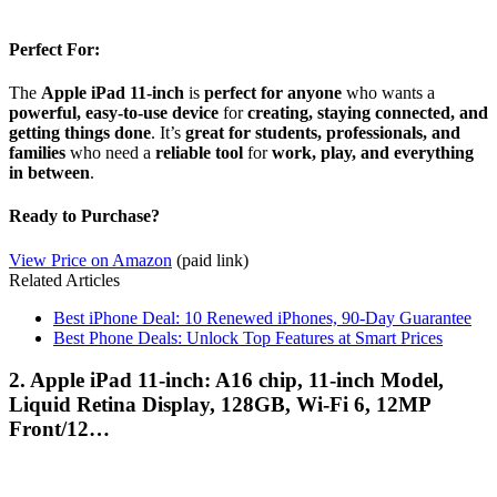
Perfect For:
The
Apple iPad 11-inch
is
perfect for anyone
who wants a
powerful, easy-to-use device
for
creating, staying connected, and
getting things done
. It’s
great for students, professionals, and
families
who need a
reliable tool
for
work, play, and everything
in between
.
Ready to Purchase?
View Price on Amazon
(paid link)
Related Articles
Best iPhone Deal: 10 Renewed iPhones, 90-Day Guarantee
Best Phone Deals: Unlock Top Features at Smart Prices
2. Apple iPad 11-inch: A16 chip, 11-inch Model,
Liquid Retina Display, 128GB, Wi-Fi 6, 12MP
Front/12…