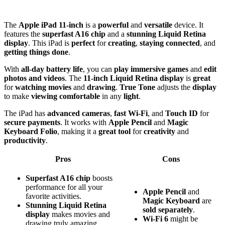
The
Apple iPad 11-inch
is a
powerful
and
versatile
device. It
features the
superfast A16 chip
and a
stunning Liquid Retina
display
. This iPad is
perfect
for
creating
,
staying connected
, and
getting things done
.
With
all-day battery life
, you can
play immersive games
and
edit
photos and videos
. The
11-inch Liquid Retina display
is
great
for
watching movies
and
drawing
.
True Tone
adjusts the
display
to make
viewing comfortable
in any
light
.
The iPad has
advanced cameras
,
fast Wi-Fi
, and
Touch ID
for
secure payments
. It works with
Apple Pencil
and
Magic
Keyboard Folio
, making it a
great tool
for
creativity
and
productivity
.
Pros
Cons
Superfast A16 chip
boosts
performance for all your
Apple Pencil
and
favorite activities.
Magic Keyboard
are
Stunning Liquid Retina
sold separately
.
display
makes movies and
Wi-Fi 6
might be
drawing truly amazing.