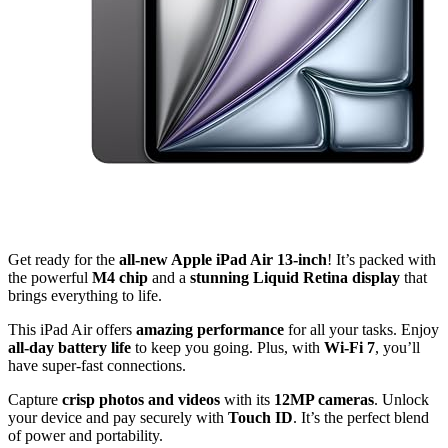
Get ready for the
all-new Apple iPad Air 13-inch
! It’s packed with
the powerful
M4 chip
and a
stunning Liquid Retina display
that
brings everything to life.
This iPad Air offers
amazing performance
for all your tasks. Enjoy
all-day battery life
to keep you going. Plus, with
Wi-Fi 7
, you’ll
have super-fast connections.
Capture
crisp photos and videos
with its
12MP cameras
. Unlock
your device and pay securely with
Touch ID
. It’s the perfect blend
of power and portability.