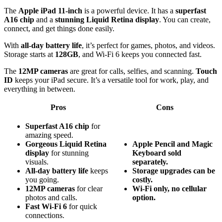
The
Apple iPad 11-inch
is a powerful device. It has a
superfast
A16 chip
and a
stunning Liquid Retina display
. You can create,
connect, and get things done easily.
With
all-day battery life
, it’s perfect for games, photos, and videos.
Storage starts at
128GB
, and Wi-Fi 6 keeps you connected fast.
The
12MP cameras
are great for calls, selfies, and scanning.
Touch
ID
keeps your iPad secure. It’s a versatile tool for work, play, and
everything in between.
Pros
Cons
Superfast A16 chip
for
amazing speed.
Gorgeous Liquid Retina
Apple Pencil and Magic
display
for stunning
Keyboard sold
visuals.
separately.
All-day battery life
keeps
Storage upgrades can be
you going.
costly.
12MP cameras
for clear
Wi-Fi only, no cellular
photos and calls.
option.
Fast Wi-Fi 6
for quick
connections.