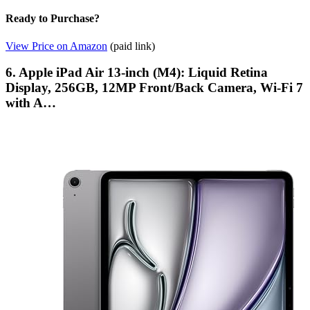
Ready to Purchase?
View Price on Amazon
(paid link)
6. Apple iPad Air 13-inch (M4): Liquid Retina
Display, 256GB, 12MP Front/Back Camera, Wi-Fi 7
with A…