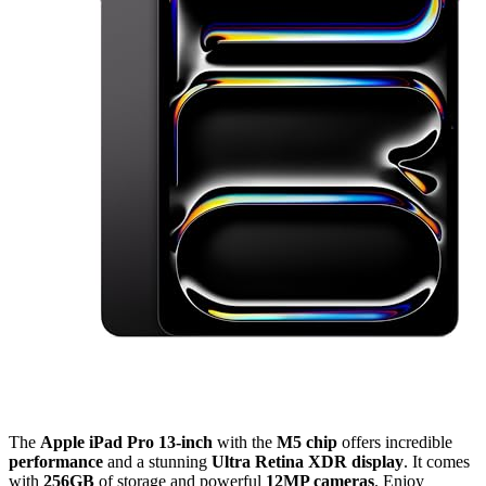
The
Apple iPad Pro 13-inch
with the
M5 chip
offers incredible
performance
and a stunning
Ultra Retina XDR display
. It comes
with
256GB
of storage and powerful
12MP cameras
. Enjoy