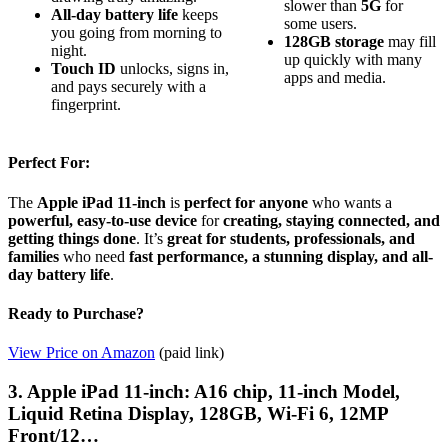
slower than
5G
for
All-day battery life
keeps
some users.
you going from morning to
128GB storage
may fill
night.
up quickly with many
Touch ID
unlocks, signs in,
apps and media.
and pays securely with a
fingerprint.
Perfect For:
The
Apple iPad 11-inch
is
perfect for anyone
who wants a
powerful, easy-to-use device
for
creating, staying connected, and
getting things done
. It’s
great for students, professionals, and
families
who need
fast performance, a stunning display, and all-
day battery life
.
Ready to Purchase?
View Price on Amazon
(paid link)
3. Apple iPad 11-inch: A16 chip, 11-inch Model,
Liquid Retina Display, 128GB, Wi-Fi 6, 12MP
Front/12…