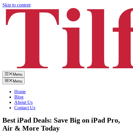
Skip to content
Menu
Menu
Home
Blog
About Us
Contact Us
Best iPad Deals: Save Big on iPad Pro,
Air & More Today