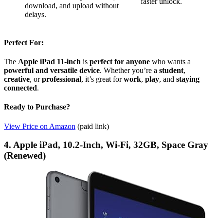
faster unlock.
download, and upload without
delays.
Perfect For:
The
Apple iPad 11-inch
is
perfect for anyone
who wants a
powerful and versatile device
. Whether you’re a
student
,
creative
, or
professional
, it’s great for
work
,
play
, and
staying
connected
.
Ready to Purchase?
View Price on Amazon
(paid link)
4. Apple iPad, 10.2-Inch, Wi-Fi, 32GB, Space Gray
(Renewed)