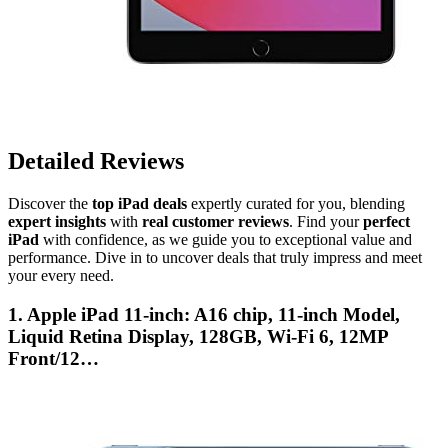
Detailed Reviews
Discover the
top iPad deals
expertly curated for you, blending
expert insights
with
real customer reviews
. Find your
perfect
iPad
with confidence, as we guide you to exceptional value and
performance. Dive in to uncover deals that truly impress and meet
your every need.
1. Apple iPad 11-inch: A16 chip, 11-inch Model,
Liquid Retina Display, 128GB, Wi-Fi 6, 12MP
Front/12…