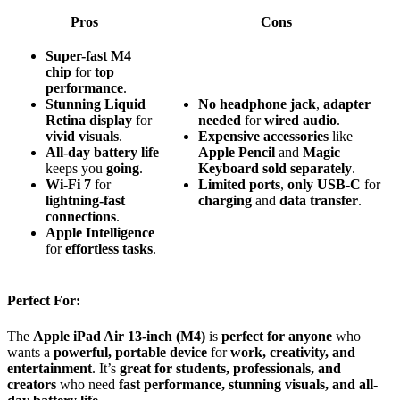
Pros
Cons
Super-fast M4
chip
for
top
performance
.
Stunning Liquid
No
headphone
jack
,
adapter
Retina display
for
needed
for
wired
audio
.
vivid visuals
.
Expensive
accessories
like
All-day battery life
Apple
Pencil
and
Magic
keeps you
going
.
Keyboard
sold
separately
.
Wi-Fi 7
for
Limited
ports
,
only
USB-C
for
lightning-fast
charging
and
data
transfer
.
connections
.
Apple Intelligence
for
effortless tasks
.
Perfect For:
The
Apple iPad Air 13-inch (M4)
is
perfect for anyone
who
wants a
powerful, portable device
for
work, creativity, and
entertainment
. It’s
great for students, professionals, and
creators
who need
fast performance, stunning visuals, and all-