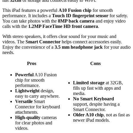
has
32GB
of storage and connects easily to Wi-Fi.
This iPad features a powerful
A10 Fusion chip
for smooth
performance. It includes a
Touch ID fingerprint sensor
for safety.
You can take photos with the
8MP back camera
and enjoy video
calls with the
1.2MP FaceTime HD front camera
.
With stereo speakers, it offers clear sound for your music and
videos. The
Smart Connector
helps connect accessories easily.
Enjoy the convenience of a
3.5 mm headphone jack
for your audio
needs.
Pros
Cons
Powerful
A10 Fusion
chip for smooth
Limited storage
at 32GB,
performance.
fills up fast with apps and
Lightweight
design,
media.
easy to carry anywhere.
No Smart Keyboard
Versatile
Smart
support, despite having a
Connector for keyboard
Smart Connector.
attachments.
Older A10 chip
, not as fast as
High-quality
cameras
newer iPad models.
for clear photos and
videos.