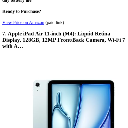
day battery life
.
Ready to Purchase?
View Price on Amazon
(paid link)
7. Apple iPad Air 11-inch (M4): Liquid Retina
Display, 128GB, 12MP Front/Back Camera, Wi-Fi 7
with A…