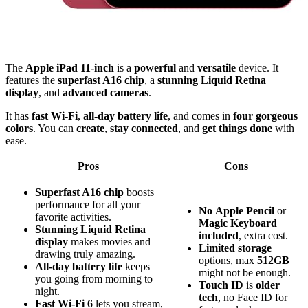
The
Apple iPad 11-inch
is a
powerful
and
versatile
device. It
features the
superfast A16 chip
, a
stunning Liquid Retina
display
, and
advanced cameras
.
It has
fast Wi-Fi
,
all-day battery life
, and comes in
four gorgeous
colors
. You can
create
,
stay connected
, and
get things done
with
ease.
Pros
Cons
Superfast A16 chip
boosts
performance for all your
No
Apple Pencil
or
favorite activities.
Magic Keyboard
Stunning Liquid Retina
included
, extra cost.
display
makes movies and
Limited
storage
drawing truly amazing.
options, max
512GB
All-day battery life
keeps
might not be enough.
you going from morning to
Touch ID
is
older
night.
tech
, no Face ID for
Fast Wi-Fi 6
lets you stream,