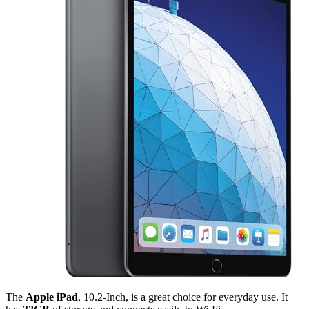
The
Apple iPad
, 10.2-Inch, is a great choice for everyday use. It