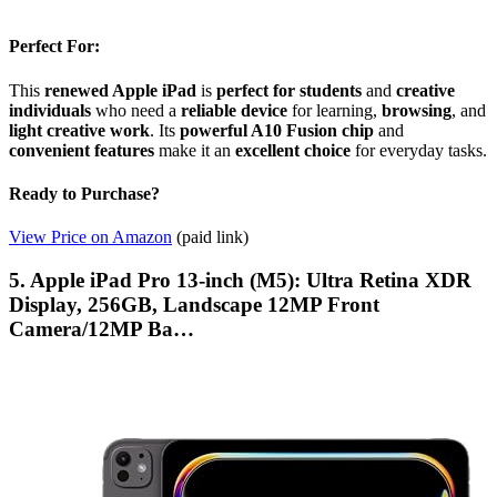
Perfect For:
This
renewed Apple iPad
is
perfect for students
and
creative
individuals
who need a
reliable device
for learning,
browsing
, and
light creative work
. Its
powerful A10 Fusion chip
and
convenient features
make it an
excellent choice
for everyday tasks.
Ready to Purchase?
View Price on Amazon
(paid link)
5. Apple iPad Pro 13-inch (M5): Ultra Retina XDR
Display, 256GB, Landscape 12MP Front
Camera/12MP Ba…