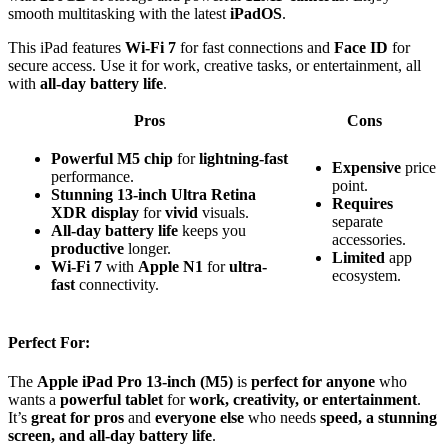
smooth multitasking with the latest
iPadOS
.
This iPad features
Wi-Fi 7
for fast connections and
Face ID
for
secure access. Use it for work, creative tasks, or entertainment, all
with
all-day battery life
.
Pros
Cons
Powerful
M5 chip
for
lightning-fast
Expensive
price
performance.
point.
Stunning
13-inch Ultra Retina
Requires
XDR display
for
vivid
visuals.
separate
All-day battery life
keeps you
accessories.
productive
longer.
Limited
app
Wi-Fi 7
with
Apple N1
for
ultra-
ecosystem.
fast
connectivity.
Perfect For:
The
Apple iPad Pro 13-inch (M5)
is
perfect for anyone
who
wants a
powerful tablet
for
work, creativity, or entertainment
.
It’s
great for pros
and
everyone else
who needs
speed, a stunning
screen, and all-day battery life
.