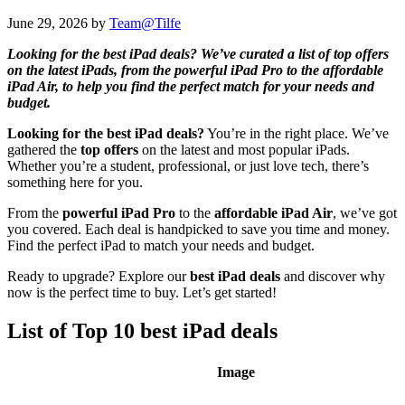
June 29, 2026
by
Team@Tilfe
Looking for the best iPad deals? We’ve curated a list of top offers
on the latest iPads, from the powerful iPad Pro to the affordable
iPad Air, to help you find the perfect match for your needs and
budget.
Looking for the best iPad deals?
You’re in the right place. We’ve
gathered the
top offers
on the latest and most popular iPads.
Whether you’re a student, professional, or just love tech, there’s
something here for you.
From the
powerful iPad Pro
to the
affordable iPad Air
, we’ve got
you covered. Each deal is handpicked to save you time and money.
Find the perfect iPad to match your needs and budget.
Ready to upgrade? Explore our
best iPad deals
and discover why
now is the perfect time to buy. Let’s get started!
List of Top 10 best iPad deals
Image