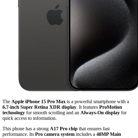
The
Apple iPhone 15 Pro Max
is a powerful smartphone with a
6.7-inch Super Retina XDR display
. It features
ProMotion
technology
for smooth scrolling and an
Always-On display
for
quick access to information.
This phone has a strong
A17 Pro chip
that ensures fast
performance. Its
Pro camera system
includes a
48MP Main