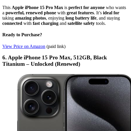
This
Apple iPhone 15 Pro Max
is
perfect for anyone
who wants
a
powerful, renewed phone
with
great features
. It’s
ideal for
taking
amazing photos
, enjoying
long battery life
, and staying
connected
with
fast charging
and
satellite safety
tools.
Ready to Purchase?
View Price on Amazon
(paid link)
6. Apple iPhone 15 Pro Max, 512GB, Black
Titanium – Unlocked (Renewed)