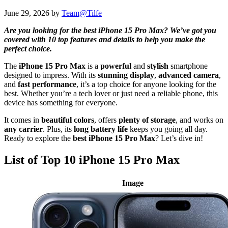
June 29, 2026
by
Team@Tilfe
Are you looking for the best iPhone 15 Pro Max? We’ve got you
covered with 10 top features and details to help you make the
perfect choice.
The
iPhone 15 Pro Max
is a
powerful
and
stylish
smartphone
designed to impress. With its
stunning display
,
advanced camera
,
and
fast performance
, it’s a top choice for anyone looking for the
best. Whether you’re a tech lover or just need a reliable phone, this
device has something for everyone.
It comes in
beautiful colors
, offers
plenty of storage
, and works on
any carrier
. Plus, its
long battery life
keeps you going all day.
Ready to explore the
best iPhone 15 Pro Max
? Let’s dive in!
List of Top 10 iPhone 15 Pro Max
Image