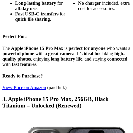
Long-lasting battery
for
No charger
included, extra
all-day use
.
cost for accessories.
Fast USB-C transfers
for
quick file sharing
.
Perfect For:
The
Apple iPhone 15 Pro Max
is
perfect for anyone
who wants a
powerful phone
with a
great camera
. It’s
ideal for
taking
high-
quality photos
, enjoying
long battery life
, and staying
connected
with
fast features
.
Ready to Purchase?
View Price on Amazon
(paid link)
3. Apple iPhone 15 Pro Max, 256GB, Black
Titanium – Unlocked (Renewed)