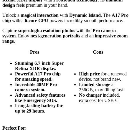
design
feels premium in your hand.
Unlock a
magical interaction
with
Dynamic Island
. The
A17 Pro
chip
with a
6-core GPU
powers incredibly smooth performance.
Capture
super-high-resolution photos
with the
Pro camera
system
. Enjoy
next-generation portraits
and an
impressive zoom
range
.
Pros
Cons
Stunning 6.7-inch Super
Retina XDR display.
Powerful A17 Pro chip
High price
for a renewed
for amazing speed.
device, not brand new.
Incredible 48MP Pro
Limited storage
at
camera system.
256GB, may fill up fast.
Advanced safety features
No charger
included,
like Emergency SOS.
extra cost for USB-C.
Long-lasting battery for
up to 29 hours.
Perfect For: