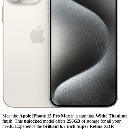
Meet the
Apple iPhone 15 Pro Max
in a stunning
White Titanium
finish. This
unlocked
model offers
256GB
of storage for all your
needs. Experience the
brilliant 6.7-inch Super Retina XDR