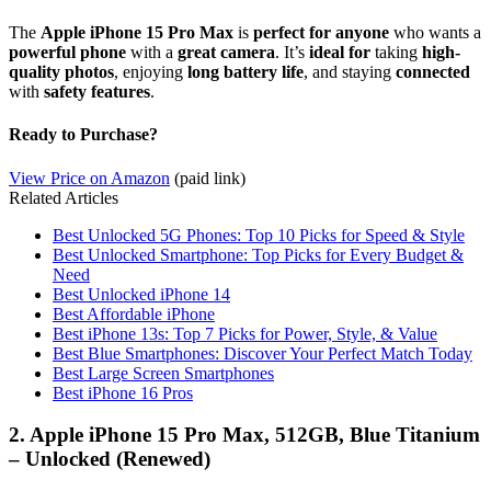
The
Apple iPhone 15 Pro Max
is
perfect for anyone
who wants a
powerful phone
with a
great camera
. It’s
ideal for
taking
high-
quality photos
, enjoying
long battery life
, and staying
connected
with
safety features
.
Ready to Purchase?
View Price on Amazon
(paid link)
Related Articles
Best Unlocked 5G Phones: Top 10 Picks for Speed & Style
Best Unlocked Smartphone: Top Picks for Every Budget &
Need
Best Unlocked iPhone 14
Best Affordable iPhone
Best iPhone 13s: Top 7 Picks for Power, Style, & Value
Best Blue Smartphones: Discover Your Perfect Match Today
Best Large Screen Smartphones
Best iPhone 16 Pros
2. Apple iPhone 15 Pro Max, 512GB, Blue Titanium
– Unlocked (Renewed)