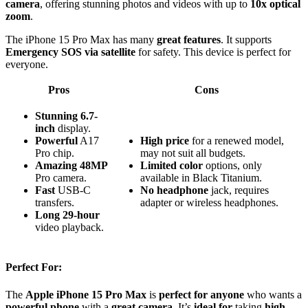
camera
, offering stunning photos and videos with up to
10x optical
zoom
.
The iPhone 15 Pro Max has many
great features
. It supports
Emergency SOS via satellite
for safety. This device is perfect for
everyone.
Pros
Cons
Stunning
6.7-
inch
display.
Powerful
A17
High price
for a renewed model,
Pro chip.
may not suit all budgets.
Amazing
48MP
Limited color
options, only
Pro camera.
available in Black Titanium.
Fast
USB-C
No headphone
jack, requires
transfers.
adapter or wireless headphones.
Long
29-hour
video playback.
Perfect For:
The
Apple iPhone 15 Pro Max
is
perfect for anyone
who wants a
powerful phone
with a
great camera
. It’s
ideal for
taking
high-