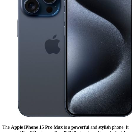
The
Apple iPhone 15 Pro Max
is a
powerful
and
stylish
phone. It