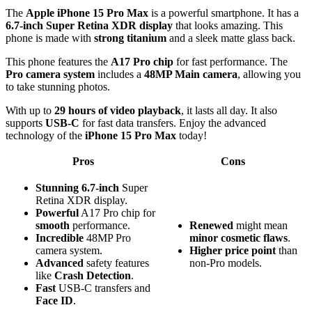
The
Apple iPhone 15 Pro Max
is a powerful smartphone. It has a
6.7-inch Super Retina XDR display
that looks amazing. This
phone is made with
strong titanium
and a sleek matte glass back.
This phone features the
A17 Pro chip
for fast performance. The
Pro camera system
includes a
48MP Main camera
, allowing you
to take stunning photos.
With up to
29 hours of video playback
, it lasts all day. It also
supports
USB-C
for fast data transfers. Enjoy the advanced
technology of the
iPhone 15 Pro Max
today!
Pros
Cons
Stunning
6.7-inch
Super
Retina XDR display.
Powerful
A17 Pro chip for
smooth
performance.
Renewed
might mean
Incredible
48MP Pro
minor cosmetic flaws
.
camera system.
Higher price point
than
Advanced
safety features
non-Pro models.
like
Crash Detection
.
Fast
USB-C transfers and
Face ID
.