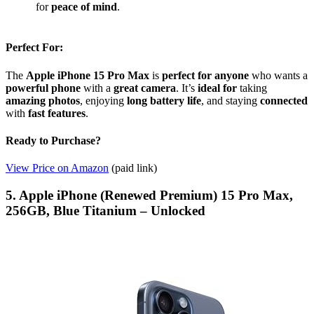
for
peace of mind
.
Perfect For:
The
Apple iPhone 15 Pro Max
is
perfect for anyone
who wants a
powerful phone
with a
great camera
. It’s
ideal for
taking
amazing photos
, enjoying
long battery life
, and staying
connected
with
fast features
.
Ready to Purchase?
View Price on Amazon
(paid link)
5. Apple iPhone (Renewed Premium) 15 Pro Max,
256GB, Blue Titanium – Unlocked