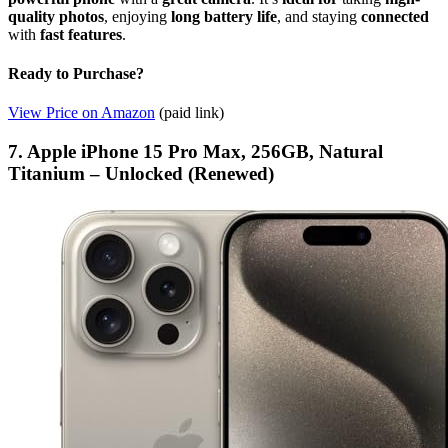
quality photos
, enjoying
long battery life
, and staying
connected
with
fast features
.
Ready to Purchase?
View Price on Amazon
(paid link)
7. Apple iPhone 15 Pro Max, 256GB, Natural
Titanium – Unlocked (Renewed)