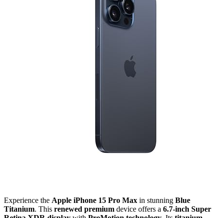
Experience the
Apple iPhone 15 Pro Max
in stunning
Blue
Titanium
. This
renewed premium
device offers a
6.7-inch Super
Retina XDR display
with
ProMotion technology
. Its
titanium