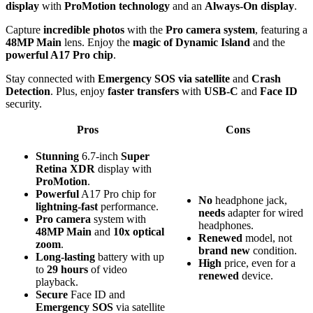
display
with
ProMotion technology
and an
Always-On display
.
Capture
incredible photos
with the
Pro camera system
, featuring a
48MP Main
lens. Enjoy the
magic of Dynamic Island
and the
powerful A17 Pro chip
.
Stay connected with
Emergency SOS via satellite
and
Crash
Detection
. Plus, enjoy
faster transfers
with
USB-C
and
Face ID
security.
Pros
Cons
Stunning
6.7-inch
Super
Retina XDR
display with
ProMotion
.
Powerful
A17 Pro chip for
No
headphone jack,
lightning-fast
performance.
needs
adapter for wired
Pro camera
system with
headphones.
48MP Main
and
10x optical
Renewed
model, not
zoom
.
brand new
condition.
Long-lasting
battery with up
High
price, even for a
to
29 hours
of video
renewed
device.
playback.
Secure
Face ID and
Emergency SOS
via satellite