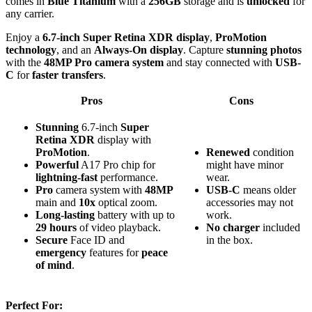
comes in
Blue Titanium
with a
256GB
storage and is
unlocked
for
any carrier.
Enjoy a
6.7-inch Super Retina XDR display
,
ProMotion
technology
, and an
Always-On display
. Capture
stunning photos
with the
48MP Pro camera system
and stay connected with
USB-
C
for
faster transfers
.
Pros
Cons
Stunning
6.7-inch
Super
Retina XDR
display with
ProMotion
.
Renewed
condition
Powerful
A17 Pro chip for
might have minor
lightning-fast
performance.
wear.
Pro
camera system with
48MP
USB-C
means older
main and
10x
optical zoom.
accessories may not
Long-lasting
battery with up to
work.
29 hours
of video playback.
No charger
included
Secure
Face ID and
in the box.
emergency
features for
peace
of mind
.
Perfect For: