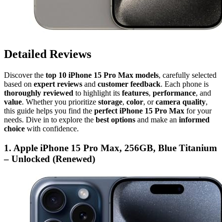
Detailed Reviews
Discover the
top 10 iPhone 15 Pro Max models
, carefully selected
based on
expert reviews
and
customer feedback
. Each phone is
thoroughly reviewed
to highlight its
features
,
performance
, and
value
. Whether you prioritize
storage
,
color
, or
camera quality
,
this guide helps you find the
perfect iPhone 15 Pro Max
for your
needs. Dive in to explore the
best options
and make an
informed
choice
with confidence.
1. Apple iPhone 15 Pro Max, 256GB, Blue Titanium
– Unlocked (Renewed)