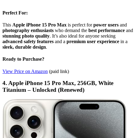
Perfect For:
This
Apple iPhone 15 Pro Max
is perfect for
power users
and
photography enthusiasts
who demand the
best performance
and
stunning photo quality
. It’s also ideal for anyone seeking
advanced safety features
and a
premium user experience
in a
sleek, durable design
.
Ready to Purchase?
View Price on Amazon
(paid link)
4. Apple iPhone 15 Pro Max, 256GB, White
Titanium – Unlocked (Renewed)