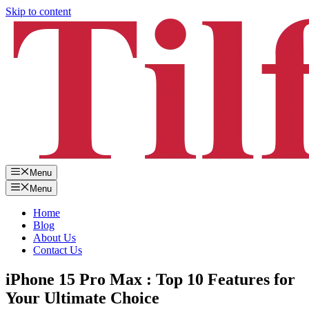
Skip to content
Menu
Menu
Home
Blog
About Us
Contact Us
iPhone 15 Pro Max : Top 10 Features for
Your Ultimate Choice