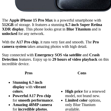
The
Apple iPhone 15 Pro Max
is a powerful smartphone with
512GB
of storage. It features a stunning
6.7-inch Super Retina
XDR display
. This phone looks great in
Blue Titanium
and is
unlocked
for any network.
With the
A17 Pro chip
, it runs very fast and smooth. The
Pro
camera system
takes amazing photos with high detail.
Stay connected with
Emergency SOS via satellite
and
Crash
Detection
features. Enjoy up to
29 hours of video playback
on this
incredible device.
Pros
Cons
Stunning 6.7-inch
display
with
vibrant
colors
.
High price
for a renewed
Powerful A17 Pro chip
model, not brand new.
for
smooth performance
.
Limited color
options,
Amazing 48MP camera
only Blue Titanium
for
incredible photos
.
available.