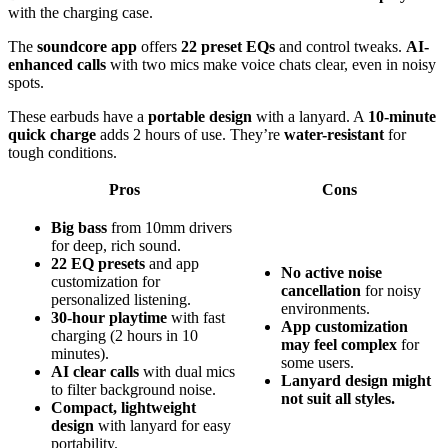
with the charging case.
The
soundcore app
offers
22 preset EQs
and control tweaks.
AI-
enhanced calls
with two mics make voice chats clear, even in noisy
spots.
These earbuds have a
portable design
with a lanyard. A
10-minute
quick charge
adds 2 hours of use. They’re
water-resistant
for
tough conditions.
Pros
Cons
Big bass
from 10mm drivers
for deep, rich sound.
22 EQ presets
and app
No active noise
customization for
cancellation
for noisy
personalized listening.
environments.
30-hour playtime
with fast
App customization
charging (2 hours in 10
may feel complex
for
minutes).
some users.
AI clear calls
with dual mics
Lanyard design might
to filter background noise.
not suit all styles.
Compact, lightweight
design
with lanyard for easy
portability.