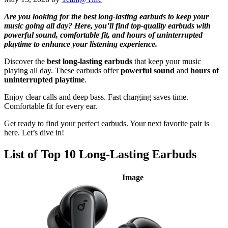
Are you looking for the best long-lasting earbuds to keep your
music going all day? Here, you’ll find top-quality earbuds with
powerful sound, comfortable fit, and hours of uninterrupted
playtime to enhance your listening experience.
Discover the
best long-lasting earbuds
that keep your music
playing all day. These earbuds offer
powerful sound
and
hours of
uninterrupted playtime
.
Enjoy clear calls and deep bass. Fast charging saves time.
Comfortable fit for every ear.
Get ready to find your perfect earbuds. Your next favorite pair is
here. Let’s dive in!
List of Top 10 Long-Lasting Earbuds
Image