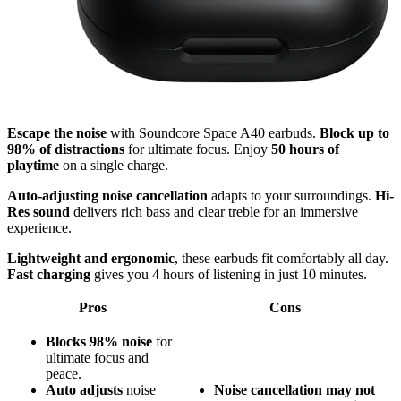
Escape the noise
with Soundcore Space A40 earbuds.
Block up to
98% of distractions
for ultimate focus. Enjoy
50 hours of
playtime
on a single charge.
Auto-adjusting noise cancellation
adapts to your surroundings.
Hi-
Res sound
delivers rich bass and clear treble for an immersive
experience.
Lightweight and ergonomic
, these earbuds fit comfortably all day.
Fast charging
gives you 4 hours of listening in just 10 minutes.
Pros
Cons
Blocks 98% noise
for
ultimate focus and
peace.
Auto adjusts
noise
Noise cancellation may not