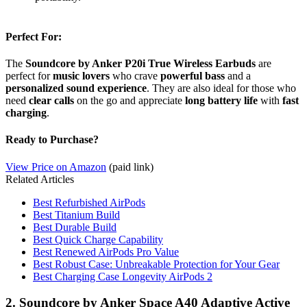
Perfect For:
The
Soundcore by Anker P20i True Wireless Earbuds
are
perfect for
music lovers
who crave
powerful bass
and a
personalized sound experience
. They are also ideal for those who
need
clear calls
on the go and appreciate
long battery life
with
fast
charging
.
Ready to Purchase?
View Price on Amazon
(paid link)
Related Articles
Best Refurbished AirPods
Best Titanium Build
Best Durable Build
Best Quick Charge Capability
Best Renewed AirPods Pro Value
Best Robust Case: Unbreakable Protection for Your Gear
Best Charging Case Longevity AirPods 2
2. Soundcore by Anker Space A40 Adaptive Active