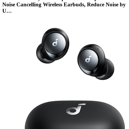
Noise Cancelling Wireless Earbuds, Reduce Noise by
U…