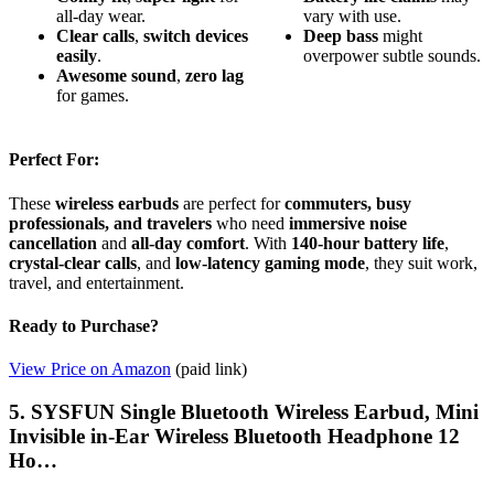
all-day wear.
vary with use.
Clear calls
,
switch devices
Deep bass
might
easily
.
overpower subtle sounds.
Awesome sound
,
zero lag
for games.
Perfect For:
These
wireless earbuds
are perfect for
commuters, busy
professionals, and travelers
who need
immersive noise
cancellation
and
all-day comfort
. With
140-hour battery life
,
crystal-clear calls
, and
low-latency gaming mode
, they suit work,
travel, and entertainment.
Ready to Purchase?
View Price on Amazon
(paid link)
5. SYSFUN Single Bluetooth Wireless Earbud, Mini
Invisible in-Ear Wireless Bluetooth Headphone 12
Ho…