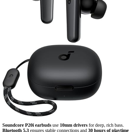
Soundcore P20i earbuds
use
10mm drivers
for deep, rich bass.
Bluetooth 5.3
ensures stable connections and
30 hours of playtime