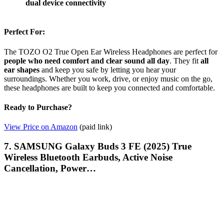
dual device connectivity
Perfect For:
The TOZO O2 True Open Ear Wireless Headphones are perfect for
people who need comfort and clear sound all day
. They fit
all
ear shapes
and keep you safe by letting you hear your
surroundings. Whether you work, drive, or enjoy music on the go,
these headphones are built to keep you connected and comfortable.
Ready to Purchase?
View Price on Amazon
(paid link)
7. SAMSUNG Galaxy Buds 3 FE (2025) True
Wireless Bluetooth Earbuds, Active Noise
Cancellation, Power…