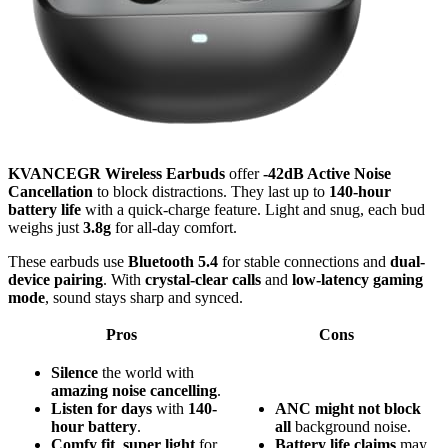
KVANCEGR Wireless Earbuds
offer
-42dB Active Noise
Cancellation
to block distractions. They last up to
140-hour
battery life
with a quick-charge feature. Light and snug, each bud
weighs just
3.8g
for all-day comfort.
These earbuds use
Bluetooth 5.4
for stable connections and
dual-
device pairing
. With
crystal-clear calls
and
low-latency gaming
mode
, sound stays sharp and synced.
Pros
Cons
Silence
the world with
amazing noise cancelling
.
Listen for days
with
140-
ANC might not block
hour battery
.
all
background noise.
Comfy fit
,
super light
for
Battery life claims
may