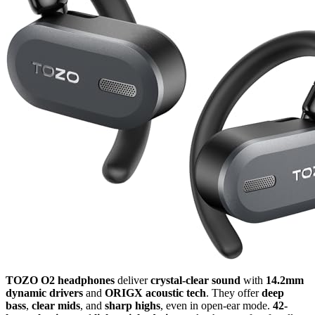
TOZO O2 headphones
deliver
crystal-clear sound
with
14.2mm
dynamic drivers
and
ORIGX acoustic tech
. They offer
deep
bass
,
clear mids
, and
sharp highs
, even in open-ear mode.
42-