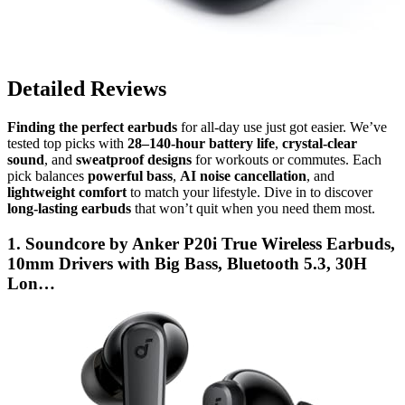
Detailed Reviews
Finding the perfect earbuds
for all-day use just got easier. We’ve
tested top picks with
28–140-hour battery life
,
crystal-clear
sound
, and
sweatproof designs
for workouts or commutes. Each
pick balances
powerful bass
,
AI noise cancellation
, and
lightweight comfort
to match your lifestyle. Dive in to discover
long-lasting earbuds
that won’t quit when you need them most.
1. Soundcore by Anker P20i True Wireless Earbuds,
10mm Drivers with Big Bass, Bluetooth 5.3, 30H
Lon…