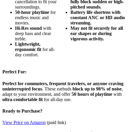
cancellation to fit your
fully block sudden or high-
surroundings.
pitched sounds.
50-hour playtime
for
Battery life shortens with
endless music and
constant ANC or HD audio
movies.
streaming.
Hi-Res sound
with
May not fit securely for all
deep bass and clear
ear shapes or during
treble.
vigorous activity.
Lightweight,
ergonomic fit
for all-
day comfort.
Perfect For:
Perfect for commuters, frequent travelers, or anyone craving
uninterrupted focus
. These earbuds
block up to 98% of noise
,
adapt to your environment, and offer
50 hours of playtime
with
ultra-comfortable fit
for all-day use.
Ready to Purchase?
View Price on Amazon
(paid link)