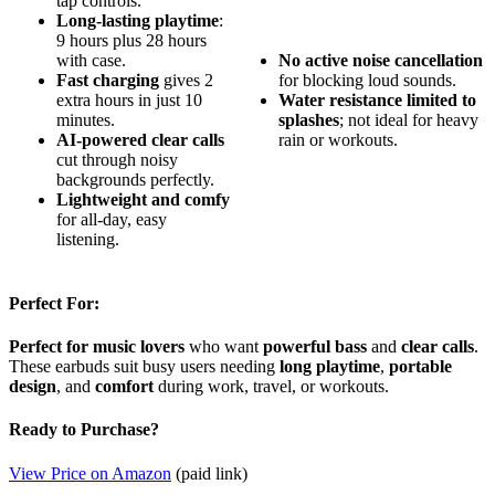
tap controls.
Long-lasting playtime
:
9 hours plus 28 hours
with case.
No active noise cancellation
Fast charging
gives 2
for blocking loud sounds.
extra hours in just 10
Water resistance limited to
minutes.
splashes
; not ideal for heavy
AI-powered clear calls
rain or workouts.
cut through noisy
backgrounds perfectly.
Lightweight and comfy
for all-day, easy
listening.
Perfect For:
Perfect for music lovers
who want
powerful bass
and
clear calls
.
These earbuds suit busy users needing
long playtime
,
portable
design
, and
comfort
during work, travel, or workouts.
Ready to Purchase?
View Price on Amazon
(paid link)