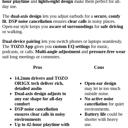
hour playtime
and
lightweight design
make them perfect for all-
day use.
The
dual-axis design
lets you adjust earbuds for a
secure, comfy
fit
.
DSP noise cancellation
ensures
clear calls
in noisy places.
Open-ear style keeps you
aware of surroundings
for
safe driving
or walking.
Dual-device pairing
lets you switch phones or laptops seamlessly.
The
TOZO App
gives you
custom EQ settings
for music,
podcasts, or calls.
Multi-angle adjustment
and
pressure-free wear
suit long meetings or commutes.
Pros
Cons
14.2mm drivers and TOZO
ORIGX tech deliver rich,
Open-ear design
detailed audio
may let in too much
Dual-axis design adjusts to
outside noise.
any ear shape for all-day
No active noise
comfort
cancellation
for quiet
DSP noise cancellation
environments.
ensures clear calls in noisy
Battery life
could be
environments
shorter with heavy
Up to 42-hour playtime with
use.