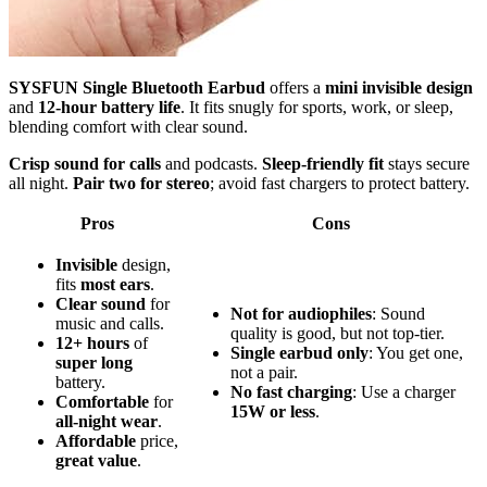
SYSFUN Single Bluetooth Earbud
offers a
mini invisible design
and
12-hour battery life
. It fits snugly for sports, work, or sleep,
blending comfort with clear sound.
Crisp sound for calls
and podcasts.
Sleep-friendly fit
stays secure
all night.
Pair two for stereo
; avoid fast chargers to protect battery.
Pros
Cons
Invisible
design,
fits
most ears
.
Clear sound
for
Not for audiophiles
: Sound
music and calls.
quality is good, but not top-tier.
12+ hours
of
Single earbud only
: You get one,
super long
not a pair.
battery.
No fast charging
: Use a charger
Comfortable
for
15W or less
.
all-night wear
.
Affordable
price,
great value
.