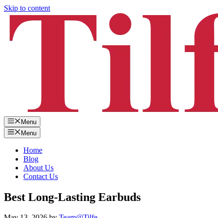
Skip to content
Menu
Menu
Home
Blog
About Us
Contact Us
Best Long-Lasting Earbuds
May 13, 2026
by
Team@Tilfe