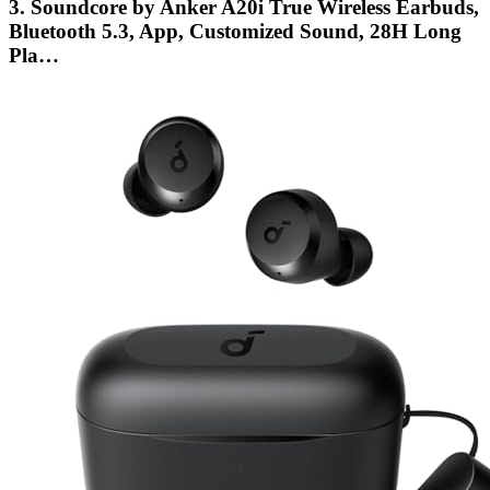
3. Soundcore by Anker A20i True Wireless Earbuds,
Bluetooth 5.3, App, Customized Sound, 28H Long
Pla…