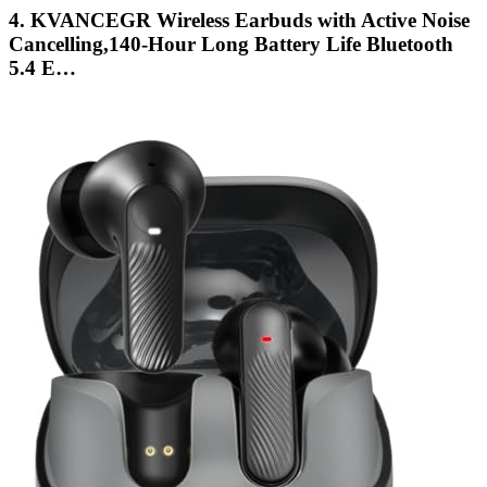
4. KVANCEGR Wireless Earbuds with Active Noise
Cancelling,140-Hour Long Battery Life Bluetooth
5.4 E…