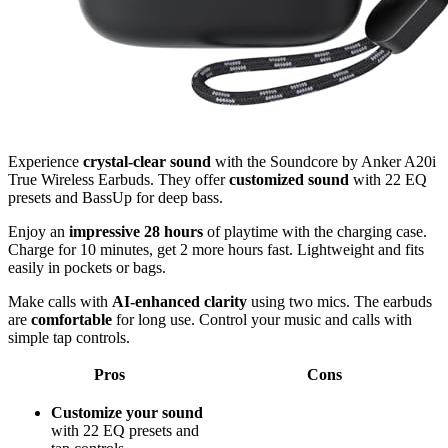
Experience
crystal-clear sound
with the Soundcore by Anker A20i
True Wireless Earbuds. They offer
customized sound
with 22 EQ
presets and BassUp for deep bass.
Enjoy an
impressive 28 hours
of playtime with the charging case.
Charge for 10 minutes, get 2 more hours fast. Lightweight and fits
easily in pockets or bags.
Make calls with
AI-enhanced clarity
using two mics. The earbuds
are
comfortable
for long use. Control your music and calls with
simple tap controls.
Pros
Cons
Customize your sound
with 22 EQ presets and