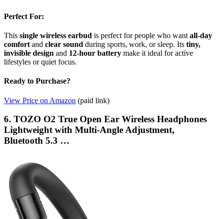
Perfect For:
This
single wireless earbud
is perfect for people who want
all-day
comfort
and
clear sound
during sports, work, or sleep. Its
tiny,
invisible design
and
12-hour battery
make it ideal for active
lifestyles or quiet focus.
Ready to Purchase?
View Price on Amazon
(paid link)
6. TOZO O2 True Open Ear Wireless Headphones
Lightweight with Multi-Angle Adjustment,
Bluetooth 5.3 …