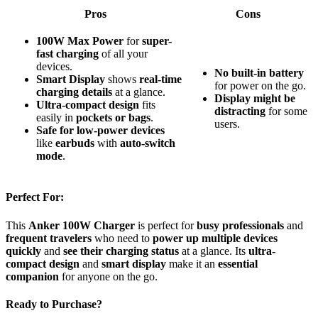
Pros
Cons
100W Max Power
for
super-
fast charging
of all your
devices.
No built-in battery
Smart Display
shows
real-time
for power on the go.
charging details
at a glance.
Display might be
Ultra-compact design
fits
distracting
for some
easily in
pockets or bags
.
users.
Safe for low-power devices
like
earbuds
with
auto-switch
mode
.
Perfect For:
This
Anker 100W Charger
is perfect for
busy professionals
and
frequent travelers
who need to
power up multiple devices
quickly
and
see their charging status
at a glance. Its
ultra-
compact design
and
smart display
make it an
essential
companion
for anyone on the go.
Ready to Purchase?