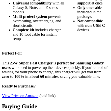
Universal compatibility
with all
support
at once.
Galaxy S, Note, and Z series
Only
one
cable
models.
included
in the
Multi-protect system
prevents
package
.
overheating, overcharging, and
Not
compatible
short circuits.
with
non-USB-C
Complete kit
includes charger
devices.
and 10-foot cable for instant
setup.
Perfect For:
This
25W Super Fast Charger
is
perfect for Samsung Galaxy
users
who need to power up their devices quickly. If you’re tired of
waiting for your phone to charge, this charger will get you from
zero to 100% in about 60 minutes
, saving you valuable time.
Ready to Purchase?
View Price on Amazon
(paid link)
Buying Guide