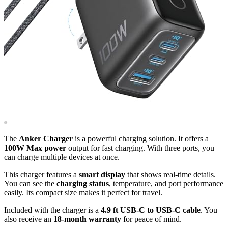
The
Anker Charger
is a powerful charging solution. It offers a
100W Max power
output for fast charging. With three ports, you
can charge multiple devices at once.
This charger features a
smart display
that shows real-time details.
You can see the
charging status
, temperature, and port performance
easily. Its compact size makes it perfect for travel.
Included with the charger is a
4.9 ft USB-C to USB-C cable
. You
also receive an
18-month warranty
for peace of mind.