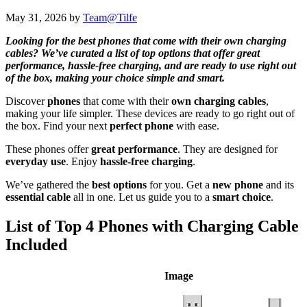
May 31, 2026
by
Team@Tilfe
Looking for the best phones that come with their own charging
cables? We’ve curated a list of top options that offer great
performance, hassle-free charging, and are ready to use right out
of the box, making your choice simple and smart.
Discover
phones
that come with their
own charging cables
,
making your life simpler. These devices are ready to go right out of
the box. Find your next
perfect phone
with ease.
These phones offer
great performance
. They are designed for
everyday use
. Enjoy
hassle-free charging
.
We’ve gathered the
best options
for you. Get a
new phone
and its
essential cable
all in one. Let us guide you to a
smart choice
.
List of Top 4 Phones with Charging Cable
Included
Image