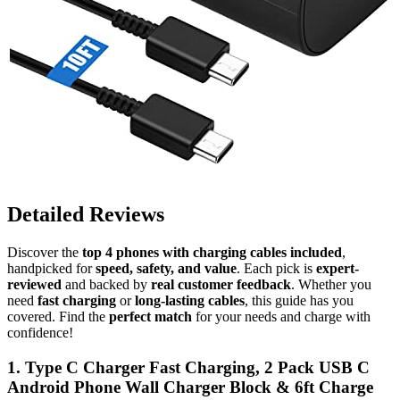
Detailed Reviews
Discover the
top 4 phones with charging cables included
,
handpicked for
speed, safety, and value
. Each pick is
expert-
reviewed
and backed by
real customer feedback
. Whether you
need
fast charging
or
long-lasting cables
, this guide has you
covered. Find the
perfect match
for your needs and charge with
confidence!
1. Type C Charger Fast Charging, 2 Pack USB C
Android Phone Wall Charger Block & 6ft Charge