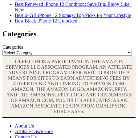
Best Renewed iPhone 12 Condition: Save Big, Enjoy Like-
New
Best 64GB iPhone 12 Storage: Top Picks for Your Lifestyle
Best Black iPhone 12 Unlocked
Categories
Categories
TILFE.COM IS A PARTICIPANT IN THE AMAZON
SERVICES LLC ASSOCIATES PROGRAM, AN AFFILIATE
ADVERTISING PROGRAM DESIGNED TO PROVIDE A
MEANS FOR SITES TO EARN ADVERTISING FEES BY
ADVERTISING AND LINKING TO AMAZON.COM.
AMAZON, THE AMAZON LOGO, AMAZONSUPPLY,
AND THE AMAZONSUPPLY LOGO ARE TRADEMARKS
OF AMAZON.COM, INC. OR ITS AFFILIATES. AS AN
AMAZON ASSOCIATE I EARN FROM QUALIFYING
PURCHASES.
About Us
Affiliate Disclosure
Contact Us