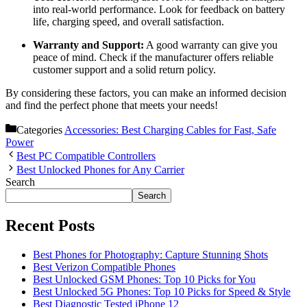
into real-world performance. Look for feedback on battery
life, charging speed, and overall satisfaction.
Warranty and Support:
A good warranty can give you
peace of mind. Check if the manufacturer offers reliable
customer support and a solid return policy.
By considering these factors, you can make an informed decision
and find the perfect phone that meets your needs!
Categories
Accessories: Best Charging Cables for Fast, Safe
Power
Best PC Compatible Controllers
Best Unlocked Phones for Any Carrier
Search
Search
Recent Posts
Best Phones for Photography: Capture Stunning Shots
Best Verizon Compatible Phones
Best Unlocked GSM Phones: Top 10 Picks for You
Best Unlocked 5G Phones: Top 10 Picks for Speed & Style
Best Diagnostic Tested iPhone 12