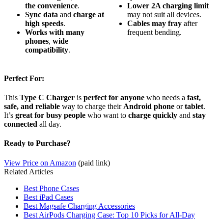
the convenience
.
Lower 2A charging limit
Sync data
and
charge at
may not suit all devices.
high speeds
.
Cables may fray
after
Works with many
frequent bending.
phones
,
wide
compatibility
.
Perfect For:
This
Type C Charger
is
perfect for anyone
who needs a
fast,
safe, and reliable
way to charge their
Android phone
or
tablet
.
It’s
great for busy people
who want to
charge quickly
and
stay
connected
all day.
Ready to Purchase?
View Price on Amazon
(paid link)
Related Articles
Best Phone Cases
Best iPad Cases
Best Magsafe Charging Accessories
Best AirPods Charging Case: Top 10 Picks for All-Day