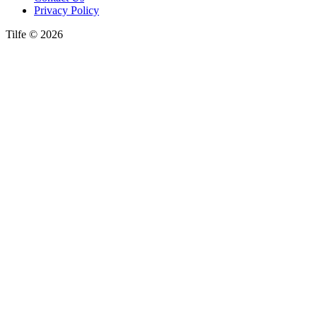
Privacy Policy
Tilfe © 2026