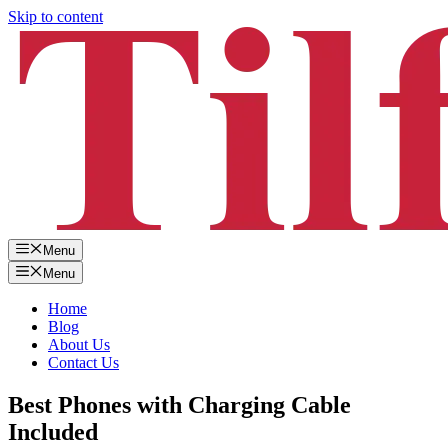
Skip to content
Menu
Menu
Home
Blog
About Us
Contact Us
Best Phones with Charging Cable
Included