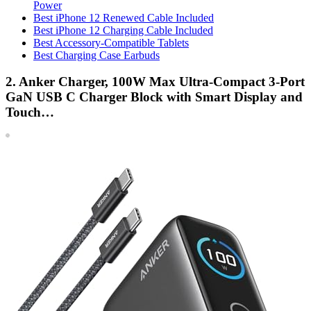
Power
Best iPhone 12 Renewed Cable Included
Best iPhone 12 Charging Cable Included
Best Accessory-Compatible Tablets
Best Charging Case Earbuds
2. Anker Charger, 100W Max Ultra-Compact 3-Port
GaN USB C Charger Block with Smart Display and
Touch…