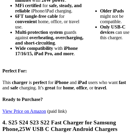
minutes
with
20W power
.
MFi certified
for
safe, steady, and
reliable
iPhone/iPad charging.
Older iPads
6FT tangle-free cable
for
might not be
convenient
home, office, or travel
compatible.
use.
Only USB-C
Multi-protection system
guards
devices
can use
against
overheating, overcharging,
this charger.
and short-circuiting
.
Wide compatibility
with
iPhone
17/16/15, iPad Pro, and more
.
Perfect For:
This
charger
is
perfect
for
iPhone
and
iPad
users who want
fast
and
safe
charging. It’s
great
for
home
,
office
, or
travel
.
Ready to Purchase?
View Price on Amazon
(paid link)
4. S25 S24 S23 S22 Fast Charger for Samsung
Phone,25W USB C Charger Android Chargers