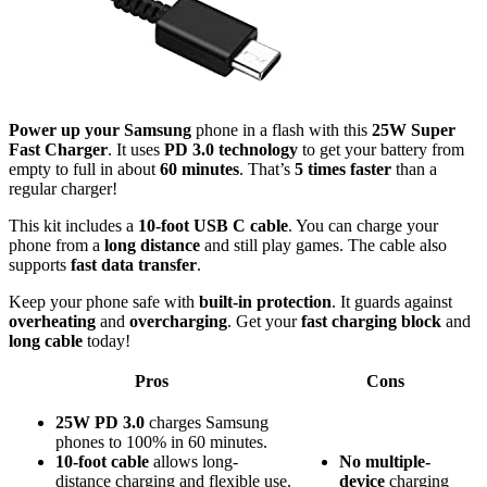
Power up your Samsung
phone in a flash with this
25W Super
Fast Charger
. It uses
PD 3.0 technology
to get your battery from
empty to full in about
60 minutes
. That’s
5 times faster
than a
regular charger!
This kit includes a
10-foot USB C cable
. You can charge your
phone from a
long distance
and still play games. The cable also
supports
fast data transfer
.
Keep your phone safe with
built-in protection
. It guards against
overheating
and
overcharging
. Get your
fast charging block
and
long cable
today!
Pros
Cons
25W PD 3.0
charges Samsung
phones to 100% in 60 minutes.
10-foot cable
allows long-
No
multiple-
distance charging and flexible use.
device
charging