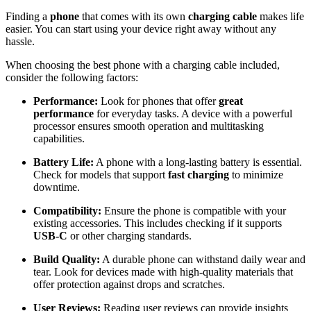
Finding a
phone
that comes with its own
charging cable
makes life
easier. You can start using your device right away without any
hassle.
When choosing the best phone with a charging cable included,
consider the following factors:
Performance:
Look for phones that offer
great
performance
for everyday tasks. A device with a powerful
processor ensures smooth operation and multitasking
capabilities.
Battery Life:
A phone with a long-lasting battery is essential.
Check for models that support
fast charging
to minimize
downtime.
Compatibility:
Ensure the phone is compatible with your
existing accessories. This includes checking if it supports
USB-C
or other charging standards.
Build Quality:
A durable phone can withstand daily wear and
tear. Look for devices made with high-quality materials that
offer protection against drops and scratches.
User Reviews:
Reading user reviews can provide insights