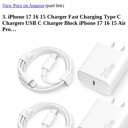
View Price on Amazon
(paid link)
3. iPhone 17 16 15 Charger Fast Charging Type C
Chargers USB C Charger Block iPhone 17 16 15 Air
Pro…