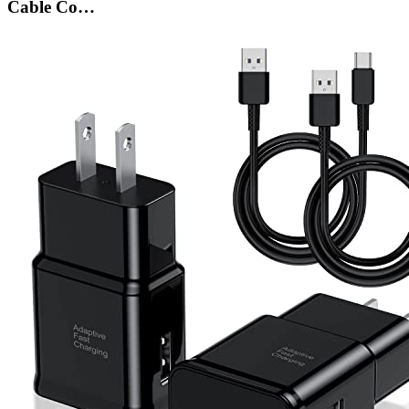
Cable Co…