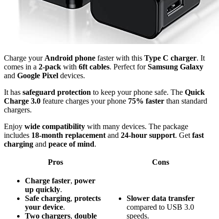
Charge your
Android phone
faster with this
Type C charger
. It
comes in a
2-pack
with
6ft cables
. Perfect for
Samsung Galaxy
and
Google Pixel
devices.
It has
safeguard protection
to keep your phone safe. The
Quick
Charge 3.0
feature charges your phone
75% faster
than standard
chargers.
Enjoy
wide compatibility
with many devices. The package
includes
18-month replacement
and
24-hour support
. Get
fast
charging
and
peace of mind
.
Pros
Cons
Charge faster
,
power
up quickly
.
Safe charging
,
protects
Slower data transfer
your device
.
compared to USB 3.0
Two chargers
,
double
speeds.