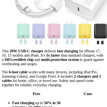
This
20W USB-C charger
delivers
fast charging
for iPhone 17,
16, 15 models and iPads. It’s
3x faster
than standard chargers, with
a
MFi-certified chip
and
multi-protection system
to guard against
overheating and surges.
The
6-foot cable
works with many devices, including iPad Pro,
Samsung Galaxy, and Google Pixel. It includes
2 chargers and 2
cables
for home, office, or travel use. Safety and speed come
together for reliable, everyday charging.
Pros
Cons
Fast charging
up to
50% in 30