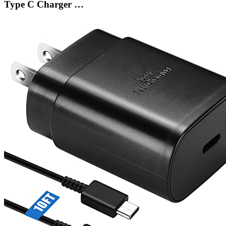
Type C Charger …