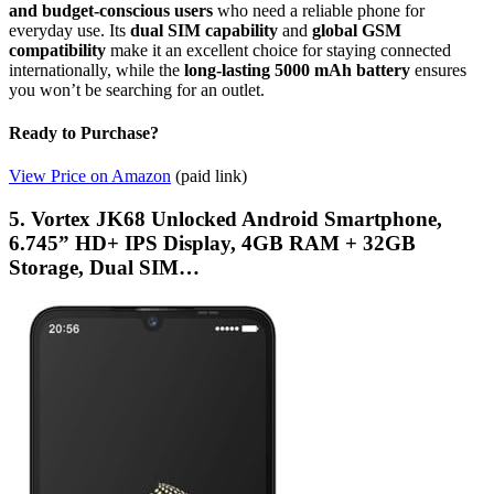
and budget-conscious users
who need a reliable phone for
everyday use. Its
dual SIM capability
and
global GSM
compatibility
make it an excellent choice for staying connected
internationally, while the
long-lasting 5000 mAh battery
ensures
you won’t be searching for an outlet.
Ready to Purchase?
View Price on Amazon
(paid link)
5. Vortex JK68 Unlocked Android Smartphone,
6.745” HD+ IPS Display, 4GB RAM + 32GB
Storage, Dual SIM…