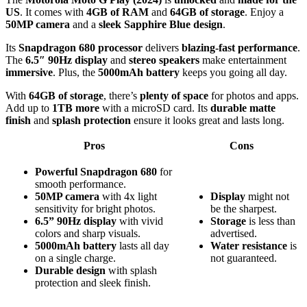
US
. It comes with
4GB of RAM
and
64GB of storage
. Enjoy a
50MP camera
and a
sleek Sapphire Blue design
.
Its
Snapdragon 680 processor
delivers
blazing-fast performance
.
The
6.5″ 90Hz display
and
stereo speakers
make entertainment
immersive
. Plus, the
5000mAh battery
keeps you going all day.
With
64GB of storage
, there’s
plenty of space
for photos and apps.
Add up to
1TB more
with a microSD card. Its
durable matte
finish
and
splash protection
ensure it looks great and lasts long.
Pros
Cons
Powerful Snapdragon 680
for
smooth performance.
50MP camera
with 4x light
Display
might not
sensitivity for bright photos.
be the sharpest.
6.5” 90Hz display
with vivid
Storage
is less than
colors and sharp visuals.
advertised.
5000mAh battery
lasts all day
Water resistance
is
on a single charge.
not guaranteed.
Durable design
with splash
protection and sleek finish.