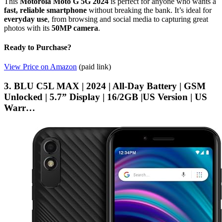
This
Motorola Moto G 5G 2024
is perfect for anyone who wants a
fast, reliable smartphone
without breaking the bank. It’s ideal for
everyday use
, from browsing and social media to capturing great
photos with its
50MP camera
.
Ready to Purchase?
View Price on Amazon
(paid link)
3. BLU C5L MAX | 2024 | All-Day Battery | GSM
Unlocked | 5.7” Display | 16/2GB |US Version | US
Warr…