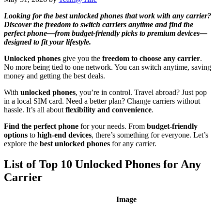
Looking for the best unlocked phones that work with any carrier?
Discover the freedom to switch carriers anytime and find the
perfect phone—from budget-friendly picks to premium devices—
designed to fit your lifestyle.
Unlocked phones
give you the
freedom to choose any carrier
.
No more being tied to one network. You can switch anytime, saving
money and getting the best deals.
With
unlocked phones
, you’re in control. Travel abroad? Just pop
in a local SIM card. Need a better plan? Change carriers without
hassle. It’s all about
flexibility and convenience
.
Find the perfect phone
for your needs. From
budget-friendly
options
to
high-end devices
, there’s something for everyone. Let’s
explore the
best unlocked phones
for any carrier.
List of Top 10 Unlocked Phones for Any
Carrier
Image