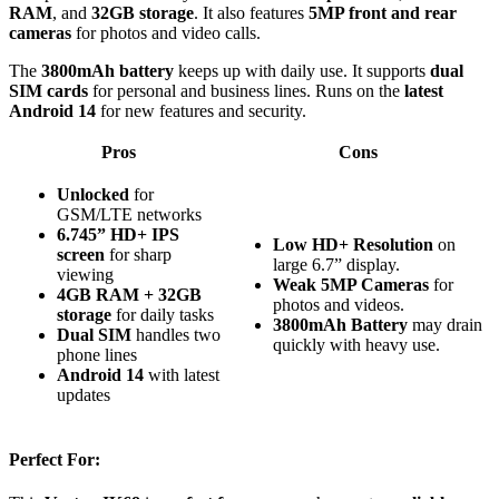
RAM
, and
32GB storage
. It also features
5MP front and rear
cameras
for photos and video calls.
The
3800mAh battery
keeps up with daily use. It supports
dual
SIM cards
for personal and business lines. Runs on the
latest
Android 14
for new features and security.
Pros
Cons
Unlocked
for
GSM/LTE networks
6.745” HD+ IPS
Low HD+ Resolution
on
screen
for sharp
large 6.7” display.
viewing
Weak 5MP Cameras
for
4GB RAM + 32GB
photos and videos.
storage
for daily tasks
3800mAh Battery
may drain
Dual SIM
handles two
quickly with heavy use.
phone lines
Android 14
with latest
updates
Perfect For: