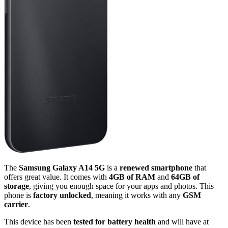
The
Samsung Galaxy A14 5G
is a
renewed smartphone
that
offers great value. It comes with
4GB of RAM
and
64GB of
storage
, giving you enough space for your apps and photos. This
phone is
factory unlocked
, meaning it works with any
GSM
carrier
.
This device has been
tested for battery health
and will have at