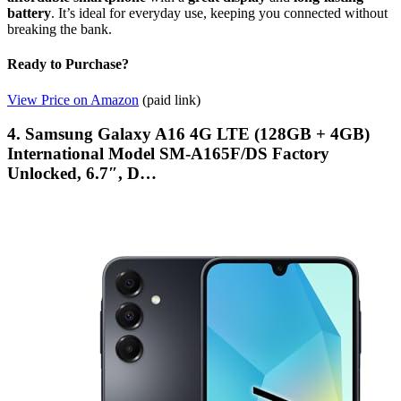
battery
. It’s ideal for everyday use, keeping you connected without
breaking the bank.
Ready to Purchase?
View Price on Amazon
(paid link)
4. Samsung Galaxy A16 4G LTE (128GB + 4GB)
International Model SM-A165F/DS Factory
Unlocked, 6.7″, D…