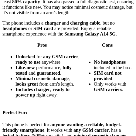
least
80% capacity
. It has also passed a full diagnostic test, ensuring
it functions like new. You may notice minimal cosmetic damage, but
it’s not visible from an arm’s length.
The phone includes a
charger
and
charging cable
, but no
headphones
or
SIM card
are provided. Enjoy a reliable
smartphone experience with the
Samsung Galaxy A14 5G
.
Pros
Cons
Unlocked
for
any GSM carrier
,
ready to use
anywhere.
No headphones
Like-new
performance,
fully
included in the box.
tested
and
guaranteed
.
SIM card not
Minimal cosmetic damage
,
provided
.
looks great
from arm’s length.
Only works with
Includes charger
,
ready to
GSM carriers
.
power up
right away.
Perfect For:
This phone is perfect for
anyone wanting a reliable, budget-
friendly smartphone
. It works with
any GSM carrier
, has a
tested battery
(80%+ capacity), and
minimal cosmetic damage