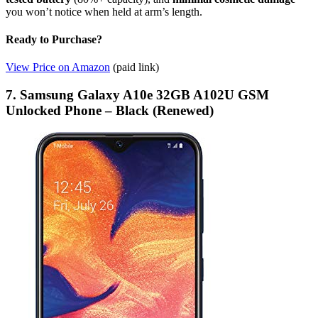
you won’t notice when held at arm’s length.
Ready to Purchase?
View Price on Amazon
(paid link)
7. Samsung Galaxy A10e 32GB A102U GSM
Unlocked Phone – Black (Renewed)