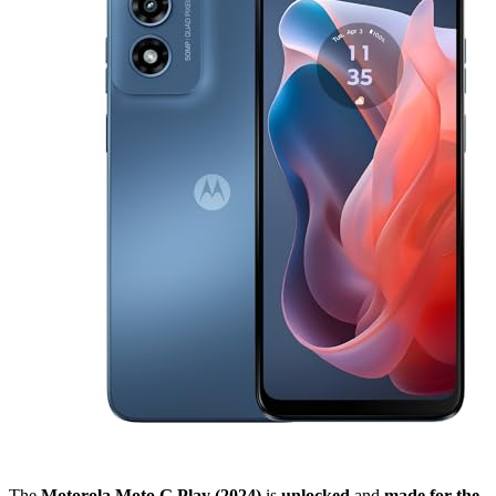
The
Motorola Moto G Play (2024)
is
unlocked
and
made for the