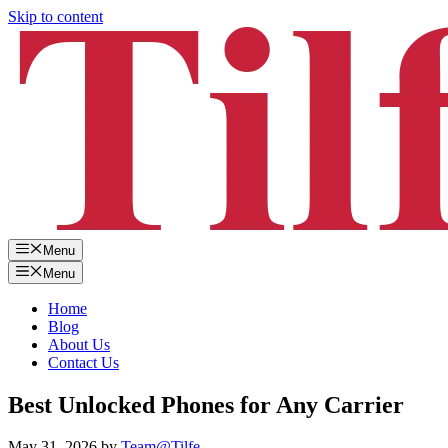
Skip to content
Menu
Menu
Home
Blog
About Us
Contact Us
Best Unlocked Phones for Any Carrier
May 31, 2026
by
Team@Tilfe