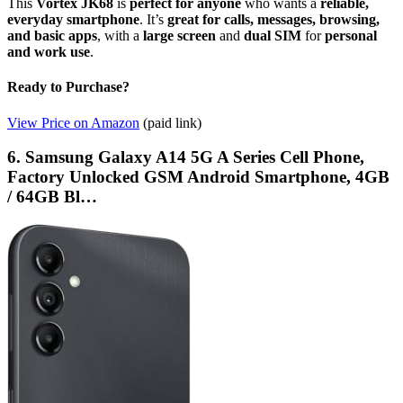
This
Vortex JK68
is
perfect for anyone
who wants a
reliable,
everyday smartphone
. It’s
great for calls, messages, browsing,
and basic apps
, with a
large screen
and
dual SIM
for
personal
and work use
.
Ready to Purchase?
View Price on Amazon
(paid link)
6. Samsung Galaxy A14 5G A Series Cell Phone,
Factory Unlocked GSM Android Smartphone, 4GB
/ 64GB Bl…