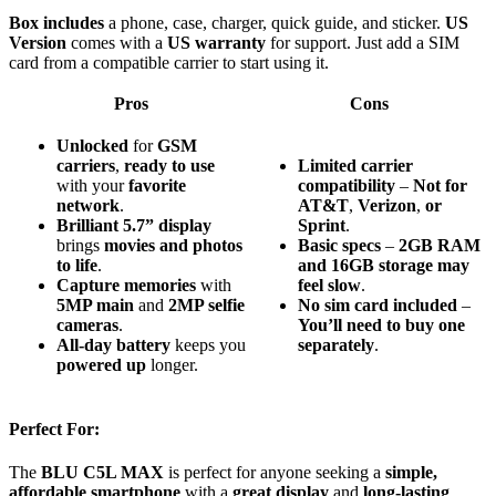
Box includes
a phone, case, charger, quick guide, and sticker.
US
Version
comes with a
US warranty
for support. Just add a SIM
card from a compatible carrier to start using it.
Pros
Cons
Unlocked
for
GSM
carriers
,
ready to use
Limited
carrier
with your
favorite
compatibility
–
Not
for
network
.
AT&T
,
Verizon
,
or
Brilliant 5.7” display
Sprint
.
brings
movies and photos
Basic
specs
–
2GB
RAM
to life
.
and
16GB
storage
may
Capture memories
with
feel
slow
.
5MP main
and
2MP selfie
No
sim
card
included
–
cameras
.
You’ll
need
to
buy
one
All-day battery
keeps you
separately
.
powered up
longer.
Perfect For:
The
BLU C5L MAX
is perfect for anyone seeking a
simple,
affordable smartphone
with a
great display
and
long-lasting