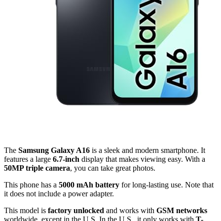
The
Samsung Galaxy A16
is a sleek and modern smartphone. It
features a large
6.7-inch
display that makes viewing easy. With a
50MP triple camera
, you can take great photos.
This phone has a
5000 mAh battery
for long-lasting use. Note that
it does not include a power adapter.
This model is
factory unlocked
and works with
GSM networks
worldwide, except in the U.S. In the U.S., it only works with
T-