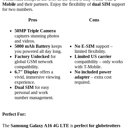
Mobile
and their partners. Enjoy the flexibility of
dual SIM
support
for two numbers.
Pros
Cons
50MP Triple Camera
captures stunning photos
and videos.
5000 mAh Battery
keeps
No E-SIM
support –
you powered all day long.
limited flexibility.
Factory Unlocked
for
Limited US carrier
global GSM network
compatibility – only works
compatibility.
with T-Mobile.
6.7″ Display
offers a
No included power
vivid, immersive viewing
adapter
– extra cost
experience.
required.
Dual SIM
for easy
personal and work
number management.
Perfect For:
The
Samsung Galaxy A16 4G LTE
is
perfect for globetrotters