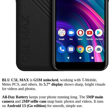
BLU C5L MAX
is
GSM unlocked
, working with T-Mobile,
Metro PCS, and others. Its
5.7” display
shows sharp, bright visuals
for videos and photos.
All-Day Battery
keeps your phone running long. The
5MP main
camera
and
2MP selfie cam
snap basic photos and videos. It runs
on
Android 13 (Go edition)
for smooth, simple use.