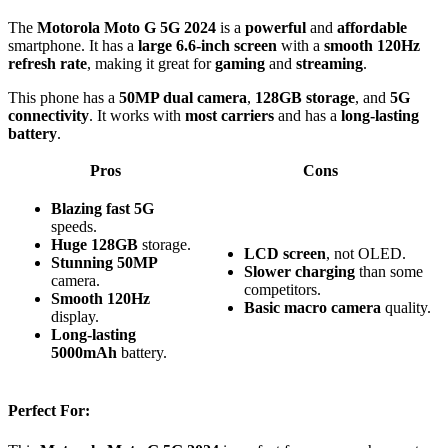
The
Motorola Moto G 5G 2024
is a
powerful
and
affordable
smartphone. It has a
large 6.6-inch screen
with a
smooth 120Hz
refresh rate
, making it great for
gaming
and
streaming
.
This phone has a
50MP dual camera
,
128GB storage
, and
5G
connectivity
. It works with
most carriers
and has a
long-lasting
battery
.
Pros
Cons
Blazing fast
5G
speeds.
Huge
128GB
storage.
LCD screen
, not OLED.
Stunning
50MP
Slower charging
than some
camera.
competitors.
Smooth
120Hz
Basic macro camera
quality.
display.
Long-lasting
5000mAh
battery.
Perfect For: