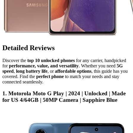
Detailed Reviews
Discover the
top 10 unlocked phones
for any carrier, handpicked
for
performance, value, and versatility
. Whether you need
5G
speed
,
long battery life
, or
affordable options
, this guide has you
covered. Find the
perfect phone
to match your needs and stay
connected seamlessly.
1. Motorola Moto G Play | 2024 | Unlocked | Made
for US 4/64GB | 50MP Camera | Sapphire Blue