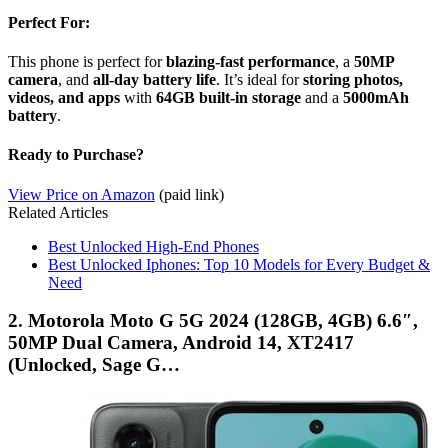
Perfect For:
This phone is perfect for
blazing-fast performance
, a
50MP
camera
, and
all-day battery life
. It’s ideal for
storing photos,
videos, and apps
with
64GB built-in storage
and a
5000mAh
battery
.
Ready to Purchase?
View Price on Amazon
(paid link)
Related Articles
Best Unlocked High-End Phones
Best Unlocked Iphones: Top 10 Models for Every Budget &
Need
2. Motorola Moto G 5G 2024 (128GB, 4GB) 6.6″,
50MP Dual Camera, Android 14, XT2417
(Unlocked, Sage G…