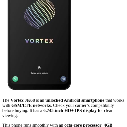
The
Vortex JK68
is an
unlocked Android smartphone
that works
with
GSM/LTE networks
. Check your carrier’s compatibility
before buying. It has a
6.745-inch HD+ IPS display
for clear
viewing.
This phone runs smoothly with an
octa-core processor
,
4GB