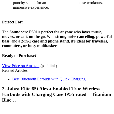
punchy sound for an
intense workouts.
immersive experience.
Perfect For:
The
Soundcore P30i
is
perfect for anyone
who
loves music,
movies, or calls on the go
. With
strong noise cancelling
,
powerful
bass
, and a
2-in-1 case and phone stand
, it’s
ideal for travelers,
commuters, or busy multitaskers
.
Ready to Purchase?
View Price on Amazon
(paid link)
Related Articles
Best Bluetooth Earbuds with Quick Charging
2. Jabra Elite 65t Alexa Enabled True Wireless
Earbuds with Charging Case IP55 rated – Titanium
Blac…