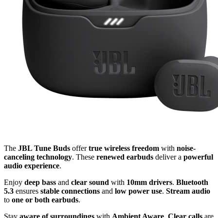
The
JBL Tune Buds
offer
true wireless freedom
with
noise-
canceling technology
. These
renewed earbuds
deliver a
powerful
audio experience
.
Enjoy
deep bass
and
clear sound
with
10mm drivers
.
Bluetooth
5.3
ensures
stable connections
and
low power use
.
Stream audio
to
one or both earbuds
.
Stay
aware of surroundings
with
Ambient Aware
.
Clear calls
are