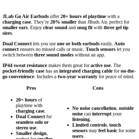
JLab Go Air Earbuds
offer
20+ hours of playtime
with a
charging case
. They’re
20% smaller
than JBuds Air, perfect for
smaller ears
. Enjoy
clear sound
and
snug fit
with
three gel tip
sizes
.
Dual Connect
lets you use
one or both earbuds
easily.
Auto
connect
ensures no missed calls or music.
Touch sensors
let you
switch between
three sound modes
without an app.
IP44 sweat resistance
makes them great for
active use
. The
pocket-friendly case
has an
integrated charging cable
for
on-the-
go convenience
. Includes a
two-year warranty
for peace of mind.
Pros
Cons
20+ hours
of
playtime with
No
noise cancellation
,
outside
charging case
.
noise
can
interrupt
your
Dual Connect
for
listening
.
seamless solo or
Limited
controls
,
touch
stereo use
.
sensors
may
feel
basic
for some
Smaller design
,
users
.
perfect for
smaller