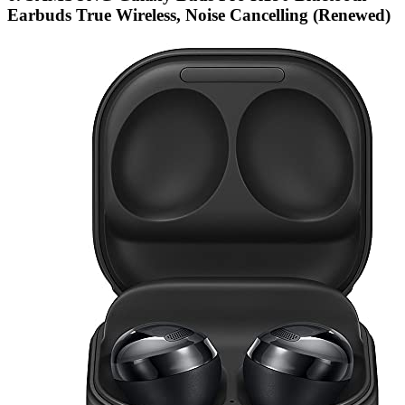
Earbuds True Wireless, Noise Cancelling (Renewed)