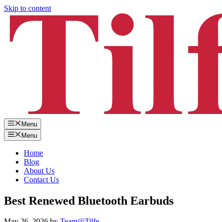
Skip to content
Menu
Menu
Home
Blog
About Us
Contact Us
Best Renewed Bluetooth Earbuds
May 26, 2026
by
Team@Tilfe