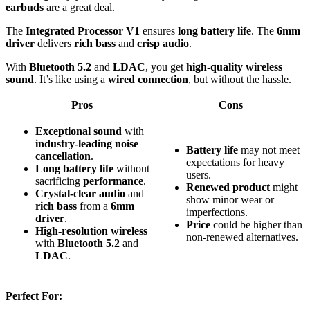
earbuds
are a great deal.
The
Integrated Processor V1
ensures
long battery life
. The
6mm
driver
delivers
rich bass
and
crisp audio
.
With
Bluetooth 5.2
and
LDAC
, you get
high-quality wireless
sound
. It’s like using a
wired connection
, but without the hassle.
Pros
Cons
Exceptional sound
with
industry-leading noise
Battery life
may not meet
cancellation
.
expectations for heavy
Long battery life
without
users.
sacrificing
performance
.
Renewed product
might
Crystal-clear audio
and
show minor wear or
rich bass
from a
6mm
imperfections.
driver
.
Price
could be higher than
High-resolution wireless
non-renewed alternatives.
with
Bluetooth 5.2
and
LDAC
.
Perfect For: