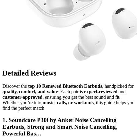
Detailed Reviews
Discover the
top 10 Renewed Bluetooth Earbuds
, handpicked for
quality, comfort, and value
. Each pair is
expert-reviewed
and
customer-approved
, ensuring you get the best sound and fit.
Whether you’re into
music, calls, or workouts
, this guide helps you
find the perfect match.
1. Soundcore P30i by Anker Noise Cancelling
Earbuds, Strong and Smart Noise Cancelling,
Powerful Bas…