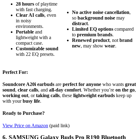
28 hours
of playtime
with fast charging.
No
active
noise
cancellation
,
Clear AI calls
, even
so
background
noise
may
in noisy
distract
.
environments.
Limited
EQ
options
compared
Portable
and
to
premium
brands
.
lightweight with a
Renewed
product
, not
brand
compact case.
new
, may show
wear
.
Customizable sound
with 22 EQ presets.
Perfect For:
Soundcore A20i earbuds
are
perfect for anyone
who wants
great
sound
,
clear calls
, and
all-day comfort
. Whether you’re
on the go
,
working out
, or
taking calls
, these
lightweight earbuds
keep up
with your
busy life
.
Ready to Purchase?
View Price on Amazon
(paid link)
6. SAMSUNG Galaxy Buds Pro R190 Bluetooth