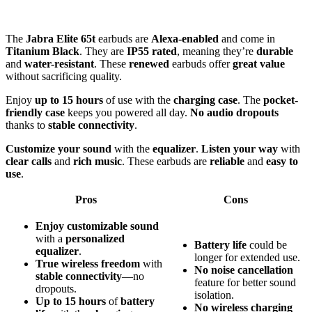
The
Jabra Elite 65t
earbuds are
Alexa-enabled
and come in
Titanium Black
. They are
IP55 rated
, meaning they’re
durable
and
water-resistant
. These
renewed
earbuds offer
great value
without sacrificing quality.
Enjoy
up to 15 hours
of use with the
charging case
. The
pocket-
friendly case
keeps you powered all day.
No audio dropouts
thanks to
stable connectivity
.
Customize your sound
with the
equalizer
.
Listen your way
with
clear calls
and
rich music
. These earbuds are
reliable
and
easy to
use
.
Pros
Cons
Enjoy
customizable sound
with a
personalized
Battery life
could be
equalizer
.
longer for extended use.
True wireless freedom
with
No noise cancellation
stable connectivity
—no
feature for better sound
dropouts.
isolation.
Up to 15 hours
of
battery
No wireless charging