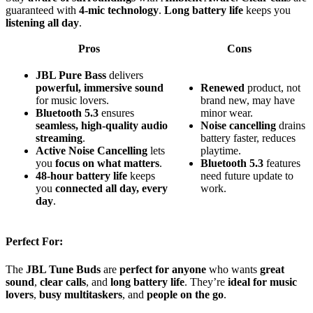
guaranteed with
4-mic technology
.
Long battery life
keeps you
listening all day
.
Pros
Cons
JBL Pure Bass
delivers
powerful, immersive sound
Renewed
product, not
for music lovers.
brand new, may have
Bluetooth 5.3
ensures
minor wear.
seamless, high-quality audio
Noise cancelling
drains
streaming
.
battery faster, reduces
Active Noise Cancelling
lets
playtime.
you
focus on what matters
.
Bluetooth 5.3
features
48-hour battery life
keeps
need future update to
you
connected all day, every
work.
day
.
Perfect For:
The
JBL Tune Buds
are
perfect for anyone
who wants
great
sound
,
clear calls
, and
long battery life
. They’re
ideal for music
lovers
,
busy multitaskers
, and
people on the go
.