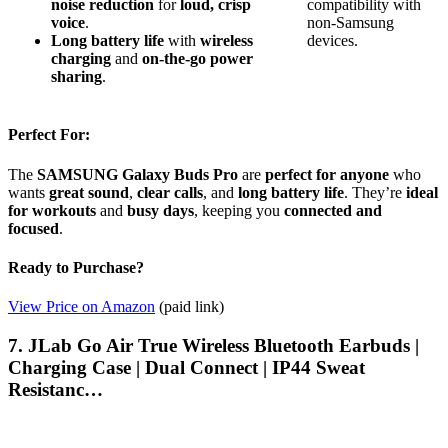
noise reduction
for
loud, crisp
compatibility with
voice
.
non-Samsung
Long battery life
with
wireless
devices.
charging
and
on-the-go power
sharing
.
Perfect For:
The
SAMSUNG Galaxy Buds Pro
are
perfect for anyone
who
wants
great sound
,
clear calls
, and
long battery life
. They’re
ideal
for workouts
and
busy days
, keeping you
connected and
focused
.
Ready to Purchase?
View Price on Amazon
(paid link)
7. JLab Go Air True Wireless Bluetooth Earbuds |
Charging Case | Dual Connect | IP44 Sweat
Resistanc…