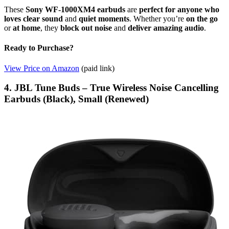
These
Sony WF-1000XM4 earbuds
are
perfect for anyone who
loves clear sound
and
quiet moments
. Whether you’re
on the go
or
at home
, they
block out noise
and
deliver amazing audio
.
Ready to Purchase?
View Price on Amazon
(paid link)
4. JBL Tune Buds – True Wireless Noise Cancelling
Earbuds (Black), Small (Renewed)