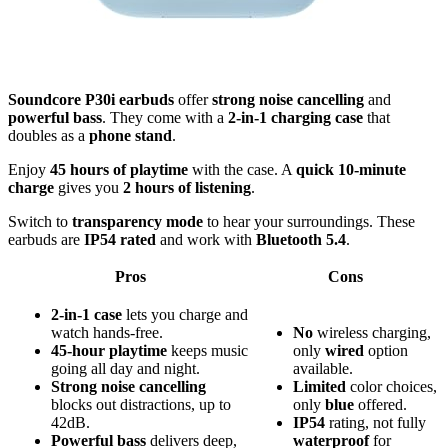
Soundcore P30i earbuds
offer
strong noise cancelling
and
powerful bass
. They come with a
2-in-1 charging case
that
doubles as a
phone stand
.
Enjoy
45 hours of playtime
with the case. A
quick 10-minute
charge
gives you
2 hours of listening
.
Switch to
transparency mode
to hear your surroundings. These
earbuds are
IP54 rated
and work with
Bluetooth 5.4
.
Pros
Cons
2-in-1 case
lets you charge and
watch hands-free.
No
wireless charging,
45-hour playtime
keeps music
only
wired
option
going all day and night.
available.
Strong noise cancelling
Limited
color choices,
blocks out distractions, up to
only
blue
offered.
42dB.
IP54
rating, not fully
Powerful bass
delivers deep,
waterproof
for