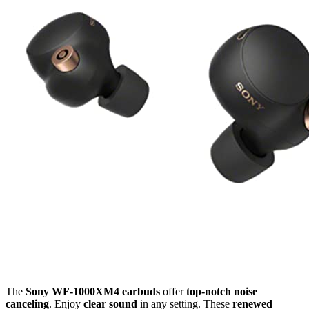
The
Sony WF-1000XM4 earbuds
offer
top-notch noise
canceling
. Enjoy
clear sound
in any setting. These
renewed