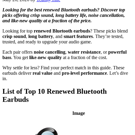
Looking for the best renewed Bluetooth earbuds? Discover top
picks offering crisp sound, long battery life, noise cancellation,
and like-new quality at a fraction of the price.
Looking for top
renewed Bluetooth earbuds
? These picks blend
crisp sound
,
long battery
, and
smart features
. They’re tested,
trusted, and ready to upgrade your audio game.
Each pair offers
noise cancelling
,
water resistance
, or
powerful
bass
. You get
like-new quality
at a fraction of the cost.
Why settle for less? Find your perfect match in this guide. These
earbuds deliver
real value
and
pro-level performance
. Let’s dive
in.
List of Top 10 Renewed Bluetooth
Earbuds
Image