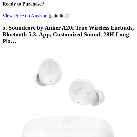
Ready to Purchase?
View Price on Amazon
(paid link)
5. Soundcore by Anker A20i True Wireless Earbuds,
Bluetooth 5.3, App, Customized Sound, 28H Long
Pla…