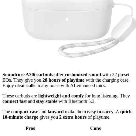
Soundcore A20i earbuds
offer
customized sound
with 22 preset
EQs. They give you
28 hours of playtime
with the charging case.
Enjoy
clear calls
in any noise with AI-enhanced mics.
These earbuds are
lightweight and comfy
for long listening. They
connect fast
and
stay stable
with Bluetooth 5.3.
The
compact case
and
lanyard
make them
easy to carry
. A
quick
10-minute charge
gives you
2 extra hours
of playtime.
Pros
Cons