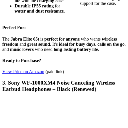
life
with the
charging case
.
support for the case.
Durable IP55 rating
for
water and dust resistance
.
Perfect For:
The
Jabra Elite 65t
is
perfect for anyone
who wants
wireless
freedom
and
great sound
. It’s
ideal for busy days
,
calls on the go
,
and
music lovers
who need
long-lasting battery life
.
Ready to Purchase?
View Price on Amazon
(paid link)
3. Sony WF-1000XM4 Noise Canceling Wireless
Earbud Headphones – Black (Renewed)