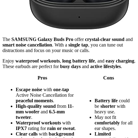
The
SAMSUNG Galaxy Buds Pro
offer
crystal-clear sound
and
smart noise cancellation
. With a
single tap
, you can tune out
distractions and focus on your music or calls.
Enjoy
waterproof workouts
,
long battery life
, and
easy charging
.
These earbuds are perfect for
busy days
and
active lifestyles
.
Pros
Cons
Escape noise
with
one-tap
Active Noise Cancellation for
peaceful moments
.
Battery life
could
High-quality sound
from
11-
be
shorter
with
mm woofer
and
6.5-mm
heavy use.
tweeter
.
May not fit
Waterproof workouts
with
comfortably
for all
IPX7
rating for
rain or sweat
.
ear shapes.
Clear calls
with
background
Limited