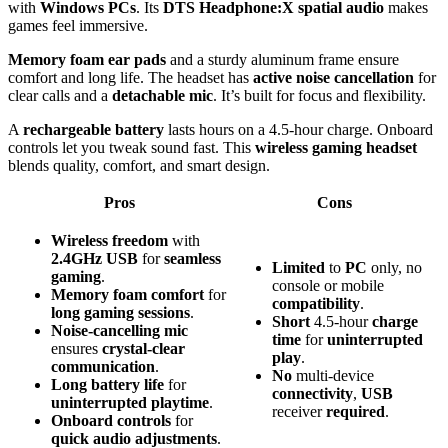
with
Windows PCs
. Its
DTS Headphone:X spatial audio
makes
games feel immersive.
Memory foam ear pads
and a sturdy aluminum frame ensure
comfort and long life. The headset has
active noise cancellation
for
clear calls and a
detachable mic
. It’s built for focus and flexibility.
A
rechargeable battery
lasts hours on a 4.5-hour charge. Onboard
controls let you tweak sound fast. This
wireless gaming headset
blends quality, comfort, and smart design.
Pros
Cons
Wireless freedom
with
2.4GHz USB
for
seamless
Limited
to
PC
only, no
gaming
.
console or mobile
Memory foam comfort
for
compatibility
.
long gaming sessions
.
Short
4.5-hour
charge
Noise-cancelling mic
time
for
uninterrupted
ensures
crystal-clear
play
.
communication
.
No
multi-device
Long battery life
for
connectivity
,
USB
uninterrupted playtime
.
receiver
required
.
Onboard controls
for
quick audio adjustments
.