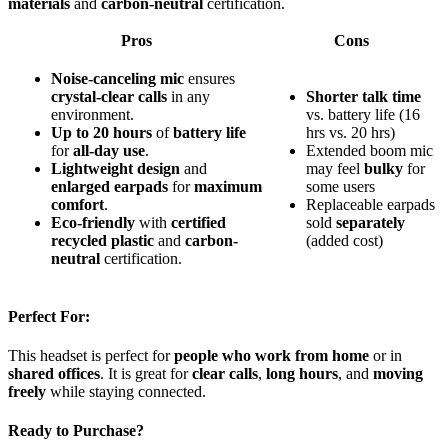
materials
and
carbon-neutral
certification.
Pros
Cons
Noise-canceling mic
ensures
crystal-clear calls
in any
Shorter talk time
environment.
vs. battery life (16
Up to 20 hours
of
battery life
hrs vs. 20 hrs)
for
all-day use
.
Extended boom mic
Lightweight design
and
may feel
bulky
for
enlarged earpads
for
maximum
some users
comfort
.
Replaceable earpads
Eco-friendly
with
certified
sold
separately
recycled plastic
and
carbon-
(added cost)
neutral
certification.
Perfect For:
This headset is perfect for
people who work from home
or in
shared offices
. It is great for
clear calls
,
long hours
, and
moving
freely
while staying connected.
Ready to Purchase?