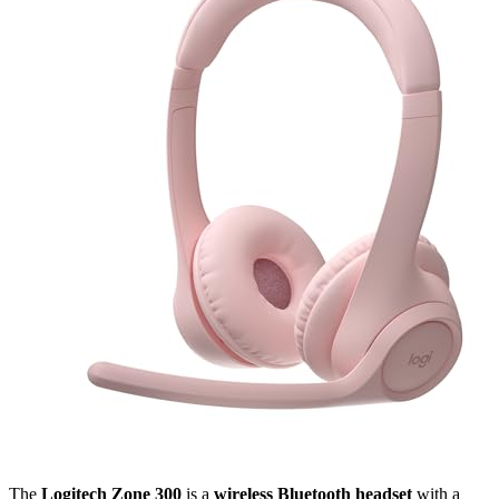
The
Logitech Zone 300
is a
wireless Bluetooth headset
with a