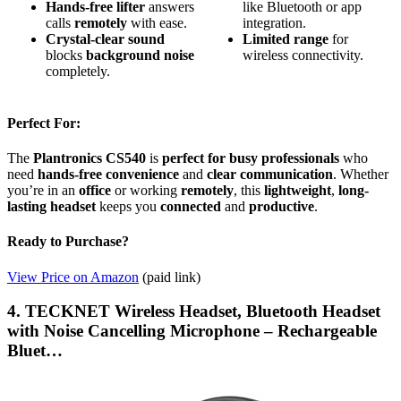
Hands-free lifter
answers
like Bluetooth or app
calls
remotely
with ease.
integration.
Crystal-clear sound
Limited range
for
blocks
background noise
wireless connectivity.
completely.
Perfect For:
The
Plantronics CS540
is
perfect for busy professionals
who
need
hands-free convenience
and
clear communication
. Whether
you’re in an
office
or working
remotely
, this
lightweight
,
long-
lasting headset
keeps you
connected
and
productive
.
Ready to Purchase?
View Price on Amazon
(paid link)
4. TECKNET Wireless Headset, Bluetooth Headset
with Noise Cancelling Microphone – Rechargeable
Bluet…