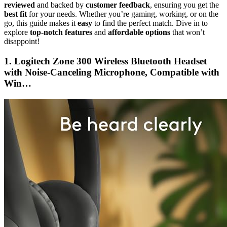
reviewed
and backed by
customer feedback
, ensuring you get the
best fit
for your needs. Whether you’re gaming, working, or on the
go, this guide makes it
easy
to find the perfect match. Dive in to
explore
top-notch features
and
affordable options
that won’t
disappoint!
1. Logitech Zone 300 Wireless Bluetooth Headset
with Noise-Canceling Microphone, Compatible with
Win…