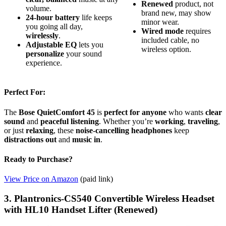
Renewed
product, not
volume.
brand new, may show
24-hour battery
life keeps
minor wear.
you going all day,
Wired mode
requires
wirelessly
.
included cable, no
Adjustable EQ
lets you
wireless option.
personalize
your sound
experience.
Perfect For:
The
Bose QuietComfort 45
is
perfect for anyone
who wants
clear
sound
and
peaceful listening
. Whether you’re
working
,
traveling
,
or just
relaxing
, these
noise-cancelling headphones
keep
distractions out
and
music in
.
Ready to Purchase?
View Price on Amazon
(paid link)
3. Plantronics-CS540 Convertible Wireless Headset
with HL10 Handset Lifter (Renewed)