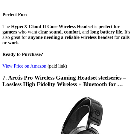
Perfect For:
The
HyperX Cloud II Core Wireless Headset
is
perfect for
gamers
who want
clear sound
,
comfort
, and
long battery life
. It’s
also great for
anyone needing a reliable wireless headset
for
calls
or work
.
Ready to Purchase?
View Price on Amazon
(paid link)
7. Arctis Pro Wireless Gaming Headset steelseries –
Lossless High Fidelity Wireless + Bluetooth for …