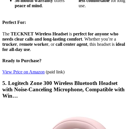
36-month warranty
offers
less
comfortable
for long
peace of mind
.
use.
Perfect For:
The
TECKNET Wireless Headset
is
perfect for anyone who
needs clear calls and long-lasting comfort
. Whether you’re a
trucker
,
remote worker
, or
call center agent
, this headset is
ideal
for all-day use
.
Ready to Purchase?
View Price on Amazon
(paid link)
5. Logitech Zone 300 Wireless Bluetooth Headset
with Noise-Canceling Microphone, Compatible with
Win…