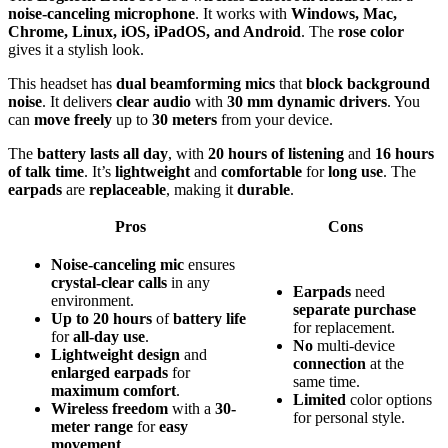
noise-canceling microphone
. It works with
Windows, Mac,
Chrome, Linux, iOS, iPadOS, and Android
. The
rose color
gives it a stylish look.
This headset has
dual beamforming mics
that
block background
noise
. It delivers
clear audio
with
30 mm dynamic drivers
. You
can
move freely
up to
30 meters
from your device.
The
battery lasts all day
, with
20 hours of listening
and
16 hours
of talk time
. It’s
lightweight
and
comfortable
for
long use
. The
earpads
are
replaceable
, making it
durable
.
Pros
Cons
Noise-canceling mic
ensures
crystal-clear calls
in any
Earpads
need
environment.
separate purchase
Up to 20 hours
of
battery life
for replacement.
for
all-day use
.
No
multi-device
Lightweight design
and
connection
at the
enlarged earpads
for
same time.
maximum comfort
.
Limited
color options
Wireless freedom
with a
30-
for personal style.
meter range
for
easy
movement
.