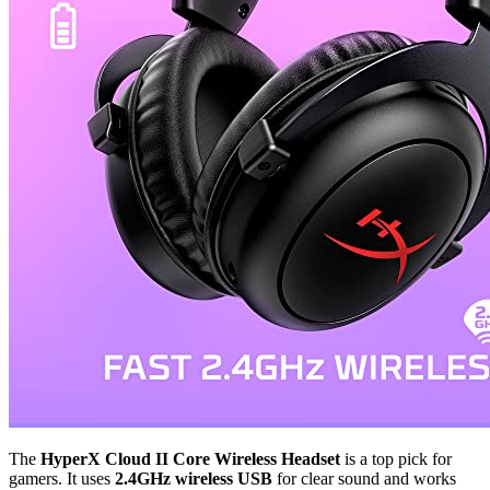
The
HyperX Cloud II Core Wireless Headset
is a top pick for
gamers. It uses
2.4GHz wireless USB
for clear sound and works