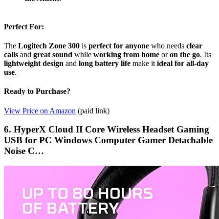
Perfect For:
The
Logitech Zone 300
is
perfect for anyone
who needs
clear
calls
and
great sound
while
working from home
or
on the go
. Its
lightweight design
and
long battery life
make it
ideal for all-day
use
.
Ready to Purchase?
View Price on Amazon
(paid link)
6. HyperX Cloud II Core Wireless Headset Gaming
USB for PC Windows Computer Gamer Detachable
Noise C…