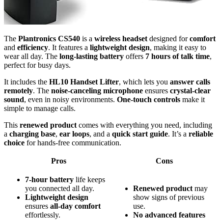
The
Plantronics CS540
is a
wireless headset
designed for
comfort
and
efficiency
. It features a
lightweight design
, making it easy to
wear all day. The
long-lasting battery
offers
7 hours of talk time
,
perfect for busy days.
It includes the
HL10 Handset Lifter
, which lets you
answer calls
remotely
. The
noise-canceling microphone
ensures
crystal-clear
sound
, even in noisy environments.
One-touch controls
make it
simple to manage calls.
This
renewed product
comes with everything you need, including
a
charging base
,
ear loops
, and a
quick start guide
. It’s a
reliable
choice
for hands-free communication.
Pros
Cons
7-hour battery
life keeps
you connected all day.
Renewed product
may
Lightweight design
show signs of previous
ensures
all-day comfort
use.
effortlessly.
No advanced features