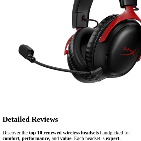
Detailed Reviews
Discover the
top 10 renewed wireless headsets
handpicked for
comfort
,
performance
, and
value
. Each headset is
expert-