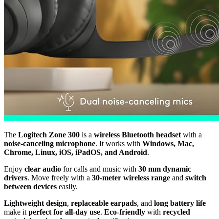
The
Logitech Zone 300
is a
wireless Bluetooth headset
with a
noise-canceling microphone
. It works with
Windows, Mac,
Chrome, Linux, iOS, iPadOS, and Android
.
Enjoy
clear audio
for calls and music with
30 mm dynamic
drivers
. Move freely with a
30-meter wireless range
and
switch
between devices
easily.
Lightweight design
,
replaceable earpads
, and
long battery life
make it
perfect for all-day use
.
Eco-friendly
with
recycled