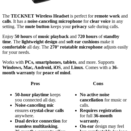
The
TECKNET Wireless Headset
is perfect for
remote work
and
calls
. It has a
noise-canceling microphone
for
clear voice
in any
setting. The
mute button
keeps your
privacy
safe during calls.
Enjoy
50 hours
of
music playback
and
720 hours
of
standby
time
. The
lightweight design
and
soft ear cushions
make it
comfortable
all day. The
270° rotatable microphone
adjusts easily
for your needs.
Works with
PCs, smartphones, tablets
, and more. Supports
Windows, Mac, Android, iOS
, and
Linux
. Comes with a
36-
month warranty
for
peace of mind
.
Pros
Cons
50-hour playtime
keeps
No
active
noise
you connected all day.
cancellation
for music or
Noise-canceling mic
calls.
ensures
crystal-clear calls
Requires
registration
anywhere.
for full
36-month
Dual device connection
for
warranty
.
seamless multitasking
.
On-ear
design may feel