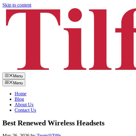
Skip to content
Menu
Menu
Home
Blog
About Us
Contact Us
Best Renewed Wireless Headsets
May 26, 2026
by
Team@Tilfe