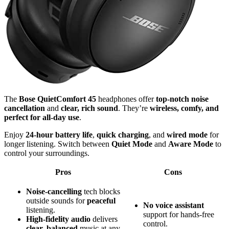
The
Bose QuietComfort 45
headphones offer
top-notch noise
cancellation
and
clear, rich sound
. They’re
wireless, comfy, and
perfect for all-day use
.
Enjoy
24-hour battery life
,
quick charging
, and
wired mode
for
longer listening. Switch between
Quiet Mode
and
Aware Mode
to
control your surroundings.
Pros
Cons
Noise-cancelling
tech blocks
outside sounds for
peaceful
No
voice assistant
listening.
support for hands-free
High-fidelity audio
delivers
control.
clear, balanced
music at any