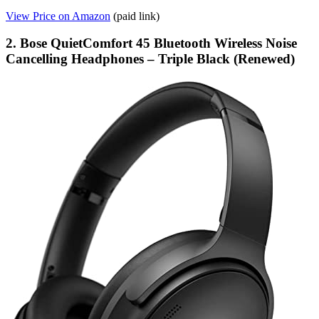
View Price on Amazon
(paid link)
2. Bose QuietComfort 45 Bluetooth Wireless Noise
Cancelling Headphones – Triple Black (Renewed)