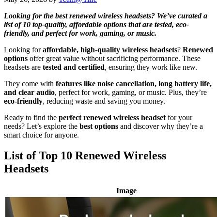
Looking for the best renewed wireless headsets? We’ve curated a
list of 10 top-quality, affordable options that are tested, eco-
friendly, and perfect for work, gaming, or music.
Looking for
affordable, high-quality wireless headsets
?
Renewed
options
offer great value without sacrificing performance. These
headsets are
tested and certified
, ensuring they work like new.
They come with
features like noise cancellation, long battery life,
and clear audio
, perfect for work, gaming, or music. Plus, they’re
eco-friendly
, reducing waste and saving you money.
Ready to find the
perfect renewed wireless headset
for your
needs? Let’s explore the
best options
and discover why they’re a
smart choice for anyone.
List of Top 10 Renewed Wireless
Headsets
Image