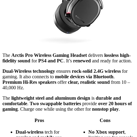
The
Arctis Pro Wireless Gaming Headset
delivers
lossless high-
fidelity sound
for
PS4 and PC
. It’s
renewed
and ready for action.
Dual-Wireless technology
ensures
rock-solid 2.4G wireless
for
gaming. It also connects to
mobile devices via Bluetooth
.
Premium Hi-Res speakers
offer
clear, realistic sound
from 10 –
40,000 Hz.
The
lightweight steel and aluminum design
is
durable and
comfortable
.
Two swappable batteries
provide
over 20 hours of
gaming
. Charge one while using the other for
nonstop play
.
Pros
Cons
Dual-wireless
tech for
No
Xbox
support
,