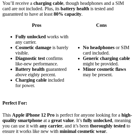
You’ll receive a
charging cable
, though headphones and a SIM
card are not included. Plus, its
battery health
is tested and
guaranteed to have at least
80% capacity
.
Pros
Cons
Fully unlocked
works with
any carrier.
Cosmetic damage
is barely
No headphones
or SIM
visible.
card included.
Diagnostic test
confirms
Generic charging cable
like‑new performance.
might be provided.
Battery health
guaranteed
Minor cosmetic flaws
above eighty percent.
may be present.
Charging cable
included
for power.
Perfect For:
This
Apple iPhone 12 Pro
is perfect for anyone looking for a
high-
quality smartphone
at a
great value
. It’s
fully unlocked
, meaning
you can use it with
any carrier
, and it’s been
thoroughly tested
to
ensure it works like new with
minimal cosmetic wear
.