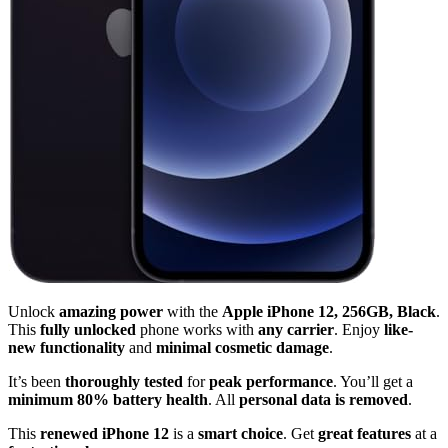
Unlock
amazing power
with the
Apple iPhone 12, 256GB, Black
.
This
fully unlocked
phone works with
any carrier
. Enjoy
like-
new functionality
and
minimal cosmetic damage
.
It’s been
thoroughly tested
for
peak performance
. You’ll get a
minimum 80% battery health
. All
personal data is removed
.
This
renewed iPhone 12
is a
smart choice
. Get
great features
at a