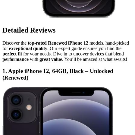
Detailed Reviews
Discover the
top-rated Renewed iPhone 12
models, hand-picked
for
exceptional quality
. Our expert guide ensures you find the
perfect fit
for your needs. Dive in to uncover devices that blend
performance
with
great value
. You’ll be amazed at what awaits!
1. Apple iPhone 12, 64GB, Black – Unlocked
(Renewed)