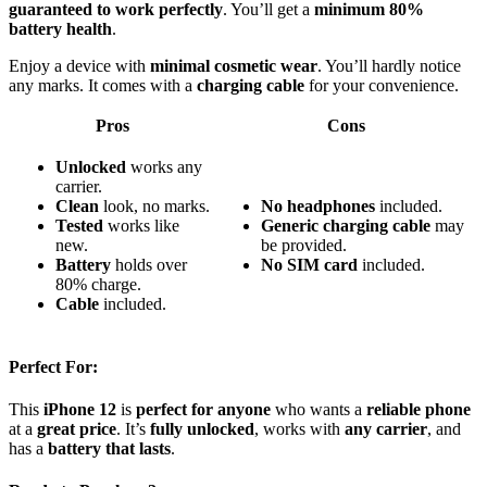
guaranteed to work perfectly
. You’ll get a
minimum 80%
battery health
.
Enjoy a device with
minimal cosmetic wear
. You’ll hardly notice
any marks. It comes with a
charging cable
for your convenience.
Pros
Cons
Unlocked
works any
carrier.
Clean
look, no marks.
No headphones
included.
Tested
works like
Generic charging cable
may
new.
be provided.
Battery
holds over
No SIM card
included.
80% charge.
Cable
included.
Perfect For:
This
iPhone 12
is
perfect for anyone
who wants a
reliable phone
at a
great price
. It’s
fully unlocked
, works with
any carrier
, and
has a
battery that lasts
.