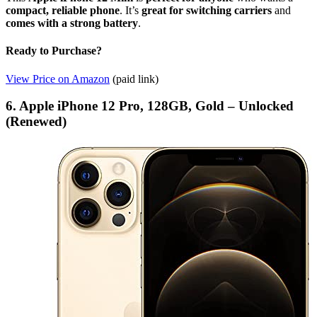
compact, reliable phone
. It’s
great for switching carriers
and
comes with a strong battery
.
Ready to Purchase?
View Price on Amazon
(paid link)
6. Apple iPhone 12 Pro, 128GB, Gold – Unlocked
(Renewed)