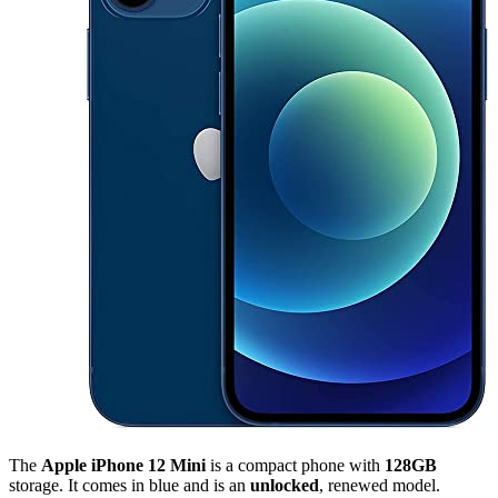
The
Apple iPhone 12 Mini
is a compact phone with
128GB
storage. It comes in blue and is an
unlocked
, renewed model.