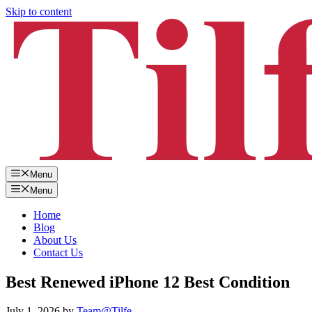
Skip to content
Menu
Menu
Home
Blog
About Us
Contact Us
Best Renewed iPhone 12 Best Condition
July 1, 2026
by
Team@Tilfe