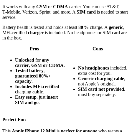
It works with any
GSM
or
CDMA
carrier. You can use AT&T,
T‑Mobile, Verizon, Sprint, and more. A
SIM card
is needed to start
service.
Battery health is tested and holds at least
80 %
charge. A
generic
,
MFi‑certified
charger
is included. No headphones or SIM card are
in the box.
Pros
Cons
Unlocked
for
any
carrier
,
GSM or CDMA
.
No headphones
included,
Tested battery
,
extra cost for you.
guaranteed 80%+
Generic charging cable
,
capacity
.
not Apple’s original.
Includes MFi-certified
SIM card not provided
,
charging
cable
.
must buy separately.
Easy setup
, just
insert
SIM and go
.
Perfect For:
This
Apple iPhone 12 Mini
is
perfect for anyone
who wants a