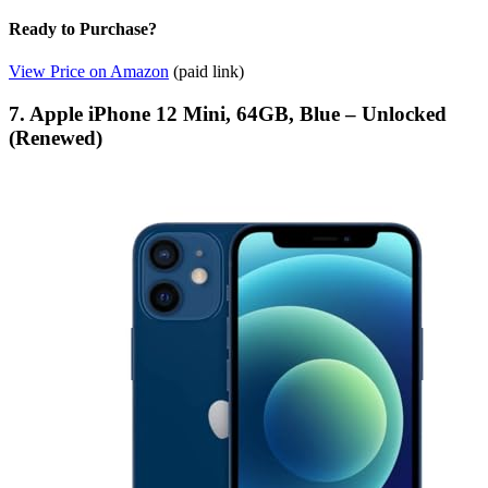
Ready to Purchase?
View Price on Amazon
(paid link)
7. Apple iPhone 12 Mini, 64GB, Blue – Unlocked
(Renewed)