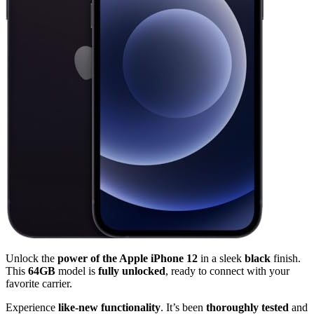
Unlock the
power of the Apple iPhone 12
in a sleek
black
finish.
This
64GB
model is
fully unlocked
, ready to connect with your
favorite carrier.
Experience
like-new functionality
. It’s been
thoroughly tested
and