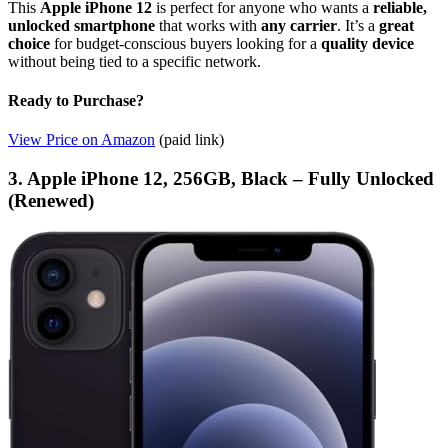
This
Apple iPhone 12
is perfect for anyone who wants a
reliable,
unlocked smartphone
that works with
any carrier
. It’s a
great
choice
for budget-conscious buyers looking for a
quality device
without being tied to a specific network.
Ready to Purchase?
View Price on Amazon
(paid link)
3. Apple iPhone 12, 256GB, Black – Fully Unlocked
(Renewed)