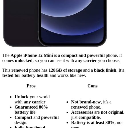
The
Apple iPhone 12 Mini
is a
compact and powerful
phone. It
comes
unlocked
, so you can use it with
any carrier
you choose.
This
renewed
phone has
128GB of storage
and a
black finish
. It’s
tested for battery health
and works like new.
Pros
Cons
Unlock
your world
with
any carrier
.
Not
brand-new
, it’s a
Guaranteed
80%
renewed
phone.
battery
life.
Accessories
are
not original
,
Compact
and
powerful
just
compatible
.
design.
Battery
is
at least 80%
, not
Fully functional
new
.