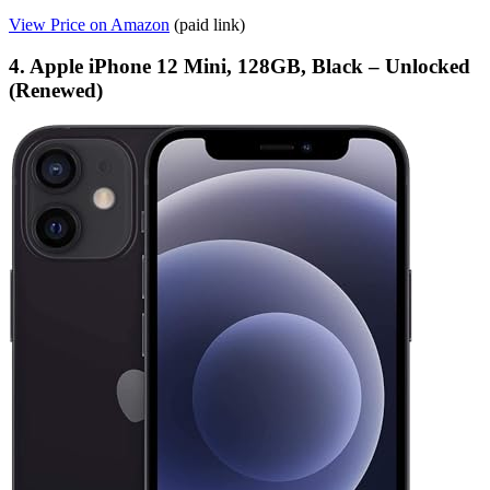
View Price on Amazon
(paid link)
4. Apple iPhone 12 Mini, 128GB, Black – Unlocked
(Renewed)