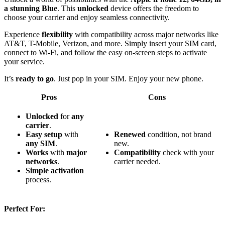
a stunning Blue
. This
unlocked
device offers the freedom to
choose your carrier and enjoy seamless connectivity.
Experience
flexibility
with compatibility across major networks like
AT&T, T-Mobile, Verizon, and more. Simply insert your SIM card,
connect to Wi-Fi, and follow the easy on-screen steps to activate
your service.
It’s
ready to go
. Just pop in your SIM. Enjoy your new phone.
Pros
Cons
Unlocked
for
any
carrier
.
Easy setup
with
Renewed
condition, not brand
any SIM
.
new.
Works
with
major
Compatibility
check with your
networks
.
carrier needed.
Simple activation
process.
Perfect For: