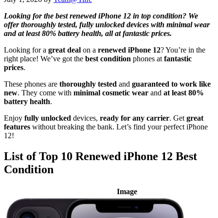
Looking for the best renewed iPhone 12 in top condition? We
offer thoroughly tested, fully unlocked devices with minimal wear
and at least 80% battery health, all at fantastic prices.
Looking for a
great deal
on a
renewed iPhone 12
? You’re in the
right place! We’ve got the
best condition
phones at
fantastic
prices
.
These phones are
thoroughly tested
and
guaranteed to work like
new
. They come with
minimal cosmetic wear
and
at least 80%
battery health
.
Enjoy
fully unlocked
devices,
ready for any carrier
. Get
great
features
without breaking the bank. Let’s find your perfect iPhone
12!
List of Top 10 Renewed iPhone 12 Best
Condition
Image