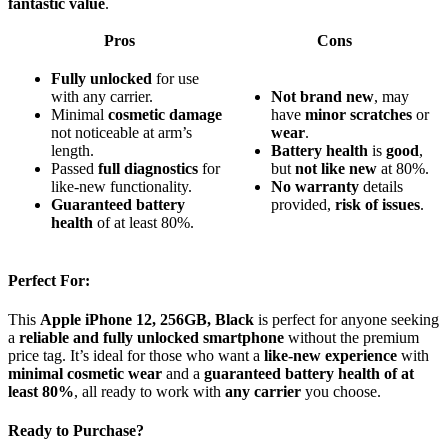
fantastic value
.
Pros
Cons
Fully unlocked
for use
with any carrier.
Not brand new
, may
Minimal
cosmetic damage
have
minor scratches
or
not noticeable at arm’s
wear
.
length.
Battery health
is
good
,
Passed
full diagnostics
for
but
not like new
at 80%.
like-new functionality.
No warranty
details
Guaranteed battery
provided,
risk of issues
.
health
of at least 80%.
Perfect For:
This
Apple iPhone 12, 256GB, Black
is perfect for anyone seeking
a
reliable and fully unlocked smartphone
without the premium
price tag. It’s ideal for those who want a
like-new experience
with
minimal cosmetic wear
and a
guaranteed battery health of at
least 80%
, all ready to work with
any carrier
you choose.
Ready to Purchase?