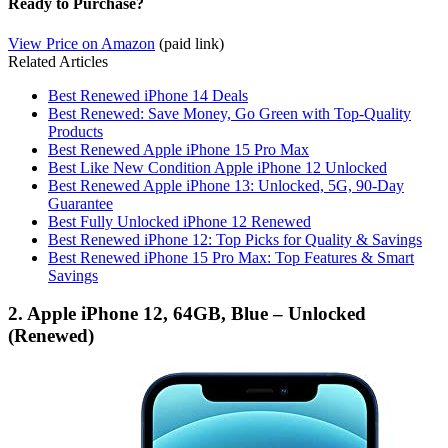
Ready to Purchase?
View Price on Amazon
(paid link)
Related Articles
Best Renewed iPhone 14 Deals
Best Renewed: Save Money, Go Green with Top-Quality
Products
Best Renewed Apple iPhone 15 Pro Max
Best Like New Condition Apple iPhone 12 Unlocked
Best Renewed Apple iPhone 13: Unlocked, 5G, 90-Day
Guarantee
Best Fully Unlocked iPhone 12 Renewed
Best Renewed iPhone 12: Top Picks for Quality & Savings
Best Renewed iPhone 15 Pro Max: Top Features & Smart
Savings
2. Apple iPhone 12, 64GB, Blue – Unlocked
(Renewed)