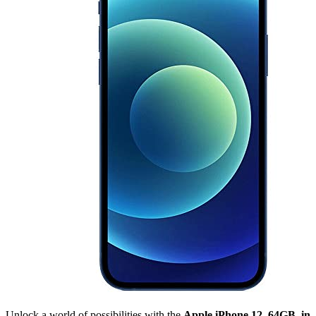
Unlock a world of possibilities with the
Apple iPhone 12, 64GB, in