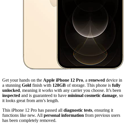
Get your hands on the
Apple iPhone 12 Pro
, a
renewed
device in
a stunning
Gold
finish with
128GB
of storage. This phone is
fully
unlocked
, meaning it works with any carrier you choose. It’s been
inspected
and is guaranteed to have
minimal cosmetic damage
, so
it looks great from arm’s length.
This iPhone 12 Pro has passed all
diagnostic tests
, ensuring it
functions like new. All
personal information
from previous users
has been completely removed.