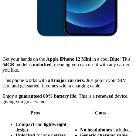
Get your hands on the
Apple iPhone 12 Mini
in a cool
Blue
! This
64GB
model is
unlocked
, meaning you can use it with any carrier
you like.
This phone works with
all major carriers
. Just pop in your SIM
card and get started. It comes with a charging cable.
Enjoy a
guaranteed 80% battery life
. This is a
renewed
device,
giving you great value.
Pros
Cons
Compact
and
lightweight
design.
No headphones
included.
Unlocked
for any
carrier
.
Generic charging cable