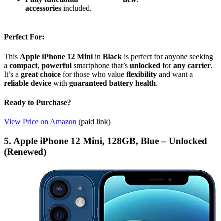
accessories
included.
Perfect For:
This
Apple iPhone 12 Mini
in
Black
is perfect for anyone seeking
a
compact
,
powerful
smartphone that’s
unlocked
for
any carrier
.
It’s a
great choice
for those who value
flexibility
and want a
reliable device
with
guaranteed battery health
.
Ready to Purchase?
View Price on Amazon
(paid link)
5. Apple iPhone 12 Mini, 128GB, Blue – Unlocked
(Renewed)