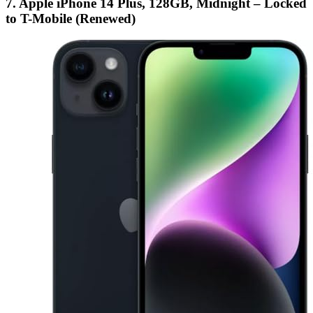
7. Apple iPhone 14 Plus, 128GB, Midnight – Locked
to T-Mobile (Renewed)