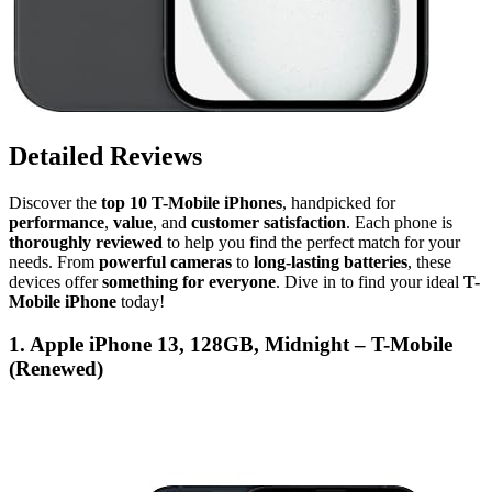
Detailed Reviews
Discover the
top 10 T-Mobile iPhones
, handpicked for
performance
,
value
, and
customer satisfaction
. Each phone is
thoroughly reviewed
to help you find the perfect match for your
needs. From
powerful cameras
to
long-lasting batteries
, these
devices offer
something for everyone
. Dive in to find your ideal
T-
Mobile iPhone
today!
1. Apple iPhone 13, 128GB, Midnight – T-Mobile
(Renewed)