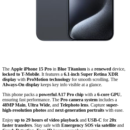
The
Apple iPhone 15 Pro
in
Blue Titanium
is a
renewed
device,
locked to T-Mobile
. It features a
6.1-inch Super Retina XDR
display
with
ProMotion technology
for smooth scrolling. The
Always-On display
keeps key info visible at a glance.
This phone packs a
powerful A17 Pro chip
with a
6-core GPU
,
ensuring fast performance. The
Pro camera system
includes a
48MP Main
,
Ultra Wide
, and
Telephoto lens
. Capture
super-
high-resolution photos
and
next-generation portraits
with ease.
Enjoy
up to 29 hours of video playback
and
USB-C
for
20x
faster transfers
. Stay safe with
Emergency SOS via satellite
and