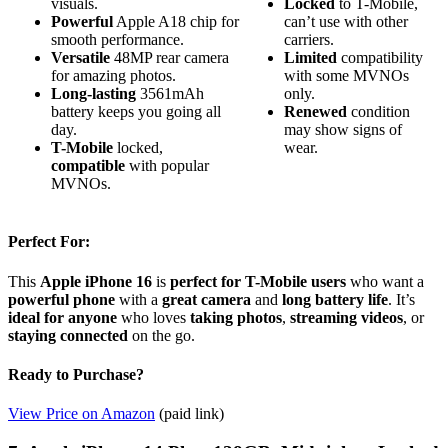
visuals.
Locked
to T-Mobile,
Powerful
Apple A18 chip for
can’t use with other
smooth performance.
carriers.
Versatile
48MP rear camera
Limited
compatibility
for amazing photos.
with some MVNOs
Long-lasting
3561mAh
only.
battery keeps you going all
Renewed
condition
day.
may show signs of
T-Mobile
locked,
wear.
compatible
with popular
MVNOs.
Perfect For:
This
Apple iPhone 16
is
perfect for T-Mobile users
who want a
powerful phone
with a
great camera
and
long battery life
. It’s
ideal for anyone
who loves
taking photos
,
streaming videos
, or
staying connected
on the go.
Ready to Purchase?
View Price on Amazon
(paid link)