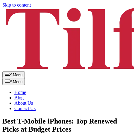
Skip to content
Menu
Menu
Home
Blog
About Us
Contact Us
Best T-Mobile iPhones: Top Renewed
Picks at Budget Prices