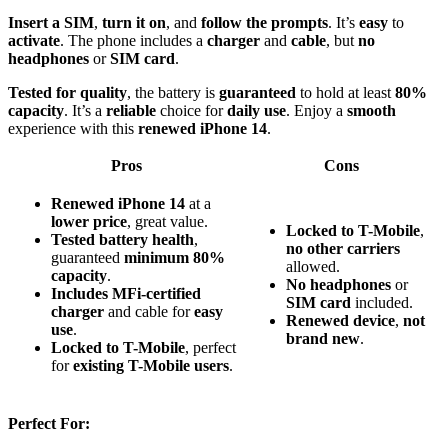
Insert a SIM
,
turn it on
, and
follow the prompts
. It’s
easy
to
activate
. The phone includes a
charger
and
cable
, but
no
headphones
or
SIM card
.
Tested for quality
, the battery is
guaranteed
to hold at least
80%
capacity
. It’s a
reliable
choice for
daily use
. Enjoy a
smooth
experience with this
renewed iPhone 14
.
Pros
Cons
Renewed iPhone 14
at a
lower price
, great value.
Locked to T-Mobile
,
Tested battery health
,
no other carriers
guaranteed
minimum 80%
allowed.
capacity
.
No headphones
or
Includes MFi-certified
SIM card
included.
charger
and cable for
easy
Renewed device
,
not
use
.
brand new
.
Locked to T-Mobile
, perfect
for
existing T-Mobile users
.
Perfect For: