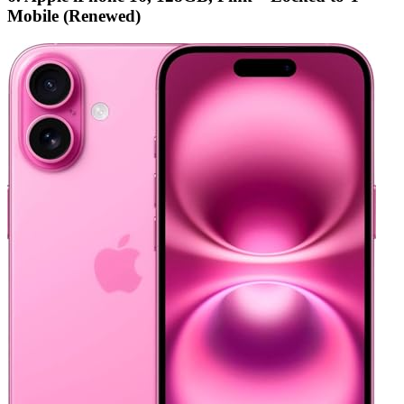
Mobile (Renewed)