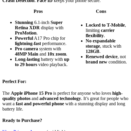
Crash Detection
.
Face ID
keeps your phone secure.
Pros
Cons
Stunning
6.1-inch
Super
Locked to T-Mobile
,
Retina XDR
display with
limiting
carrier
ProMotion
.
flexibility
.
Powerful
A17 Pro chip for
No expandable
lightning-fast
performance.
storage
, stuck with
Pro camera
system with
128GB
.
48MP Main
and
10x zoom
.
Renewed device
, not
Long-lasting
battery with
up
brand new
condition.
to 29 hours
video playback.
Perfect For:
The
Apple iPhone 15 Pro
is perfect for anyone who loves
high-
quality photos
and
advanced technology
. It’s great for people who
want a
fast and powerful phone
with a stunning display and long
battery life.
Ready to Purchase?