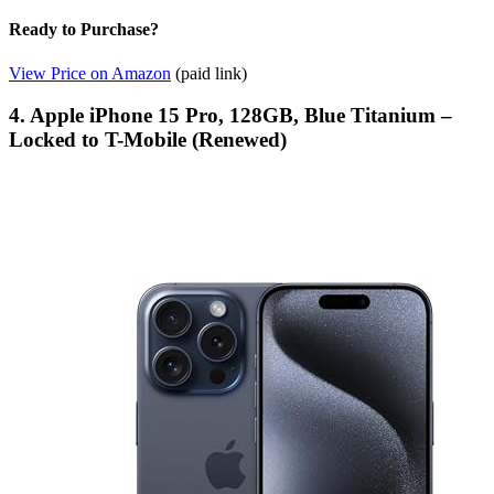
Ready to Purchase?
View Price on Amazon
(paid link)
4. Apple iPhone 15 Pro, 128GB, Blue Titanium –
Locked to T-Mobile (Renewed)