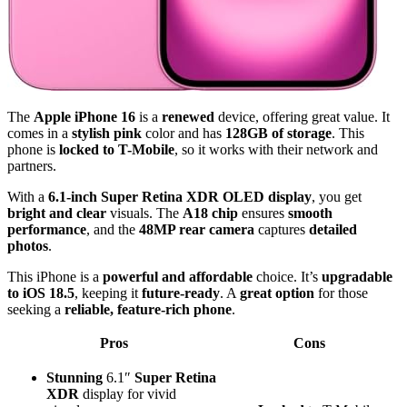
The
Apple iPhone 16
is a
renewed
device, offering great value. It
comes in a
stylish pink
color and has
128GB of storage
. This
phone is
locked to T-Mobile
, so it works with their network and
partners.
With a
6.1-inch Super Retina XDR OLED display
, you get
bright and clear
visuals. The
A18 chip
ensures
smooth
performance
, and the
48MP rear camera
captures
detailed
photos
.
This iPhone is a
powerful and affordable
choice. It’s
upgradable
to iOS 18.5
, keeping it
future-ready
. A
great option
for those
seeking a
reliable, feature-rich phone
.
Pros
Cons
Stunning
6.1″
Super Retina
XDR
display for vivid