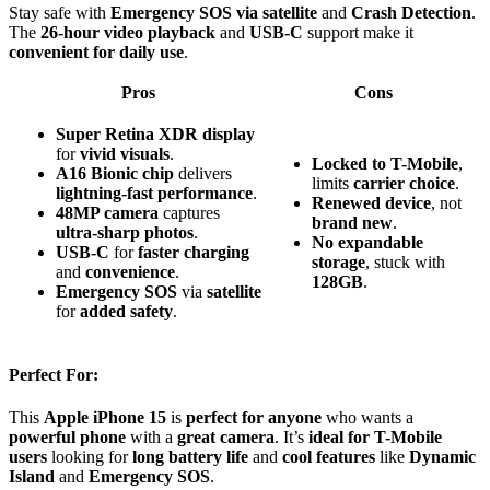
Stay safe with
Emergency SOS via satellite
and
Crash Detection
.
The
26-hour video playback
and
USB-C
support make it
convenient for daily use
.
Pros
Cons
Super Retina XDR display
for
vivid visuals
.
Locked to T-Mobile
,
A16 Bionic chip
delivers
limits
carrier choice
.
lightning-fast performance
.
Renewed device
, not
48MP camera
captures
brand new
.
ultra-sharp photos
.
No expandable
USB-C
for
faster charging
storage
, stuck with
and
convenience
.
128GB
.
Emergency SOS
via
satellite
for
added safety
.
Perfect For:
This
Apple iPhone 15
is
perfect for anyone
who wants a
powerful phone
with a
great camera
. It’s
ideal for T-Mobile
users
looking for
long battery life
and
cool features
like
Dynamic
Island
and
Emergency SOS
.