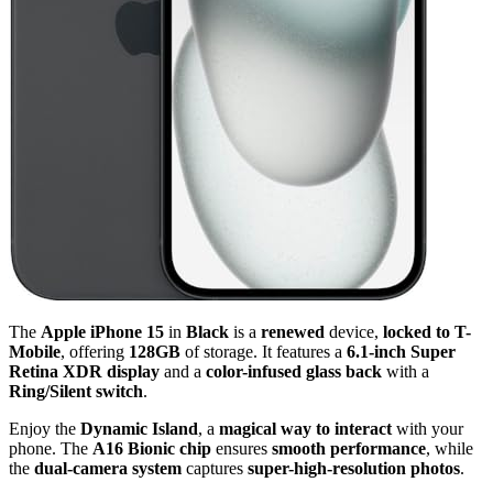
The
Apple iPhone 15
in
Black
is a
renewed
device,
locked to T-
Mobile
, offering
128GB
of storage. It features a
6.1-inch Super
Retina XDR display
and a
color-infused glass back
with a
Ring/Silent switch
.
Enjoy the
Dynamic Island
, a
magical way to interact
with your
phone. The
A16 Bionic chip
ensures
smooth performance
, while
the
dual-camera system
captures
super-high-resolution photos
.