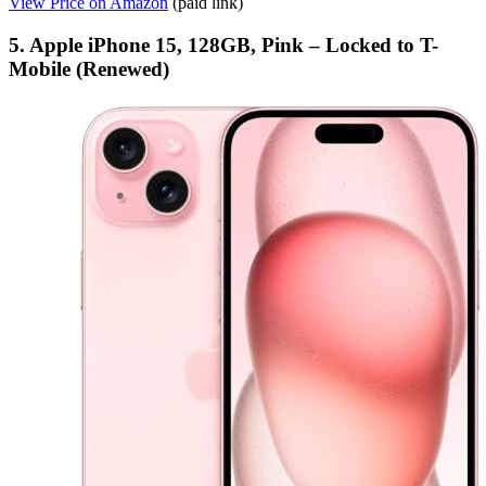
View Price on Amazon
(paid link)
5. Apple iPhone 15, 128GB, Pink – Locked to T-
Mobile (Renewed)