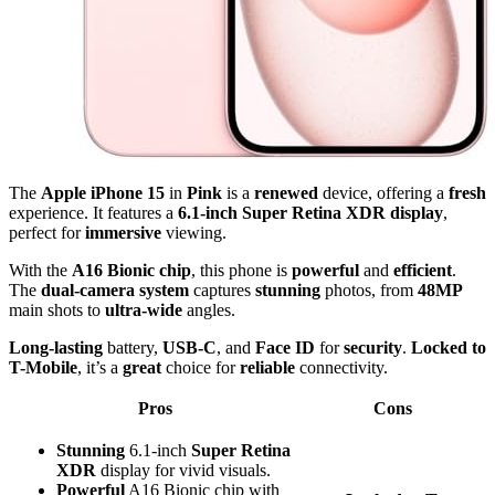
The
Apple iPhone 15
in
Pink
is a
renewed
device, offering a
fresh
experience. It features a
6.1-inch Super Retina XDR display
,
perfect for
immersive
viewing.
With the
A16 Bionic chip
, this phone is
powerful
and
efficient
.
The
dual-camera system
captures
stunning
photos, from
48MP
main shots to
ultra-wide
angles.
Long-lasting
battery,
USB-C
, and
Face ID
for
security
.
Locked to
T-Mobile
, it’s a
great
choice for
reliable
connectivity.
Pros
Cons
Stunning
6.1-inch
Super Retina
XDR
display for vivid visuals.
Powerful
A16 Bionic chip with