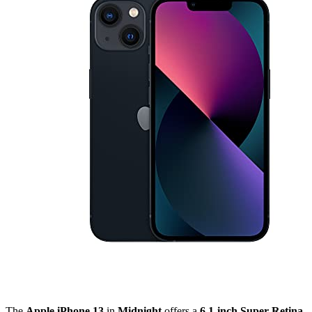
The
Apple iPhone 13
in
Midnight
offers a
6.1-inch Super Retina