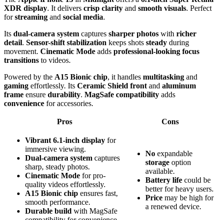
XDR display
. It delivers
crisp clarity
and
smooth visuals
. Perfect
for
streaming
and
social media
.
Its
dual-camera system
captures
sharper photos
with
richer
detail
.
Sensor-shift stabilization
keeps shots
steady
during
movement.
Cinematic Mode
adds
professional-looking focus
transitions
to videos.
Powered by the
A15 Bionic chip
, it handles
multitasking
and
gaming
effortlessly. Its
Ceramic Shield front
and
aluminum
frame
ensure
durability
.
MagSafe compatibility
adds
convenience
for accessories.
Pros
Cons
Vibrant 6.1-inch display
for
immersive viewing.
No
expandable
Dual-camera system
captures
storage
option
sharp, steady photos.
available.
Cinematic Mode
for pro-
Battery life
could be
quality videos effortlessly.
better for heavy users.
A15 Bionic chip
ensures fast,
Price
may be high for
smooth performance.
a renewed device.
Durable build
with MagSafe
compatibility for convenience.