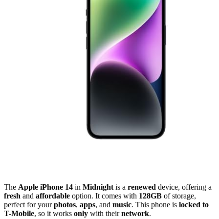
The
Apple iPhone 14
in
Midnight
is a
renewed
device, offering a
fresh
and
affordable
option. It comes with
128GB
of storage,
perfect for your
photos
,
apps
, and
music
. This phone is
locked to
T-Mobile
, so it works
only
with their
network
.