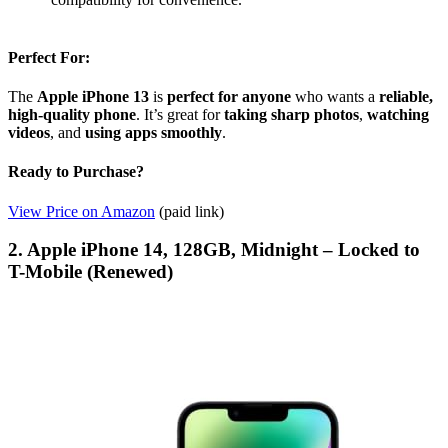
Perfect For:
The
Apple iPhone 13
is
perfect for anyone
who wants a
reliable,
high-quality phone
. It’s great for
taking sharp photos
,
watching
videos
, and
using apps smoothly
.
Ready to Purchase?
View Price on Amazon
(paid link)
2. Apple iPhone 14, 128GB, Midnight – Locked to
T-Mobile (Renewed)