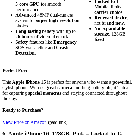
Locked to T-
5-core GPU
for smooth
Mobile
, limits
performance.
carrier choice
.
Advanced
48MP dual-camera
Renewed device
,
system for
super-high-resolution
not
brand new
.
photos.
No expandable
Long-lasting
battery with up to
storage
, 128GB
26 hours
of video playback.
fixed
.
Safety
features like
Emergency
SOS
via satellite and
Crash
Detection
.
Perfect For:
This
Apple iPhone 15
is perfect for anyone who wants a
powerful
,
stylish phone. With its
great camera
and long battery life, it’s ideal
for capturing
special moments
and staying connected throughout
the day.
Ready to Purchase?
View Price on Amazon
(paid link)
6. Apple iPhone 16, 128GB, Pink – Locked to T-