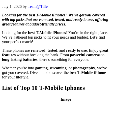
July 1, 2026
by
Team@Tilfe
Looking for the best T-Mobile iPhones? We’ve got you covered
with top picks that are renewed, tested, and ready to use, offering
great features at budget-friendly prices.
Looking for the
best T-Mobile iPhones
? You’re in the right place.
We’ve gathered top picks to fit your needs and budget. Let’s find
your perfect match!
These phones are
renewed
,
tested
, and
ready to use
. Enjoy
great
features
without breaking the bank. From
powerful cameras
to
long-lasting batteries
, there’s something for everyone.
Whether you’re into
gaming
,
streaming
, or
photography
, we’ve
got you covered. Dive in and discover the
best T-Mobile iPhone
for your lifestyle.
List of Top 10 T-Mobile Iphones
Image