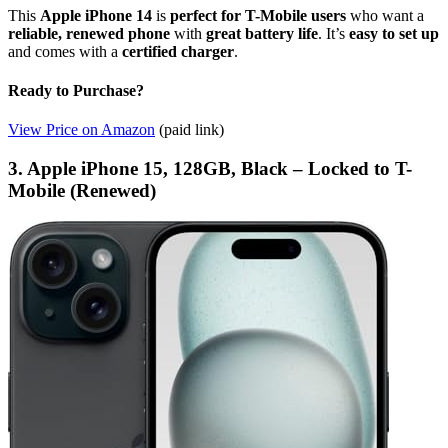
This
Apple iPhone 14
is
perfect for T-Mobile users
who want a
reliable, renewed phone
with
great battery life
. It’s
easy to set up
and comes with a
certified charger
.
Ready to Purchase?
View Price on Amazon
(paid link)
3. Apple iPhone 15, 128GB, Black – Locked to T-
Mobile (Renewed)