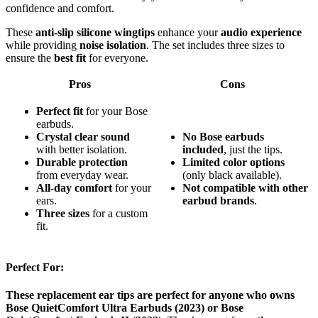
confidence and comfort.
These
anti-slip silicone wingtips
enhance your
audio experience
while providing
noise isolation
. The set includes three sizes to
ensure the
best fit
for everyone.
Pros
Cons
Perfect fit
for your Bose
earbuds.
Crystal clear sound
No
Bose
earbuds
with better isolation.
included
, just the tips.
Durable protection
Limited
color
options
from everyday wear.
(only black available).
All-day comfort
for your
Not
compatible
with
other
ears.
earbud
brands
.
Three sizes
for a custom
fit.
Perfect For:
These replacement ear tips are perfect for anyone who owns
Bose QuietComfort Ultra Earbuds (2023) or Bose