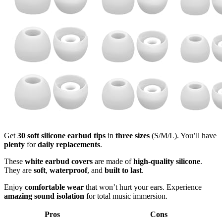
Get
30 soft silicone earbud tips
in
three sizes
(S/M/L). You’ll have
plenty
for
daily replacements
.
These
white earbud covers
are made of
high-quality silicone
.
They are
soft
,
waterproof
, and
built to last
.
Enjoy
comfortable wear
that won’t hurt your ears. Experience
amazing sound isolation
for total music immersion.
Pros
Cons