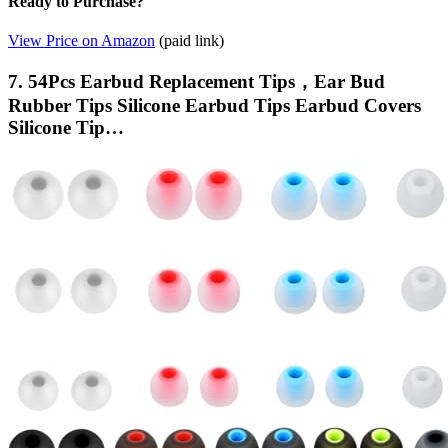
Ready to Purchase?
View Price on Amazon
(paid link)
7. 54Pcs Earbud Replacement Tips，Ear Bud
Rubber Tips Silicone Earbud Tips Earbud Covers
Silicone Tip…