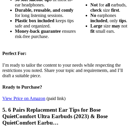
ear headphones.
Not
for
all
earbuds,
Durable, reusable, and comfy
check
size
first
.
for long listening sessions.
No
earphones
Plastic box included
keeps tips
included
, only
tips
.
safe and organized.
Large
size
may
not
Money-back guarantee
ensures
fit
small ears.
risk-free purchase.
Perfect For:
I’m ready to tailor the content to your needs while respecting the
restrictions you noted. Share your topic and requirements, and I’ll
draft a suitable piece.
Ready to Purchase?
View Price on Amazon
(paid link)
5. 6 Pairs Replacement Ear Tips for Bose
QuietComfort Ultra Earbuds (2023) & Bose
QuietComfort Earbu…