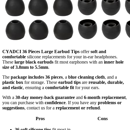
CYADCI 36 Pieces Large Earbud Tips
offer
soft and
comfortable
silicone replacements for your in-ear headphones.
These
large black earbuds
fit most earphones with an
inner hole
size of 3.8mm to 5.5mm
.
The
package includes 36 pieces
, a
blue cleaning cloth
, and a
plastic box
for storage. These
earbud tips
are
reusable, durable,
and elastic
, ensuring a
comfortable fit
for your ears.
With a
30-day money-back guarantee
and
6-month replacement
,
you can purchase with
confidence
. If you have any
problems or
suggestions
, contact us for a
replacement or refund
.
Pros
Cons
36 soft silicone tips
fit most in-