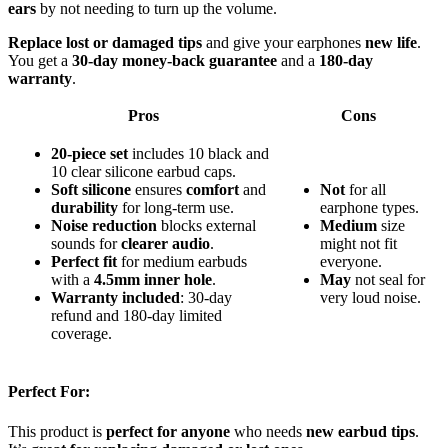
ears
by not needing to turn up the volume.
Replace lost or damaged tips
and give your earphones
new life
.
You get a
30-day money-back guarantee
and a
180-day
warranty
.
Pros
Cons
20-piece set
includes 10 black and
10 clear silicone earbud caps.
Soft silicone
ensures
comfort
and
Not
for all
durability
for long-term use.
earphone types.
Noise reduction
blocks external
Medium
size
sounds for
clearer audio
.
might not fit
Perfect fit
for medium earbuds
everyone.
with a
4.5mm inner hole
.
May
not seal for
Warranty included
: 30-day
very loud noise.
refund and 180-day limited
coverage.
Perfect For:
This product is
perfect for anyone
who needs
new earbud tips
.