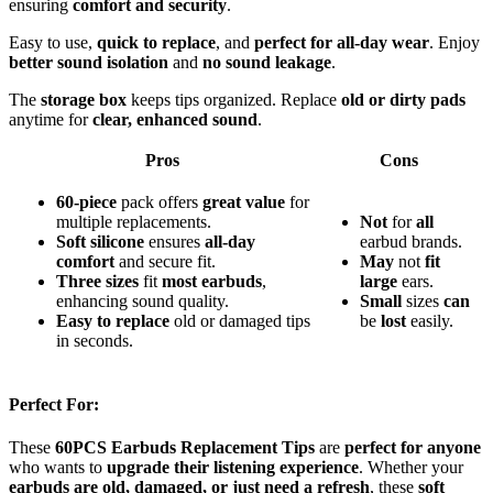
ensuring
comfort and security
.
Easy to use,
quick to replace
, and
perfect for all-day wear
. Enjoy
better sound isolation
and
no sound leakage
.
The
storage box
keeps tips organized. Replace
old or dirty pads
anytime for
clear, enhanced sound
.
Pros
Cons
60-piece
pack offers
great value
for
multiple replacements.
Not
for
all
Soft silicone
ensures
all-day
earbud brands.
comfort
and secure fit.
May
not
fit
Three sizes
fit
most earbuds
,
large
ears.
enhancing sound quality.
Small
sizes
can
Easy to replace
old or damaged tips
be
lost
easily.
in seconds.
Perfect For:
These
60PCS Earbuds Replacement Tips
are
perfect for anyone
who wants to
upgrade their listening experience
. Whether your
earbuds are old, damaged, or just need a refresh
, these
soft