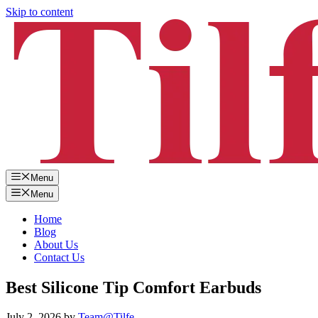
Skip to content
Menu
Menu
Home
Blog
About Us
Contact Us
Best Silicone Tip Comfort Earbuds
July 2, 2026
by
Team@Tilfe