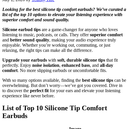
Looking for the best silicone tip comfort earbuds? We’ve curated a
list of the top 10 options to elevate your listening experience with
superior comfort and sound quality.
Silicone earbud tips
are a game-changer for anyone who loves
listening to music, podcasts, or calls. They offer
superior comfort
and
better sound quality
, making your audio experience truly
enjoyable. Whether you’re working out, commuting, or just
relaxing, the right tips can make all the difference.
Upgrade your earbuds
with
soft, durable silicone tips
that fit
perfectly. Enjoy
noise isolation
,
enhanced bass
, and
all-day
comfort
. No more slipping earbuds or uncomfortable fits.
With so many options available, finding the
best silicone tips
can be
overwhelming. But don’t worry—we’ve got you covered. Dive in
to discover the
perfect fit
for your ears and elevate your listening
experience like never before.
List of Top 10 Silicone Tip Comfort
Earbuds
Image