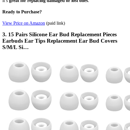
It’s
great for replacing
damaged or lost ones
.
Ready to Purchase?
View Price on Amazon
(paid link)
3. 15 Pairs Silicone Ear Bud Replacement Pieces
Earbuds Ear Tips Replacement Ear Bud Covers
S/M/L Si…