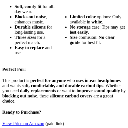
Soft, comfy fit
for all-
day wear.
Blocks out noise
,
Limited color
options: Only
enhances music.
available in
white
.
Durable silicone
for
No storage
case: Tips may get
long-lasting use.
lost easily
.
Three sizes
for a
Size
confusion:
No clear
perfect match.
guide
for best fit.
Easy to replace
and
use.
Perfect For:
This product is
perfect for anyone
who uses
in-ear headphones
and wants
soft, comfortable, and durable earbud tips
. Whether
you need
daily replacements
or want to
improve sound quality
by
blocking out noise
, these
silicone earbud covers
are a
great
choice
.
Ready to Purchase?
View Price on Amazon
(paid link)