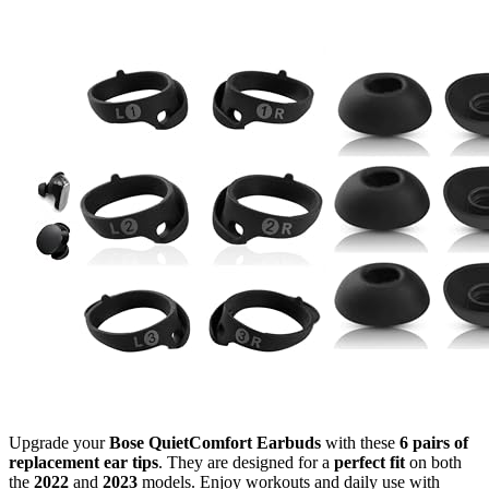
Upgrade your
Bose QuietComfort Earbuds
with these
6 pairs of
replacement ear tips
. They are designed for a
perfect fit
on both
the
2022
and
2023
models. Enjoy workouts and daily use with