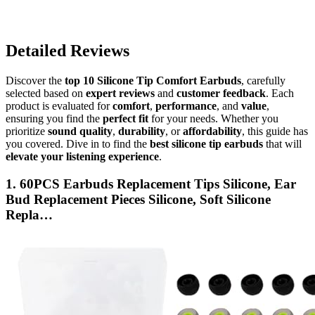
Detailed Reviews
Discover the
top 10 Silicone Tip Comfort Earbuds
, carefully
selected based on
expert reviews
and
customer feedback
. Each
product is evaluated for
comfort
,
performance
, and
value
,
ensuring you find the
perfect fit
for your needs. Whether you
prioritize
sound quality
,
durability
, or
affordability
, this guide has
you covered. Dive in to find the
best silicone tip earbuds
that will
elevate your listening experience
.
1. 60PCS Earbuds Replacement Tips Silicone, Ear
Bud Replacement Pieces Silicone, Soft Silicone
Repla…