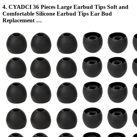
4. CYADCI 36 Pieces Large Earbud Tips Soft and
Comfortable Silicone Earbud Tips Ear Bud
Replacement …