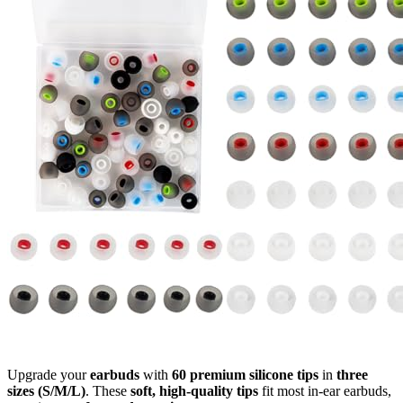
Upgrade your
earbuds
with
60 premium silicone tips
in
three
sizes (S/M/L)
. These
soft, high-quality tips
fit most in-ear earbuds,