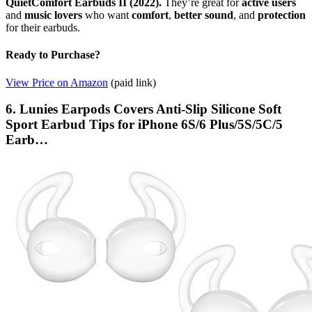
QuietComfort Earbuds II (2022).
They’re great for
active users
and
music lovers
who want
comfort
,
better sound
, and
protection
for their earbuds.
Ready to Purchase?
View Price on Amazon
(paid link)
6. Lunies Earpods Covers Anti-Slip Silicone Soft
Sport Earbud Tips for iPhone 6S/6 Plus/5S/5C/5
Earb…