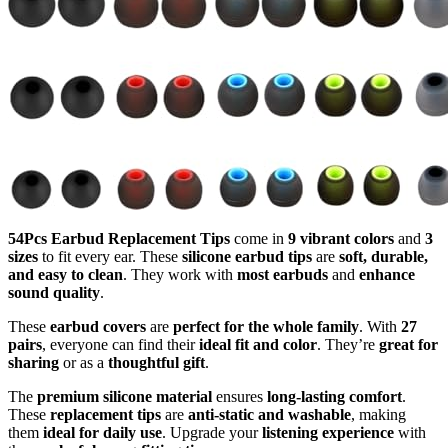
54Pcs Earbud Replacement Tips
come in
9 vibrant colors
and
3
sizes
to fit every ear. These
silicone earbud tips
are
soft, durable,
and easy to clean
. They work with
most earbuds
and
enhance
sound quality
.
These
earbud covers
are
perfect for the whole family
. With
27
pairs
, everyone can find their
ideal fit and color
. They’re
great for
sharing
or as a
thoughtful gift
.
The
premium silicone material
ensures
long-lasting comfort
.
These
replacement tips
are
anti-static and washable
, making
them
ideal for daily use
. Upgrade your
listening experience
with