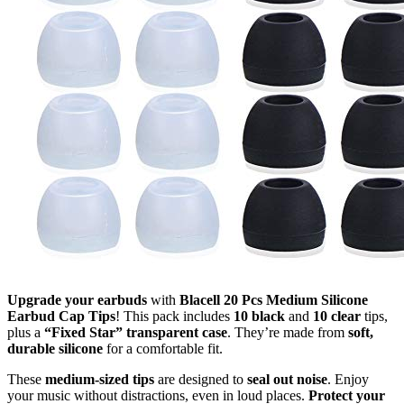
Upgrade your earbuds
with
Blacell 20 Pcs Medium Silicone
Earbud Cap Tips
! This pack includes
10 black
and
10 clear
tips,
plus a
“Fixed Star” transparent case
. They’re made from
soft,
durable silicone
for a comfortable fit.
These
medium-sized tips
are designed to
seal out noise
. Enjoy
your music without distractions, even in loud places.
Protect your