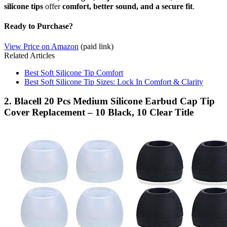
silicone tips
offer
comfort, better sound, and a secure fit
.
Ready to Purchase?
View Price on Amazon
(paid link)
Related Articles
Best Soft Silicone Tip Comfort
Best Soft Silicone Tip Sizes: Lock In Comfort & Clarity
2. Blacell 20 Pcs Medium Silicone Earbud Cap Tip
Cover Replacement – 10 Black, 10 Clear Title