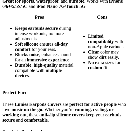
Great for sports
,
waterproof
, and
durable
. Works with
iPhone
6/6+/5/5S/5C
and
iPod Nano 7G/Touch 5G
.
Pros
Cons
Keeps earbuds secure
during
intense workouts, no more
Limited
adjustments.
compatibility
with
Soft silicone
ensures
all-day
non-Apple earbuds.
comfort
for your ears.
Clear
color may
Blocks noise
, enhances sound
show
dirt
easily.
for an
immersive experience
.
No
extra sizes for
Durable, high-quality
material,
custom
fit.
compatible with
multiple
devices
.
Perfect For:
These
Lunies Earpods Covers
are
perfect for active people
who
love
music on the go
. Whether you’re
running, cycling, or
working out
, these
anti-slip silicone covers
keep your
earbuds
secure
and
comfortable
.