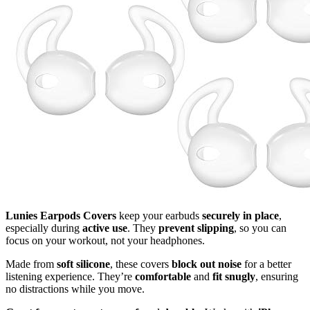
Lunies Earpods Covers
keep your earbuds
securely in place
,
especially during
active use
. They
prevent slipping
, so you can
focus on your workout, not your headphones.
Made from
soft silicone
, these covers
block out noise
for a better
listening experience. They’re
comfortable
and
fit snugly
, ensuring
no distractions while you move.