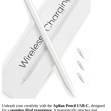
Unleash your creativity with the
Aplfan Pencil USB-C
, designed
for a
seamless iPad experience
. It magnetically attaches and