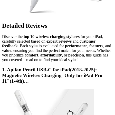
Detailed Reviews
Discover the
top 10 wireless charging styluses
for your iPad,
carefully selected based on
expert reviews
and
customer
feedback
. Each stylus is evaluated for
performance
,
features
, and
value
, ensuring you find the perfect match for your needs. Whether
you prioritize
comfort
,
affordability
, or
precision
, this guide has
you covered—read on to find your ideal stylus!
1. Aplfan Pencil USB-C for iPad(2018-2025):
Magnetic Wireless Charging- Only for iPad Pro
11″(1-4th)…