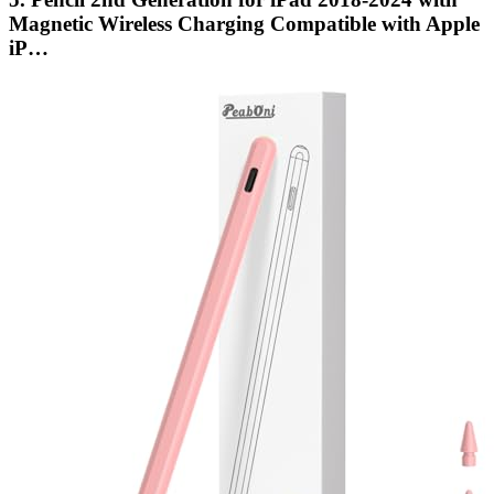
Magnetic Wireless Charging Compatible with Apple
iP…