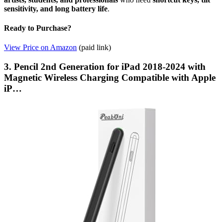
sensitivity, and long battery life
.
Ready to Purchase?
View Price on Amazon
(paid link)
3. Pencil 2nd Generation for iPad 2018-2024 with
Magnetic Wireless Charging Compatible with Apple
iP…