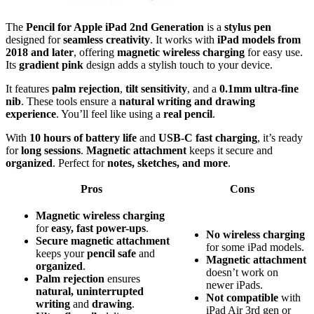
The
Pencil for Apple iPad 2nd Generation
is a
stylus pen
designed for
seamless creativity
. It works with
iPad models from
2018 and later
, offering
magnetic wireless charging
for easy use.
Its
gradient pink
design adds a stylish touch to your device.
It features
palm rejection
,
tilt sensitivity
, and a
0.1mm ultra-fine
nib
. These tools ensure a
natural writing and drawing
experience
. You’ll feel like using a
real pencil
.
With
10 hours of battery life
and
USB-C fast charging
, it’s ready
for
long sessions
.
Magnetic attachment
keeps it secure and
organized
. Perfect for
notes, sketches, and more
.
Pros
Cons
Magnetic wireless charging
for
easy, fast power-ups
.
No wireless charging
Secure magnetic attachment
for some iPad models.
keeps your
pencil safe
and
Magnetic attachment
organized
.
doesn’t work on
Palm rejection
ensures
newer iPads.
natural, uninterrupted
Not compatible
with
writing
and
drawing
.
iPad Air 3rd gen or