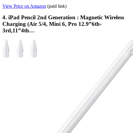
View Price on Amazon
(paid link)
4. iPad Pencil 2nd Generation : Magnetic Wireless
Charging (Air 5/4, Mini 6, Pro 12.9”6th-
3rd,11”4th…