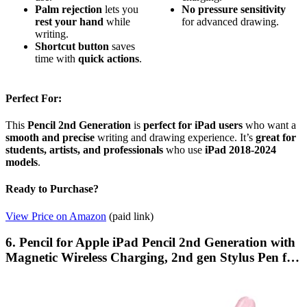
Palm rejection
lets you
No pressure sensitivity
rest your hand
while
for advanced drawing.
writing.
Shortcut button
saves
time with
quick actions
.
Perfect For:
This
Pencil 2nd Generation
is
perfect for iPad users
who want a
smooth and precise
writing and drawing experience. It’s
great for
students, artists, and professionals
who use
iPad 2018-2024
models
.
Ready to Purchase?
View Price on Amazon
(paid link)
6. Pencil for Apple iPad Pencil 2nd Generation with
Magnetic Wireless Charging, 2nd gen Stylus Pen f…