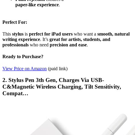
paper-like experience
.
Perfect For:
This
stylus
is
perfect for iPad users
who want a
smooth, natural
writing experience
. It’s
great for artists, students, and
professionals
who need
precision and ease
.
Ready to Purchase?
View Price on Amazon
(paid link)
2. Stylus Pen 3th Gen, ​​​​​​​Charges Via USB-
C&Magnetic Wireless Charging, Tilt Sensitivity,
Compat…