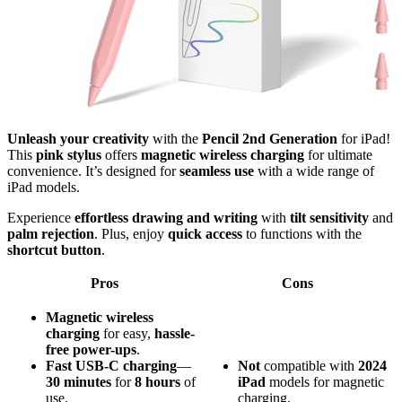
Unleash your creativity
with the
Pencil 2nd Generation
for iPad!
This
pink stylus
offers
magnetic wireless charging
for ultimate
convenience. It’s designed for
seamless use
with a wide range of
iPad models.
Experience
effortless drawing and writing
with
tilt sensitivity
and
palm rejection
. Plus, enjoy
quick access
to functions with the
shortcut button
.
Pros
Cons
Magnetic wireless
charging
for easy,
hassle-
free power-ups
.
Fast USB-C charging
—
Not
compatible with
2024
30 minutes
for
8 hours
of
iPad
models for magnetic
use.
charging.