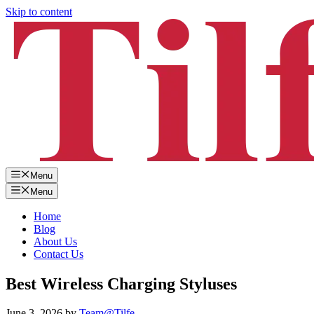
Skip to content
Menu
Menu
Home
Blog
About Us
Contact Us
Best Wireless Charging Styluses
June 3, 2026
by
Team@Tilfe