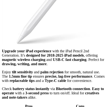
Upgrade your iPad experience
with the iPad Pencil 2nd
Generation. It’s
designed for 2018-2025 iPad models
, offering
magnetic wireless charging
and
USB-C fast charging
. Perfect for
drawing, writing, and more
.
Enjoy
tilt sensitivity
and
palm rejection
for smooth, natural use.
The
1.5mm fine tip
ensures
precise, lag-free performance
. Comes
with
replaceable tips
and a
Type-C cable
for convenience.
Check
battery status instantly
via
Bluetooth connection
.
Easy to
operate
with a
3-second press
to turn on/off. Ideal for
creatives
and note-takers
alike.
Pros
Cons