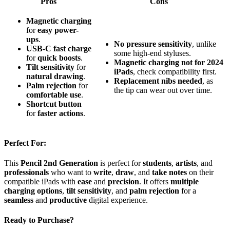
Pros
Cons
Magnetic charging
for
easy power-
ups
.
No pressure sensitivity
, unlike
USB-C fast charge
some high-end styluses.
for
quick boosts
.
Magnetic charging not for 2024
Tilt sensitivity
for
iPads
, check compatibility first.
natural drawing
.
Replacement nibs needed
, as
Palm rejection
for
the tip can wear out over time.
comfortable use
.
Shortcut button
for
faster actions
.
Perfect For:
This
Pencil 2nd Generation
is perfect for
students
,
artists
, and
professionals
who want to
write
,
draw
, and
take notes
on their
compatible iPads with
ease
and
precision
. It offers
multiple
charging options
,
tilt sensitivity
, and
palm rejection
for a
seamless
and
productive
digital experience.
Ready to Purchase?