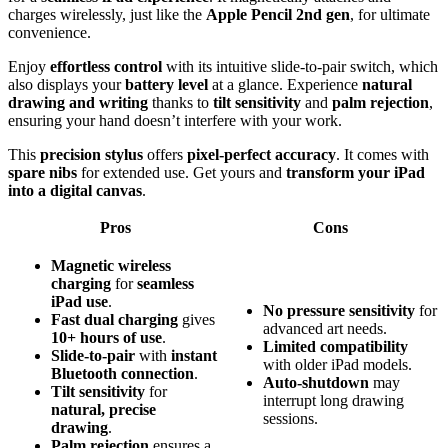
charges wirelessly, just like the
Apple Pencil 2nd gen
, for ultimate
convenience.
Enjoy
effortless control
with its intuitive slide-to-pair switch, which
also displays your
battery level
at a glance. Experience
natural
drawing and writing
thanks to
tilt sensitivity
and
palm rejection
,
ensuring your hand doesn’t interfere with your work.
This
precision stylus
offers
pixel-perfect accuracy
. It comes with
spare nibs
for extended use. Get yours and
transform your iPad
into a digital canvas
.
Pros
Cons
Magnetic wireless
charging
for
seamless
iPad use
.
No pressure sensitivity
for
Fast dual charging
gives
advanced art needs.
10+ hours of use
.
Limited compatibility
Slide-to-pair
with
instant
with older iPad models.
Bluetooth connection
.
Auto-shutdown
may
Tilt sensitivity
for
interrupt long drawing
natural, precise
sessions.
drawing
.
Palm rejection
ensures a