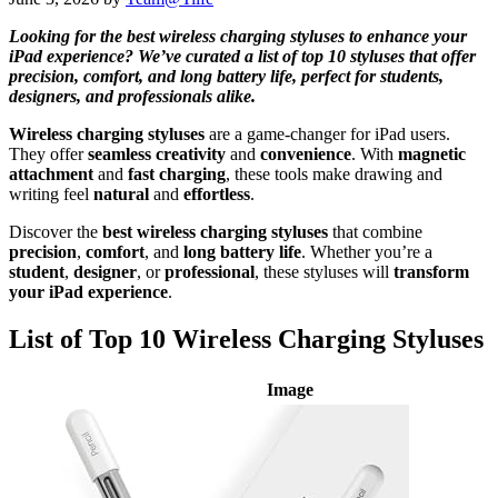
Looking for the best wireless charging styluses to enhance your
iPad experience? We’ve curated a list of top 10 styluses that offer
precision, comfort, and long battery life, perfect for students,
designers, and professionals alike.
Wireless charging styluses
are a game-changer for iPad users.
They offer
seamless creativity
and
convenience
. With
magnetic
attachment
and
fast charging
, these tools make drawing and
writing feel
natural
and
effortless
.
Discover the
best wireless charging styluses
that combine
precision
,
comfort
, and
long battery life
. Whether you’re a
student
,
designer
, or
professional
, these styluses will
transform
your iPad experience
.
List of Top 10 Wireless Charging Styluses
Image