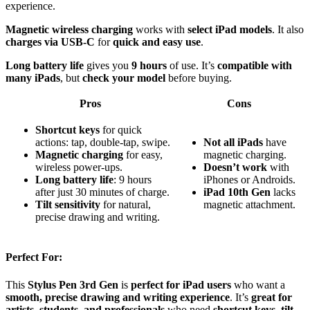
experience.
Magnetic wireless charging
works with
select iPad models
. It also
charges via USB-C
for
quick and easy use
.
Long battery life
gives you
9 hours
of use. It’s
compatible with
many iPads
, but
check your model
before buying.
Pros
Cons
Shortcut keys
for quick
actions: tap, double-tap, swipe.
Not all iPads
have
Magnetic charging
for easy,
magnetic charging.
wireless power-ups.
Doesn’t work
with
Long battery life
: 9 hours
iPhones or Androids.
after just 30 minutes of charge.
iPad 10th Gen
lacks
Tilt sensitivity
for natural,
magnetic attachment.
precise drawing and writing.
Perfect For:
This
Stylus Pen 3rd Gen
is
perfect for iPad users
who want a
smooth, precise drawing and writing experience
. It’s
great for
artists, students, and professionals
who need
shortcut keys, tilt