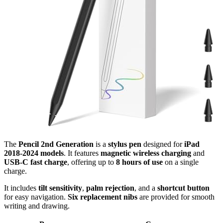
The
Pencil 2nd Generation
is a
stylus pen
designed for
iPad
2018-2024 models
. It features
magnetic wireless charging
and
USB-C fast charge
, offering up to
8 hours of use
on a single
charge.
It includes
tilt sensitivity
,
palm rejection
, and a
shortcut button
for easy navigation.
Six replacement nibs
are provided for smooth
writing and drawing.