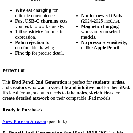
Wireless charging
for
ultimate convenience.
Not
for
newest iPads
Fast USB-C charging
gets
(2024-2025 models).
you back to work quickly.
Magnetic charging
Tilt sensitivity
for artistic
works only on
select
expression.
models
.
Palm rejection
for
No pressure sensitivity
,
comfortable drawing.
unlike
Apple Pencil
.
Fine tip
for precise detail.
Perfect For:
This
iPad Pencil 2nd Generation
is perfect for
students
,
artists
,
and
creators
who want a
versatile and intuitive tool
for their
iPad
.
It’s ideal for anyone who needs to
take notes
,
sketch ideas
, or
create detailed artwork
on their compatible iPad models.
Ready to Purchase?
View Price on Amazon
(paid link)
5. Pencil 2nd Generation for iPad 2018-2024 with