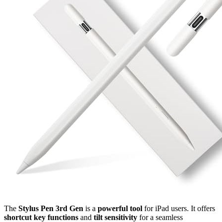
The
Stylus Pen 3rd Gen
is a
powerful tool
for iPad users. It offers
shortcut key functions
and
tilt sensitivity
for a seamless