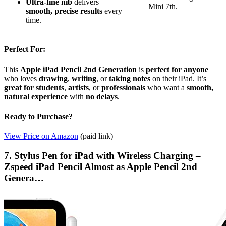
Ultra-fine nib
delivers
Mini 7th.
smooth, precise results
every
time.
Perfect For:
This
Apple iPad Pencil 2nd Generation
is
perfect for anyone
who loves
drawing
,
writing
, or
taking notes
on their iPad. It’s
great for students
,
artists
, or
professionals
who want a
smooth,
natural experience
with
no delays
.
Ready to Purchase?
View Price on Amazon
(paid link)
7. Stylus Pen for iPad with Wireless Charging –
Zspeed iPad Pencil Almost as Apple Pencil 2nd
Genera…