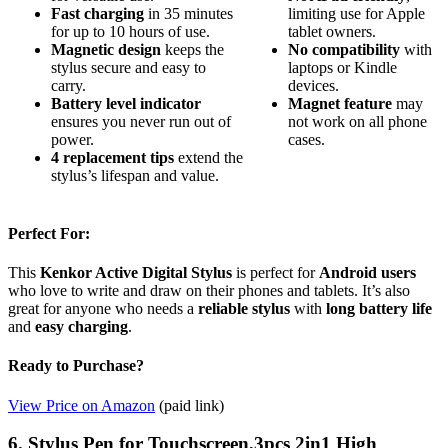
Fast charging
in 35 minutes
limiting use for Apple
for up to 10 hours of use.
tablet owners.
Magnetic design
keeps the
No compatibility
with
stylus secure and easy to
laptops or Kindle
carry.
devices.
Battery level indicator
Magnet feature
may
ensures you never run out of
not work on all phone
power.
cases.
4 replacement tips
extend the
stylus’s lifespan and value.
Perfect For:
This
Kenkor Active Digital Stylus
is perfect for
Android users
who love to write and draw on their phones and tablets. It’s also
great for anyone who needs a
reliable stylus
with
long battery life
and
easy charging
.
Ready to Purchase?
View Price on Amazon
(paid link)
6. Stylus Pen for Touchscreen,3pcs 2in1 High