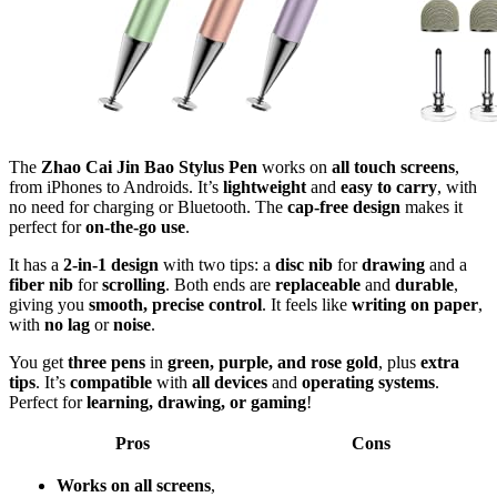
The
Zhao Cai Jin Bao Stylus Pen
works on
all touch screens
,
from iPhones to Androids. It’s
lightweight
and
easy to carry
, with
no need for charging or Bluetooth. The
cap-free design
makes it
perfect for
on-the-go use
.
It has a
2-in-1 design
with two tips: a
disc nib
for
drawing
and a
fiber nib
for
scrolling
. Both ends are
replaceable
and
durable
,
giving you
smooth, precise control
. It feels like
writing on paper
,
with
no lag
or
noise
.
You get
three pens
in
green, purple, and rose gold
, plus
extra
tips
. It’s
compatible
with
all devices
and
operating systems
.
Perfect for
learning, drawing, or gaming
!
Pros
Cons
Works on all screens
,