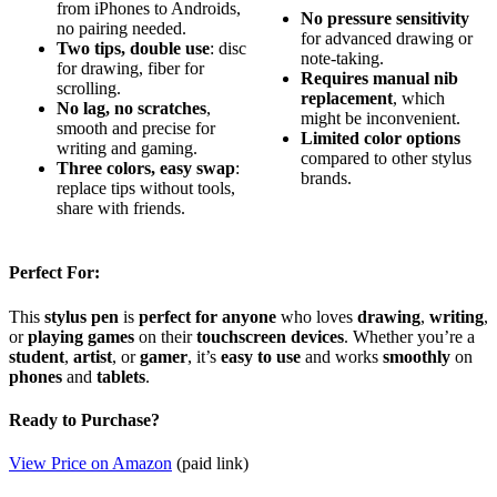
from iPhones to Androids,
No pressure sensitivity
no pairing needed.
for advanced drawing or
Two tips, double use
: disc
note-taking.
for drawing, fiber for
Requires manual nib
scrolling.
replacement
, which
No lag, no scratches
,
might be inconvenient.
smooth and precise for
Limited color options
writing and gaming.
compared to other stylus
Three colors, easy swap
:
brands.
replace tips without tools,
share with friends.
Perfect For:
This
stylus pen
is
perfect for anyone
who loves
drawing
,
writing
,
or
playing games
on their
touchscreen devices
. Whether you’re a
student
,
artist
, or
gamer
, it’s
easy to use
and works
smoothly
on
phones
and
tablets
.
Ready to Purchase?
View Price on Amazon
(paid link)