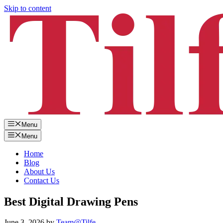
Skip to content
Menu
Menu
Home
Blog
About Us
Contact Us
Best Digital Drawing Pens
June 3, 2026
by
Team@Tilfe