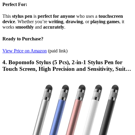
Perfect For:
This
stylus pen
is
perfect for anyone
who uses a
touchscreen
device
. Whether you’re
writing
,
drawing
, or
playing games
, it
works
smoothly
and
accurately
.
Ready to Purchase?
View Price on Amazon
(paid link)
4. Bopomofo Stylus (5 Pcs), 2-in-1 Stylus Pen for
Touch Screen, High Precision and Sensitivity, Suit…