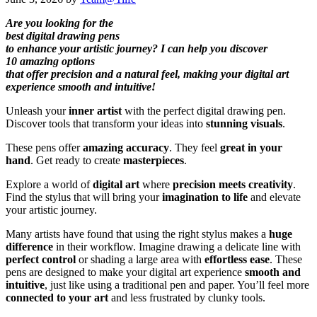
Are you looking for the
best digital drawing pens
to enhance your artistic journey? I can help you discover
10 amazing options
that offer precision and a natural feel, making your digital art
experience smooth and intuitive!
Unleash your
inner artist
with the perfect digital drawing pen.
Discover tools that transform your ideas into
stunning visuals
.
These pens offer
amazing accuracy
. They feel
great in your
hand
. Get ready to create
masterpieces
.
Explore a world of
digital art
where
precision meets creativity
.
Find the stylus that will bring your
imagination to life
and elevate
your artistic journey.
Many artists have found that using the right stylus makes a
huge
difference
in their workflow. Imagine drawing a delicate line with
perfect control
or shading a large area with
effortless ease
. These
pens are designed to make your digital art experience
smooth and
intuitive
, just like using a traditional pen and paper. You’ll feel more
connected to your art
and less frustrated by clunky tools.