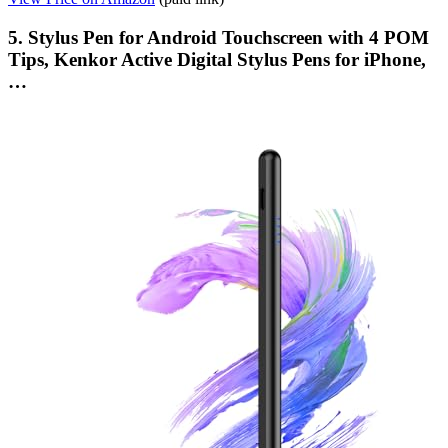
5. Stylus Pen for Android Touchscreen with 4 POM
Tips, Kenkor Active Digital Stylus Pens for iPhone,
…