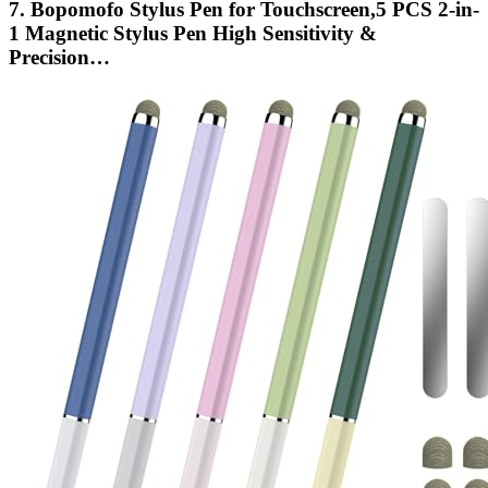
7. Bopomofo Stylus Pen for Touchscreen,5 PCS 2-in-
1 Magnetic Stylus Pen High Sensitivity &
Precision…