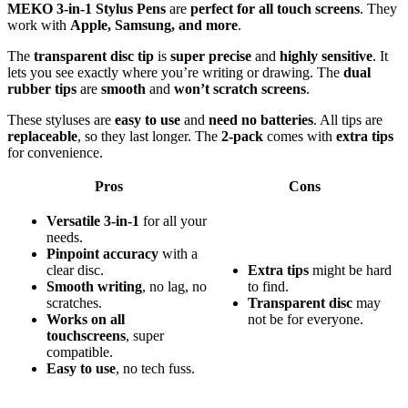
MEKO 3-in-1 Stylus Pens
are
perfect for all touch screens
. They
work with
Apple, Samsung, and more
.
The
transparent disc tip
is
super precise
and
highly sensitive
. It
lets you see exactly where you’re writing or drawing. The
dual
rubber tips
are
smooth
and
won’t scratch screens
.
These styluses are
easy to use
and
need no batteries
. All tips are
replaceable
, so they last longer. The
2-pack
comes with
extra tips
for convenience.
Pros
Cons
Versatile 3-in-1
for all your
needs.
Pinpoint accuracy
with a
clear disc.
Extra tips
might be hard
Smooth writing
, no lag, no
to find.
scratches.
Transparent disc
may
Works on all
not be for everyone.
touchscreens
, super
compatible.
Easy to use
, no tech fuss.