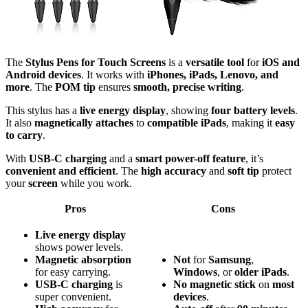
The
Stylus Pens for Touch Screens
is a
versatile tool
for
iOS and
Android devices
. It works with
iPhones, iPads, Lenovo, and
more
. The
POM tip
ensures
smooth, precise writing
.
This stylus has a
live energy display
, showing
four battery levels
.
It also
magnetically attaches
to
compatible iPads
, making it
easy
to carry
.
With
USB-C charging
and a
smart power-off feature
, it’s
convenient and efficient
. The
high accuracy
and
soft tip
protect
your
screen
while you work.
Pros
Cons
Live energy display
shows power levels.
Magnetic absorption
Not
for
Samsung
,
for easy carrying.
Windows
, or
older iPads
.
USB-C charging
is
No
magnetic
stick
on
most
super convenient.
devices
.