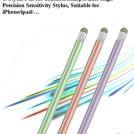
Precision Sensitivity Stylus, Suitable for
iPhone/ipad/…