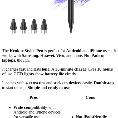
The
Kenkor Stylus Pen
is perfect for
Android
and
iPhone
users. It
works with
Samsung
,
Huawei
,
Vivo
, and more.
No iPads or
laptops
, though.
It charges
fast
and lasts
long
. A
35-minute charge
gives
10 hours
of use.
LED lights
show
battery life
clearly.
It comes with
4 extra tips
and
sticks to devices
easily.
Double-tap
to start or stop.
Simple
and
ready to use
.
Pros
Cons
Wide compatibility
with
Android and iPhone devices
for versatile use.
Not iPad-friendly
,