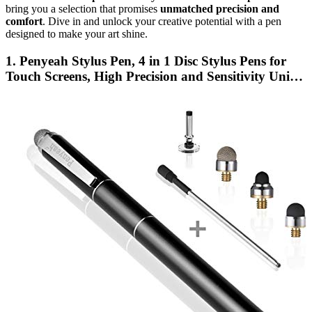
bring you a selection that promises
unmatched precision and
comfort
. Dive in and unlock your creative potential with a pen
designed to make your art shine.
1. Penyeah Stylus Pen, 4 in 1 Disc Stylus Pens for
Touch Screens, High Precision and Sensitivity Uni…