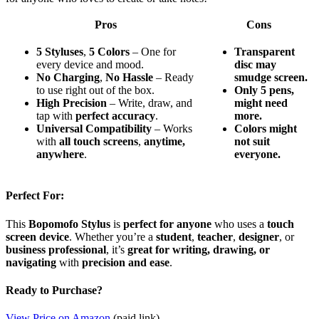
Pros
Cons
5 Styluses
,
5 Colors
– One for
Transparent
every device and mood.
disc may
No Charging
,
No Hassle
– Ready
smudge screen.
to use right out of the box.
Only 5 pens,
High Precision
– Write, draw, and
might need
tap with
perfect accuracy
.
more.
Universal Compatibility
– Works
Colors might
with
all touch screens
,
anytime,
not suit
anywhere
.
everyone.
Perfect For:
This
Bopomofo Stylus
is
perfect for anyone
who uses a
touch
screen device
. Whether you’re a
student
,
teacher
,
designer
, or
business professional
, it’s
great for writing, drawing, or
navigating
with
precision and ease
.
Ready to Purchase?
View Price on Amazon
(paid link)