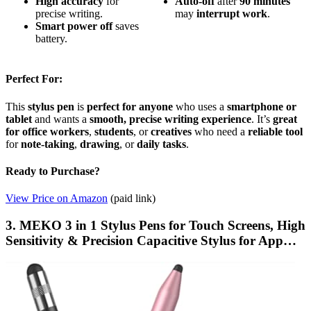
High accuracy
for
Auto-off
after
90 minutes
precise writing.
may
interrupt
work
.
Smart power off
saves
battery.
Perfect For:
This
stylus pen
is
perfect for anyone
who uses a
smartphone or
tablet
and wants a
smooth, precise writing experience
. It’s
great
for office workers
,
students
, or
creatives
who need a
reliable tool
for
note-taking
,
drawing
, or
daily tasks
.
Ready to Purchase?
View Price on Amazon
(paid link)
3. MEKO 3 in 1 Stylus Pens for Touch Screens, High
Sensitivity & Precision Capacitive Stylus for App…