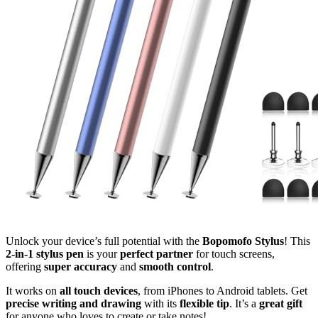
Unlock your device’s full potential with the
Bopomofo Stylus
! This
2-in-1 stylus pen
is your
perfect partner
for touch screens,
offering
super accuracy
and
smooth control
.
It works on
all touch devices
, from iPhones to Android tablets. Get
precise writing and drawing
with its
flexible tip
. It’s a
great gift
for anyone who loves to create or take notes!