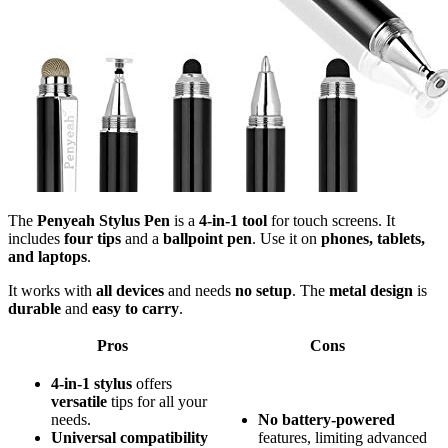
The
Penyeah Stylus Pen
is a
4-in-1 tool
for touch screens. It
includes
four tips
and a
ballpoint pen
. Use it on
phones, tablets,
and laptops
.
It works with
all devices
and needs
no setup
. The
metal design
is
durable
and
easy to carry
.
Pros
Cons
4-in-1 stylus
offers
versatile
tips for all your
needs.
No
battery-powered
Universal compatibility
features, limiting advanced