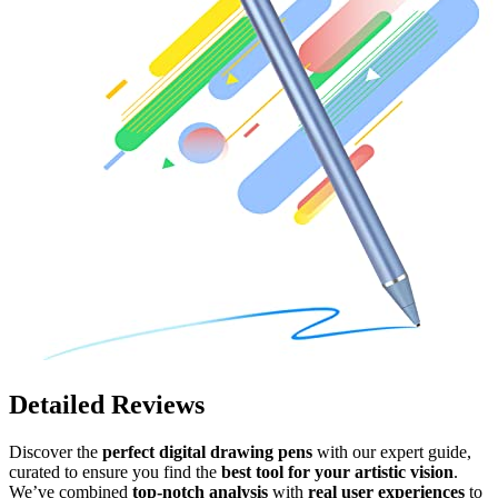
Detailed Reviews
Discover the
perfect digital drawing pens
with our expert guide,
curated to ensure you find the
best tool for your artistic vision
.
We’ve combined
top-notch analysis
with
real user experiences
to