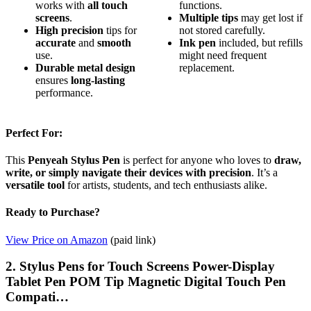
works with
all touch
functions.
screens
.
Multiple tips
may get lost if
High precision
tips for
not stored carefully.
accurate
and
smooth
Ink pen
included, but refills
use.
might need frequent
Durable metal design
replacement.
ensures
long-lasting
performance.
Perfect For:
This
Penyeah Stylus Pen
is perfect for anyone who loves to
draw,
write, or simply navigate their devices with precision
. It’s a
versatile tool
for artists, students, and tech enthusiasts alike.
Ready to Purchase?
View Price on Amazon
(paid link)
2. Stylus Pens for Touch Screens Power-Display
Tablet Pen POM Tip Magnetic Digital Touch Pen
Compati…