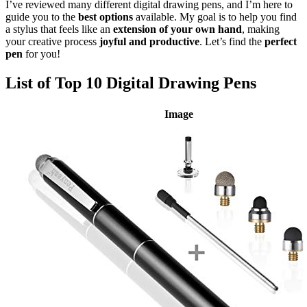
I’ve reviewed many different digital drawing pens, and I’m here to
guide you to the
best options
available. My goal is to help you find
a stylus that feels like an
extension of your own hand
, making
your creative process
joyful and productive
. Let’s find the
perfect
pen
for you!
List of Top 10 Digital Drawing Pens
Image