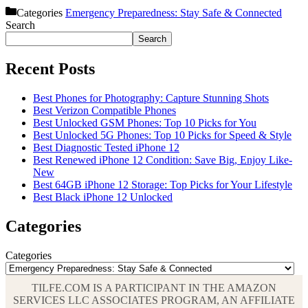
Categories
Emergency Preparedness: Stay Safe & Connected
Search
Search
Recent Posts
Best Phones for Photography: Capture Stunning Shots
Best Verizon Compatible Phones
Best Unlocked GSM Phones: Top 10 Picks for You
Best Unlocked 5G Phones: Top 10 Picks for Speed & Style
Best Diagnostic Tested iPhone 12
Best Renewed iPhone 12 Condition: Save Big, Enjoy Like-
New
Best 64GB iPhone 12 Storage: Top Picks for Your Lifestyle
Best Black iPhone 12 Unlocked
Categories
Categories
TILFE.COM IS A PARTICIPANT IN THE AMAZON
SERVICES LLC ASSOCIATES PROGRAM, AN AFFILIATE