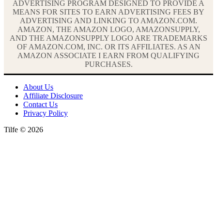
ADVERTISING PROGRAM DESIGNED TO PROVIDE A
MEANS FOR SITES TO EARN ADVERTISING FEES BY
ADVERTISING AND LINKING TO AMAZON.COM.
AMAZON, THE AMAZON LOGO, AMAZONSUPPLY,
AND THE AMAZONSUPPLY LOGO ARE TRADEMARKS
OF AMAZON.COM, INC. OR ITS AFFILIATES. AS AN
AMAZON ASSOCIATE I EARN FROM QUALIFYING
PURCHASES.
About Us
Affiliate Disclosure
Contact Us
Privacy Policy
Tilfe © 2026