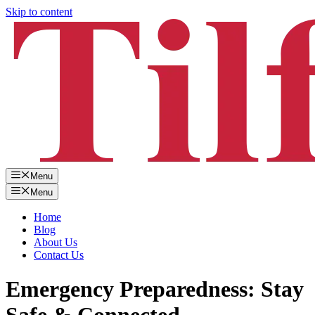
Skip to content
Menu
Menu
Home
Blog
About Us
Contact Us
Emergency Preparedness: Stay