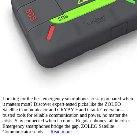
Looking for the best emergency smartphones to stay prepared when
it matters most? Discover expert-tested picks like the ZOLEO
Satellite Communicator and CRYBY Hand Crank Generator—
trusted tools for reliable communication and power, no matter the
crisis. Stay connected when it counts. Regular phones fail in crises.
Emergency smartphones bridge the gap. ZOLEO Satellite
Communicator sends …
Read more