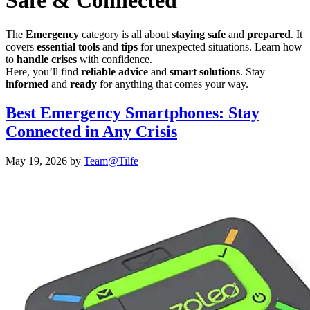
Safe & Connected
The
Emergency
category is all about
staying safe
and
prepared
. It
covers
essential tools
and
tips
for unexpected situations. Learn how
to
handle crises
with confidence.
Here, you’ll find
reliable advice
and
smart solutions
. Stay
informed
and
ready
for anything that comes your way.
Best Emergency Smartphones: Stay
Connected in Any Crisis
May 19, 2026
by
Team@Tilfe