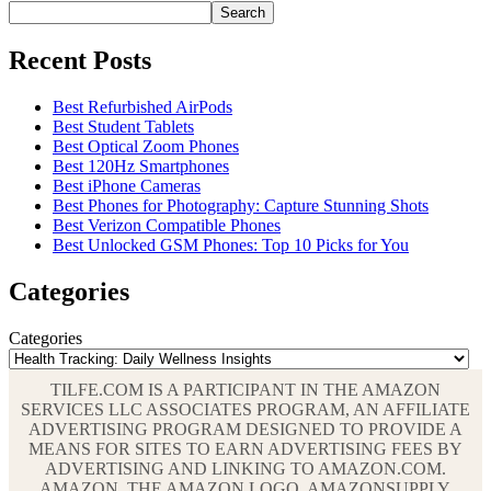
Search
Recent Posts
Best Refurbished AirPods
Best Student Tablets
Best Optical Zoom Phones
Best 120Hz Smartphones
Best iPhone Cameras
Best Phones for Photography: Capture Stunning Shots
Best Verizon Compatible Phones
Best Unlocked GSM Phones: Top 10 Picks for You
Categories
Categories
TILFE.COM IS A PARTICIPANT IN THE AMAZON
SERVICES LLC ASSOCIATES PROGRAM, AN AFFILIATE
ADVERTISING PROGRAM DESIGNED TO PROVIDE A
MEANS FOR SITES TO EARN ADVERTISING FEES BY
ADVERTISING AND LINKING TO AMAZON.COM.
AMAZON, THE AMAZON LOGO, AMAZONSUPPLY,