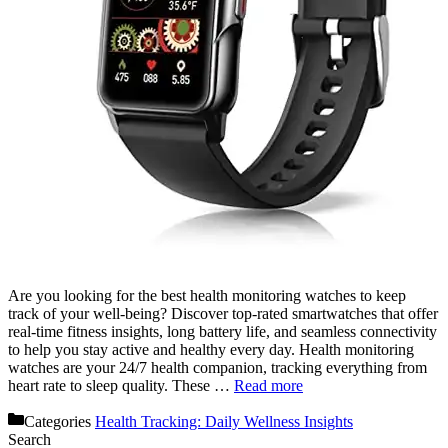
Are you looking for the best health monitoring watches to keep
track of your well-being? Discover top-rated smartwatches that offer
real-time fitness insights, long battery life, and seamless connectivity
to help you stay active and healthy every day. Health monitoring
watches are your 24/7 health companion, tracking everything from
heart rate to sleep quality. These …
Read more
Categories
Health Tracking: Daily Wellness Insights
Search