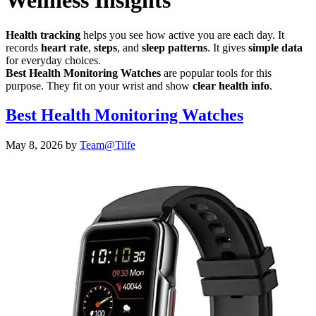
Wellness Insights
Health tracking
helps you see how active you are each day. It
records
heart rate
,
steps
, and
sleep patterns
. It gives
simple data
for everyday choices.
Best Health Monitoring Watches
are popular tools for this
purpose. They fit on your wrist and show
clear health info
.
Best Health Monitoring Watches
May 8, 2026
by
Team@Tilfe