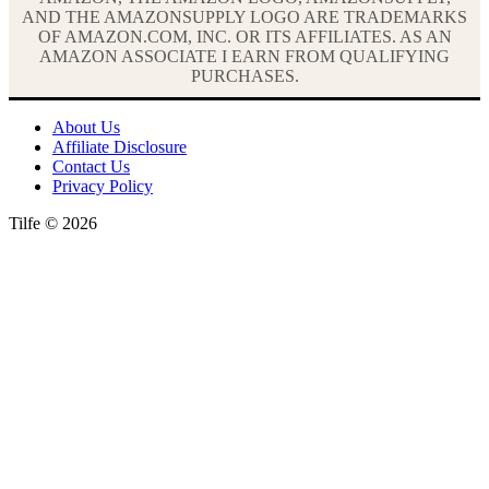
AND THE AMAZONSUPPLY LOGO ARE TRADEMARKS
OF AMAZON.COM, INC. OR ITS AFFILIATES. AS AN
AMAZON ASSOCIATE I EARN FROM QUALIFYING
PURCHASES.
About Us
Affiliate Disclosure
Contact Us
Privacy Policy
Tilfe © 2026