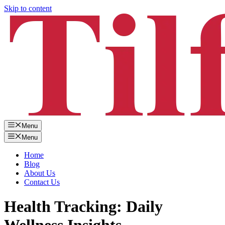
Skip to content
Menu
Menu
Home
Blog
About Us
Contact Us
Health Tracking: Daily