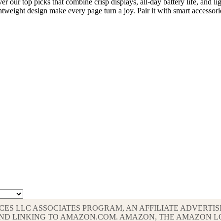
r our top picks that combine crisp displays, all-day battery life, and 
ightweight design make every page turn a joy. Pair it with smart accesso
VICES LLC ASSOCIATES PROGRAM, AN AFFILIATE ADVERT
G AND LINKING TO AMAZON.COM. AMAZON, THE AMAZON 