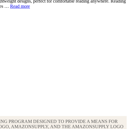
lightweight designs, perfect for comfortable reading anywhere. Reading
ries …
Read more
ISING PROGRAM DESIGNED TO PROVIDE A MEANS FOR
LOGO, AMAZONSUPPLY, AND THE AMAZONSUPPLY LOGO