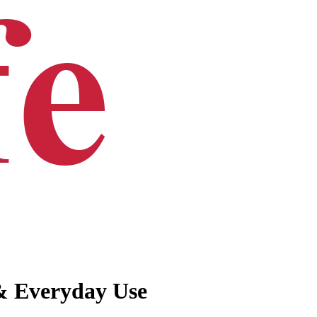
 & Everyday Use