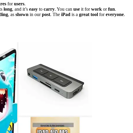
ures
for
users
.
ts
long
, and it’s
easy
to
carry
. You can
use
it for
work
or
fun
.
ding
, as
shown
in our
post
. The
iPad
is a
great
tool
for
everyone
.