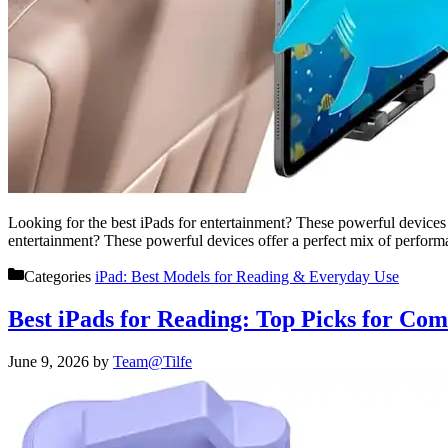
Looking for the best iPads for entertainment? These powerful devices
entertainment? These powerful devices offer a perfect mix of perfo
Categories
iPad: Best Models for Reading & Everyday Use
Best iPads for Reading: Top Picks for Com
June 9, 2026
by
Team@Tilfe