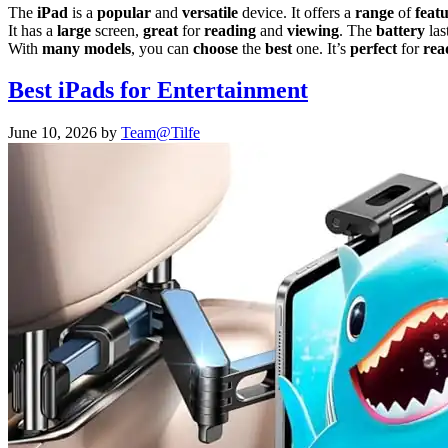
The
iPad
is a
popular
and
versatile
device. It offers a
range
of
feat
It has a
large
screen,
great
for
reading
and
viewing
. The
battery
las
With
many
models
, you can
choose
the
best
one. It’s
perfect
for
rea
Best iPads for Entertainment
June 10, 2026
by
Team@Tilfe