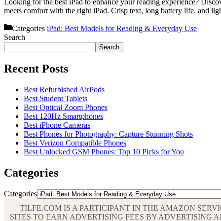
Looking for the best iPad to enhance your reading experience? Discove
meets comfort with the right iPad. Crisp text, long battery life, and l
Categories
iPad: Best Models for Reading & Everyday Use
Search
Search
Recent Posts
Best Refurbished AirPods
Best Student Tablets
Best Optical Zoom Phones
Best 120Hz Smartphones
Best iPhone Cameras
Best Phones for Photography: Capture Stunning Shots
Best Verizon Compatible Phones
Best Unlocked GSM Phones: Top 10 Picks for You
Categories
Categories
TILFE.COM IS A PARTICIPANT IN THE AMAZON SER
SITES TO EARN ADVERTISING FEES BY ADVERTISIN