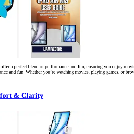
 offer a perfect blend of performance and fun, ensuring you enjoy movie
rmance and fun. Whether you’re watching movies, playing games, or br
fort & Clarity