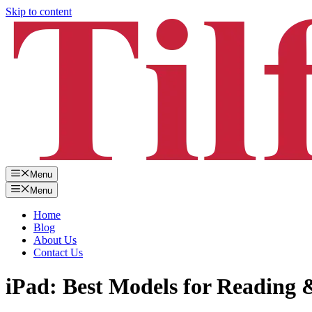
Skip to content
Menu
Menu
Home
Blog
About Us
Contact Us
iPad: Best Models for Reading