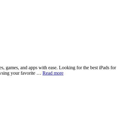
s, games, and apps with ease. Looking for the best iPads for
owsing your favorite …
Read more