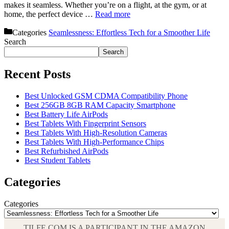
makes it seamless. Whether you’re on a flight, at the gym, or at
home, the perfect device …
Read more
Categories
Seamlessness: Effortless Tech for a Smoother Life
Search
Search
Recent Posts
Best Unlocked GSM CDMA Compatibility Phone
Best 256GB 8GB RAM Capacity Smartphone
Best Battery Life AirPods
Best Tablets With Fingerprint Sensors
Best Tablets With High-Resolution Cameras
Best Tablets With High-Performance Chips
Best Refurbished AirPods
Best Student Tablets
Categories
Categories
TILFE.COM IS A PARTICIPANT IN THE AMAZON