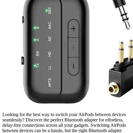
Looking for the best way to switch your AirPods between devices
seamlessly? Discover the perfect Bluetooth adapter for effortless,
delay-free connections across all your gadgets. Switching AirPods
between devices can be a hassle, but the right Bluetooth adapter