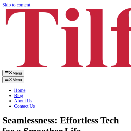
Skip to content
Menu
Menu
Home
Blog
About Us
Contact Us
Seamlessness: Effortless Tech