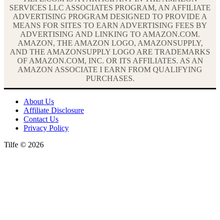
SERVICES LLC ASSOCIATES PROGRAM, AN AFFILIATE
ADVERTISING PROGRAM DESIGNED TO PROVIDE A
MEANS FOR SITES TO EARN ADVERTISING FEES BY
ADVERTISING AND LINKING TO AMAZON.COM.
AMAZON, THE AMAZON LOGO, AMAZONSUPPLY,
AND THE AMAZONSUPPLY LOGO ARE TRADEMARKS
OF AMAZON.COM, INC. OR ITS AFFILIATES. AS AN
AMAZON ASSOCIATE I EARN FROM QUALIFYING
PURCHASES.
About Us
Affiliate Disclosure
Contact Us
Privacy Policy
Tilfe © 2026