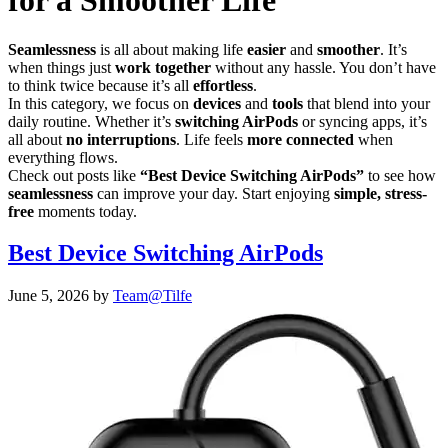
for a Smoother Life
Seamlessness
is all about making life
easier
and
smoother
. It’s
when things just
work together
without any hassle. You don’t have
to think twice because it’s all
effortless
.
In this category, we focus on
devices
and
tools
that blend into your
daily routine. Whether it’s
switching AirPods
or syncing apps, it’s
all about
no interruptions
. Life feels
more connected
when
everything flows.
Check out posts like
“Best Device Switching AirPods”
to see how
seamlessness
can improve your day. Start enjoying
simple, stress-
free
moments today.
Best Device Switching AirPods
June 5, 2026
by
Team@Tilfe