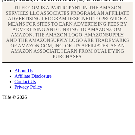
TILFE.COM IS A PARTICIPANT IN THE AMAZON
SERVICES LLC ASSOCIATES PROGRAM, AN AFFILIATE
ADVERTISING PROGRAM DESIGNED TO PROVIDE A
MEANS FOR SITES TO EARN ADVERTISING FEES BY
ADVERTISING AND LINKING TO AMAZON.COM.
AMAZON, THE AMAZON LOGO, AMAZONSUPPLY,
AND THE AMAZONSUPPLY LOGO ARE TRADEMARKS
OF AMAZON.COM, INC. OR ITS AFFILIATES. AS AN
AMAZON ASSOCIATE I EARN FROM QUALIFYING
PURCHASES.
About Us
Affiliate Disclosure
Contact Us
Privacy Policy
Tilfe © 2026