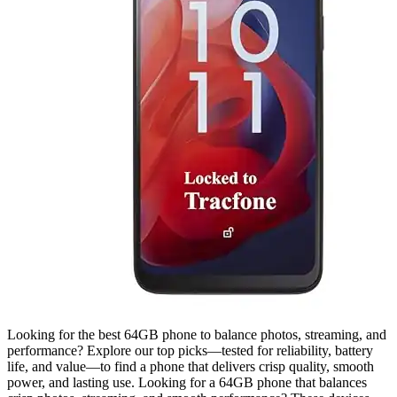
Looking for the best 64GB phone to balance photos, streaming, and
performance? Explore our top picks—tested for reliability, battery
life, and value—to find a phone that delivers crisp quality, smooth
power, and lasting use. Looking for a 64GB phone that balances