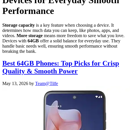
Devices for Everyday Smooth
Performance
Storage capacity
is a key feature when choosing a device. It
determines how much data you can keep, like photos, apps, and
videos.
More storage
means more freedom to save what you love.
Devices with
64GB
offer a solid balance for everyday use. They
handle basic needs well, ensuring smooth performance without
breaking the bank.
Best 64GB Phones: Top Picks for Crisp
Quality & Smooth Power
May 13, 2026
by
Team@Tilfe