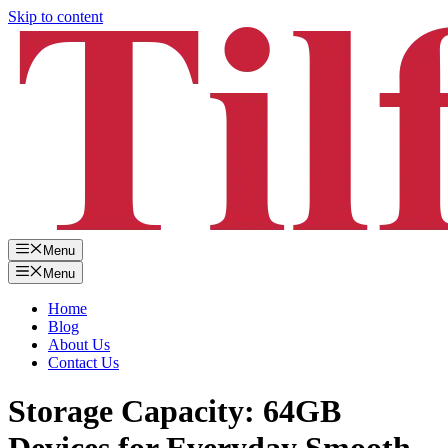
Skip to content
Menu
Menu
Home
Blog
About Us
Contact Us
Storage Capacity: 64GB