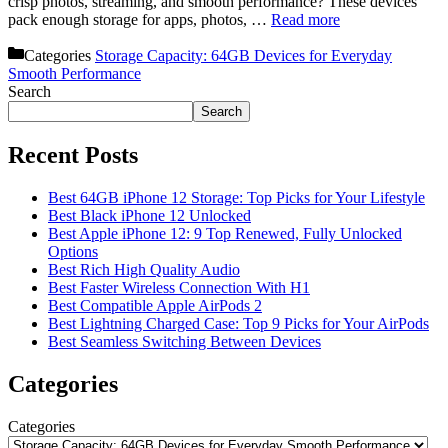
crisp photos, streaming, and smooth performance? These devices
pack enough storage for apps, photos, …
Read more
Categories
Storage Capacity: 64GB Devices for Everyday
Smooth Performance
Search
Search
Recent Posts
Best 64GB iPhone 12 Storage: Top Picks for Your Lifestyle
Best Black iPhone 12 Unlocked
Best Apple iPhone 12: 9 Top Renewed, Fully Unlocked
Options
Best Rich High Quality Audio
Best Faster Wireless Connection With H1
Best Compatible Apple AirPods 2
Best Lightning Charged Case: Top 9 Picks for Your AirPods
Best Seamless Switching Between Devices
Categories
Categories